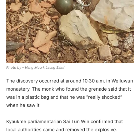
Photo by – Nang Mourk Laung Sain/
The discovery occurred at around 10:30 a.m. in Weiluwun
monastery. The monk who found the grenade said that it
was in a plastic bag and that he was “really shocked”
when he saw it.
Kyaukme parliamentarian Sai Tun Win confirmed that
local authorities came and removed the explosive.