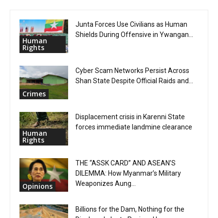
Junta Forces Use Civilians as Human
Shields During Offensive in Ywangan...
Human
Rights
Cyber Scam Networks Persist Across
Shan State Despite Official Raids and...
Crimes
Displacement crisis in Karenni State
forces immediate landmine clearance
Human
Rights
THE “ASSK CARD” AND ASEAN’S
DILEMMA: How Myanmar’s Military
Weaponizes Aung...
Opinions
Billions for the Dam, Nothing for the