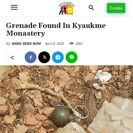
Donate
Grenade Found In Kyaukme
Monastery
April 6, 2020
1861
By
NANG SENG NOM