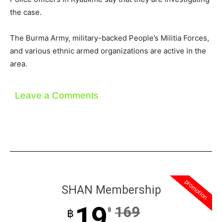
the case.
The Burma Army, military-backed People’s Militia Forces,
and various ethnic armed organizations are active in the
area.
Leave a Comments
promotion
SHAN Membership
19
169
฿
฿