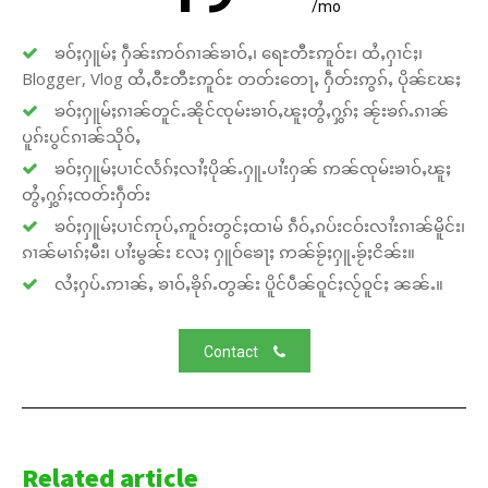
/mo
ၶဝ်ႈႁူမ်ႈ ႁဵၼ်းဢဝ်ၵၢၼ်ၶၢဝ်ႇ၊ ရေႊတီႊဢူဝ်ႊ၊ ထႆႇႁၢင်ႈ၊
Blogger, Vlog ထႆႇဝီႊတီႊဢူဝ်ႊ တတ်းတေႃႇ ႁဵတ်းဢွၵ်ႇ ပိုၼ်ၽႄႈ
ၶဝ်ႈႁူမ်ႈၵၢၼ်တူင်ႉၼိုင်ၸုမ်းၶၢဝ်ႇၽူႈတွႆႇႁွၵ်ႈ ၼႂ်းၶၵ်ႉၵၢၼ်
ပူၵ်းပွင်ၵၢၼ်သိုဝ်ႇ
ၶဝ်ႈႁူမ်ႈပၢင်လႅၵ်ႈလၢႆႈပိုၼ်ႉႁူႉပၢႆးႁၼ် ဢၼ်ၸုမ်းၶၢဝ်ႇၽူႈ
တွႆႇႁွၵ်ႈၸတ်းႁဵတ်း
ၶဝ်ႈႁူမ်ႈပၢင်ဢုပ်ႇဢူဝ်းတွင်ႈထၢမ် ၵဵဝ်ႇၵပ်းငဝ်းလၢႆးၵၢၼ်မိူင်း၊
ၵၢၼ်မၢၵ်ႈမီး၊ ပၢႆးမွၼ်း လႄႈ ႁူဝ်ၶေႃႈ ဢၼ်ၶႂ်ႈႁူႉၶႂ်ႈငိၼ်း။
လႆႈႁပ်ႉဢၢၼ်ႇ ၶၢဝ်ႇၶိုၵ်ႉတွၼ်း ပိူင်ပဵၼ်ဝူင်ႈလႂ်ဝူင်ႈ ၼၼ်ႉ။
Contact
Related article