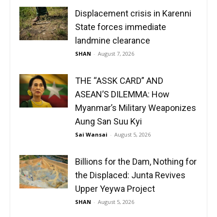
Displacement crisis in Karenni
State forces immediate
landmine clearance
SHAN
-
August 7, 2026
THE “ASSK CARD” AND
ASEAN’S DILEMMA: How
Myanmar’s Military Weaponizes
Aung San Suu Kyi
Sai Wansai
-
August 5, 2026
Billions for the Dam, Nothing for
the Displaced: Junta Revives
Upper Yeywa Project
SHAN
-
August 5, 2026