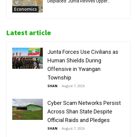
Displaced: Junta Revives Upper...
Economics
Latest article
Junta Forces Use Civilians as
Human Shields During
Offensive in Ywangan
Township
SHAN
-
August 7, 2026
Cyber Scam Networks Persist
Across Shan State Despite
Official Raids and Pledges
SHAN
-
August 7, 2026