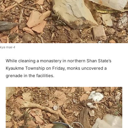
kya mae 4
While cleaning a monastery in northern Shan State’s
Kyaukme Township on Friday, monks uncovered a
grenade in the facilities.