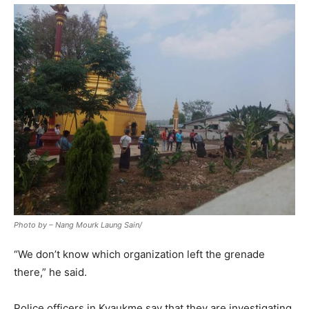
Photo by – Nang Mourk Laung Sain/
“We don’t know which organization left the grenade
there,” he said.
Police officers in Kyaukme say that they are investigating