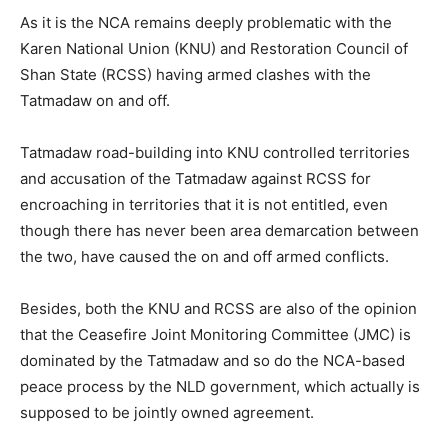
As it is the NCA remains deeply problematic with the
Karen National Union (KNU) and Restoration Council of
Shan State (RCSS) having armed clashes with the
Tatmadaw on and off.
Tatmadaw road-building into KNU controlled territories
and accusation of the Tatmadaw against RCSS for
encroaching in territories that it is not entitled, even
though there has never been area demarcation between
the two, have caused the on and off armed conflicts.
Besides, both the KNU and RCSS are also of the opinion
that the Ceasefire Joint Monitoring Committee (JMC) is
dominated by the Tatmadaw and so do the NCA-based
peace process by the NLD government, which actually is
supposed to be jointly owned agreement.