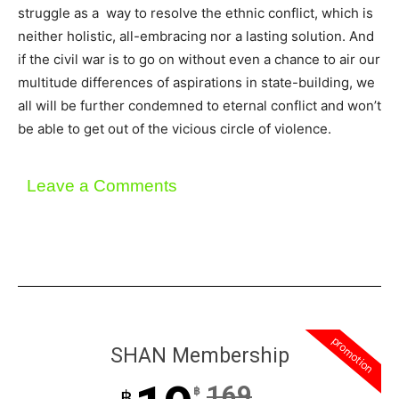
struggle as a way to resolve the ethnic conflict, which is
neither holistic, all-embracing nor a lasting solution. And
if the civil war is to go on without even a chance to air our
multitude differences of aspirations in state-building, we
all will be further condemned to eternal conflict and won’t
be able to get out of the vicious circle of violence.
Leave a Comments
promotion
SHAN Membership
169
฿
฿