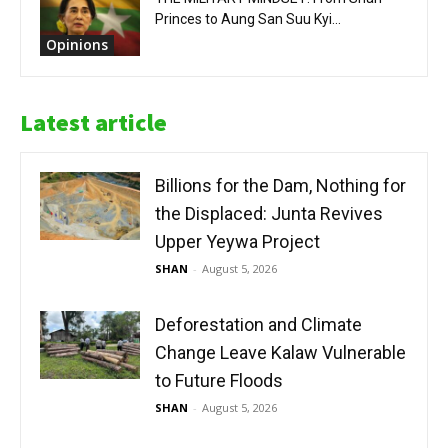
Princes to Aung San Suu Kyi...
Opinions
Latest article
Billions for the Dam, Nothing for
the Displaced: Junta Revives
Upper Yeywa Project
SHAN
-
August 5, 2026
Deforestation and Climate
Change Leave Kalaw Vulnerable
to Future Floods
SHAN
-
August 5, 2026