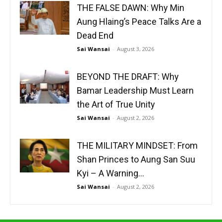
THE FALSE DAWN: Why Min
Aung Hlaing’s Peace Talks Are a
Dead End
Sai Wansai
-
August 3, 2026
BEYOND THE DRAFT: Why
Bamar Leadership Must Learn
the Art of True Unity
Sai Wansai
-
August 2, 2026
THE MILITARY MINDSET: From
Shan Princes to Aung San Suu
Kyi – A Warning...
Sai Wansai
-
August 2, 2026