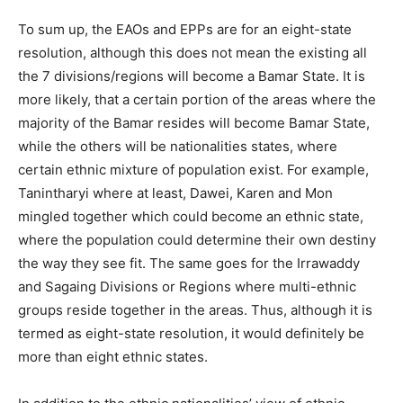
To sum up, the EAOs and EPPs are for an eight-state
resolution, although this does not mean the existing all
the 7 divisions/regions will become a Bamar State. It is
more likely, that a certain portion of the areas where the
majority of the Bamar resides will become Bamar State,
while the others will be nationalities states, where
certain ethnic mixture of population exist. For example,
Tanintharyi where at least, Dawei, Karen and Mon
mingled together which could become an ethnic state,
where the population could determine their own destiny
the way they see fit. The same goes for the Irrawaddy
and Sagaing Divisions or Regions where multi-ethnic
groups reside together in the areas. Thus, although it is
termed as eight-state resolution, it would definitely be
more than eight ethnic states.