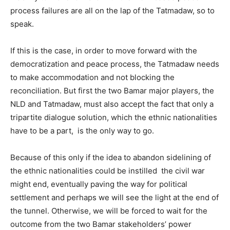
process failures are all on the lap of the Tatmadaw, so to
speak.
If this is the case, in order to move forward with the
democratization and peace process, the Tatmadaw needs
to make accommodation and not blocking the
reconciliation. But first the two Bamar major players, the
NLD and Tatmadaw, must also accept the fact that only a
tripartite dialogue solution, which the ethnic nationalities
have to be a part, is the only way to go.
Because of this only if the idea to abandon sidelining of
the ethnic nationalities could be instilled the civil war
might end, eventually paving the way for political
settlement and perhaps we will see the light at the end of
the tunnel. Otherwise, we will be forced to wait for the
outcome from the two Bamar stakeholders’ power