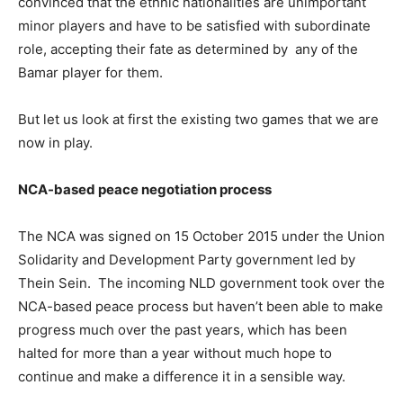
convinced that the ethnic nationalities are unimportant
minor players and have to be satisfied with subordinate
role, accepting their fate as determined by any of the
Bamar player for them.
But let us look at first the existing two games that we are
now in play.
NCA-based peace negotiation process
The NCA was signed on 15 October 2015 under the Union
Solidarity and Development Party government led by
Thein Sein. The incoming NLD government took over the
NCA-based peace process but haven’t been able to make
progress much over the past years, which has been
halted for more than a year without much hope to
continue and make a difference it in a sensible way.