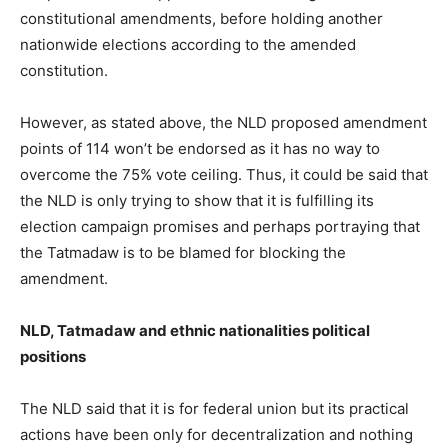
constitutional amendments, before holding another
nationwide elections according to the amended
constitution.
However, as stated above, the NLD proposed amendment
points of 114 won’t be endorsed as it has no way to
overcome the 75% vote ceiling. Thus, it could be said that
the NLD is only trying to show that it is fulfilling its
election campaign promises and perhaps portraying that
the Tatmadaw is to be blamed for blocking the
amendment.
NLD, Tatmadaw and ethnic nationalities political
positions
The NLD said that it is for federal union but its practical
actions have been only for decentralization and nothing