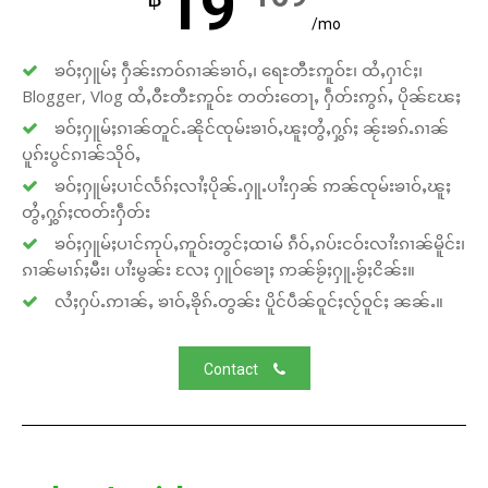
19
/mo
ၶဝ်ႈႁူမ်ႈ ႁဵၼ်းဢဝ်ၵၢၼ်ၶၢဝ်ႇ၊ ရေႊတီႊဢူဝ်ႊ၊ ထႆႇႁၢင်ႈ၊
Blogger, Vlog ထႆႇဝီႊတီႊဢူဝ်ႊ တတ်းတေႃႇ ႁဵတ်းဢွၵ်ႇ ပိုၼ်ၽႄႈ
ၶဝ်ႈႁူမ်ႈၵၢၼ်တူင်ႉၼိုင်ၸုမ်းၶၢဝ်ႇၽူႈတွႆႇႁွၵ်ႈ ၼႂ်းၶၵ်ႉၵၢၼ်
ပူၵ်းပွင်ၵၢၼ်သိုဝ်ႇ
ၶဝ်ႈႁူမ်ႈပၢင်လႅၵ်ႈလၢႆႈပိုၼ်ႉႁူႉပၢႆးႁၼ် ဢၼ်ၸုမ်းၶၢဝ်ႇၽူႈ
တွႆႇႁွၵ်ႈၸတ်းႁဵတ်း
ၶဝ်ႈႁူမ်ႈပၢင်ဢုပ်ႇဢူဝ်းတွင်ႈထၢမ် ၵဵဝ်ႇၵပ်းငဝ်းလၢႆးၵၢၼ်မိူင်း၊
ၵၢၼ်မၢၵ်ႈမီး၊ ပၢႆးမွၼ်း လႄႈ ႁူဝ်ၶေႃႈ ဢၼ်ၶႂ်ႈႁူႉၶႂ်ႈငိၼ်း။
လႆႈႁပ်ႉဢၢၼ်ႇ ၶၢဝ်ႇၶိုၵ်ႉတွၼ်း ပိူင်ပဵၼ်ဝူင်ႈလႂ်ဝူင်ႈ ၼၼ်ႉ။
Contact