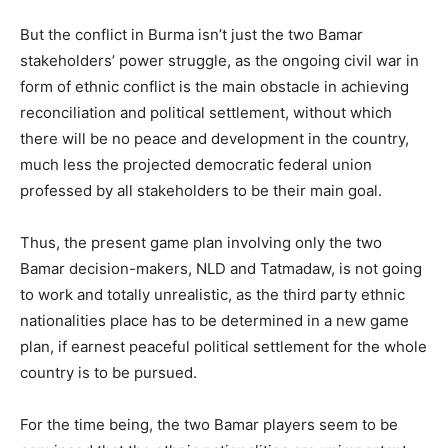
But the conflict in Burma isn’t just the two Bamar
stakeholders’ power struggle, as the ongoing civil war in
form of ethnic conflict is the main obstacle in achieving
reconciliation and political settlement, without which
there will be no peace and development in the country,
much less the projected democratic federal union
professed by all stakeholders to be their main goal.
Thus, the present game plan involving only the two
Bamar decision-makers, NLD and Tatmadaw, is not going
to work and totally unrealistic, as the third party ethnic
nationalities place has to be determined in a new game
plan, if earnest peaceful political settlement for the whole
country is to be pursued.
For the time being, the two Bamar players seem to be