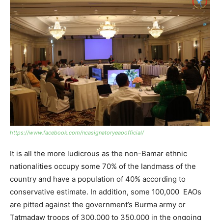
https://www.facebook.com/ncasignatoryeaoofficial/
It is all the more ludicrous as the non-Bamar ethnic
nationalities occupy some 70% of the landmass of the
country and have a population of 40% according to
conservative estimate. In addition, some 100,000 EAOs
are pitted against the government’s Burma army or
Tatmadaw troops of 300,000 to 350,000 in the ongoing