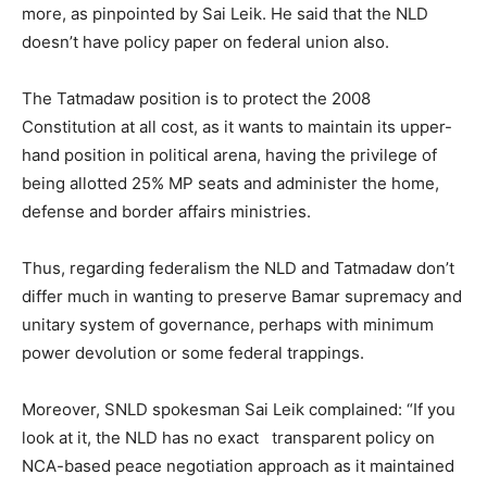
more, as pinpointed by Sai Leik. He said that the NLD
doesn’t have policy paper on federal union also.
The Tatmadaw position is to protect the 2008
Constitution at all cost, as it wants to maintain its upper-
hand position in political arena, having the privilege of
being allotted 25% MP seats and administer the home,
defense and border affairs ministries.
Thus, regarding federalism the NLD and Tatmadaw don’t
differ much in wanting to preserve Bamar supremacy and
unitary system of governance, perhaps with minimum
power devolution or some federal trappings.
Moreover, SNLD spokesman Sai Leik complained: “If you
look at it, the NLD has no exact transparent policy on
NCA-based peace negotiation approach as it maintained