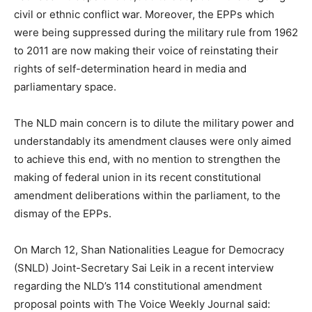
civil or ethnic conflict war. Moreover, the EPPs which
were being suppressed during the military rule from 1962
to 2011 are now making their voice of reinstating their
rights of self-determination heard in media and
parliamentary space.
The NLD main concern is to dilute the military power and
understandably its amendment clauses were only aimed
to achieve this end, with no mention to strengthen the
making of federal union in its recent constitutional
amendment deliberations within the parliament, to the
dismay of the EPPs.
On March 12, Shan Nationalities League for Democracy
(SNLD) Joint-Secretary Sai Leik in a recent interview
regarding the NLD’s 114 constitutional amendment
proposal points with The Voice Weekly Journal said: