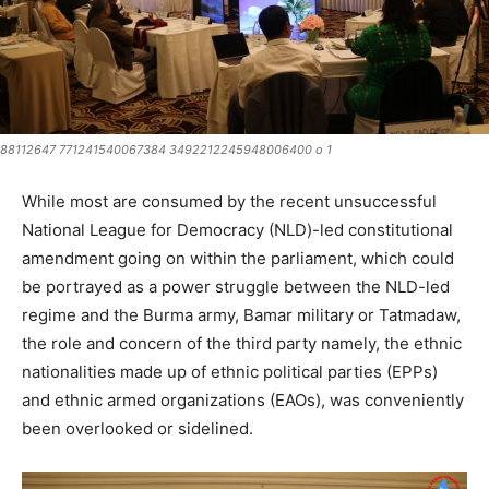
88112647 771241540067384 3492212245948006400 o 1
While most are consumed by the recent unsuccessful
National League for Democracy (NLD)-led constitutional
amendment going on within the parliament, which could
be portrayed as a power struggle between the NLD-led
regime and the Burma army, Bamar military or Tatmadaw,
the role and concern of the third party namely, the ethnic
nationalities made up of ethnic political parties (EPPs)
and ethnic armed organizations (EAOs), was conveniently
been overlooked or sidelined.