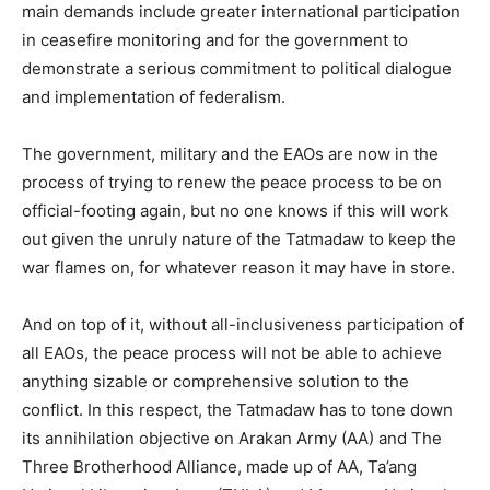
main demands include greater international participation
in ceasefire monitoring and for the government to
demonstrate a serious commitment to political dialogue
and implementation of federalism.
The government, military and the EAOs are now in the
process of trying to renew the peace process to be on
official-footing again, but no one knows if this will work
out given the unruly nature of the Tatmadaw to keep the
war flames on, for whatever reason it may have in store.
And on top of it, without all-inclusiveness participation of
all EAOs, the peace process will not be able to achieve
anything sizable or comprehensive solution to the
conflict. In this respect, the Tatmadaw has to tone down
its annihilation objective on Arakan Army (AA) and The
Three Brotherhood Alliance, made up of AA, Ta’ang