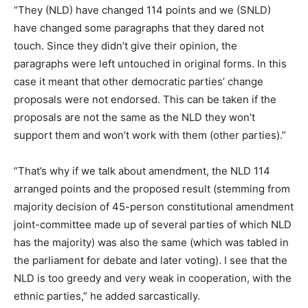
“They (NLD) have changed 114 points and we (SNLD)
have changed some paragraphs that they dared not
touch. Since they didn’t give their opinion, the
paragraphs were left untouched in original forms. In this
case it meant that other democratic parties’ change
proposals were not endorsed. This can be taken if the
proposals are not the same as the NLD they won’t
support them and won’t work with them (other parties).”
“That’s why if we talk about amendment, the NLD 114
arranged points and the proposed result (stemming from
majority decision of 45-person constitutional amendment
joint-committee made up of several parties of which NLD
has the majority) was also the same (which was tabled in
the parliament for debate and later voting). I see that the
NLD is too greedy and very weak in cooperation, with the
ethnic parties,” he added sarcastically.