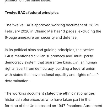
position on the same issue.
Twelve EAOs federal principles
The twelve EAOs approved working document of 28-29
February 2020 in Chiang Mai has 13 pages, excluding the
6-page annexure on security and defense.
In its political aims and guiding principles, the twelve
EAOs mentioned civilian supremacy and multi-party
democracy system that guarantee basic civilian human
rights, apart from democracy, building a federal union
with states that have national equality and rights of self-
determination.
The working document stated the ethnic nationalities
historical references as who have taken part in the
forming of the Union based on 1947 Panglong Agreement