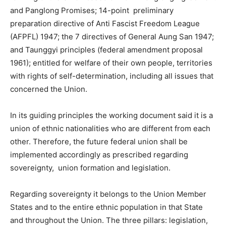
and Panglong Promises; 14-point preliminary
preparation directive of Anti Fascist Freedom League
(AFPFL) 1947; the 7 directives of General Aung San 1947;
and Taunggyi principles (federal amendment proposal
1961); entitled for welfare of their own people, territories
with rights of self-determination, including all issues that
concerned the Union.
In its guiding principles the working document said it is a
union of ethnic nationalities who are different from each
other. Therefore, the future federal union shall be
implemented accordingly as prescribed regarding
sovereignty, union formation and legislation.
Regarding sovereignty it belongs to the Union Member
States and to the entire ethnic population in that State
and throughout the Union. The three pillars: legislation,