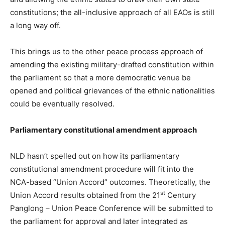
constitutions; the all-inclusive approach of all EAOs is still
a long way off.
This brings us to the other peace process approach of
amending the existing military-drafted constitution within
the parliament so that a more democratic venue be
opened and political grievances of the ethnic nationalities
could be eventually resolved.
Parliamentary constitutional amendment approach
NLD hasn’t spelled out on how its parliamentary
constitutional amendment procedure will fit into the
NCA-based “Union Accord” outcomes. Theoretically, the
st
Union Accord results obtained from the 21
Century
Panglong – Union Peace Conference will be submitted to
the parliament for approval and later integrated as