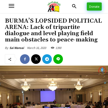
Donate
BURMA’S LOPSIDED POLITICAL
ARENA: Lack of tripartite
dialogue and level playing field
main obstacles to peace-making
March 16, 2020
1390
By
Sai Wansai