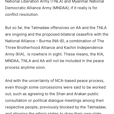
National Liberation Army (TNLA) and Myanmar National
Democratic Alliance Army (MNDAA), if it really is for
conflict resolution.
But so far, the Tatmadaw offensives on AA and the TNLA
are ongoing and the proposed bilateral ceasefire with the
National Alliance – Burma (NA-B), a combination of The
Three Brotherhood Alliance and Kachin Independence
Army (KIA), is nowhere in sight. These means, the KIA,
MNDAA, TNLA and AA will not be included in the peace
process anytime soon.
And with the uncertainty of NCA-based peace process,
even though some concessions were said to be worked
out, such as agreeing to the Shan and Arakan public
consultation or political dialogue meetings among their
respective people, previously blocked by the Tatmadaw;
and allowing the ethnic states to draw their own state