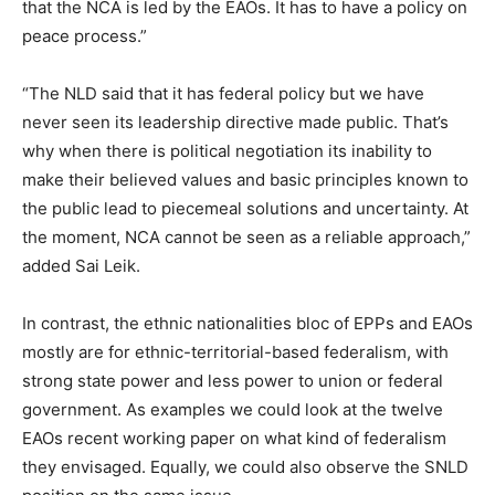
that the NCA is led by the EAOs. It has to have a policy on
peace process.”
“The NLD said that it has federal policy but we have
never seen its leadership directive made public. That’s
why when there is political negotiation its inability to
make their believed values and basic principles known to
the public lead to piecemeal solutions and uncertainty. At
the moment, NCA cannot be seen as a reliable approach,”
added Sai Leik.
In contrast, the ethnic nationalities bloc of EPPs and EAOs
mostly are for ethnic-territorial-based federalism, with
strong state power and less power to union or federal
government. As examples we could look at the twelve
EAOs recent working paper on what kind of federalism
they envisaged. Equally, we could also observe the SNLD