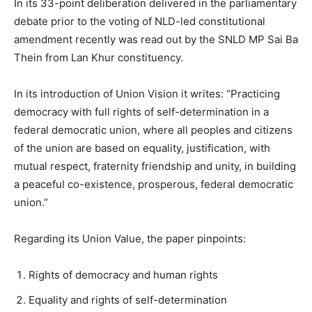
In its 33-point deliberation delivered in the parliamentary
debate prior to the voting of NLD-led constitutional
amendment recently was read out by the SNLD MP Sai Ba
Thein from Lan Khur constituency.
In its introduction of Union Vision it writes: “Practicing
democracy with full rights of self-determination in a
federal democratic union, where all peoples and citizens
of the union are based on equality, justification, with
mutual respect, fraternity friendship and unity, in building
a peaceful co-existence, prosperous, federal democratic
union.”
Regarding its Union Value, the paper pinpoints:
Rights of democracy and human rights
Equality and rights of self-determination