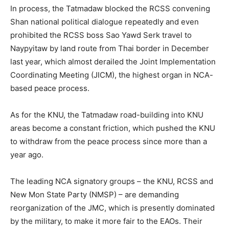
In process, the Tatmadaw blocked the RCSS convening
Shan national political dialogue repeatedly and even
prohibited the RCSS boss Sao Yawd Serk travel to
Naypyitaw by land route from Thai border in December
last year, which almost derailed the Joint Implementation
Coordinating Meeting (JICM), the highest organ in NCA-
based peace process.
As for the KNU, the Tatmadaw road-building into KNU
areas become a constant friction, which pushed the KNU
to withdraw from the peace process since more than a
year ago.
The leading NCA signatory groups – the KNU, RCSS and
New Mon State Party (NMSP) – are demanding
reorganization of the JMC, which is presently dominated
by the military, to make it more fair to the EAOs. Their