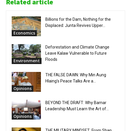
Related article
Billions for the Dam, Nothing for the
Displaced: Junta Revives Upper...
Economics
Deforestation and Climate Change
Leave Kalaw Vulnerable to Future
Floods
Environment
THE FALSE DAWN: Why Min Aung
Hlaing’s Peace Talks Are a...
Opinions
BEYOND THE DRAFT: Why Bamar
Leadership Must Learn the Art of...
Opinions
THE MILITARY MINDSET: From Shan