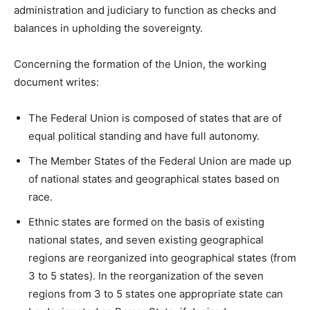
administration and judiciary to function as checks and
balances in upholding the sovereignty.
Concerning the formation of the Union, the working
document writes:
The Federal Union is composed of states that are of
equal political standing and have full autonomy.
The Member States of the Federal Union are made up
of national states and geographical states based on
race.
Ethnic states are formed on the basis of existing
national states, and seven existing geographical
regions are reorganized into geographical states (from
3 to 5 states). In the reorganization of the seven
regions from 3 to 5 states one appropriate state can