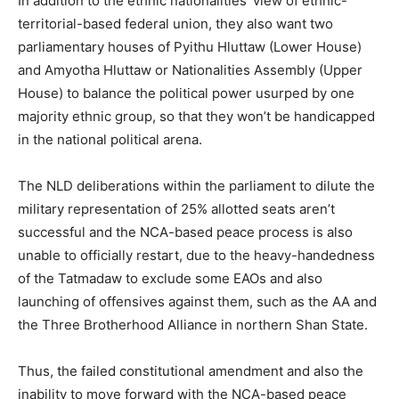
In addition to the ethnic nationalities’ view of ethnic-
territorial-based federal union, they also want two
parliamentary houses of Pyithu Hluttaw (Lower House)
and Amyotha Hluttaw or Nationalities Assembly (Upper
House) to balance the political power usurped by one
majority ethnic group, so that they won’t be handicapped
in the national political arena.
The NLD deliberations within the parliament to dilute the
military representation of 25% allotted seats aren’t
successful and the NCA-based peace process is also
unable to officially restart, due to the heavy-handedness
of the Tatmadaw to exclude some EAOs and also
launching of offensives against them, such as the AA and
the Three Brotherhood Alliance in northern Shan State.
Thus, the failed constitutional amendment and also the
inability to move forward with the NCA-based peace