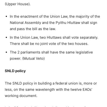
(Upper House).
In the enactment of the Union Law, the majority of the
National Assembly and the Pyithu Hluttaw shall sign
and pass the bill as the law.
In the Union Law, two Hluttaws shall vote separately.
There shall be no joint vote of the two houses.
The 2 parliaments shall have the same legislative
power. (Mutual Veto)
SNLD policy
The SNLD policy in building a federal union is, more or
less, on the same wavelength with the twelve EAOs’
working document.