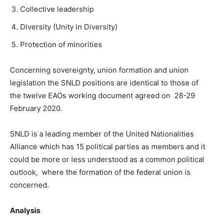
Collective leadership
Diversity (Unity in Diversity)
Protection of minorities
Concerning sovereignty, union formation and union
legislation the SNLD positions are identical to those of
the twelve EAOs working document agreed on 28-29
February 2020.
SNLD is a leading member of the United Nationalities
Alliance which has 15 political parties as members and it
could be more or less understood as a common political
outlook, where the formation of the federal union is
concerned.
Analysis