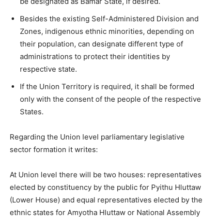
be designated as Bamar State, if desired.
Besides the existing Self-Administered Division and
Zones, indigenous ethnic minorities, depending on
their population, can designate different type of
administrations to protect their identities by
respective state.
If the Union Territory is required, it shall be formed
only with the consent of the people of the respective
States.
Regarding the Union level parliamentary legislative
sector formation it writes:
At Union level there will be two houses: representatives
elected by constituency by the public for Pyithu Hluttaw
(Lower House) and equal representatives elected by the
ethnic states for Amyotha Hluttaw or National Assembly