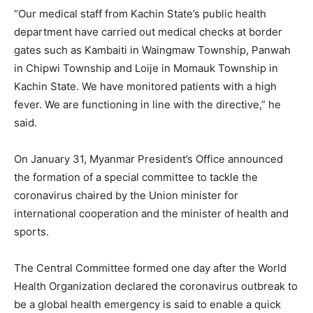
“Our medical staff from Kachin State’s public health
department have carried out medical checks at border
gates such as Kambaiti in Waingmaw Township, Panwah
in Chipwi Township and Loije in Momauk Township in
Kachin State. We have monitored patients with a high
fever. We are functioning in line with the directive,” he
said.
On January 31, Myanmar President’s Office announced
the formation of a special committee to tackle the
coronavirus chaired by the Union minister for
international cooperation and the minister of health and
sports.
The Central Committee formed one day after the World
Health Organization declared the coronavirus outbreak to
be a global health emergency is said to enable a quick