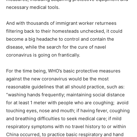
necessary medical tools.
And with thousands of immigrant worker returnees
filtering back to their homesteads unchecked, it could
become a big headache to control and contain the
disease, while the search for the cure of navel
coronavirus is going on frantically.
For the time being, WHO’s basic protective measures
against the new coronavirus would be the most
reasonable guidelines that all should practice, such as:
“washing hands frequently; maintaining social distance
for at least 1 meter with people who are coughing; avoid
touching eyes, nose and mouth; if having fever, coughing
and breathing difficulties to seek medical care; if mild
respiratory symptoms with no travel history to or within
China occurred, to practice basic respiratory and hand