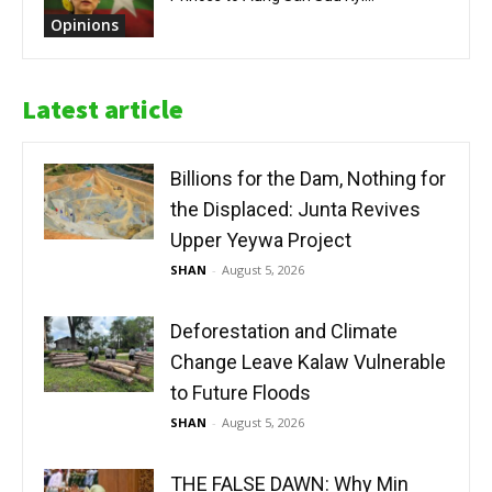
Opinions
Latest article
Billions for the Dam, Nothing for
the Displaced: Junta Revives
Upper Yeywa Project
SHAN
-
August 5, 2026
Deforestation and Climate
Change Leave Kalaw Vulnerable
to Future Floods
SHAN
-
August 5, 2026
THE FALSE DAWN: Why Min