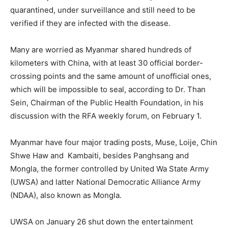
quarantined, under surveillance and still need to be
verified if they are infected with the disease.
Many are worried as Myanmar shared hundreds of
kilometers with China, with at least 30 official border-
crossing points and the same amount of unofficial ones,
which will be impossible to seal, according to Dr. Than
Sein, Chairman of the Public Health Foundation, in his
discussion with the RFA weekly forum, on February 1.
Myanmar have four major trading posts, Muse, Loije, Chin
Shwe Haw and Kambaiti, besides Panghsang and
Mongla, the former controlled by United Wa State Army
(UWSA) and latter National Democratic Alliance Army
(NDAA), also known as Mongla.
UWSA on January 26 shut down the entertainment