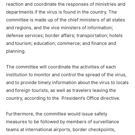
reaction and coordinate the responses of ministries and
departments if the virus is found in the country. The
committee is made up of the chief ministers of all states
and regions, and the vice ministers of information;
defense services; border affairs; transportation; hotels
and tourism; education; commerce; and finance and
planning.
The committee will coordinate the activities of each
institution to monitor and control the spread of the virus,
and to provide timely information about the virus to locals
and foreign tourists, as well as travelers leaving the
country, according to the President’s Office directive.
Furthermore, the committee would issue safety
measures to be followed by members of surveillance
teams at international airports, border checkpoints,