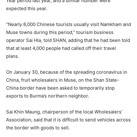
Year period last year, and a similar number were
expected this year.
“Nearly 8,000 Chinese tourists usually visit Namkham and
Muse towns during this period,” tourism business
operator Sai Hla, told SHAN, adding that he had been told
that at least 4,000 people had called off their travel
plans.
On January 30, because of the spreading coronavirus in
China, fruit wholesalers in Muse, on the Shan State-
China border have been asked to temporarily stop
exports to Burma’s northern neighbor.
Sai Khin Maung, chairperson of the local Wholesalers’
Association, said that it is difficult to send vehicles across
the border with goods to sell.