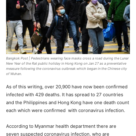
Bangkok Post | Pedestrians wearing face masks cross a road during the Lunar
New Year of the Rat public holiday in Hong Kong on Jan 27 as a preventative
measure following the coronavirus outbreak which began in the Chinese city
of Wuhan.
As of this writing, over 20,900 have now been confirmed
infected with 429 deaths. It has spread to 27 countries
and the Philippines and Hong Kong have one death count
each which were confirmed with coronavirus infection.
According to Myanmar health department there are
seven suspected coronavirus infection, who are