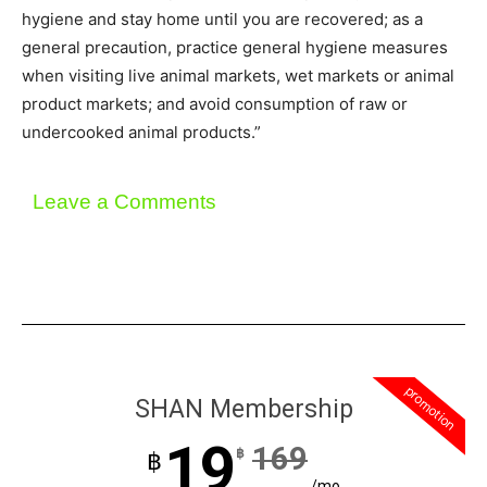
hygiene and stay home until you are recovered; as a
general precaution, practice general hygiene measures
when visiting live animal markets, wet markets or animal
product markets; and avoid consumption of raw or
undercooked animal products.”
Leave a Comments
promotion
SHAN Membership
19
169
฿
฿
/mo