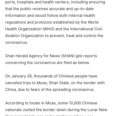
ports, hospitals and health centers, including ensuring
that the public receives accurate and up-to-date
information and would follow both internal health
regulations and protocols established by the World
Health Organization (WHO) and the International Civil
Aviation Organization to prevent, treat and control the
coronavirus.
Shan Herald Agency for News (SHAN) gist reports
concerning the coronavirus are filed as below.
On January 28, thousands of Chinese people have
canceled trips to Muse, Shan State, on the border with
China, due to fears of the spreading coronavirus.
According to locals in Muse, some 10,000 Chinese
nationals visited the border down during the Lunar New