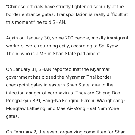
“Chinese officials have strictly tightened security at the
border entrance gates. Transportation is really difficult at
this moment,” he told SHAN.
Again on January 30, some 200 people, mostly immigrant
workers, were returning daily, according to Sai Kyaw
Thein, who is a MP in Shan State parliament.
On January 31, SHAN reported that the Myanmar
government has closed the Myanmar-Thai border
checkpoint gates in eastern Shan State, due to the
infection danger of coronavirus. They are Chiang Dao-
Pongpakyin BP1, Fang-Na Kongmu Parchi, Wiangheang-
Mongtaw Lattaeng, and Mae Ai-Mong Hsat Nam Yone
gates.
On February 2, the event organizing committee for Shan