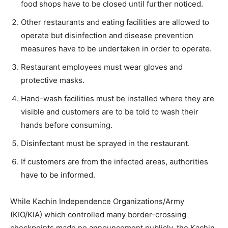
food shops have to be closed until further noticed.
Other restaurants and eating facilities are allowed to
operate but disinfection and disease prevention
measures have to be undertaken in order to operate.
Restaurant employees must wear gloves and
protective masks.
Hand-wash facilities must be installed where they are
visible and customers are to be told to wash their
hands before consuming.
Disinfectant must be sprayed in the restaurant.
If customers are from the infected areas, authorities
have to be informed.
While Kachin Independence Organizations/Army
(KIO/KIA) which controlled many border-crossing
checkpoints made no announcement publicly, the Kachin