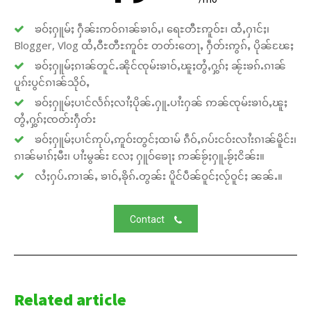
ၶဝ်ႈႁူမ်ႈ ႁဵၼ်းဢဝ်ၵၢၼ်ၶၢဝ်ႇ၊ ရေႊတီႊဢူဝ်ႊ၊ ထႆႇႁၢင်ႈ၊
Blogger, Vlog ထႆႇဝီႊတီႊဢူဝ်ႊ တတ်းတေႃႇ ႁဵတ်းဢွၵ်ႇ ပိုၼ်ၽႄႈ
ၶဝ်ႈႁူမ်ႈၵၢၼ်တူင်ႉၼိုင်ၸုမ်းၶၢဝ်ႇၽူႈတွႆႇႁွၵ်ႈ ၼႂ်းၶၵ်ႉၵၢၼ်
ပူၵ်းပွင်ၵၢၼ်သိုဝ်ႇ
ၶဝ်ႈႁူမ်ႈပၢင်လႅၵ်ႈလၢႆႈပိုၼ်ႉႁူႉပၢႆးႁၼ် ဢၼ်ၸုမ်းၶၢဝ်ႇၽူႈ
တွႆႇႁွၵ်ႈၸတ်းႁဵတ်း
ၶဝ်ႈႁူမ်ႈပၢင်ဢုပ်ႇဢူဝ်းတွင်ႈထၢမ် ၵဵဝ်ႇၵပ်းငဝ်းလၢႆးၵၢၼ်မိူင်း၊
ၵၢၼ်မၢၵ်ႈမီး၊ ပၢႆးမွၼ်း လႄႈ ႁူဝ်ၶေႃႈ ဢၼ်ၶႂ်ႈႁူႉၶႂ်ႈငိၼ်း။
လႆႈႁပ်ႉဢၢၼ်ႇ ၶၢဝ်ႇၶိုၵ်ႉတွၼ်း ပိူင်ပဵၼ်ဝူင်ႈလႂ်ဝူင်ႈ ၼၼ်ႉ။
Contact
Related article