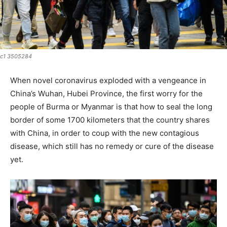
c1 3505284
When novel coronavirus exploded with a vengeance in
China’s Wuhan, Hubei Province, the first worry for the
people of Burma or Myanmar is that how to seal the long
border of some 1700 kilometers that the country shares
with China, in order to coup with the new contagious
disease, which still has no remedy or cure of the disease
yet.