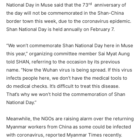
rd
National Day in Muse said that the 73
anniversary of
the day will not be commemorated in the Shan-China
border town this week, due to the coronavirus epidemic.
Shan National Day is held annually on February 7.
“We won’t commemorate Shan National Day here in Muse
this year,” organizing committee member Sai Myat Aung
told SHAN, referring to the occasion by its previous
name. “Now the Wuhan virus is being spread. If this virus
infects people here, we don’t have the medical tools to
do medical checks. It’s difficult to treat this disease.
That’s why we won’t hold the commemoration of Shan
National Day.”
Meanwhile, the NGOs are raising alarm over the returning
Myanmar workers from China as some could be infected
with coronavirus, reported Myanmar Times recently.