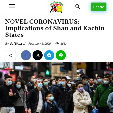
Donate
NOVEL CORONAVIRUS:
Implications of Shan and Kachin
States
February 5, 2020
1681
By
Sai Wansai