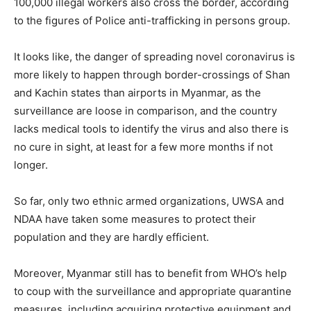
100,000 illegal workers also cross the border, according
to the figures of Police anti-trafficking in persons group.
It looks like, the danger of spreading novel coronavirus is
more likely to happen through border-crossings of Shan
and Kachin states than airports in Myanmar, as the
surveillance are loose in comparison, and the country
lacks medical tools to identify the virus and also there is
no cure in sight, at least for a few more months if not
longer.
So far, only two ethnic armed organizations, UWSA and
NDAA have taken some measures to protect their
population and they are hardly efficient.
Moreover, Myanmar still has to benefit from WHO’s help
to coup with the surveillance and appropriate quarantine
measures, including acquiring protective equipment and