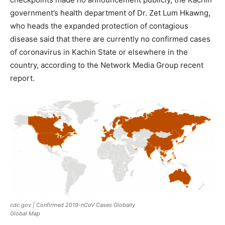
government’s health department of Dr. Zet Lum Hkawng,
who heads the expanded protection of contagious
disease said that there are currently no confirmed cases
of coronavirus in Kachin State or elsewhere in the
country, according to the Network Media Group recent
report.
cdc.gov | Confirmed 2019-nCoV Cases Globally
Global Map