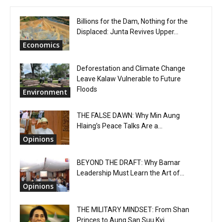
Billions for the Dam, Nothing for the
Displaced: Junta Revives Upper...
Economics
Deforestation and Climate Change
Leave Kalaw Vulnerable to Future
Floods
Environment
THE FALSE DAWN: Why Min Aung
Hlaing’s Peace Talks Are a...
Opinions
BEYOND THE DRAFT: Why Bamar
Leadership Must Learn the Art of...
Opinions
THE MILITARY MINDSET: From Shan
Princes to Aung San Suu Kyi...