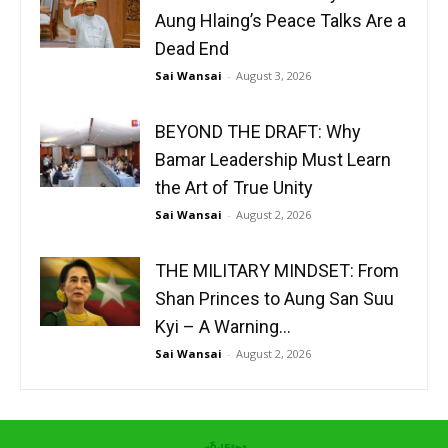
Aung Hlaing’s Peace Talks Are a
Dead End
Sai Wansai
-
August 3, 2026
BEYOND THE DRAFT: Why
Bamar Leadership Must Learn
the Art of True Unity
Sai Wansai
-
August 2, 2026
THE MILITARY MINDSET: From
Shan Princes to Aung San Suu
Kyi – A Warning...
Sai Wansai
-
August 2, 2026