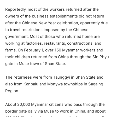
Reportedly, most of the workers returned after the
owners of the business establishments did not return
after the Chinese New Year celebration, apparently due
to travel restrictions imposed by the Chinese
government. Most of those who returned home are
working at factories, restaurants, constructions, and
farms. On February 1, over 150 Myanmar workers and
their children returned from China through the Sin Phyu
gate in Muse town of Shan State.
The returnees were from Taunggyi in Shan State and
also from Kanbalu and Monywa townships in Sagaing
Region.
About 20,000 Myanmar citizens who pass through the
border gate daily via Muse to work in China, and about