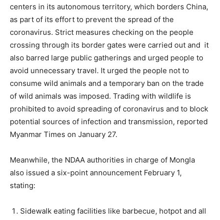
centers in its autonomous territory, which borders China,
as part of its effort to prevent the spread of the
coronavirus. Strict measures checking on the people
crossing through its border gates were carried out and it
also barred large public gatherings and urged people to
avoid unnecessary travel. It urged the people not to
consume wild animals and a temporary ban on the trade
of wild animals was imposed. Trading with wildlife is
prohibited to avoid spreading of coronavirus and to block
potential sources of infection and transmission, reported
Myanmar Times on January 27.
Meanwhile, the NDAA authorities in charge of Mongla
also issued a six-point announcement February 1,
stating:
Sidewalk eating facilities like barbecue, hotpot and all