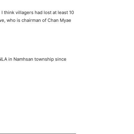
think villagers had lost at least 10
hwe, who is chairman of Chan Myae
 TNLA in Namhsan township since