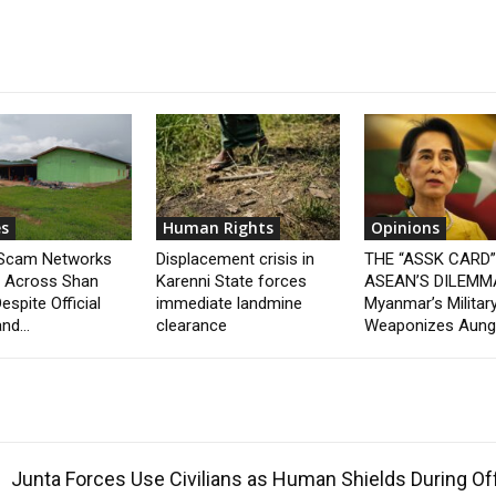
s
Human Rights
Opinions
 Scam Networks
Displacement crisis in
THE “ASSK CARD
t Across Shan
Karenni State forces
ASEAN’S DILEMM
espite Official
immediate landmine
Myanmar’s Militar
nd...
clearance
Weaponizes Aung.
Junta Forces Use Civilians as Human Shields During O