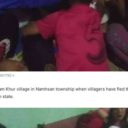
817792 n
m Khur village in Namhsan township when villagers have fled t
 state.