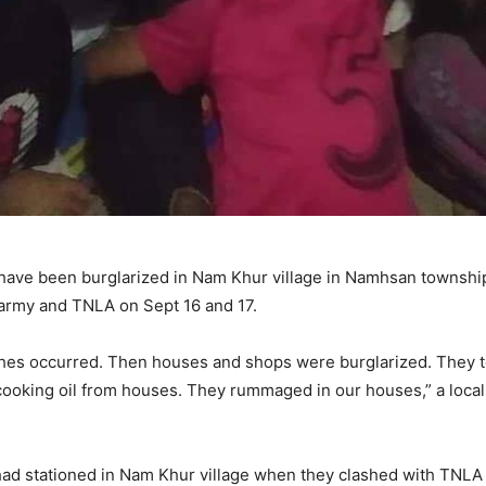
s have been burglarized in Nam Khur village in Namhsan townshi
army and TNLA on Sept 16 and 17.
ashes occurred. Then houses and shops were burglarized. They t
cooking oil from houses. They rummaged in our houses,” a local,
had stationed in Nam Khur village when they clashed with TNLA