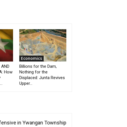
Economics
” AND
Billions for the Dam,
A: How
Nothing for the
y
Displaced: Junta Revives
..
Upper...
ffensive in Ywangan Township