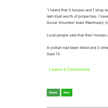
“I heard that 3 houses and 1 shop we
lakh Kyat worth of properties. I h
Social Volunteer team (Namhsan), 
Local people said that their houses
A civilian had been killed and 3 o
Sept 13.
Leave a Comments
News
War