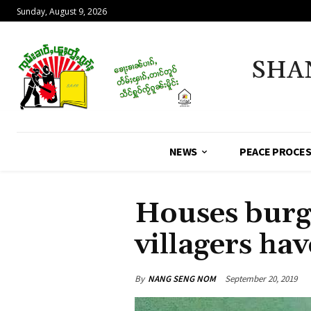
Sunday, August 9, 2026
SHA
NEWS
PEACE PROCE
Houses burg
villagers hav
By
NANG SENG NOM
September 20, 2019