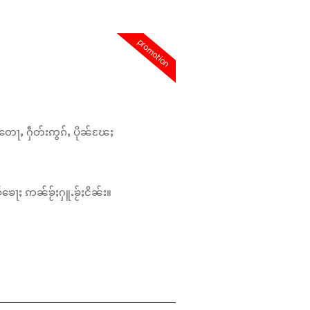
promotion
တေႃႇ ႁဵတ်းဢွၵ်ႇ ပိုၼ်ၽႄႈ
်ၶေႃႈ ဢၼ်ၶႂ်ႈႁူႉၶႂ်ႈငိၼ်း။