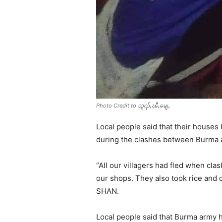
Photo Credit to သူၺ်ႇၽီႇမျေႇ
Local people said that their house
during the clashes between Burma 
“All our villagers had fled when cl
our shops. They also took rice and 
SHAN.
Local people said that Burma army 