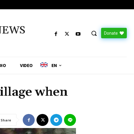
NEWS
Donate
DIO
VIDEO
EN
illage when
Share