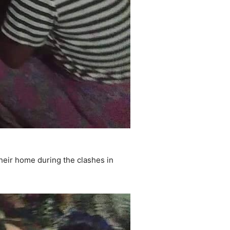
heir home during the clashes in