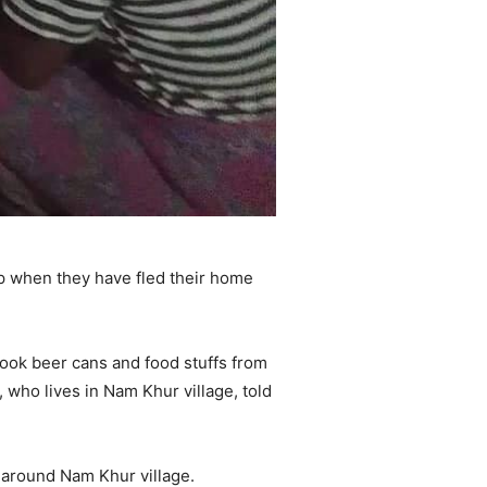
p when they have fled their home
ook beer cans and food stuffs from
 who lives in Nam Khur village, told
 around Nam Khur village.