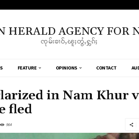
N HERALD AGENCY FOR 
ၸုမ်းၶၢဝ်ႇၽူႈတွႆႇႁွၵ်ႈ
SS
FEATURE
OPINIONS
CONTACT
AU
larized in Nam Khur v
e fled
964