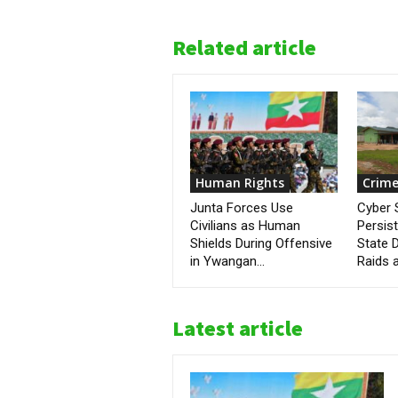
Related article
Human Rights
Crime
Junta Forces Use
Cyber
Civilians as Human
Persis
Shields During Offensive
State D
in Ywangan...
Raids a
Latest article