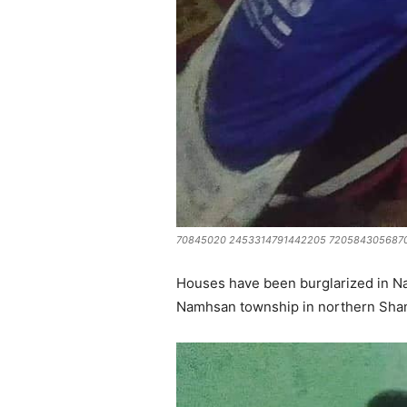
70845020 2453314791442205 7205843056870
Houses have been burglarized in Na
Namhsan township in northern Shan