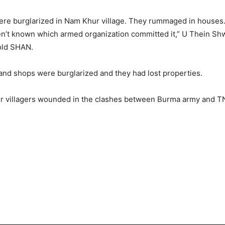
re burglarized in Nam Khur village. They rummaged in houses. I 
aven’t known which armed organization committed it,” U Thein S
told SHAN.
 and shops were burglarized and they had lost properties.
ther villagers wounded in the clashes between Burma army and