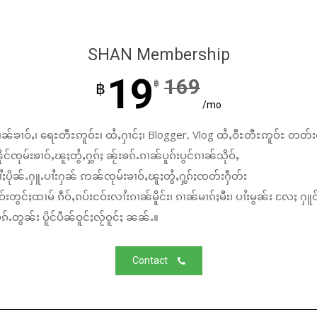
SHAN Membership
19
169
฿
฿
/mo
ၼ်ၶၢဝ်ႇ၊ ရေႊတီႊဢူဝ်ႊ၊ ထႆႇႁၢင်ႈ၊ Blogger, Vlog ထႆႇဝီႊတီႊဢူဝ်ႊ တတ်း
်ၸုမ်းၶၢဝ်ႇၽူႈတွႆႇႁွၵ်ႈ ၼႂ်းၶၵ်ႉၵၢၼ်ပူၵ်းပွင်ၵၢၼ်သိုဝ်ႇ
ႆႈပိုၼ်ႉႁူႉပၢႆးႁၼ် ဢၼ်ၸုမ်းၶၢဝ်ႇၽူႈတွႆႇႁွၵ်ႈၸတ်းႁဵတ်း
်းတွင်ႈထၢမ် ၵဵဝ်ႇၵပ်းငဝ်းလၢႆးၵၢၼ်မိူင်း၊ ၵၢၼ်မၢၵ်ႈမီး၊ ပၢႆးမွၼ်း လႄႈ ႁူဝ
်ႉတွၼ်း ပိူင်ပဵၼ်ဝူင်ႈလႂ်ဝူင်ႈ ၼၼ်ႉ။
Contact