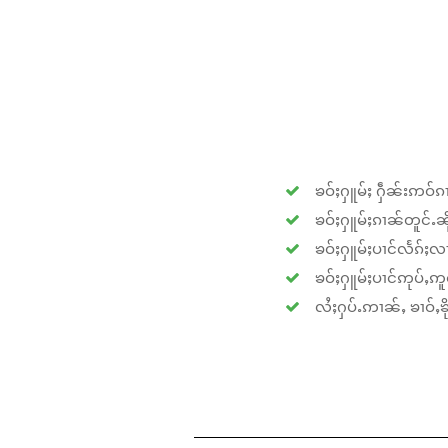
ၶဝ်ႈႁူမ်ႈ ႁဵၼ်းဢဝ်ၵၢ
ၶဝ်ႈႁူမ်ႈၵၢၼ်တူင်ႉၼိုင
ၶဝ်ႈႁူမ်ႈပၢင်လႅၵ်ႈလၢ
ၶဝ်ႈႁူမ်ႈပၢင်ဢုပ်ႇဢူဝ
လႆႈႁပ်ႉဢၢၼ်ႇ ၶၢဝ်ႇၶိုၵ