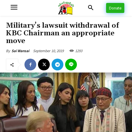
Donate
Military’s lawsuit withdrawal of
KBC Chairman an appropriate
move
September 10, 2019
1293
By
Sai Wansai