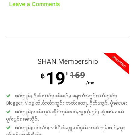
Leave a Comments
promotion
SHAN Membership
19
169
฿
฿
/mo
ၶဝ်ႈႁူမ်ႈ ႁဵၼ်းဢဝ်ၵၢၼ်ၶၢဝ်ႇ၊ ရေႊတီႊဢူဝ်ႊ၊ ထႆႇႁၢင်ႈ၊
Blogger, Vlog ထႆႇဝီႊတီႊဢူဝ်ႊ တတ်းတေႃႇ ႁဵတ်းဢွၵ်ႇ ပိုၼ်ၽႄႈ
ၶဝ်ႈႁူမ်ႈၵၢၼ်တူင်ႉၼိုင်ၸုမ်းၶၢဝ်ႇၽူႈတွႆႇႁွၵ်ႈ ၼႂ်းၶၵ်ႉၵၢၼ်
ပူၵ်းပွင်ၵၢၼ်သိုဝ်ႇ
ၶဝ်ႈႁူမ်ႈပၢင်လႅၵ်ႈလၢႆႈပိုၼ်ႉႁူႉပၢႆးႁၼ် ဢၼ်ၸုမ်းၶၢဝ်ႇၽူႈ
တွႆႇႁွၵ်ႈၸတ်းႁဵတ်း