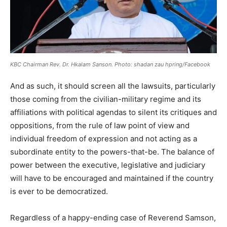
KBC Chairman Rev. Dr. Hkalam Sanson. Photo: shadan zau hpring/Facebook
And as such, it should screen all the lawsuits, particularly
those coming from the civilian-military regime and its
affiliations with political agendas to silent its critiques and
oppositions, from the rule of law point of view and
individual freedom of expression and not acting as a
subordinate entity to the powers-that-be. The balance of
power between the executive, legislative and judiciary
will have to be encouraged and maintained if the country
is ever to be democratized.
Regardless of a happy-ending case of Reverend Samson,