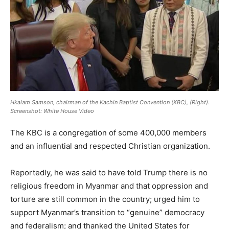
Hkalam Samson, chairman of the Kachin Baptist Convention (KBC), (Right).
Screenshot: White House Video
The KBC is a congregation of some 400,000 members
and an influential and respected Christian organization.
Reportedly, he was said to have told Trump there is no
religious freedom in Myanmar and that oppression and
torture are still common in the country; urged him to
support Myanmar’s transition to “genuine” democracy
and federalism; and thanked the United States for