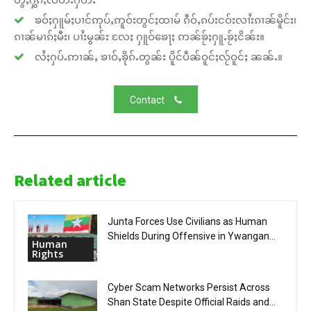
ၶဝ်ႈႁူမ်ႈပၢင်ဢုပ်ႇဢူဝ်းတွင်ႈထၢမ် ၵဵဝ်ႇၵပ်းငဝ်းလၢႆးၵၢၼ်မိူင်း၊
ၵၢၼ်မၢၵ်ႈမီး၊ ပၢႆးမွၼ်း လႄႈ ႁူဝ်ၶေႃႈ ဢၼ်ၶႂ်ႈႁူႉၶႂ်ႈငိၼ်း။
လႆႈႁပ်ႉဢၢၼ်ႇ ၶၢဝ်ႇၶိုၵ်ႉတွၼ်း ပိူင်ပဵၼ်ဝူင်ႈလႂ်ဝူင်ႈ ၼၼ်ႉ။
Contact
Related article
Junta Forces Use Civilians as Human
Shields During Offensive in Ywangan...
Human
Rights
Cyber Scam Networks Persist Across
Shan State Despite Official Raids and...