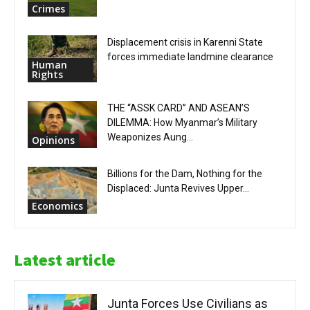
Crimes
Displacement crisis in Karenni State
forces immediate landmine clearance
Human
Rights
THE “ASSK CARD” AND ASEAN’S
DILEMMA: How Myanmar’s Military
Weaponizes Aung...
Opinions
Billions for the Dam, Nothing for the
Displaced: Junta Revives Upper...
Economics
Latest article
Junta Forces Use Civilians as