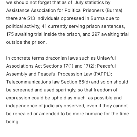
we should not forget that as of July statistics by
Assistance Association for Political Prisoners (Burma)
there are 513 individuals oppressed in Burma due to
political activity, 41 currently serving prison sentences,
175 awaiting trial inside the prison, and 297 awaiting trial
outside the prison.
In concrete terms draconian laws such as Unlawful
Associations Act Sections 17(1) and 17(2); Peaceful
Assembly and Peaceful Procession Law (PAPPL);
Telecommunications law Section 66(d) and so on should
be screened and used sparingly, so that freedom of
expression could be upheld as much as possible and
independence of judiciary observed, even if they cannot
be repealed or amended to be more humane for the time
being.