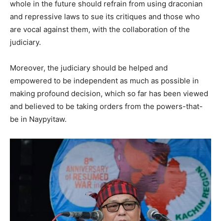
whole in the future should refrain from using draconian
and repressive laws to sue its critiques and those who
are vocal against them, with the collaboration of the
judiciary.
Moreover, the judiciary should be helped and
empowered to be independent as much as possible in
making profound decision, which so far has been viewed
and believed to be taking orders from the powers-that-
be in Naypyitaw.