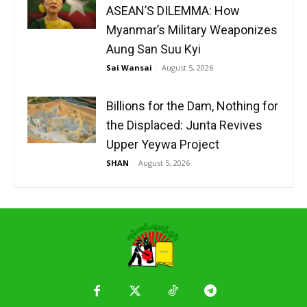
ASEAN’S DILEMMA: How
Myanmar’s Military Weaponizes
Aung San Suu Kyi
Sai Wansai
-
August 5, 2026
Billions for the Dam, Nothing for
the Displaced: Junta Revives
Upper Yeywa Project
SHAN
-
August 5, 2026