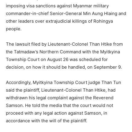
imposing visa sanctions against Myanmar military
commander-in-chief Senior-General Min Aung Hlaing and
other leaders over extrajudicial killings of Rohingya
people.
The lawsuit filed by Lieutenant-Colonel Than Htike from
the Tatmadaw’s Northern Command with the Myitkyina
Township Court on August 26 was scheduled for
decision, on how it should be handled, on September 9.
Accordingly, Myitkyina Township Court judge Than Tun
said the plaintiff, Lieutenant-Colonel Than Htike, had
withdrawn his legal complaint against the Reverend
Samson. He told the media that the court would not
proceed with any legal action against Samson, in
accordance with the will of the plaintiff.