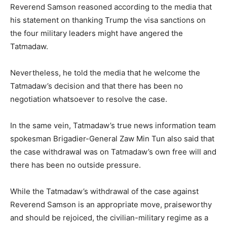
Reverend Samson reasoned according to the media that
his statement on thanking Trump the visa sanctions on
the four military leaders might have angered the
Tatmadaw.
Nevertheless, he told the media that he welcome the
Tatmadaw’s decision and that there has been no
negotiation whatsoever to resolve the case.
In the same vein, Tatmadaw’s true news information team
spokesman Brigadier-General Zaw Min Tun also said that
the case withdrawal was on Tatmadaw’s own free will and
there has been no outside pressure.
While the Tatmadaw’s withdrawal of the case against
Reverend Samson is an appropriate move, praiseworthy
and should be rejoiced, the civilian-military regime as a