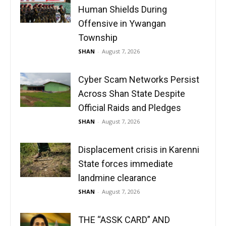
Human Shields During
Offensive in Ywangan
Township
SHAN
-
August 7, 2026
Cyber Scam Networks Persist
Across Shan State Despite
Official Raids and Pledges
SHAN
-
August 7, 2026
Displacement crisis in Karenni
State forces immediate
landmine clearance
SHAN
-
August 7, 2026
THE “ASSK CARD” AND