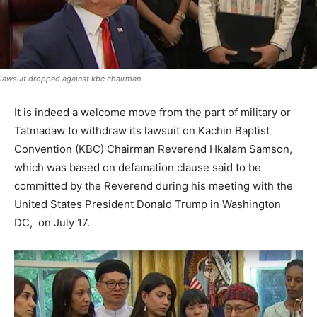
lawsuit dropped against kbc chairman
It is indeed a welcome move from the part of military or
Tatmadaw to withdraw its lawsuit on Kachin Baptist
Convention (KBC) Chairman Reverend Hkalam Samson,
which was based on defamation clause said to be
committed by the Reverend during his meeting with the
United States President Donald Trump in Washington
DC, on July 17.