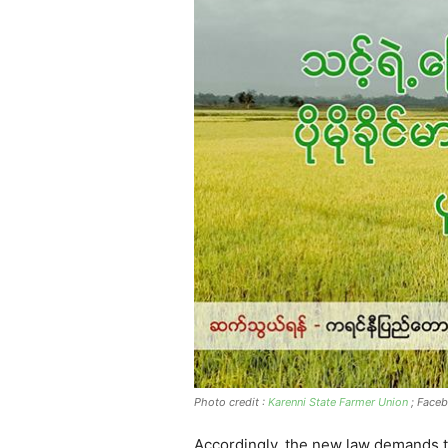
Photo credit :
Karenni State Farmer Union
; Face
Accordingly, the new law demands th