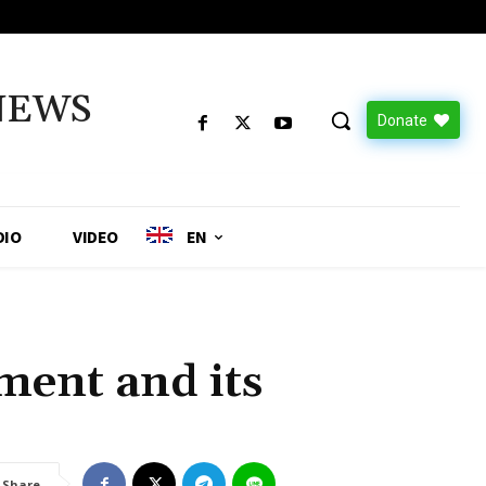
NEWS
Donate
DIO
VIDEO
EN
:
ent and its
Share