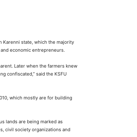
 Karenni state, which the majority
s and economic entrepreneurs.
nsparent. Later when the farmers knew
ing confiscated,” said the KSFU
2010, which mostly are for building
ous lands are being marked as
, civil society organizations and