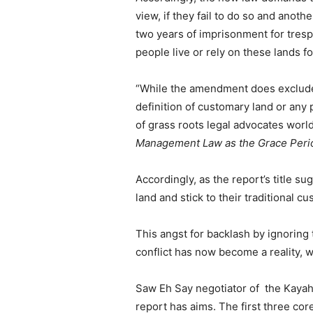
view, if they fail to do so and anoth
two years of imprisonment for trespa
people live or rely on these lands for
“While the amendment does exclude 
definition of customary land or an
of grass roots legal advocates worl
Management Law as the Grace Perio
Accordingly, as the report’s title su
land and stick to their traditional
This angst for backlash by ignoring
conflict has now become a reality, w
Saw Eh Say negotiator of the Kayah
report has aims. The first three core