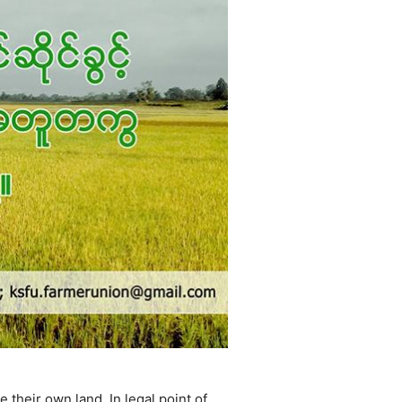
their own land. In legal point of