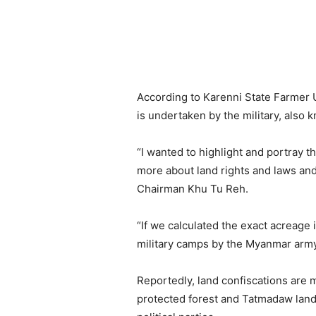
According to Karenni State Farmer U
is undertaken by the military, al
“I wanted to highlight and portray t
more about land rights and laws and
Chairman Khu Tu Reh.
“If we calculated the exact acreage 
military camps by the Myanmar army
Reportedly, land confiscations are
protected forest and Tatmadaw land c