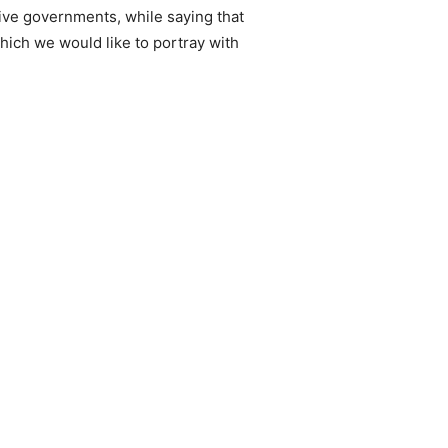
ive governments, while saying that
which we would like to portray with