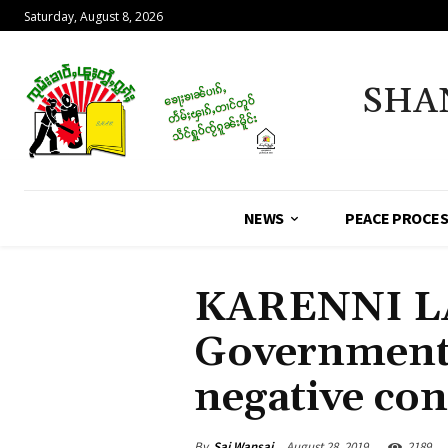
Saturday, August 8, 2026
SHA
NEWS
PEACE PROCE
KARENNI L
Government’
negative co
By
Sai Wansai
August 28, 2019
2189