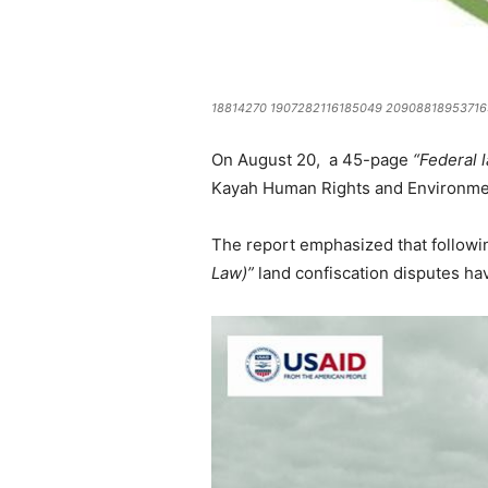
18814270 1907282116185049 20908818953716
On August 20, a 45-page
“Federal l
Kayah Human Rights and Environmen
The report emphasized that follo
Law)”
land confiscation disputes hav