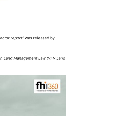
sector report”
was released by
rgin Land Management Law (VFV Land