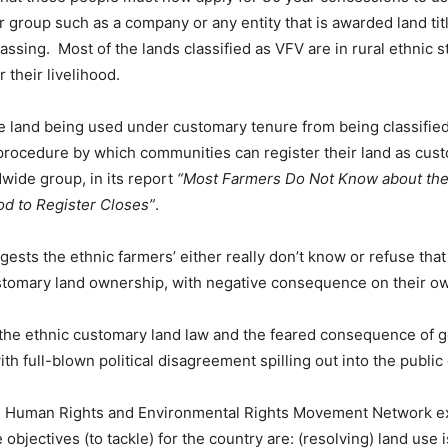
er group such as a company or any entity that is awarded land titl
ssing. Most of the lands classified as VFV are in rural ethnic st
 their livelihood.
land being used under customary tenure from being classified
y procedure by which communities can register their land as cu
dwide group, in its report
“Most Farmers Do Not Know about the 
d to Register Closes”
.
ggests the ethnic farmers’ either really don’t know or refuse that
 customary land ownership, with negative consequence on their o
 the ethnic customary land law and the feared consequence of g
ith full-blown political disagreement spilling out into the public
 Human Rights and Environmental Rights Movement Network expl
 objectives (to tackle) for the country are: (resolving) land use 