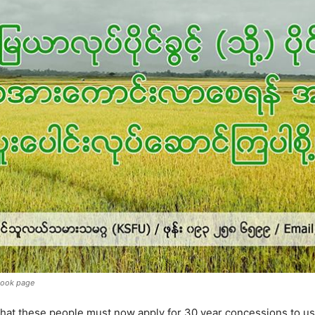
book page
at these people must now apply for 30 year concessions to use 