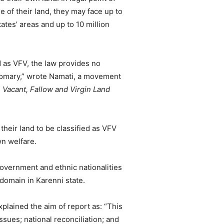
e of their land, they may face up to
ates’ areas and up to 10 million
 as VFV, the law provides no
stomary,” wrote Namati, a movement
Vacant, Fallow and Virgin Land
 their land to be classified as VFV
wn welfare.
overnment and ethnic nationalities
 domain in Karenni state.
ained the aim of report as: “This
issues; national reconciliation; and