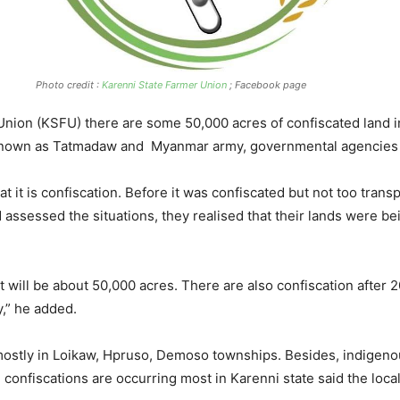
Photo credit :
Karenni State Farmer Union
; Facebook page
nion (KSFU) there are some 50,000 acres of confiscated land in
so known as Tatmadaw and Myanmar army, governmental agencie
hat it is confiscation. Before it was confiscated but not too tra
 assessed the situations, they realised that their lands were be
it will be about 50,000 acres. There are also confiscation after 
,” he added.
 mostly in Loikaw, Hpruso, Demoso townships. Besides, indigen
onfiscations are occurring most in Karenni state said the locals