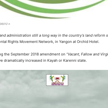
36012 n
and administration still a long way in the country’s land reform 
tal Rights Movement Network, in Yangon at Orchid Hotel.
wing the September 2018 amendment on
“Vacant, Fallow and Vi
e dramatically increased in Kayah or Karenni state.