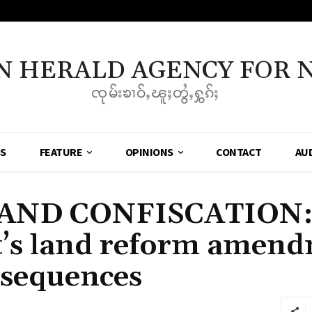
N HERALD AGENCY FOR 
ၸုမ်းၶၢဝ်ႇၽူႈတွႆႇႁွၵ်ႈ
SS
FEATURE
OPINIONS
CONTACT
AU
AND CONFISCATION
s land reform amendm
nsequences