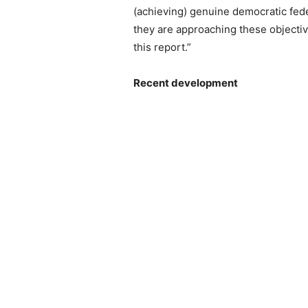
(achieving) genuine democratic fed
they are approaching these objective
this report.”
Recent development