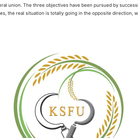
eral union. The three objectives have been pursued by success
s, the real situation is totally going in the opposite direction, 