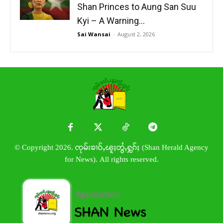
Shan Princes to Aung San Suu
Kyi – A Warning...
Sai Wansai
-
August 2, 2026
© Copyright 2026. ၸုမ်းၶၢဝ်ႇၽူႈတွႆႇႁွၵ်ႈ (Shan Herald Agency
for News). All rights reserved.