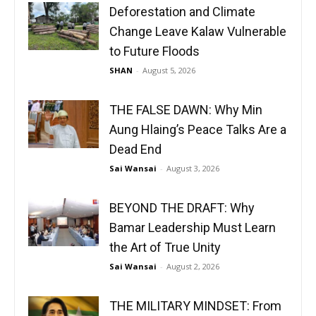
Deforestation and Climate
Change Leave Kalaw Vulnerable
to Future Floods
SHAN
-
August 5, 2026
THE FALSE DAWN: Why Min
Aung Hlaing’s Peace Talks Are a
Dead End
Sai Wansai
-
August 3, 2026
BEYOND THE DRAFT: Why
Bamar Leadership Must Learn
the Art of True Unity
Sai Wansai
-
August 2, 2026
THE MILITARY MINDSET: From