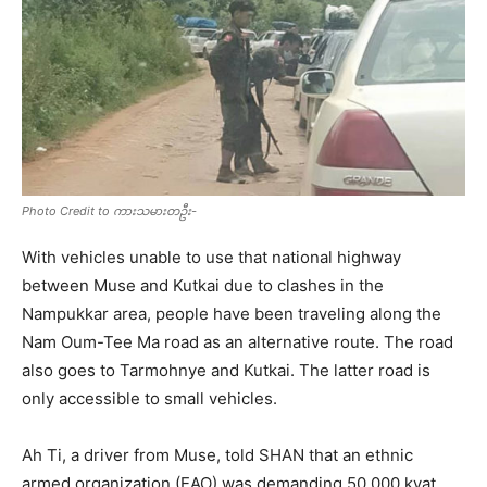
Photo Credit to ကားသမားတဦး-
With vehicles unable to use that national highway
between Muse and Kutkai due to clashes in the
Nampukkar area, people have been traveling along the
Nam Oum-Tee Ma road as an alternative route. The road
also goes to Tarmohnye and Kutkai. The latter road is
only accessible to small vehicles.
Ah Ti, a driver from Muse, told SHAN that an ethnic
armed organization (EAO) was demanding 50,000 kyat