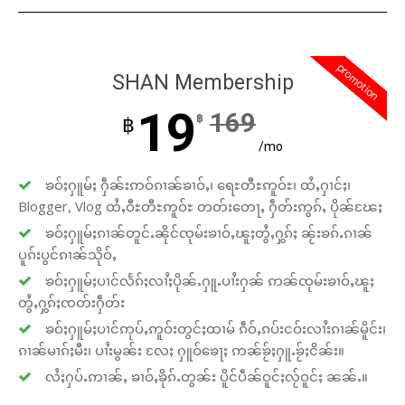
promotion
SHAN Membership
19
169
฿
฿
/mo
ၶဝ်ႈႁူမ်ႈ ႁဵၼ်းဢဝ်ၵၢၼ်ၶၢဝ်ႇ၊ ရေႊတီႊဢူဝ်ႊ၊ ထႆႇႁၢင်ႈ၊
Blogger, Vlog ထႆႇဝီႊတီႊဢူဝ်ႊ တတ်းတေႃႇ ႁဵတ်းဢွၵ်ႇ ပိုၼ်ၽႄႈ
ၶဝ်ႈႁူမ်ႈၵၢၼ်တူင်ႉၼိုင်ၸုမ်းၶၢဝ်ႇၽူႈတွႆႇႁွၵ်ႈ ၼႂ်းၶၵ်ႉၵၢၼ်
ပူၵ်းပွင်ၵၢၼ်သိုဝ်ႇ
ၶဝ်ႈႁူမ်ႈပၢင်လႅၵ်ႈလၢႆႈပိုၼ်ႉႁူႉပၢႆးႁၼ် ဢၼ်ၸုမ်းၶၢဝ်ႇၽူႈ
တွႆႇႁွၵ်ႈၸတ်းႁဵတ်း
ၶဝ်ႈႁူမ်ႈပၢင်ဢုပ်ႇဢူဝ်းတွင်ႈထၢမ် ၵဵဝ်ႇၵပ်းငဝ်းလၢႆးၵၢၼ်မိူင်း၊
ၵၢၼ်မၢၵ်ႈမီး၊ ပၢႆးမွၼ်း လႄႈ ႁူဝ်ၶေႃႈ ဢၼ်ၶႂ်ႈႁူႉၶႂ်ႈငိၼ်း။
လႆႈႁပ်ႉဢၢၼ်ႇ ၶၢဝ်ႇၶိုၵ်ႉတွၼ်း ပိူင်ပဵၼ်ဝူင်ႈလႂ်ဝူင်ႈ ၼၼ်ႉ။