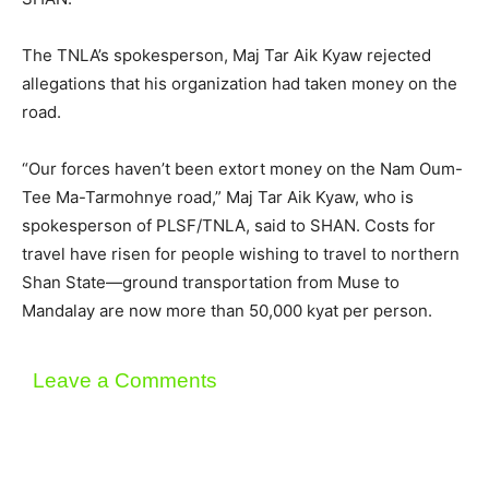
The TNLA’s spokesperson, Maj Tar Aik Kyaw rejected
allegations that his organization had taken money on the
road.
“Our forces haven’t been extort money on the Nam Oum-
Tee Ma-Tarmohnye road,” Maj Tar Aik Kyaw, who is
spokesperson of PLSF/TNLA, said to SHAN. Costs for
travel have risen for people wishing to travel to northern
Shan State—ground transportation from Muse to
Mandalay are now more than 50,000 kyat per person.
Leave a Comments