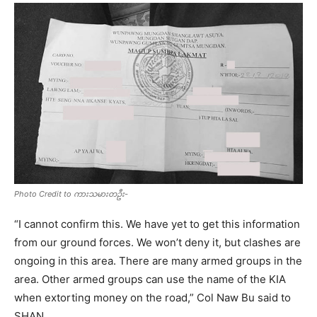
Photo Credit to ကားသမားတဦး-
“I cannot confirm this. We have yet to get this information
from our ground forces. We won’t deny it, but clashes are
ongoing in this area. There are many armed groups in the
area. Other armed groups can use the name of the KIA
when extorting money on the road,” Col Naw Bu said to
SHAN.