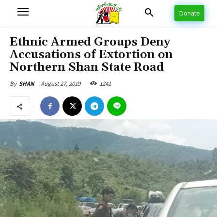
Donate
Ethnic Armed Groups Deny
Accusations of Extortion on
Northern Shan State Road
August 27, 2019
1241
By
SHAN