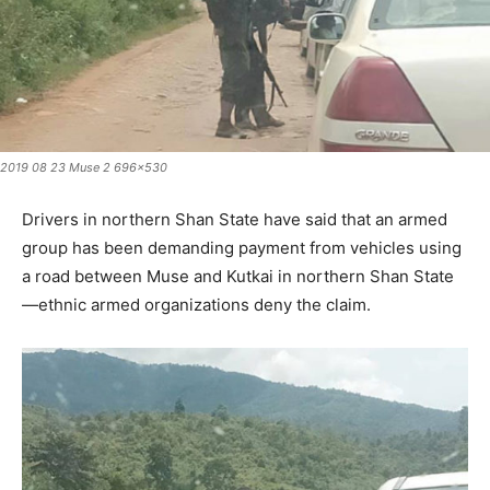
2019 08 23 Muse 2 696x530
Drivers in northern Shan State have said that an armed
group has been demanding payment from vehicles using
a road between Muse and Kutkai in northern Shan State
—ethnic armed organizations deny the claim.