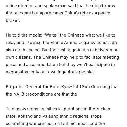
office director and spokesman said that he didn’t know
the outcome but appreciates China’s role as a peace
broker.
He told the media: “We tell the Chinese what we like to
relay and likewise the Ethnic Armed Organizations’ side
also do the same. But the real negotiation is between our
own citizens. The Chinese may help to facilitate meeting
place and accommodation but they won’t participate in
negotiation, only our own ingenious people.”
Brigadier General Tar Bone Kyaw told Sun Guoxiang that
the NA-B preconditions are that the
Tatmadaw stops its military operations in the Arakan
state, Kokang and Palaung ethnic regions, stops
committing war crimes in all ethnic areas, and the