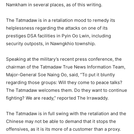
Namkham in several places, as of this writing.
The Tatmadaw is in a retaliation mood to remedy its
helplessness regarding the attacks on one of its
prestiges DSA facilities in Pyin Oo Lwin, including
security outposts, in Nawngkhio township.
Speaking at the military’s recent press conference, the
chairman of the Tatmadaw True News Information Team,
Major-General Soe Naing Oo, said, “To put it bluntly
regarding those groups: Will they come to peace talks?
The Tatmadaw welcomes them. Do they want to continue
fighting? We are ready,” reported The Irrawaddy.
The Tatmadaw is in full swing with the retaliation and the
Chinese may not be able to demand that it stops the
offensives, as it is its more of a customer than a proxy.