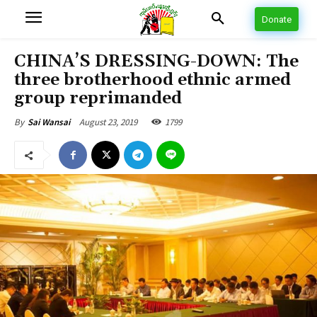
Donate
CHINA’S DRESSING-DOWN: The
three brotherhood ethnic armed
group reprimanded
August 23, 2019
1799
By
Sai Wansai