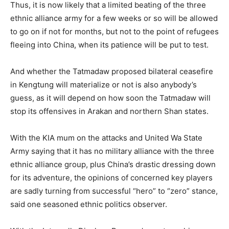
Thus, it is now likely that a limited beating of the three
ethnic alliance army for a few weeks or so will be allowed
to go on if not for months, but not to the point of refugees
fleeing into China, when its patience will be put to test.
And whether the Tatmadaw proposed bilateral ceasefire
in Kengtung will materialize or not is also anybody’s
guess, as it will depend on how soon the Tatmadaw will
stop its offensives in Arakan and northern Shan states.
With the KIA mum on the attacks and United Wa State
Army saying that it has no military alliance with the three
ethnic alliance group, plus China’s drastic dressing down
for its adventure, the opinions of concerned key players
are sadly turning from successful “hero” to “zero” stance,
said one seasoned ethnic politics observer.