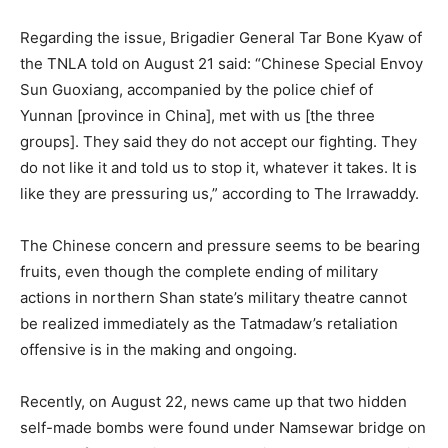
Regarding the issue, Brigadier General Tar Bone Kyaw of
the TNLA told on August 21 said: “Chinese Special Envoy
Sun Guoxiang, accompanied by the police chief of
Yunnan [province in China], met with us [the three
groups]. They said they do not accept our fighting. They
do not like it and told us to stop it, whatever it takes. It is
like they are pressuring us,” according to The Irrawaddy.
The Chinese concern and pressure seems to be bearing
fruits, even though the complete ending of military
actions in northern Shan state’s military theatre cannot
be realized immediately as the Tatmadaw’s retaliation
offensive is in the making and ongoing.
Recently, on August 22, news came up that two hidden
self-made bombs were found under Namsewar bridge on