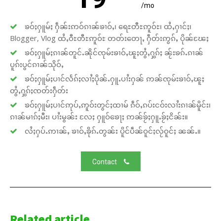
/mo
ၶဝ်ႈႁူမ်ႈ ႁဵၼ်းဢဝ်ၵၢၼ်ၶၢဝ်ႇ၊ ရေႊတီႊဢူဝ်ႊ၊ ထႆႇႁၢင်ႈ၊
Blogger, Vlog ထႆႇဝီႊတီႊဢူဝ်ႊ တတ်းတေႃႇ ႁဵတ်းဢွၵ်ႇ ပိုၼ်ၽႄႈ
ၶဝ်ႈႁူမ်ႈၵၢၼ်တူင်ႉၼိုင်ၸုမ်းၶၢဝ်ႇၽူႈတွႆႇႁွၵ်ႈ ၼႂ်းၶၵ်ႉၵၢၼ်
ပူၵ်းပွင်ၵၢၼ်သိုဝ်ႇ
ၶဝ်ႈႁူမ်ႈပၢင်လႅၵ်ႈလၢႆႈပိုၼ်ႉႁူႉပၢႆးႁၼ် ဢၼ်ၸုမ်းၶၢဝ်ႇၽူႈ
တွႆႇႁွၵ်ႈၸတ်းႁဵတ်း
ၶဝ်ႈႁူမ်ႈပၢင်ဢုပ်ႇဢူဝ်းတွင်ႈထၢမ် ၵဵဝ်ႇၵပ်းငဝ်းလၢႆးၵၢၼ်မိူင်း၊
ၵၢၼ်မၢၵ်ႈမီး၊ ပၢႆးမွၼ်း လႄႈ ႁူဝ်ၶေႃႈ ဢၼ်ၶႂ်ႈႁူႉၶႂ်ႈငိၼ်း။
လႆႈႁပ်ႉဢၢၼ်ႇ ၶၢဝ်ႇၶိုၵ်ႉတွၼ်း ပိူင်ပဵၼ်ဝူင်ႈလႂ်ဝူင်ႈ ၼၼ်ႉ။
Contact
Related article