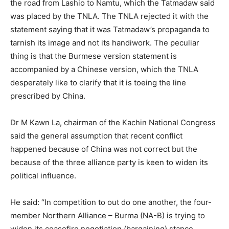
the road from Lashio to Namtu, which the Tatmadaw said
was placed by the TNLA. The TNLA rejected it with the
statement saying that it was Tatmadaw’s propaganda to
tarnish its image and not its handiwork. The peculiar
thing is that the Burmese version statement is
accompanied by a Chinese version, which the TNLA
desperately like to clarify that it is toeing the line
prescribed by China.
Dr M Kawn La, chairman of the Kachin National Congress
said the general assumption that recent conflict
happened because of China was not correct but the
because of the three alliance party is keen to widen its
political influence.
He said: “In competition to out do one another, the four-
member Northern Alliance – Burma (NA-B) is trying to
widen its ceasefire negotiation (bargaining) stance