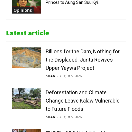
Princes to Aung San Suu Kyi...
Opinions
Latest article
Billions for the Dam, Nothing for
the Displaced: Junta Revives
Upper Yeywa Project
SHAN
-
August 5, 2026
Deforestation and Climate
Change Leave Kalaw Vulnerable
to Future Floods
SHAN
-
August 5, 2026