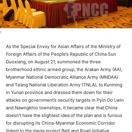
1
As the Special Envoy for Asian Affairs of the Ministry of
Foreign Affairs of the People’s Republic of China Sun
Guoxiang, on August 21, summoned the three
brotherhood ethnic armed group, the Arakan Army (AA),
Myanmar National Democratic Alliance Army (MNDAA)
and Ta’ang National Liberation Army (TNLA), to Kunming
in Yunan province and dressed them down for their
attacks on government’s security targets in Pyin Oo Lwin
and Nawngkhio townships, it became clear that China
doesn’t have the slightest idea of the plan and is furious
for disrupting its China-Myanmar Economic Corridor
linked to the mega project Belt and Road Initiative.