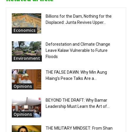
Billions for the Dam, Nothing for the
Displaced: Junta Revives Upper...
Economics
Deforestation and Climate Change
Leave Kalaw Vulnerable to Future
Floods
Environment
THE FALSE DAWN: Why Min Aung
Hlaing’s Peace Talks Are a...
Opinions
BEYOND THE DRAFT: Why Bamar
Leadership Must Learn the Art of...
Opinions
THE MILITARY MINDSET: From Shan