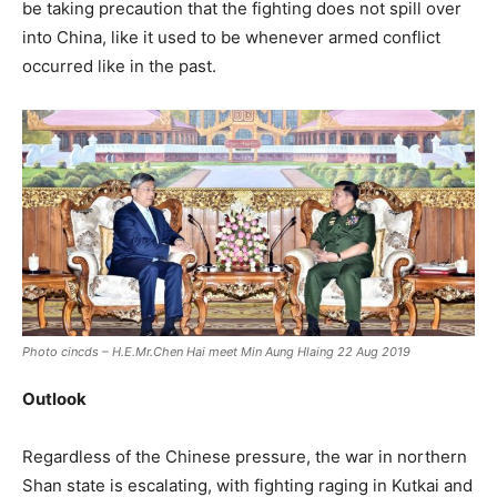
be taking precaution that the fighting does not spill over
into China, like it used to be whenever armed conflict
occurred like in the past.
Photo cincds – H.E.Mr.Chen Hai meet Min Aung Hlaing 22 Aug 2019
Outlook
Regardless of the Chinese pressure, the war in northern
Shan state is escalating, with fighting raging in Kutkai and