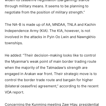
through military means. It seems to be planning to
negotiate from the position of military strength.”
The NA-B is made up of AA, MNDAA, TNLA and Kachin
Independence Army (KIA). The KIA, however, is not
involved in the attacks in Pyin Oo Lwin and Nawngkhio
townships.
He added: “Their decision-making looks like to control
the Myanmar’s weak point of main border trading route
when the majority of the Tatmadaw’s strength are
engaged in Arakan war front. Their strategic move is to
control the border trade route and bargain for higher
(bilateral ceasefire) agreement,” according to the recent
VOA report.
Concerning the Kunming meeting Zaw Htay, presidential