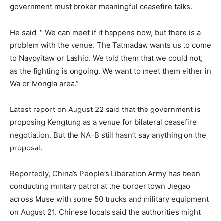
government must broker meaningful ceasefire talks.
He said: “ We can meet if it happens now, but there is a
problem with the venue. The Tatmadaw wants us to come
to Naypyitaw or Lashio. We told them that we could not,
as the fighting is ongoing. We want to meet them either in
Wa or Mongla area.”
Latest report on August 22 said that the government is
proposing Kengtung as a venue for bilateral ceasefire
negotiation. But the NA-B still hasn’t say anything on the
proposal.
Reportedly, China’s People’s Liberation Army has been
conducting military patrol at the border town Jiegao
across Muse with some 50 trucks and military equipment
on August 21. Chinese locals said the authorities might