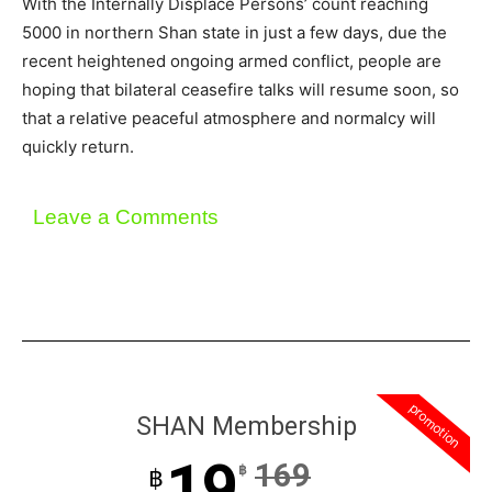
With the Internally Displace Persons’ count reaching
5000 in northern Shan state in just a few days, due the
recent heightened ongoing armed conflict, people are
hoping that bilateral ceasefire talks will resume soon, so
that a relative peaceful atmosphere and normalcy will
quickly return.
Leave a Comments
promotion
SHAN Membership
19
169
฿
฿