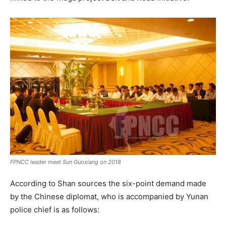
FPNCC
leader meet Sun Guoxiang on 2018
According to Shan sources the six-point demand made
by the Chinese diplomat, who is accompanied by Yunan
police chief is as follows: