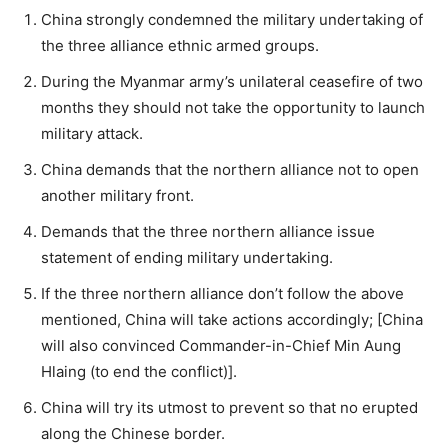
China strongly condemned the military undertaking of
the three alliance ethnic armed groups.
During the Myanmar army’s unilateral ceasefire of two
months they should not take the opportunity to launch
military attack.
China demands that the northern alliance not to open
another military front.
Demands that the three northern alliance issue
statement of ending military undertaking.
If the three northern alliance don’t follow the above
mentioned, China will take actions accordingly; [China
will also convinced Commander-in-Chief Min Aung
Hlaing (to end the conflict)].
China will try its utmost to prevent so that no erupted
along the Chinese border.