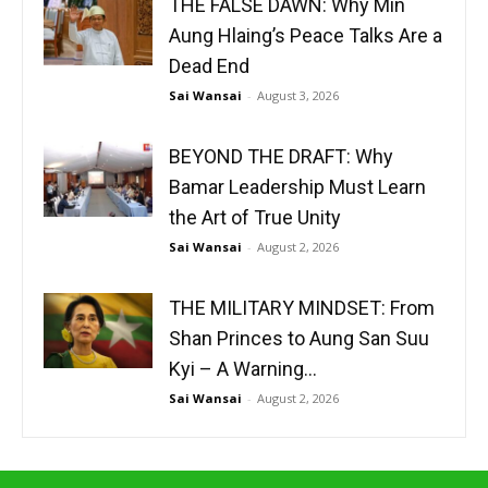
THE FALSE DAWN: Why Min
Aung Hlaing’s Peace Talks Are a
Dead End
Sai Wansai
-
August 3, 2026
BEYOND THE DRAFT: Why
Bamar Leadership Must Learn
the Art of True Unity
Sai Wansai
-
August 2, 2026
THE MILITARY MINDSET: From
Shan Princes to Aung San Suu
Kyi – A Warning...
Sai Wansai
-
August 2, 2026