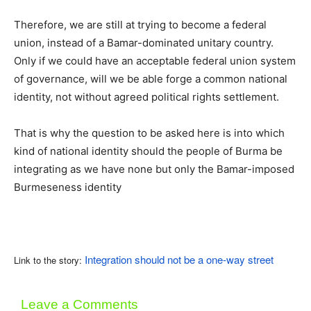
Therefore, we are still at trying to become a federal
union, instead of a Bamar-dominated unitary country.
Only if we could have an acceptable federal union system
of governance, will we be able forge a common national
identity, not without agreed political rights settlement.
That is why the question to be asked here is into which
kind of national identity should the people of Burma be
integrating as we have none but only the Bamar-imposed
Burmeseness identity
Integration should not be a one-way street
Link to the story:
Leave a Comments