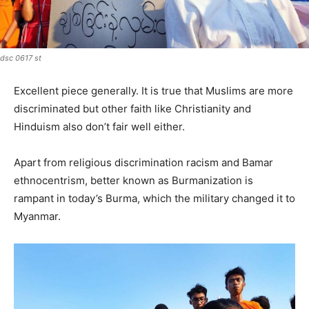
dsc 0617 st
Excellent piece generally. It is true that Muslims are more
discriminated but other faith like Christianity and
Hinduism also don’t fair well either.
Apart from religious discrimination racism and Bamar
ethnocentrism, better known as Burmanization is
rampant in today’s Burma, which the military changed it to
Myanmar.