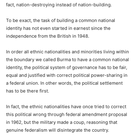
fact, nation-destroying instead of nation-building.
To be exact, the task of building a common national
identity has not even started in earnest since the
independence from the British in 1948.
In order all ethnic nationalities and minorities living within
the boundary we called Burma to have a common national
identity, the political system of governance has to be fair,
equal and justified with correct political power-sharing in
a federal union. In other words, the political settlement
has to be there first.
In fact, the ethnic nationalities have once tried to correct
this political wrong through federal amendment proposal
in 1962, but the military made a coup, reasoning that
genuine federalism will disintegrate the country.