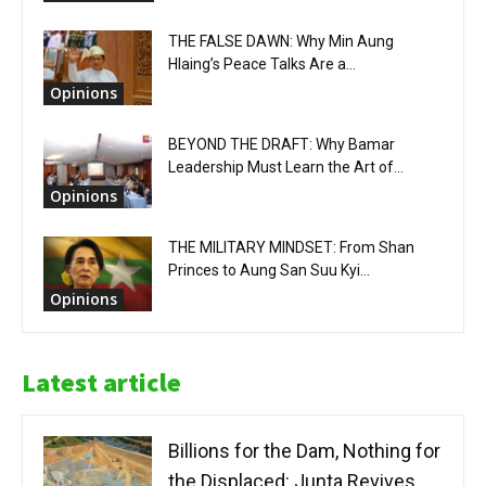
THE FALSE DAWN: Why Min Aung
Hlaing’s Peace Talks Are a...
Opinions
BEYOND THE DRAFT: Why Bamar
Leadership Must Learn the Art of...
Opinions
THE MILITARY MINDSET: From Shan
Princes to Aung San Suu Kyi...
Opinions
Latest article
Billions for the Dam, Nothing for
the Displaced: Junta Revives