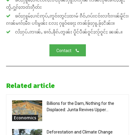
တွႆႇႁွၵ်ႈၸတ်းႁဵတ်း
ၶဝ်ႈႁူမ်ႈပၢင်ဢုပ်ႇဢူဝ်းတွင်ႈထၢမ် ၵဵဝ်ႇၵပ်းငဝ်းလၢႆးၵၢၼ်မိူင်း၊
ၵၢၼ်မၢၵ်ႈမီး၊ ပၢႆးမွၼ်း လႄႈ ႁူဝ်ၶေႃႈ ဢၼ်ၶႂ်ႈႁူႉၶႂ်ႈငိၼ်း။
လႆႈႁပ်ႉဢၢၼ်ႇ ၶၢဝ်ႇၶိုၵ်ႉတွၼ်း ပိူင်ပဵၼ်ဝူင်ႈလႂ်ဝူင်ႈ ၼၼ်ႉ။
Contact
Related article
Billions for the Dam, Nothing for the
Displaced: Junta Revives Upper...
Economics
Deforestation and Climate Change