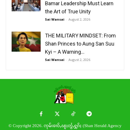
Bamar Leadership Must Learn
the Art of True Unity
Sai Wansai
-
August 2, 2026
THE MILITARY MINDSET: From
Shan Princes to Aung San Suu
Kyi – A Warning...
Sai Wansai
-
August 2, 2026
© Copyright 2026. ၸုမ်းၶၢဝ်ႇၽူႈတွႆႇႁွၵ်ႈ (Shan Herald Agency