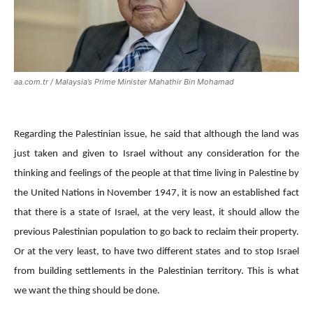
aa.com.tr / Malaysia’s Prime Minister Mahathir Bin Mohamad
Regarding the Palestinian issue, he said that although the land was
just taken and given to Israel without any consideration for the
thinking and feelings of the people at that time living in Palestine by
the United Nations in November 1947, it is now an established fact
that there is a state of Israel, at the very least, it should allow the
previous Palestinian population to go back to reclaim their property.
Or at the very least, to have two different states and to stop Israel
from building settlements in the Palestinian territory. This is what
we want the thing should be done.