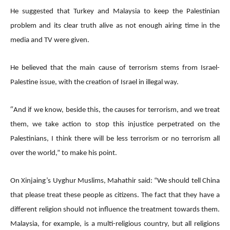
He suggested that Turkey and Malaysia to keep the Palestinian
problem and its clear truth alive as not enough airing time in the
media and TV were given.
He believed that the main cause of terrorism stems from Israel-
Palestine issue, with the creation of Israel in illegal way.
“
And if we know, beside this, the causes for terrorism, and we treat
them, we take action to stop this injustice perpetrated on the
Palestinians, I think there will be less terrorism or no terrorism all
over the world,” to make his point.
On Xinjaing’s Uyghur Muslims, Mahathir said: “We should tell China
that please treat these people as citizens. The fact that they have a
different religion should not influence the treatment towards them.
Malaysia, for example, is a multi-religious country, but all religions