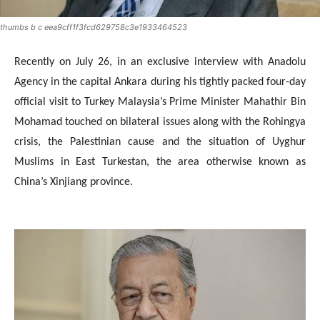
thumbs b c eea9cff1f3fcd629758c3e1933464523
Recently on July 26, in an exclusive interview with
Anadolu
Agency in the capital Ankara during his tightly packed four-day
official visit to Turkey Malaysia’s Prime Minister Mahathir Bin
Mohamad touched on bilateral issues along with the Rohingya
crisis, the Palestinian cause and the situation of Uyghur
Muslims in East Turkestan, the area otherwise known as
China’s Xinjiang province.