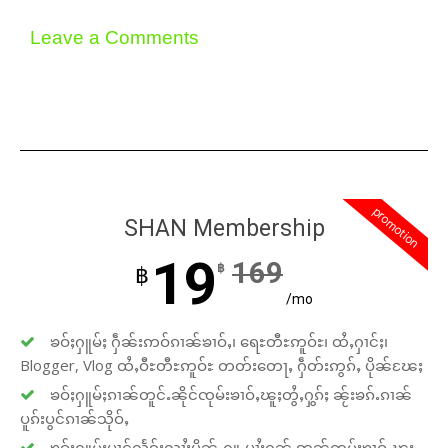
Leave a Comments
promotion
SHAN Membership
19
169
฿
฿
/mo
ၶဝ်ႈႁူမ်ႈ ႁဵၼ်းဢဝ်ၵၢၼ်ၶၢဝ်ႇ၊ ရေႊတီႊဢူဝ်ႊ၊ ထႆႇႁၢင်ႈ၊
Blogger, Vlog ထႆႇဝီႊတီႊဢူဝ်ႊ တတ်းတေႃႇ ႁဵတ်းဢွၵ်ႇ ပိုၼ်ၽႄႈ
ၶဝ်ႈႁူမ်ႈၵၢၼ်တူင်ႉၼိုင်ၸုမ်းၶၢဝ်ႇၽူႈတွႆႇႁွၵ်ႈ ၼႂ်းၶၵ်ႉၵၢၼ်
ပူၵ်းပွင်ၵၢၼ်သိုဝ်ႇ
ၶဝ်ႈႁူမ်ႈပၢင်လႅၵ်ႈလၢႆႈပိုၼ်ႉႁူႉပၢႆးႁၼ် ဢၼ်ၸုမ်းၶၢဝ်ႇၽူႈ