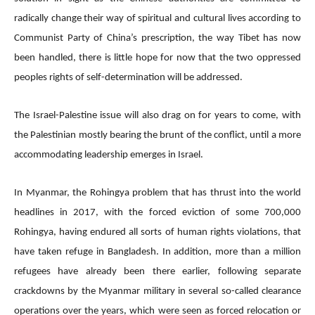
radically change their way of spiritual and cultural lives according to
Communist Party of China’s prescription, the way Tibet has now
been handled, there is little hope for now that the two oppressed
peoples rights of self-determination will be addressed.
The Israel-Palestine issue will also drag on for years to come, with
the Palestinian mostly bearing the brunt of the conflict, until a more
accommodating leadership emerges in Israel.
In Myanmar, the Rohingya problem that has thrust into the world
headlines in 2017, with the forced eviction of some 700,000
Rohingya, having endured all sorts of human rights violations, that
have taken refuge in Bangladesh. In addition, more than a million
refugees have already been there earlier, following separate
crackdowns by the Myanmar military in several so-called clearance
operations over the years, which were seen as forced relocation or