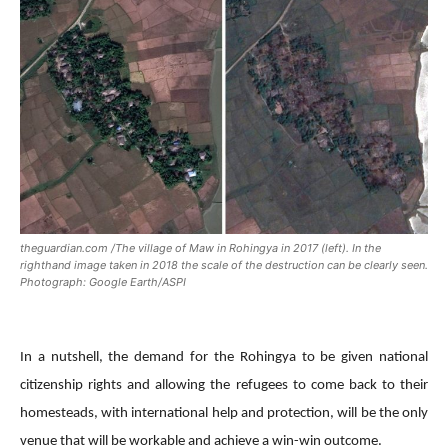
theguardian.com /The village of Maw in Rohingya in 2017 (left). In the
righthand image taken in 2018 the scale of the destruction can be clearly seen.
Photograph: Google Earth/ASPI
In a nutshell, the demand for the Rohingya to be given national
citizenship rights and allowing the refugees to come back to their
homesteads, with international help and protection, will be the only
venue that will be workable and achieve a win-win outcome.