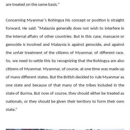
are treated on the same basis.”
Concerning Myanmar’s Rohingya his concept or position is straight
forward. He said: “Malaysia generally does not wish to interfere in
the internal affairs of other countries. But in this case, massacre or
genocide is involved and Malaysia is against genocide, and against
the unfair treatment of the citizens of Myanmar, of different race.
So, we need to settle this by recognizing that the Rohingya are also
citizens of Myanmar. Myanmar, of course, at one time was made up
of many different states. But the British decided to rule Myanmar as
one state and because of that many of the tribes included in the
state of Burma. But now of course, they should either be treated as
nationals, or they should be given their territory to form their own
state.”