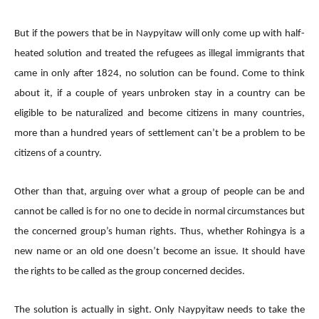
But if the powers that be in Naypyitaw will only come up with half-
heated solution and treated the refugees as illegal immigrants that
came in only after 1824, no solution can be found. Come to think
about it, if a couple of years unbroken stay in a country can be
eligible to be naturalized and become citizens in many countries,
more than a hundred years of settlement can’t be a problem to be
citizens of a country.
Other than that, arguing over what a group of people can be and
cannot be called is for no one to decide in normal circumstances but
the concerned group’s human rights. Thus, whether Rohingya is a
new name or an old one doesn’t become an issue. It should have
the rights to be called as the group concerned decides.
The solution is actually in sight. Only Naypyitaw needs to take the