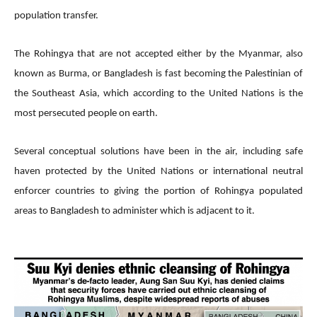
population transfer.
The Rohingya that are not accepted either by the Myanmar, also
known as Burma, or Bangladesh is fast becoming the Palestinian of
the Southeast Asia, which according to the United Nations is the
most persecuted people on earth.
Several conceptual solutions have been in the air, including safe
haven protected by the United Nations or international neutral
enforcer countries to giving the portion of Rohingya populated
areas to Bangladesh to administer which is adjacent to it.