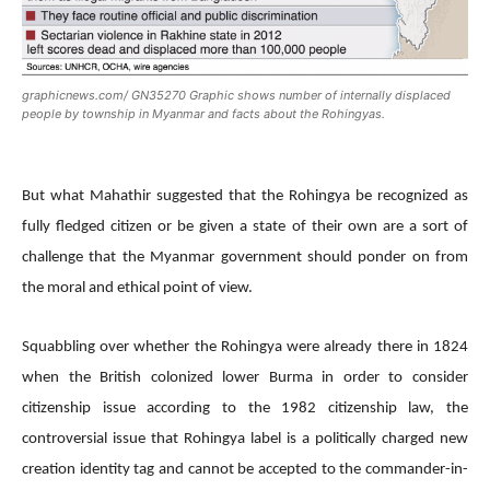
graphicnews.com/ GN35270 Graphic shows number of internally displaced
people by township in Myanmar and facts about the Rohingyas.
But what Mahathir suggested that the Rohingya be recognized as
fully fledged citizen or be given a state of their own are a sort of
challenge that the Myanmar government should ponder on from
the moral and ethical point of view.
Squabbling over whether the Rohingya were already there in 1824
when the British colonized lower Burma in order to consider
citizenship issue according to the 1982 citizenship law, the
controversial issue that Rohingya label is a politically charged new
creation identity tag and cannot be accepted to the commander-in-