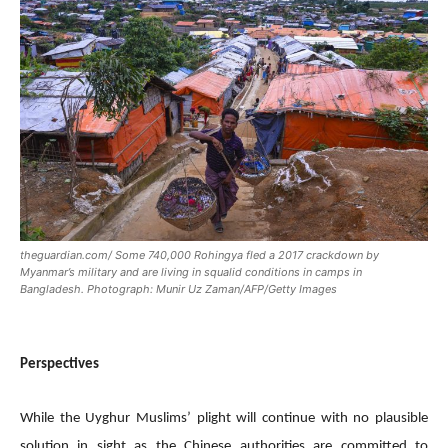
theguardian.com/ Some 740,000 Rohingya fled a 2017 crackdown by
Myanmar’s military and are living in squalid conditions in camps in
Bangladesh. Photograph: Munir Uz Zaman/AFP/Getty Images
Perspectives
While the Uyghur Muslims’ plight will continue with no plausible
solution in sight as the Chinese authorities are committed to