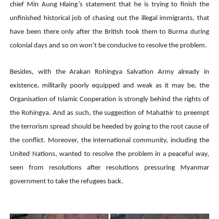
chief Min Aung Hlaing’s statement that he is trying to finish the
unfinished historical job of chasing out the illegal immigrants, that
have been there only after the British took them to Burma during
colonial days and so on won’t be conducive to resolve the problem.
Besides, with the Arakan Rohingya Salvation Army already in
existence, militarily poorly equipped and weak as it may be, the
Organisation of Islamic Cooperation is strongly behind the rights of
the Rohingya. And as such, the suggestion of Mahathir to preempt
the terrorism spread should be heeded by going to the root cause of
the conflict. Moreover, the international community, including the
United Nations, wanted to resolve the problem in a peaceful way,
seen from resolutions after resolutions pressuring Myanmar
government to take the refugees back.