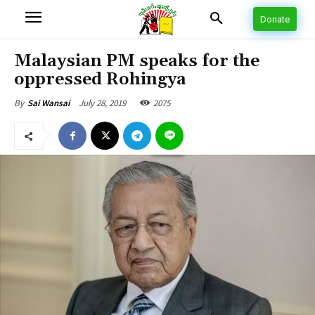
Donate
Malaysian PM speaks for the
oppressed Rohingya
July 28, 2019
2075
By
Sai Wansai