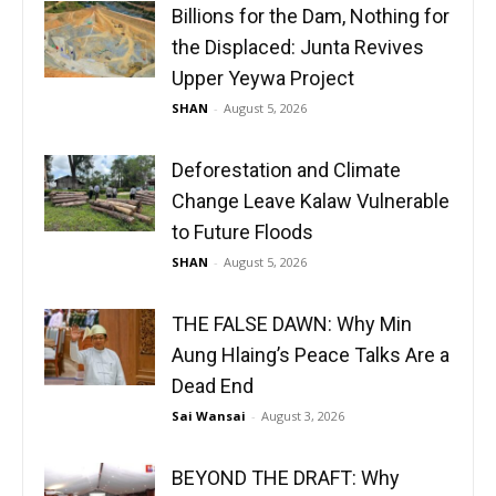
Billions for the Dam, Nothing for
the Displaced: Junta Revives
Upper Yeywa Project
SHAN
-
August 5, 2026
Deforestation and Climate
Change Leave Kalaw Vulnerable
to Future Floods
SHAN
-
August 5, 2026
THE FALSE DAWN: Why Min
Aung Hlaing’s Peace Talks Are a
Dead End
Sai Wansai
-
August 3, 2026
BEYOND THE DRAFT: Why