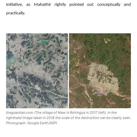
initiative, as Mahathir rightly pointed out conceptually and
practically.
theguardian.com /The village of Maw in Rohingya in 2017 (left). In the
righthand image taken in 2018 the scale of the destruction can be clearly seen.
Photograph: Google Earth/ASPI