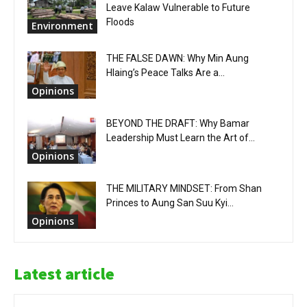
Leave Kalaw Vulnerable to Future
Floods
Environment
THE FALSE DAWN: Why Min Aung
Hlaing’s Peace Talks Are a...
Opinions
BEYOND THE DRAFT: Why Bamar
Leadership Must Learn the Art of...
Opinions
THE MILITARY MINDSET: From Shan
Princes to Aung San Suu Kyi...
Opinions
Latest article