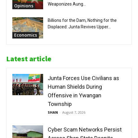
Weaponizes Aung...
Opinions
Billions for the Dam, Nothing for the
Displaced: Junta Revives Upper...
Economics
Latest article
Junta Forces Use Civilians as
Human Shields During
Offensive in Ywangan
Township
SHAN
-
August 7, 2026
Cyber Scam Networks Persist