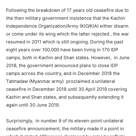
Following the breakdown of 17 years old ceasefire due to
the then military government insistence that the Kachin
Independence Organization/Army (KIO/KIA) either disarm
or come under its wing which the latter rejected , the war
resumed in 2011 which is still ongoing. During the past
eight years over 100,000 have been living in 170 IDP
camps, both in Kachin and Shan states. However, in June
2018, the government announced plans to close IDP
camps across the country, and in December 2018 the
Tatmadaw (Myanmar army) proclaimed a unilateral
ceasefire in December 2018 until 30 April 2019 covering
Kachin and Shan states, and subsequently extending it
again until 30 June 2019.
Surprisingly, in number 9 of its eleven-point unilateral
ceasefire announcement, the military made it a point in