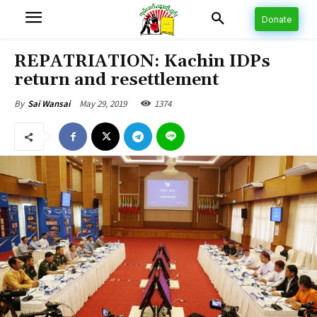
Donate
REPATRIATION: Kachin IDPs
return and resettlement
May 29, 2019
1374
By
Sai Wansai