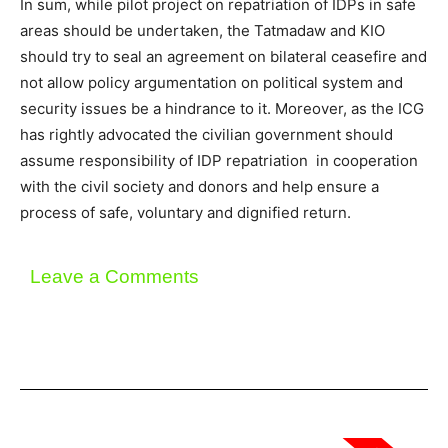
In sum, while pilot project on repatriation of IDPs in safe
areas should be undertaken, the Tatmadaw and KIO
should try to seal an agreement on bilateral ceasefire and
not allow policy argumentation on political system and
security issues be a hindrance to it. Moreover, as the ICG
has rightly advocated the civilian government should
assume responsibility of IDP repatriation in cooperation
with the civil society and donors and help ensure a
process of safe, voluntary and dignified return.
Leave a Comments