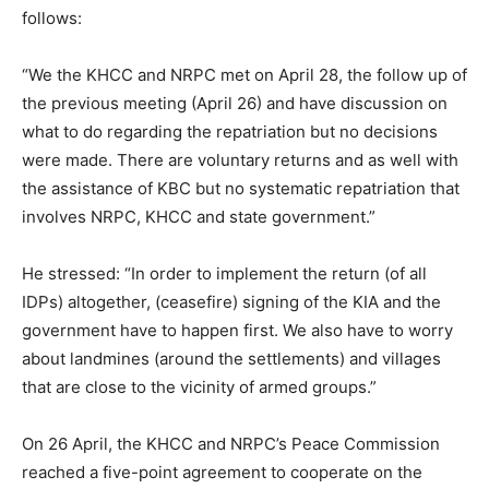
follows:
“We the KHCC and NRPC met on April 28, the follow up of
the previous meeting (April 26) and have discussion on
what to do regarding the repatriation but no decisions
were made. There are voluntary returns and as well with
the assistance of KBC but no systematic repatriation that
involves NRPC, KHCC and state government.”
He stressed: “In order to implement the return (of all
IDPs) altogether, (ceasefire) signing of the KIA and the
government have to happen first. We also have to worry
about landmines (around the settlements) and villages
that are close to the vicinity of armed groups.”
On 26 April, the KHCC and NRPC’s Peace Commission
reached a five-point agreement to cooperate on the