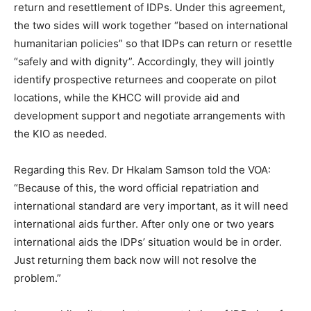
return and resettlement of IDPs. Under this agreement,
the two sides will work together “based on international
humanitarian policies” so that IDPs can return or resettle
“safely and with dignity”. Accordingly, they will jointly
identify prospective returnees and cooperate on pilot
locations, while the KHCC will provide aid and
development support and negotiate arrangements with
the KIO as needed.
Regarding this Rev. Dr Hkalam Samson told the VOA:
“Because of this, the word official repatriation and
international standard are very important, as it will need
international aids further. After only one or two years
international aids the IDPs’ situation would be in order.
Just returning them back now will not resolve the
problem.”