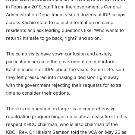
in February 2019, staff from the government’s General
Administration Department visited dozens of IDP camps
across Kachin state to collect information on camp
residents and ask leading questions like, ‘Who wants to
return? It’s safe to go back, right?’ and so on.
The camp visits have sown confusion and anxiety,
particularly because the government did not inform
Kachin leaders or IDPs about the visits. Some IDPs said
they felt pressured into making a decision right away,
with the government rejecting their requests for extra
time to consider their options.
There is no question on large scale comprehensive
repatriation program hinges on bilateral ceasefire. In this
respect KHCC chairman, who is also chairman of the
KBC, Rev. Dr Hkalam Samson told the VOA on May 26 as