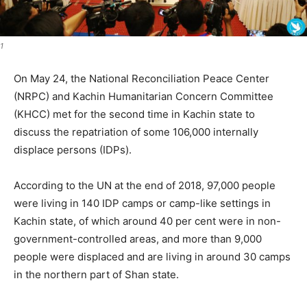
1
On May 24, the National Reconciliation Peace Center
(NRPC) and Kachin Humanitarian Concern Committee
(KHCC) met for the second time in Kachin state to
discuss the repatriation of some 106,000 internally
displace persons (IDPs).
According to the UN at the end of 2018, 97,000 people
were living in 140 IDP camps or camp-like settings in
Kachin state, of which around 40 per cent were in non-
government-controlled areas, and more than 9,000
people were displaced and are living in around 30 camps
in the northern part of Shan state.