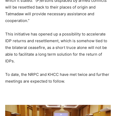
which it stated: “(P)ersons displaced by armed conflicts
will be resettled back to their places of origin and
Tatmadaw will provide necessary assistance and
cooperation.”
This initiative has opened up a possibility to accelerate
IDP returns and resettlement, which is somehow tied to
the bilateral ceasefire, as a short truce alone will not be
able to facilitate a long term solution for the return of
IDPs.
To date, the NRPC and KHCC have met twice and further
meetings are expected to follow.