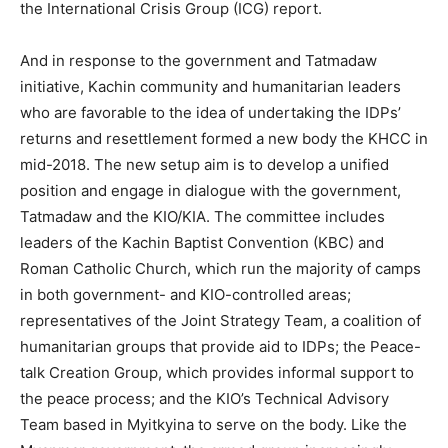
the International Crisis Group (ICG) report.
And in response to the government and Tatmadaw
initiative, Kachin community and humanitarian leaders
who are favorable to the idea of undertaking the IDPs’
returns and resettlement formed a new body the KHCC in
mid-2018. The new setup aim is to develop a unified
position and engage in dialogue with the government,
Tatmadaw and the KIO/KIA. The committee includes
leaders of the Kachin Baptist Convention (KBC) and
Roman Catholic Church, which run the majority of camps
in both government- and KIO-controlled areas;
representatives of the Joint Strategy Team, a coalition of
humanitarian groups that provide aid to IDPs; the Peace-
talk Creation Group, which provides informal support to
the peace process; and the KIO’s Technical Advisory
Team based in Myitkyina to serve on the body. Like the