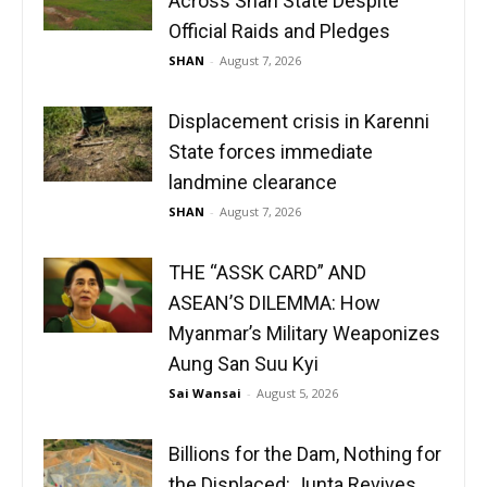
Across Shan State Despite
Official Raids and Pledges
SHAN
-
August 7, 2026
Displacement crisis in Karenni
State forces immediate
landmine clearance
SHAN
-
August 7, 2026
THE “ASSK CARD” AND
ASEAN’S DILEMMA: How
Myanmar’s Military Weaponizes
Aung San Suu Kyi
Sai Wansai
-
August 5, 2026
Billions for the Dam, Nothing for
the Displaced: Junta Revives