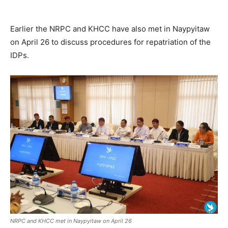
Earlier the NRPC and KHCC have also met in Naypyitaw
on April 26 to discuss procedures for repatriation of the
IDPs.
NRPC and KHCC met in Naypyitaw on April 26