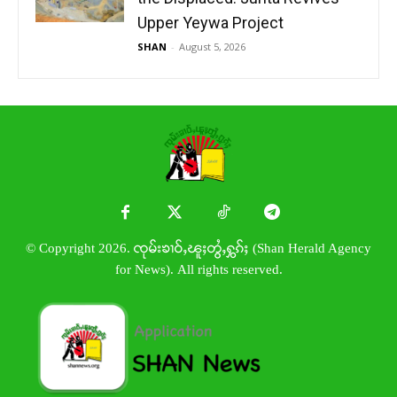
Upper Yeywa Project
SHAN
-
August 5, 2026
© Copyright 2026. ၸုမ်းၶၢဝ်ႇၽူႈတွႆႇႁွၵ်ႈ (Shan Herald Agency
for News). All rights reserved.