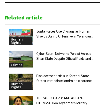
Related article
Junta Forces Use Civilians as Human
Shields During Offensive in Ywangan...
Human
Rights
Cyber Scam Networks Persist Across
Shan State Despite Official Raids and...
Crimes
Displacement crisis in Karenni State
forces immediate landmine clearance
Human
Rights
THE “ASSK CARD” AND ASEAN’S
DILEMMA: How Myanmar’s Military