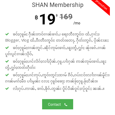
promotion
SHAN Membership
19
169
฿
฿
/mo
ၶဝ်ႈႁူမ်ႈ ႁဵၼ်းဢဝ်ၵၢၼ်ၶၢဝ်ႇ၊ ရေႊတီႊဢူဝ်ႊ၊ ထႆႇႁၢင်ႈ၊
Blogger, Vlog ထႆႇဝီႊတီႊဢူဝ်ႊ တတ်းတေႃႇ ႁဵတ်းဢွၵ်ႇ ပိုၼ်ၽႄႈ
ၶဝ်ႈႁူမ်ႈၵၢၼ်တူင်ႉၼိုင်ၸုမ်းၶၢဝ်ႇၽူႈတွႆႇႁွၵ်ႈ ၼႂ်းၶၵ်ႉၵၢၼ်
ပူၵ်းပွင်ၵၢၼ်သိုဝ်ႇ
ၶဝ်ႈႁူမ်ႈပၢင်လႅၵ်ႈလၢႆႈပိုၼ်ႉႁူႉပၢႆးႁၼ် ဢၼ်ၸုမ်းၶၢဝ်ႇၽူႈ
တွႆႇႁွၵ်ႈၸတ်းႁဵတ်း
ၶဝ်ႈႁူမ်ႈပၢင်ဢုပ်ႇဢူဝ်းတွင်ႈထၢမ် ၵဵဝ်ႇၵပ်းငဝ်းလၢႆးၵၢၼ်မိူင်း၊
ၵၢၼ်မၢၵ်ႈမီး၊ ပၢႆးမွၼ်း လႄႈ ႁူဝ်ၶေႃႈ ဢၼ်ၶႂ်ႈႁူႉၶႂ်ႈငိၼ်း။
လႆႈႁပ်ႉဢၢၼ်ႇ ၶၢဝ်ႇၶိုၵ်ႉတွၼ်း ပိူင်ပဵၼ်ဝူင်ႈလႂ်ဝူင်ႈ ၼၼ်ႉ။
Contact