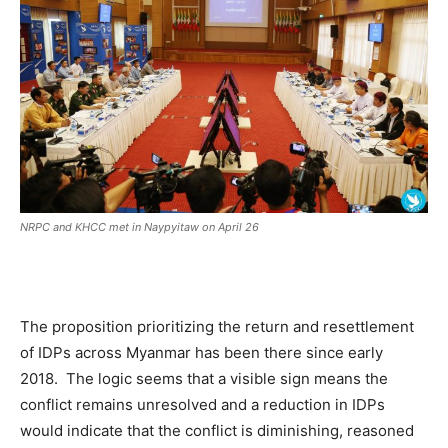
NRPC and KHCC met in Naypyitaw on April 26
The proposition prioritizing the return and resettlement
of IDPs across Myanmar has been there since early
2018. The logic seems that a visible sign means the
conflict remains unresolved and a reduction in IDPs
would indicate that the conflict is diminishing, reasoned