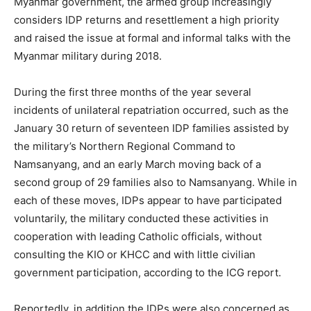
Myanmar government, the armed group increasingly
considers IDP returns and resettlement a high priority
and raised the issue at formal and informal talks with the
Myanmar military during 2018.
During the first three months of the year several
incidents of unilateral repatriation occurred, such as the
January 30 return of seventeen IDP families assisted by
the military’s Northern Regional Command to
Namsanyang, and an early March moving back of a
second group of 29 families also to Namsanyang. While in
each of these moves, IDPs appear to have participated
voluntarily, the military conducted these activities in
cooperation with leading Catholic officials, without
consulting the KIO or KHCC and with little civilian
government participation, according to the ICG report.
Reportedly, in addition the IDPs were also concerned as