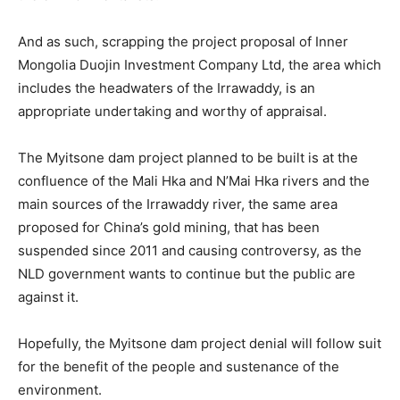
And as such, scrapping the project proposal of Inner
Mongolia Duojin Investment Company Ltd, the area which
includes the headwaters of the Irrawaddy, is an
appropriate undertaking and worthy of appraisal.
The Myitsone dam project planned to be built is at the
confluence of the Mali Hka and N’Mai Hka rivers and the
main sources of the Irrawaddy river, the same area
proposed for China’s gold mining, that has been
suspended since 2011 and causing controversy, as the
NLD government wants to continue but the public are
against it.
Hopefully, the Myitsone dam project denial will follow suit
for the benefit of the people and sustenance of the
environment.