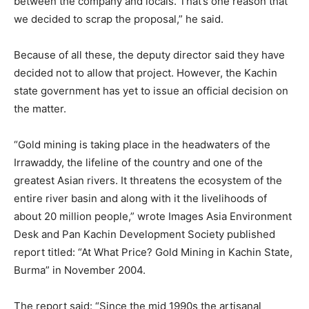
between the company and locals. That’s one reason that
we decided to scrap the proposal,” he said.
Because of all these, the deputy director said they have
decided not to allow that project. However, the Kachin
state government has yet to issue an official decision on
the matter.
“Gold mining is taking place in the headwaters of the
Irrawaddy, the lifeline of the country and one of the
greatest Asian rivers. It threatens the ecosystem of the
entire river basin and along with it the livelihoods of
about 20 million people,” wrote Images Asia Environment
Desk and Pan Kachin Development Society published
report titled: “At What Price? Gold Mining in Kachin State,
Burma” in November 2004.
The report said: “Since the mid 1990s the artisanal