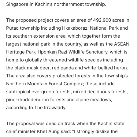
Singapore in Kachin’s northernmost township.
The proposed project covers an area of 492,900 acres in
Putao township including Hkakaborazi National Park and
its southern extension area, which together form the
largest national park in the country, as well as the ASEAN
Heritage Park-Hponkan Razi Wildlife Sanctuary, which is
home to globally threatened wildlife species including
the black musk deer, red panda and white-bellied heron.
The area also covers protected forests in the township’s
Northern Mountain Forest Complex; these include
subtropical evergreen forests, mixed deciduous forests,
pine-rhododendron forests and alpine meadows,
according to The Irrawaddy.
The proposal was dead on track when the Kachin state
chief minister Khet Aung said: “I strongly dislike the