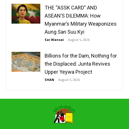
THE “ASSK CARD” AND
ASEAN’S DILEMMA: How
Myanmar’s Military Weaponizes
Aung San Suu Kyi
Sai Wansai
-
August 5, 2026
Billions for the Dam, Nothing for
the Displaced: Junta Revives
Upper Yeywa Project
SHAN
-
August 5, 2026