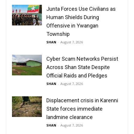
Junta Forces Use Civilians as
Human Shields During
Offensive in Ywangan
Township
SHAN
-
August 7, 2026
Cyber Scam Networks Persist
Across Shan State Despite
Official Raids and Pledges
SHAN
-
August 7, 2026
Displacement crisis in Karenni
State forces immediate
landmine clearance
SHAN
-
August 7, 2026