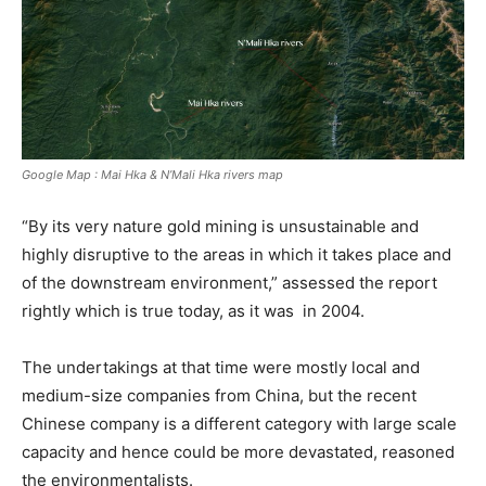
Google Map : Mai Hka & N’Mali Hka rivers map
“By its very nature gold mining is unsustainable and
highly disruptive to the areas in which it takes place and
of the downstream environment,” assessed the report
rightly which is true today, as it was in 2004.
The undertakings at that time were mostly local and
medium-size companies from China, but the recent
Chinese company is a different category with large scale
capacity and hence could be more devastated, reasoned
the environmentalists.