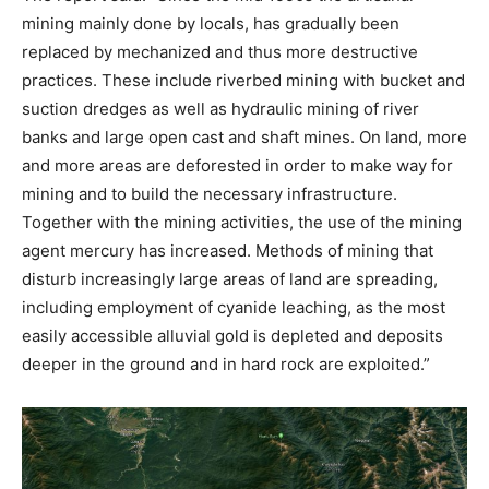
mining mainly done by locals, has gradually been
replaced by mechanized and thus more destructive
practices. These include riverbed mining with bucket and
suction dredges as well as hydraulic mining of river
banks and large open cast and shaft mines. On land, more
and more areas are deforested in order to make way for
mining and to build the necessary infrastructure.
Together with the mining activities, the use of the mining
agent mercury has increased. Methods of mining that
disturb increasingly large areas of land are spreading,
including employment of cyanide leaching, as the most
easily accessible alluvial gold is depleted and deposits
deeper in the ground and in hard rock are exploited.”