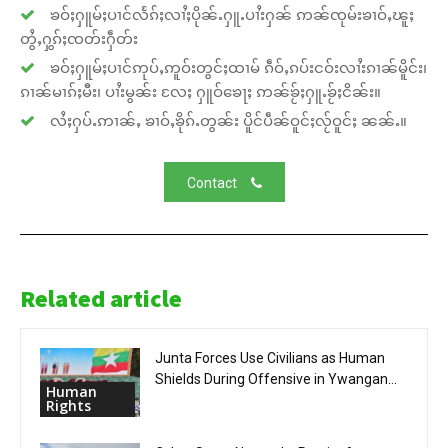
ၶဝ်ႈႁူမ်ႈပၢင်လႅၵ်ႈလၢႆႈပိုၼ်ႉႁူႉပၢႆးႁၼ် ဢၼ်ၸုမ်းၶၢဝ်ႇၽူႈ
တွႆႇႁွၵ်ႈၸတ်းႁဵတ်း
ၶဝ်ႈႁူမ်ႈပၢင်ဢုပ်ႇဢူဝ်းတွင်ႈထၢမ် ၵဵဝ်ႇၵပ်းငဝ်းလၢႆးၵၢၼ်မိူင်း၊
ၵၢၼ်မၢၵ်ႈမီး၊ ပၢႆးမွၼ်း လႄႈ ႁူဝ်ၶေႃႈ ဢၼ်ၶႂ်ႈႁူႉၶႂ်ႈငိၼ်း။
လႆႈႁပ်ႉဢၢၼ်ႇ ၶၢဝ်ႇၶိုၵ်ႉတွၼ်း ပိူင်ပဵၼ်ဝူင်ႈလႂ်ဝူင်ႈ ၼၼ်ႉ။
Contact
Related article
Junta Forces Use Civilians as Human
Shields During Offensive in Ywangan...
Human
Rights