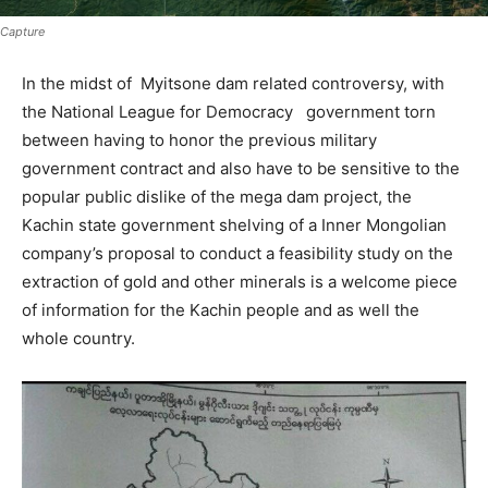
Capture
In the midst of Myitsone dam related controversy, with
the National League for Democracy government torn
between having to honor the previous military
government contract and also have to be sensitive to the
popular public dislike of the mega dam project, the
Kachin state government shelving of a Inner Mongolian
company’s proposal to conduct a feasibility study on the
extraction of gold and other minerals is a welcome piece
of information for the Kachin people and as well the
whole country.