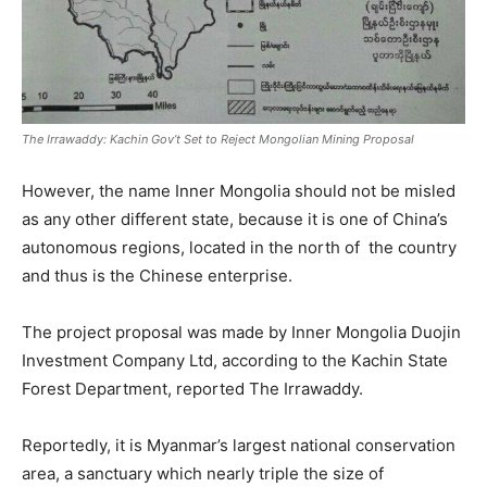
The Irrawaddy: Kachin Gov’t Set to Reject Mongolian Mining Proposal
However, the name Inner Mongolia should not be misled
as any other different state, because it is one of China’s
autonomous regions, located in the north of the country
and thus is the Chinese enterprise.
The project proposal was made by Inner Mongolia Duojin
Investment Company Ltd, according to the Kachin State
Forest Department, reported The Irrawaddy.
Reportedly, it is Myanmar’s largest national conservation
area, a sanctuary which nearly triple the size of