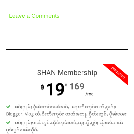
Leave a Comments
promotion
SHAN Membership
19
169
฿
฿
/mo
ၶဝ်ႈႁူမ်ႈ ႁဵၼ်းဢဝ်ၵၢၼ်ၶၢဝ်ႇ၊ ရေႊတီႊဢူဝ်ႊ၊ ထႆႇႁၢင်ႈ၊
Blogger, Vlog ထႆႇဝီႊတီႊဢူဝ်ႊ တတ်းတေႃႇ ႁဵတ်းဢွၵ်ႇ ပိုၼ်ၽႄႈ
ၶဝ်ႈႁူမ်ႈၵၢၼ်တူင်ႉၼိုင်ၸုမ်းၶၢဝ်ႇၽူႈတွႆႇႁွၵ်ႈ ၼႂ်းၶၵ်ႉၵၢၼ်
ပူၵ်းပွင်ၵၢၼ်သိုဝ်ႇ