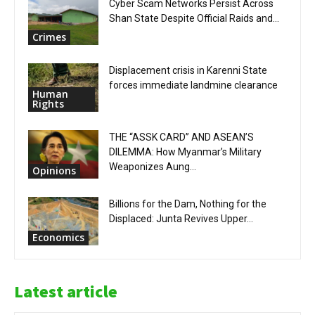
Cyber Scam Networks Persist Across
Shan State Despite Official Raids and...
Crimes
Displacement crisis in Karenni State
forces immediate landmine clearance
Human
Rights
THE “ASSK CARD” AND ASEAN’S
DILEMMA: How Myanmar’s Military
Weaponizes Aung...
Opinions
Billions for the Dam, Nothing for the
Displaced: Junta Revives Upper...
Economics
Latest article