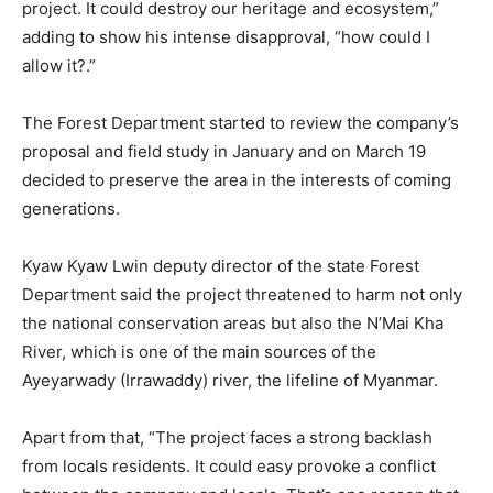
project. It could destroy our heritage and ecosystem,”
adding to show his intense disapproval, “how could I
allow it?.”
The Forest Department started to review the company’s
proposal and field study in January and on March 19
decided to preserve the area in the interests of coming
generations.
Kyaw Kyaw Lwin deputy director of the state Forest
Department said the project threatened to harm not only
the national conservation areas but also the N’Mai Kha
River, which is one of the main sources of the
Ayeyarwady (Irrawaddy) river, the lifeline of Myanmar.
Apart from that, “The project faces a strong backlash
from locals residents. It could easy provoke a conflict