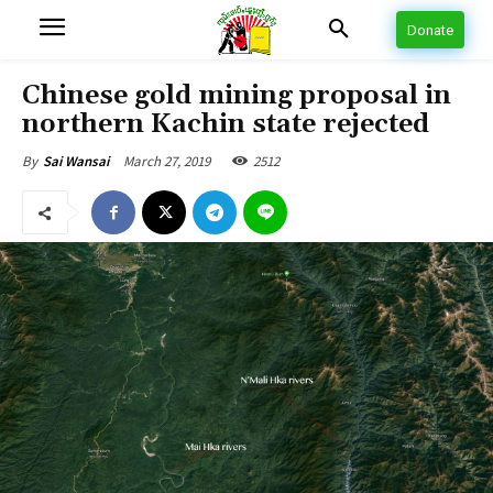
Donate
Chinese gold mining proposal in
northern Kachin state rejected
March 27, 2019
2512
By
Sai Wansai