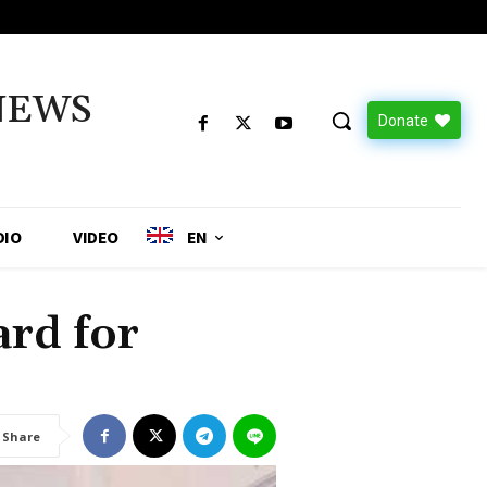
NEWS
Donate
DIO
VIDEO
EN
rd for
Share