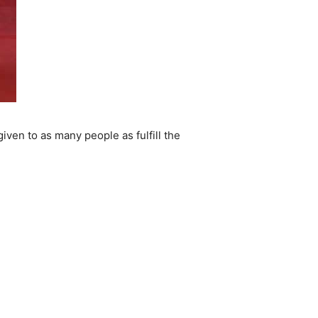
iven to as many people as fulfill the