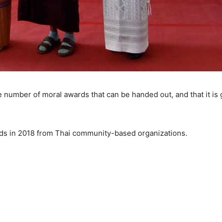
he number of moral awards that can be handed out, and that it is g
s in 2018 from Thai community-based organizations.