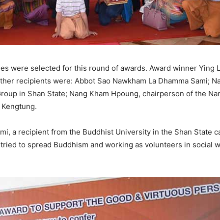
ies were selected for this round of awards. Award winner Yin
other recipients were: Abbot Sao Nawkham La Dhamma Sami; Na
roup in Shan State; Nang Kham Hpoung, chairperson of the N
f Kengtung.
 recipient from the Buddhist University in the Shan State capi
tried to spread Buddhism and working as volunteers in social wo