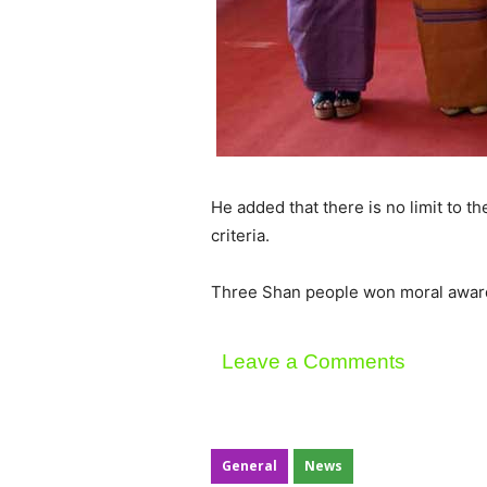
He added that there is no limit to t
criteria.
Three Shan people won moral award
Leave a Comments
General
News