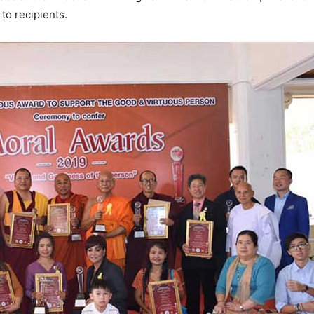
to recipients.