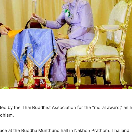
ed by the Thai Buddhist Association for the “moral award,” an 
ddhism.
ace at the Buddha Munthung hall in Nakhon Prathom, Thailand. A