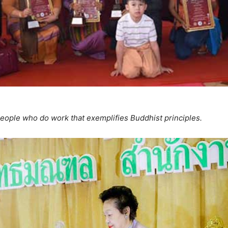
eople who do work that exemplifies Buddhist principles.