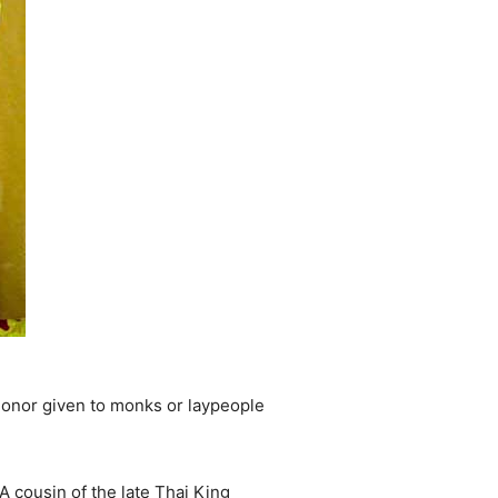
honor given to monks or laypeople
 cousin of the late Thai King