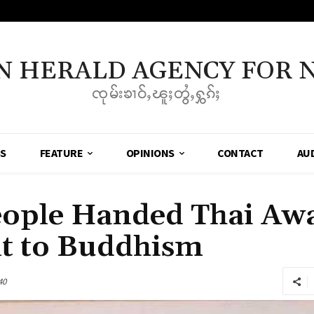
N HERALD AGENCY FOR 
ၸုမ်းၶၢဝ်ႇၽူႈတွႆႇႁွၵ်ႈ
SS
FEATURE
OPINIONS
CONTACT
AU
eople Handed Thai Awa
 to Buddhism
40