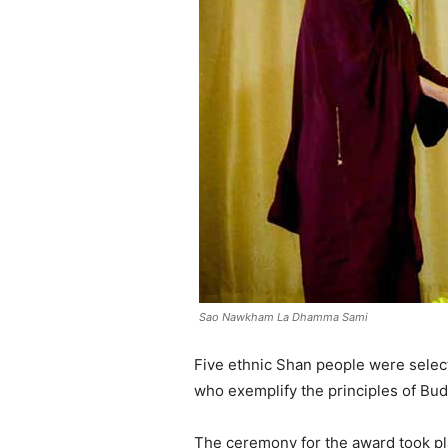
Sao Nawkham La Dhamma Sami
Five ethnic Shan people were select
who exemplify the principles of Bu
The ceremony for the award took pl