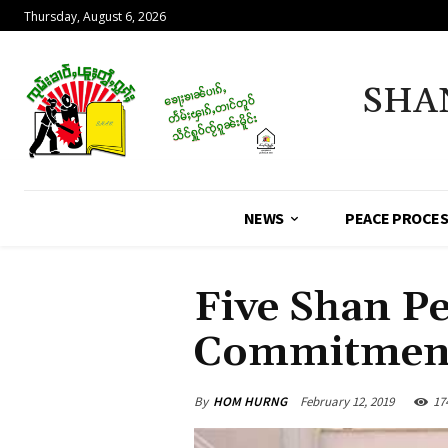
Thursday, August 6, 2026
SHA
NEWS
PEACE PROCE
Five Shan P
Commitment
By
HOM HURNG
February 12, 2019
17