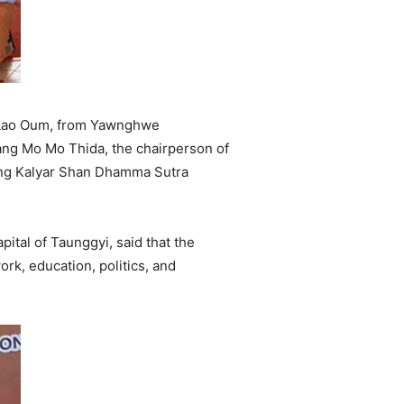
g Lao Oum, from Yawnghwe
ng Mo Mo Thida, the chairperson of
ang Kalyar Shan Dhamma Sutra
tal of Taunggyi, said that the
rk, education, politics, and