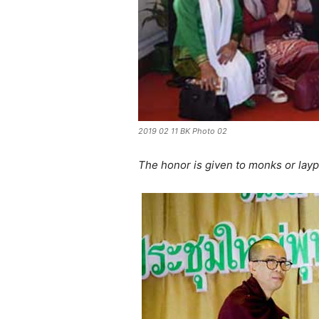
2019 02 11 BK Photo 02
The honor is given to monks or layp