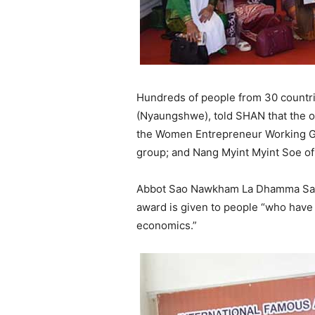
Hundreds of people from 30 countr
(Nyaungshwe), told SHAN that the 
the Women Entrepreneur Working G
group; and Nang Myint Myint Soe o
Abbot Sao Nawkham La Dhamma Sami, a
award is given to people “who have 
economics.”