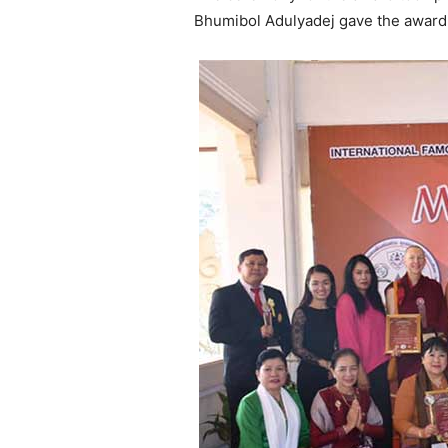
Bhumibol Adulyadej gave the award 