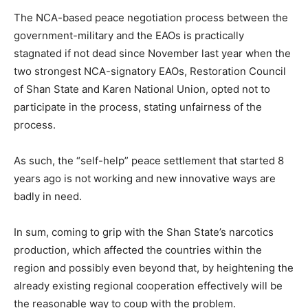
The NCA-based peace negotiation process between the
government-military and the EAOs is practically
stagnated if not dead since November last year when the
two strongest NCA-signatory EAOs, Restoration Council
of Shan State and Karen National Union, opted not to
participate in the process, stating unfairness of the
process.
As such, the “self-help” peace settlement that started 8
years ago is not working and new innovative ways are
badly in need.
In sum, coming to grip with the Shan State’s narcotics
production, which affected the countries within the
region and possibly even beyond that, by heightening the
already existing regional cooperation effectively will be
the reasonable way to coup with the problem.