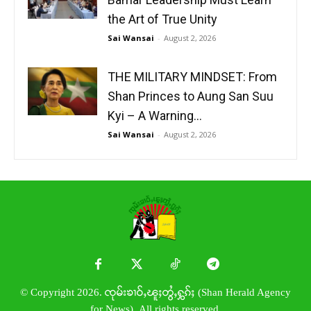
the Art of True Unity
Sai Wansai
-
August 2, 2026
THE MILITARY MINDSET: From
Shan Princes to Aung San Suu
Kyi – A Warning...
Sai Wansai
-
August 2, 2026
© Copyright 2026. ၸုမ်းၶၢဝ်ႇၽူႈတွႆႇႁွၵ်ႈ (Shan Herald Agency
for News). All rights reserved.