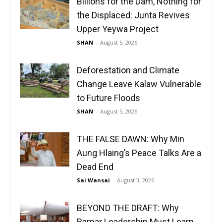
Billions for the Dam, Nothing for
the Displaced: Junta Revives
Upper Yeywa Project
SHAN
-
August 5, 2026
Deforestation and Climate
Change Leave Kalaw Vulnerable
to Future Floods
SHAN
-
August 5, 2026
THE FALSE DAWN: Why Min
Aung Hlaing’s Peace Talks Are a
Dead End
Sai Wansai
-
August 3, 2026
BEYOND THE DRAFT: Why
Bamar Leadership Must Learn