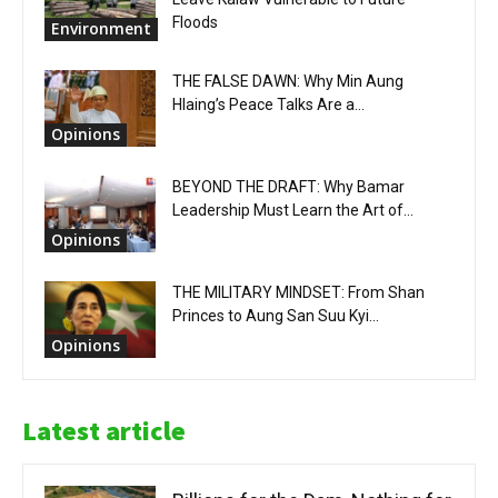
Floods
Environment
THE FALSE DAWN: Why Min Aung
Hlaing’s Peace Talks Are a...
Opinions
BEYOND THE DRAFT: Why Bamar
Leadership Must Learn the Art of...
Opinions
THE MILITARY MINDSET: From Shan
Princes to Aung San Suu Kyi...
Opinions
Latest article