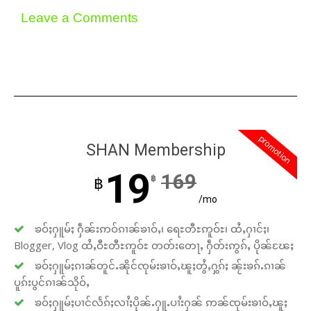
Leave a Comments
promotion
SHAN Membership
19
169
฿
฿
/mo
ၶဝ်ႈႁူမ်ႈ ႁဵၼ်းဢဝ်ၵၢၼ်ၶၢဝ်ႇ၊ ရေႊတီႊဢူဝ်ႊ၊ ထႆႇႁၢင်ႈ၊
Blogger, Vlog ထႆႇဝီႊတီႊဢူဝ်ႊ တတ်းတေႃႇ ႁဵတ်းဢွၵ်ႇ ပိုၼ်ၽႄႈ
ၶဝ်ႈႁူမ်ႈၵၢၼ်တူင်ႉၼိုင်ၸုမ်းၶၢဝ်ႇၽူႈတွႆႇႁွၵ်ႈ ၼႂ်းၶၵ်ႉၵၢၼ်
ပူၵ်းပွင်ၵၢၼ်သိုဝ်ႇ
ၶဝ်ႈႁူမ်ႈပၢင်လႅၵ်ႈလၢႆႈပိုၼ်ႉႁူႉပၢႆးႁၼ် ဢၼ်ၸုမ်းၶၢဝ်ႇၽူႈ