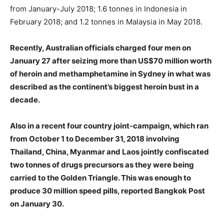
from January-July 2018; 1.6 tonnes in Indonesia in
February 2018; and 1.2 tonnes in Malaysia in May 2018.
Recently, Australian officials charged four men on
January 27 after seizing more than US$70 million worth
of heroin and methamphetamine in Sydney in what was
described as the continent’s biggest heroin bust in a
decade.
Also in a recent four country joint-campaign, which ran
from October 1 to December 31, 2018 involving
Thailand, China, Myanmar and Laos jointly confiscated
two tonnes of drugs precursors as they were being
carried to the Golden Triangle. This was enough to
produce 30 million speed pills, reported Bangkok Post
on January 30.