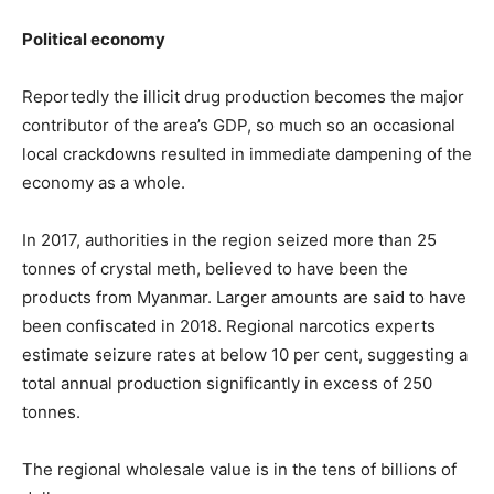
Political economy
Reportedly the illicit drug production becomes the major
contributor of the area’s GDP, so much so an occasional
local crackdowns resulted in immediate dampening of the
economy as a whole.
In 2017, authorities in the region seized more than 25
tonnes of crystal meth, believed to have been the
products from Myanmar. Larger amounts are said to have
been confiscated in 2018. Regional narcotics experts
estimate seizure rates at below 10 per cent, suggesting a
total annual production significantly in excess of 250
tonnes.
The regional wholesale value is in the tens of billions of