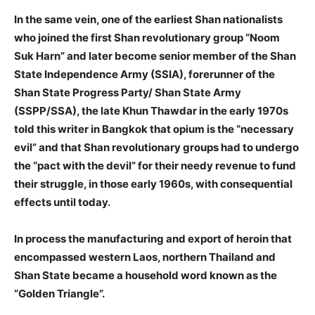
In the same vein, one of the earliest Shan nationalists
who joined the first Shan revolutionary group “Noom
Suk Harn” and later become senior member of the Shan
State Independence Army (SSIA), forerunner of the
Shan State Progress Party/ Shan State Army
(SSPP/SSA), the late Khun Thawdar in the early 1970s
told this writer in Bangkok that opium is the “necessary
evil” and that Shan revolutionary groups had to undergo
the “pact with the devil” for their needy revenue to fund
their struggle, in those early 1960s, with consequential
effects until today.
In process the manufacturing and export of heroin that
encompassed western Laos, northern Thailand and
Shan State became a household word known as the
“Golden Triangle”.