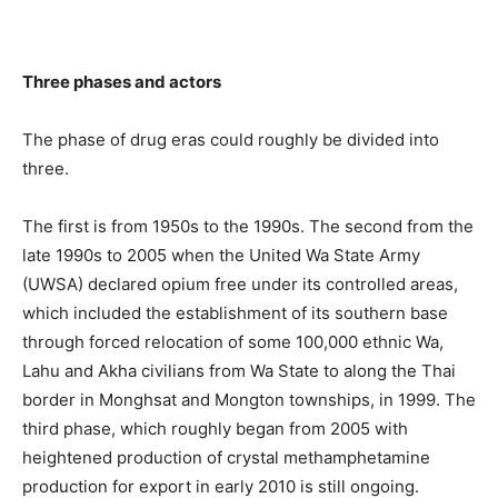
Three phases and actors
The phase of drug eras could roughly be divided into
three.
The first is from 1950s to the 1990s. The second from the
late 1990s to 2005 when the United Wa State Army
(UWSA) declared opium free under its controlled areas,
which included the establishment of its southern base
through forced relocation of some 100,000 ethnic Wa,
Lahu and Akha civilians from Wa State to along the Thai
border in Monghsat and Mongton townships, in 1999. The
third phase, which roughly began from 2005 with
heightened production of crystal methamphetamine
production for export in early 2010 is still ongoing.