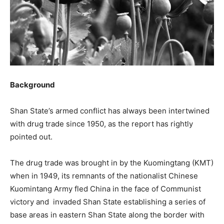
Background
Shan State’s armed conflict has always been intertwined
with drug trade since 1950, as the report has rightly
pointed out.
The drug trade was brought in by the Kuomingtang (KMT)
when in 1949, its remnants of the nationalist Chinese
Kuomintang Army fled China in the face of Communist
victory and invaded Shan State establishing a series of
base areas in eastern Shan State along the border with