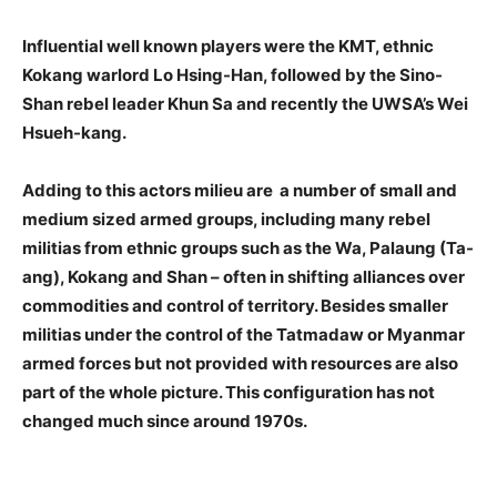
Influential well known players were the KMT, ethnic
Kokang warlord Lo Hsing-Han, followed by the Sino-
Shan rebel leader Khun Sa and recently the UWSA’s Wei
Hsueh-kang.
Adding to this actors milieu are a number of small and
medium sized armed groups, including many rebel
militias from ethnic groups such as the Wa, Palaung (Ta-
ang), Kokang and Shan – often in shifting alliances over
commodities and control of territory. Besides smaller
militias under the control of the Tatmadaw or Myanmar
armed forces but not provided with resources are also
part of the whole picture. This configuration has not
changed much since around 1970s.