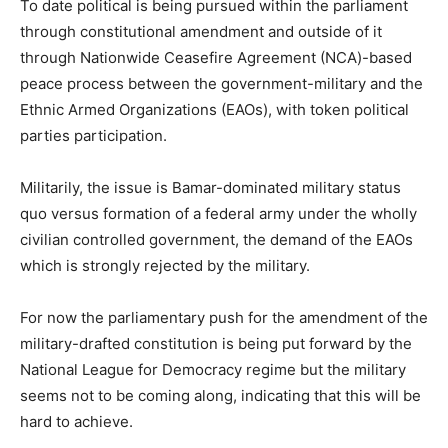
To date political is being pursued within the parliament
through constitutional amendment and outside of it
through Nationwide Ceasefire Agreement (NCA)-based
peace process between the government-military and the
Ethnic Armed Organizations (EAOs), with token political
parties participation.
Militarily, the issue is Bamar-dominated military status
quo versus formation of a federal army under the wholly
civilian controlled government, the demand of the EAOs
which is strongly rejected by the military.
For now the parliamentary push for the amendment of the
military-drafted constitution is being put forward by the
National League for Democracy regime but the military
seems not to be coming along, indicating that this will be
hard to achieve.