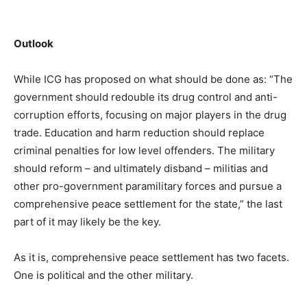
Outlook
While ICG has proposed on what should be done as: “The
government should redouble its drug control and anti-
corruption efforts, focusing on major players in the drug
trade. Education and harm reduction should replace
criminal penalties for low level offenders. The military
should reform – and ultimately disband – militias and
other pro-government paramilitary forces and pursue a
comprehensive peace settlement for the state,” the last
part of it may likely be the key.
As it is, comprehensive peace settlement has two facets.
One is political and the other military.