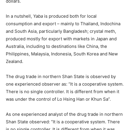
dollars.
In a nutshell,
Yaba
is produced both for local
consumption and export – mainly to Thailand, Indochina
and South Asia, particularly Bangladesh; crystal meth,
produced mostly for export with markets in Japan and
Australia, including to destinations like China, the
Philippines, Malaysia, Indonesia, South Korea and New
Zealand.
The drug trade in northern Shan State is observed by
one experienced observer as: “It is a cooperative system.
There is no single controller. It is different from when it
was under the control of Lo Hsing Han or Khun Sa”.
As one experienced analyst of the drug trade in northern
Shan State observed: “It is a cooperative system. There
is no single controller. It is different from when it was