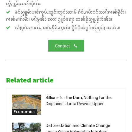
တွႆႇႁွၵ်ႈၸတ်းႁဵတ်း
ၶဝ်ႈႁူမ်ႈပၢင်ဢုပ်ႇဢူဝ်းတွင်ႈထၢမ် ၵဵဝ်ႇၵပ်းငဝ်းလၢႆးၵၢၼ်မိူင်း၊
ၵၢၼ်မၢၵ်ႈမီး၊ ပၢႆးမွၼ်း လႄႈ ႁူဝ်ၶေႃႈ ဢၼ်ၶႂ်ႈႁူႉၶႂ်ႈငိၼ်း။
လႆႈႁပ်ႉဢၢၼ်ႇ ၶၢဝ်ႇၶိုၵ်ႉတွၼ်း ပိူင်ပဵၼ်ဝူင်ႈလႂ်ဝူင်ႈ ၼၼ်ႉ။
Contact
Related article
Billions for the Dam, Nothing for the
Displaced: Junta Revives Upper...
Economics
Deforestation and Climate Change
Leave Kalaw Vulnerable to Future