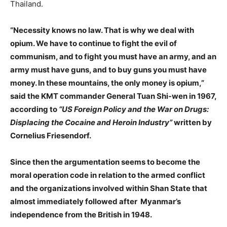
Thailand.
“Necessity knows no law. That is why we deal with
opium. We have to continue to fight the evil of
communism, and to fight you must have an army, and an
army must have guns, and to buy guns you must have
money. In these mountains, the only money is opium,”
said the KMT commander General Tuan Shi-wen in 1967,
according to
“US Foreign Policy and the War on Drugs:
Displacing the Cocaine and Heroin Industry”
written by
Cornelius Friesendorf.
Since then the argumentation seems to become the
moral operation code in relation to the armed conflict
and the organizations involved within Shan State that
almost immediately followed after Myanmar’s
independence from the British in 1948.