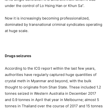
under the control of Lo Hsing Han or Khun Sa”.
Now it is increasingly becoming professionalized,
dominated by transnational criminal syndicates operating
at huge scale.
Drugs seizures
According to the ICG report within the last few years,
authorities have regularly captured huge quantities of
crystal meth in Myanmar and beyond, with the bulk
thought to originate from Shan State. These included 1.2
tonnes seized in Western Australia in December 2017
and 0.9 tonnes in April that year in Melbourne; almost 5
tonnes in Thailand over the course of 2017 and 15 tonnes