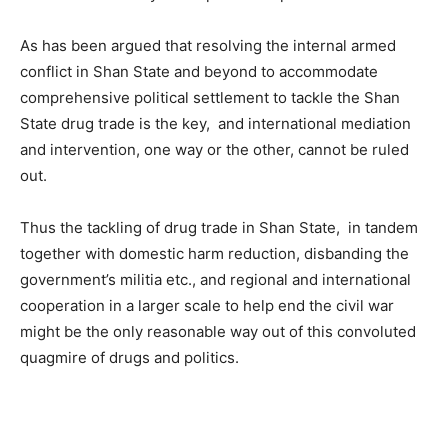
As has been argued that resolving the internal armed
conflict in Shan State and beyond to accommodate
comprehensive political settlement to tackle the Shan
State drug trade is the key, and international mediation
and intervention, one way or the other, cannot be ruled
out.
Thus the tackling of drug trade in Shan State, in tandem
together with domestic harm reduction, disbanding the
government’s militia etc., and regional and international
cooperation in a larger scale to help end the civil war
might be the only reasonable way out of this convoluted
quagmire of drugs and politics.