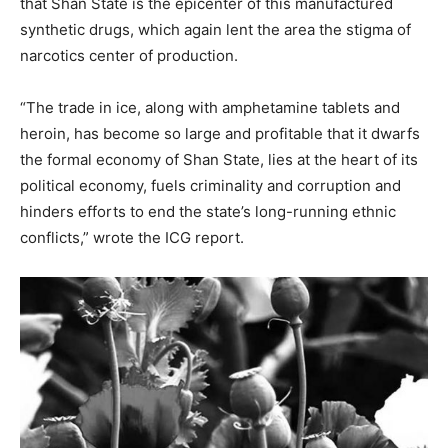
that Shan State is the epicenter of this manufactured
synthetic drugs, which again lent the area the stigma of
narcotics center of production.
“The trade in ice, along with amphetamine tablets and
heroin, has become so large and profitable that it dwarfs
the formal economy of Shan State, lies at the heart of its
political economy, fuels criminality and corruption and
hinders efforts to end the state’s long-running ethnic
conflicts,” wrote the ICG report.