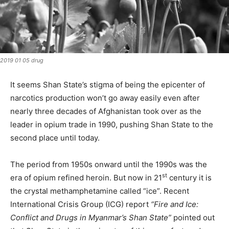
2019 01 05 drug
It seems Shan State’s stigma of being the epicenter of
narcotics production won’t go away easily even after
nearly three decades of Afghanistan took over as the
leader in opium trade in 1990, pushing Shan State to the
second place until today.
The period from 1950s onward until the 1990s was the
st
era of opium refined heroin. But now in 21
century it is
the crystal methamphetamine called “ice”. Recent
International Crisis Group (ICG) report
“Fire and Ice:
Conflict and Drugs in Myanmar’s Shan State”
pointed out