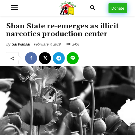
Donate
Shan State re-emerges as illicit
narcotics production center
February 4, 2019
2451
By
Sai Wansai