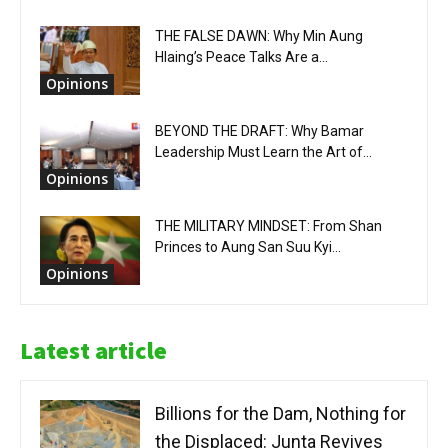
THE FALSE DAWN: Why Min Aung
Hlaing’s Peace Talks Are a...
Opinions
BEYOND THE DRAFT: Why Bamar
Leadership Must Learn the Art of...
Opinions
THE MILITARY MINDSET: From Shan
Princes to Aung San Suu Kyi...
Opinions
Latest article
Billions for the Dam, Nothing for
the Displaced: Junta Revives