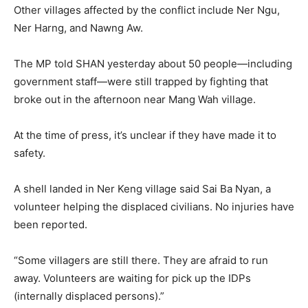
Other villages affected by the conflict include Ner Ngu,
Ner Harng, and Nawng Aw.
The MP told SHAN yesterday about 50 people—including
government staff—were still trapped by fighting that
broke out in the afternoon near Mang Wah village.
At the time of press, it’s unclear if they have made it to
safety.
A shell landed in Ner Keng village said Sai Ba Nyan, a
volunteer helping the displaced civilians. No injuries have
been reported.
“Some villagers are still there. They are afraid to run
away. Volunteers are waiting for pick up the IDPs
(internally displaced persons).”