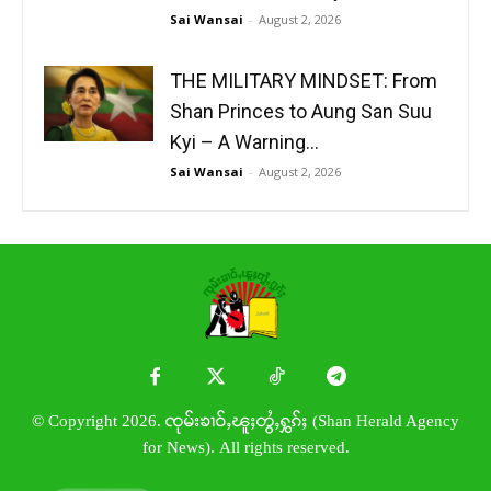
Sai Wansai
-
August 2, 2026
THE MILITARY MINDSET: From
Shan Princes to Aung San Suu
Kyi – A Warning...
Sai Wansai
-
August 2, 2026
© Copyright 2026. ၸုမ်းၶၢဝ်ႇၽူႈတွႆႇႁွၵ်ႈ (Shan Herald Agency
for News). All rights reserved.