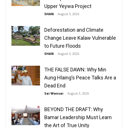
Upper Yeywa Project
SHAN
-
August 5, 2026
Deforestation and Climate
Change Leave Kalaw Vulnerable
to Future Floods
SHAN
-
August 5, 2026
THE FALSE DAWN: Why Min
Aung Hlaing’s Peace Talks Are a
Dead End
Sai Wansai
-
August 3, 2026
BEYOND THE DRAFT: Why
Bamar Leadership Must Learn
the Art of True Unity