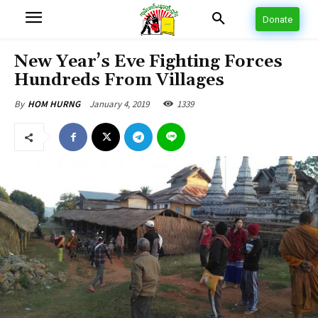
Donate
New Year’s Eve Fighting Forces
Hundreds From Villages
January 4, 2019
1339
By
HOM HURNG