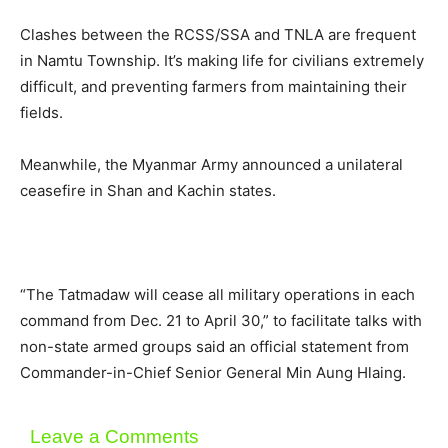
Clashes between the RCSS/SSA and TNLA are frequent
in Namtu Township. It’s making life for civilians extremely
difficult, and preventing farmers from maintaining their
fields.
Meanwhile, the Myanmar Army announced a unilateral
ceasefire in Shan and Kachin states.
“The Tatmadaw will cease all military operations in each
command from Dec. 21 to April 30,” to facilitate talks with
non-state armed groups said an official statement from
Commander-in-Chief Senior General Min Aung Hlaing.
Leave a Comments