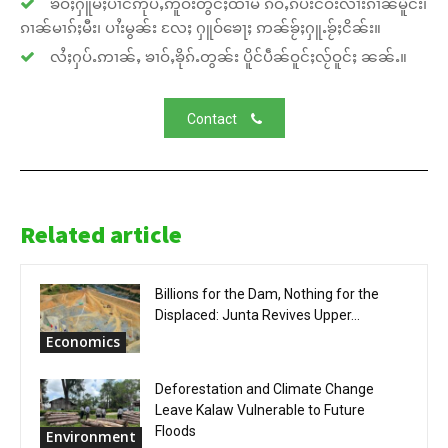
ၶဝ်ႈႁူမ်ႈပၢင်ဢုပ်ႇဢူဝ်းတွင်ႈထၢမ် ၵဵဝ်ႇၵပ်းငဝ်းလၢႆးၵၢၼ်မိူင်း၊
ၵၢၼ်မၢၵ်ႈမီး၊ ပၢႆးမွၼ်း လႄႈ ႁူဝ်ၶေႃႈ ဢၼ်ၶႂ်ႈႁူႉၶႂ်ႈငိၼ်း။
လႆႈႁပ်ႉဢၢၼ်ႇ ၶၢဝ်ႇၶိုၵ်ႉတွၼ်း ပိူင်ပဵၼ်ဝူင်ႈလႂ်ဝူင်ႈ ၼၼ်ႉ။
Contact
Related article
Billions for the Dam, Nothing for the
Displaced: Junta Revives Upper...
Economics
Deforestation and Climate Change
Leave Kalaw Vulnerable to Future
Floods
Environment