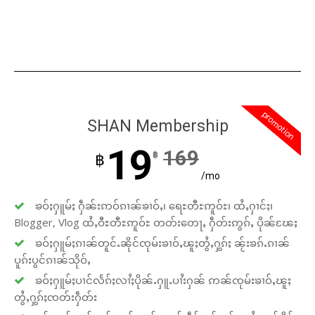
promotion
SHAN Membership
19
169
฿
฿
/mo
ၶဝ်ႈႁူမ်ႈ ႁဵၼ်းဢဝ်ၵၢၼ်ၶၢဝ်ႇ၊ ရေႊတီႊဢူဝ်ႊ၊ ထႆႇႁၢင်ႈ၊
Blogger, Vlog ထႆႇဝီႊတီႊဢူဝ်ႊ တတ်းတေႃႇ ႁဵတ်းဢွၵ်ႇ ပိုၼ်ၽႄႈ
ၶဝ်ႈႁူမ်ႈၵၢၼ်တူင်ႉၼိုင်ၸုမ်းၶၢဝ်ႇၽူႈတွႆႇႁွၵ်ႈ ၼႂ်းၶၵ်ႉၵၢၼ်
ပူၵ်းပွင်ၵၢၼ်သိုဝ်ႇ
ၶဝ်ႈႁူမ်ႈပၢင်လႅၵ်ႈလၢႆႈပိုၼ်ႉႁူႉပၢႆးႁၼ် ဢၼ်ၸုမ်းၶၢဝ်ႇၽူႈ
တွႆႇႁွၵ်ႈၸတ်းႁဵတ်း