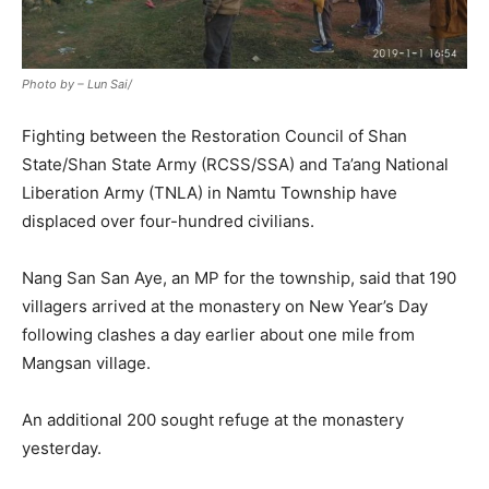
Photo by – Lun Sai/
Fighting between the Restoration Council of Shan
State/Shan State Army (RCSS/SSA) and Ta’ang National
Liberation Army (TNLA) in Namtu Township have
displaced over four-hundred civilians.
Nang San San Aye, an MP for the township, said that 190
villagers arrived at the monastery on New Year’s Day
following clashes a day earlier about one mile from
Mangsan village.
An additional 200 sought refuge at the monastery
yesterday.