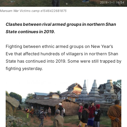
Mansam War Victims camp e1546422681875
Clashes between rival armed groups in northern Shan
State continues in 2019.
Fighting between ethnic armed groups on New Year’s
Eve that affected hundreds of villagers in northern Shan
State has continued into 2019. Some were still trapped by
fighting yesterday.