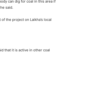
dy can dig for coal in this area if
 he said.
of the project on Laikha’s local
 that it is active in other coal