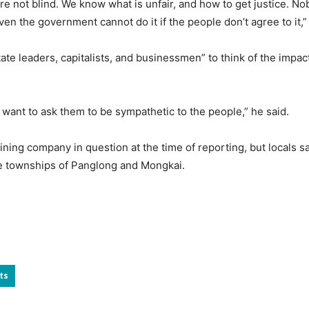
e not blind. We know what is unfair, and how to get justice. Nobo
ven the government cannot do it if the people don’t agree to it,”
te leaders, capitalists, and businessmen” to think of the impact 
 want to ask them to be sympathetic to the people,” he said.
ing company in question at the time of reporting, but locals said
te townships of Panglong and Mongkai.
ts