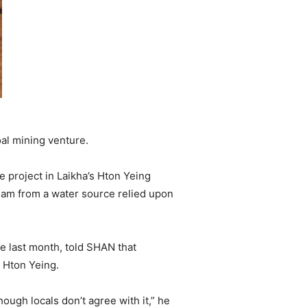
al mining venture.
 project in Laikha’s Hton Yeing
tream from a water source relied upon
te last month, told SHAN that
n Hton Yeing.
ough locals don’t agree with it,” he