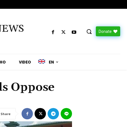
NEWS
Donate
DIO
VIDEO
EN
als Oppose
Share