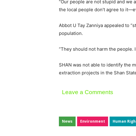
“Our people are not stupid and we ar
the local people don’t agree to it—e
Abbot U Tay Zanniya appealed to “sta
population.
“They should not harm the people. I
SHAN was not able to identify the min
extraction projects in the Shan Sta
Leave a Comments
News
Environment
Human Righ