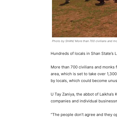
Photo by SHAN/ More than 700 civilians and mo
Hundreds of locals in Shan State’s 
More than 700 civilians and monks f
area, which is set to take over 1,30
by locals, which could become unusa
U Tay Zaniya, the abbot of Laikha’s 
companies and individual businessme
“The people don’t agree and they opp