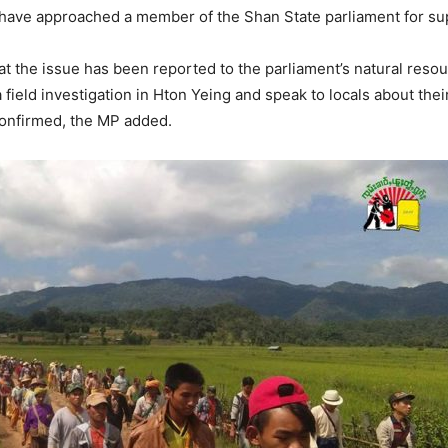
a have approached a member of the Shan State parliament for su
hat the issue has been reported to the parliament’s natural re
ield investigation in Hton Yeing and speak to locals about thei
confirmed, the MP added.