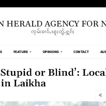
N HERALD AGENCY FOR 
ၸုမ်းၶၢဝ်ႇၽူႈတွႆႇႁွၵ်ႈ
SS
FEATURE
OPINIONS
CONTACT
AU
Stupid or Blind’: Loc
 in Laikha