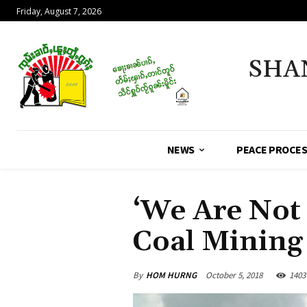
Friday, August 7, 2026
SHA
NEWS
PEACE PROCE
‘We Are Not 
Coal Mining
By
HOM HURNG
October 5, 2018
1403