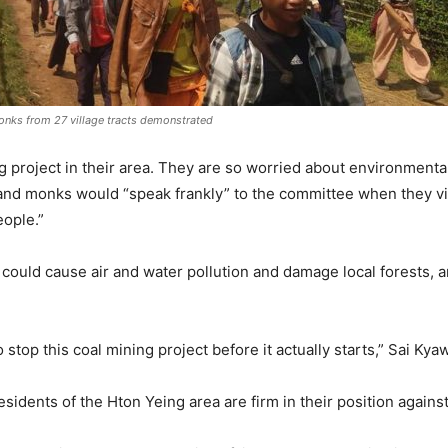
onks from 27 village tracts demonstrated
g project in their area. They are so worried about environment
nd monks would “speak frankly” to the committee when they vis
eople.”
could cause air and water pollution and damage local forests, an
stop this coal mining project before it actually starts,” Sai Kya
esidents of the Hton Yeing area are firm in their position agains