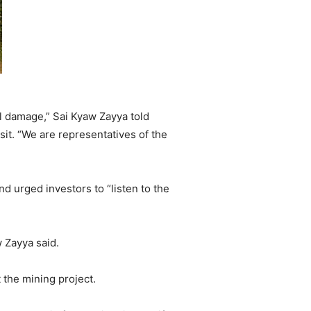
al damage,” Sai Kyaw Zayya told
it. “We are representatives of the
d urged investors to “listen to the
w Zayya said.
t the mining project.