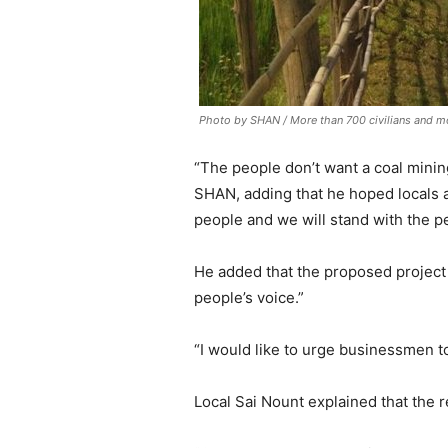
Photo by SHAN / More than 700 civilians and m
“The people don’t want a coal minin
SHAN, adding that he hoped locals a
people and we will stand with the p
He added that the proposed project 
people’s voice.”
“I would like to urge businessmen to 
Local Sai Nount explained that the r