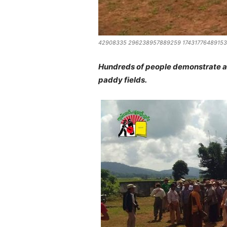
42908335 296238957889259 17431776489153
Hundreds of people demonstrate aga
paddy fields.