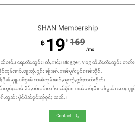
SHAN Membership
19
169
฿
฿
/mo
ၼ်ၶၢဝ်ႇ၊ ရေႊတီႊဢူဝ်ႊ၊ ထႆႇႁၢင်ႈ၊ Blogger, Vlog ထႆႇဝီႊတီႊဢူဝ်ႊ တတ်း
်ၸုမ်းၶၢဝ်ႇၽူႈတွႆႇႁွၵ်ႈ ၼႂ်းၶၵ်ႉၵၢၼ်ပူၵ်းပွင်ၵၢၼ်သိုဝ်ႇ
ႆႈပိုၼ်ႉႁူႉပၢႆးႁၼ် ဢၼ်ၸုမ်းၶၢဝ်ႇၽူႈတွႆႇႁွၵ်ႈၸတ်းႁဵတ်း
်းတွင်ႈထၢမ် ၵဵဝ်ႇၵပ်းငဝ်းလၢႆးၵၢၼ်မိူင်း၊ ၵၢၼ်မၢၵ်ႈမီး၊ ပၢႆးမွၼ်း လႄႈ ႁူဝ
်ႉတွၼ်း ပိူင်ပဵၼ်ဝူင်ႈလႂ်ဝူင်ႈ ၼၼ်ႉ။
Contact