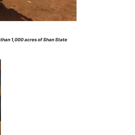
than 1,000 acres of Shan State