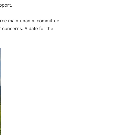
pport.
source maintenance committee.
r concerns. A date for the