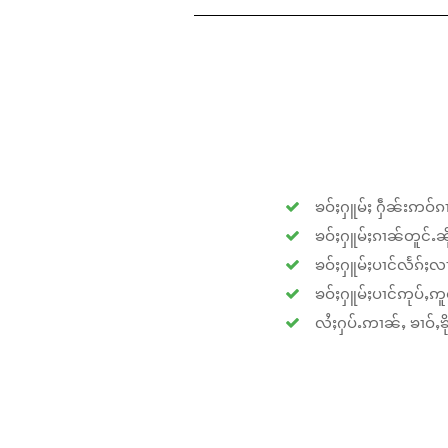
ၶဝ်ႈႁူမ်ႈ ႁဵၼ်းဢဝ်ၵၢ
ၶဝ်ႈႁူမ်ႈၵၢၼ်တူင်ႉၼိုင
ၶဝ်ႈႁူမ်ႈပၢင်လႅၵ်ႈလၢ
ၶဝ်ႈႁူမ်ႈပၢင်ဢုပ်ႇဢူဝ
လႆႈႁပ်ႉဢၢၼ်ႇ ၶၢဝ်ႇၶိုၵ