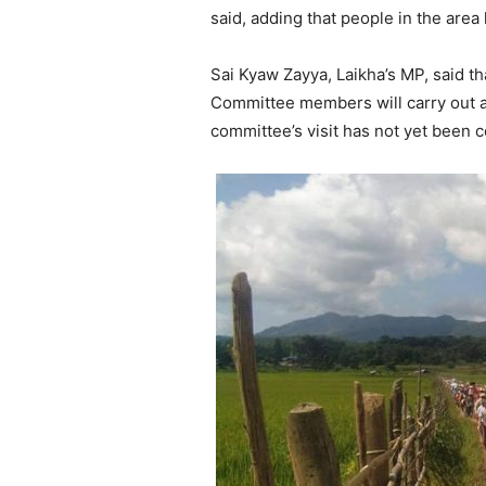
said, adding that people in the are
Sai Kyaw Zayya, Laikha’s MP, said t
Committee members will carry out a f
committee’s visit has not yet been 