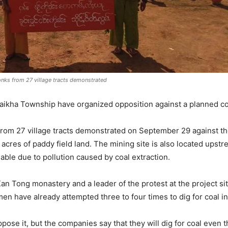
nks from 27 village tracts demonstrated
Laikha Township have organized opposition against a planned co
rom 27 village tracts demonstrated on September 29 against the
0 acres of paddy field land. The mining site is also located ups
ble due to pollution caused by coal extraction.
Kan Tong monastery and a leader of the protest at the project si
n have already attempted three to four times to dig for coal i
ose it, but the companies say that they will dig for coal even th