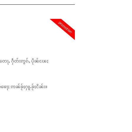
promotion
တေႃႇ ႁဵတ်းဢွၵ်ႇ ပိုၼ်ၽႄႈ
်ၶေႃႈ ဢၼ်ၶႂ်ႈႁူႉၶႂ်ႈငိၼ်း။