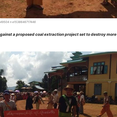
49504 n e1538646717446
inst a proposed coal extraction project set to destroy more 