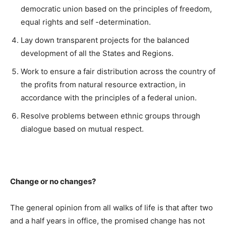
democratic union based on the principles of freedom,
equal rights and self -determination.
Lay down transparent projects for the balanced
development of all the States and Regions.
Work to ensure a fair distribution across the country of
the profits from natural resource extraction, in
accordance with the principles of a federal union.
Resolve problems between ethnic groups through
dialogue based on mutual respect.
Change or no changes?
The general opinion from all walks of life is that after two
and a half years in office, the promised change has not