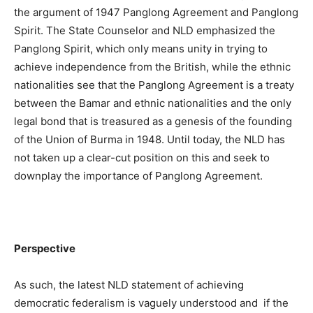
the argument of 1947 Panglong Agreement and Panglong
Spirit. The State Counselor and NLD emphasized the
Panglong Spirit, which only means unity in trying to
achieve independence from the British, while the ethnic
nationalities see that the Panglong Agreement is a treaty
between the Bamar and ethnic nationalities and the only
legal bond that is treasured as a genesis of the founding
of the Union of Burma in 1948. Until today, the NLD has
not taken up a clear-cut position on this and seek to
downplay the importance of Panglong Agreement.
Perspective
As such, the latest NLD statement of achieving
democratic federalism is vaguely understood and if the