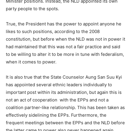
Minister positions. Instead, the NLD appointed its own
party people to the spots.
True, the President has the power to appoint anyone he
likes to such positions, according to the 2008
constitution, but before when the NLD was not in power it
had maintained that this was not a fair practice and said
to be willing to alter it to be more in tune with federalism,
when it comes to power.
It is also true that the State Counselor Aung San Suu Kyi
has appointed several ethnic leaders individually to
important post within its administration, but again this is
not an act of cooperation with the EPPs and not a
coalition partner-like relationship. This has been taken as
effectively sidelining the EPPs. Furthermore, the
frequent meetings between the EPPs and the NLD before
the latter came to power also never happened again