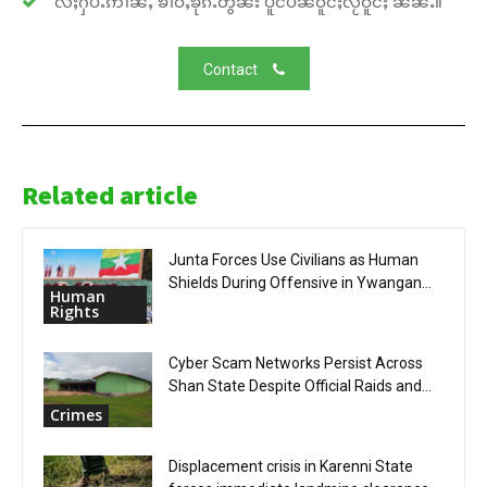
လႆႈႁပ်ႉဢၢၼ်ႇ ၶၢဝ်ႇၶိုၵ်ႉတွၼ်း ပိူင်ပဵၼ်ဝူင်ႈလႂ်ဝူင်ႈ ၼၼ်ႉ။
Contact
Related article
Junta Forces Use Civilians as Human
Shields During Offensive in Ywangan...
Human
Rights
Cyber Scam Networks Persist Across
Shan State Despite Official Raids and...
Crimes
Displacement crisis in Karenni State