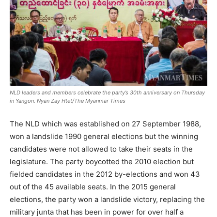
NLD leaders and members celebrate the party’s 30th anniversary on Thursday
in Yangon. Nyan Zay Htet/The Myanmar Times
The NLD which was established on 27 September 1988,
won a landslide 1990 general elections but the winning
candidates were not allowed to take their seats in the
legislature. The party boycotted the 2010 election but
fielded candidates in the 2012 by-elections and won 43
out of the 45 available seats. In the 2015 general
elections, the party won a landslide victory, replacing the
military junta that has been in power for over half a