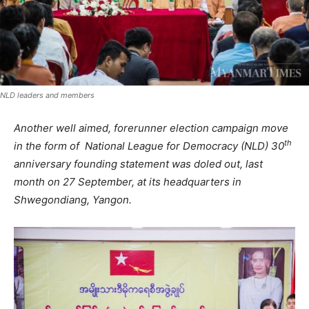
NLD leaders and members
Another well aimed, forerunner election campaign move
th
in the form of National League for Democracy (NLD) 30
anniversary founding statement was doled out, last
month on 27 September, at its headquarters in
Shwegondiang, Yangon.