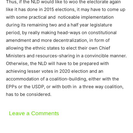
Thus, if the NLD would like to woo the electorate again
like it has done in 2015 elections, it may have to come up
with some practical and noticeable implementation
during its remaining two and a half year legislature
period, by really making head-ways on constitutional
amendment and more decentralization, in form of
allowing the ethnic states to elect their own Chief
Ministers and resources-sharing in a convincible manner.
Otherwise, the NLD will have to be prepared with
achieving lesser votes in 2020 election and an
accommodation of a coalition-building, either with the
EPPs or the USDP, or with both in a three way coalition,
has to be considered.
Leave a Comments