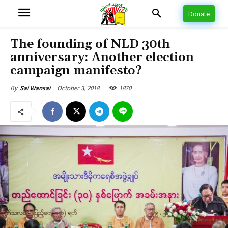
Donate
The founding of NLD 30th
anniversary: Another election
campaign manifesto?
October 3, 2018
1870
By
Sai Wansai