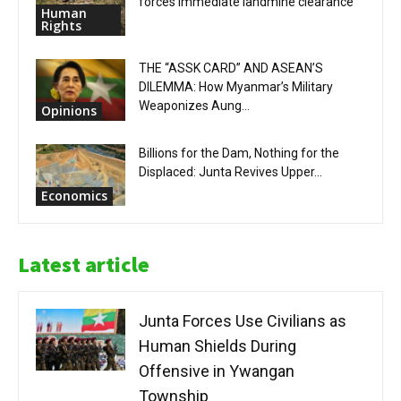
forces immediate landmine clearance
Human
Rights
THE “ASSK CARD” AND ASEAN’S
DILEMMA: How Myanmar’s Military
Weaponizes Aung...
Opinions
Billions for the Dam, Nothing for the
Displaced: Junta Revives Upper...
Economics
Latest article
Junta Forces Use Civilians as
Human Shields During
Offensive in Ywangan
Township