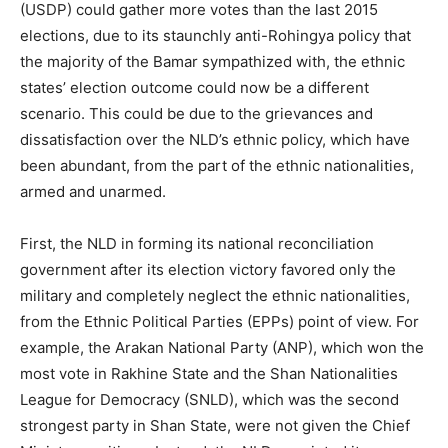
(USDP) could gather more votes than the last 2015
elections, due to its staunchly anti-Rohingya policy that
the majority of the Bamar sympathized with, the ethnic
states’ election outcome could now be a different
scenario. This could be due to the grievances and
dissatisfaction over the NLD’s ethnic policy, which have
been abundant, from the part of the ethnic nationalities,
armed and unarmed.
First, the NLD in forming its national reconciliation
government after its election victory favored only the
military and completely neglect the ethnic nationalities,
from the Ethnic Political Parties (EPPs) point of view. For
example, the Arakan National Party (ANP), which won the
most vote in Rakhine State and the Shan Nationalities
League for Democracy (SNLD), which was the second
strongest party in Shan State, were not given the Chief