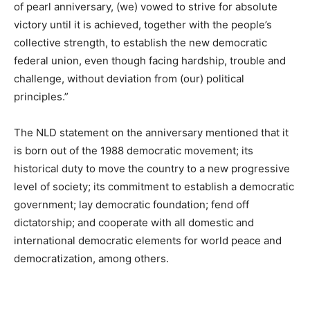
of pearl anniversary, (we) vowed to strive for absolute
victory until it is achieved, together with the people’s
collective strength, to establish the new democratic
federal union, even though facing hardship, trouble and
challenge, without deviation from (our) political
principles.”
The NLD statement on the anniversary mentioned that it
is born out of the 1988 democratic movement; its
historical duty to move the country to a new progressive
level of society; its commitment to establish a democratic
government; lay democratic foundation; fend off
dictatorship; and cooperate with all domestic and
international democratic elements for world peace and
democratization, among others.