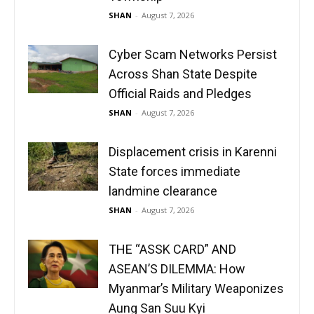
SHAN
-
August 7, 2026
Cyber Scam Networks Persist
Across Shan State Despite
Official Raids and Pledges
SHAN
-
August 7, 2026
Displacement crisis in Karenni
State forces immediate
landmine clearance
SHAN
-
August 7, 2026
THE “ASSK CARD” AND
ASEAN’S DILEMMA: How
Myanmar’s Military Weaponizes
Aung San Suu Kyi