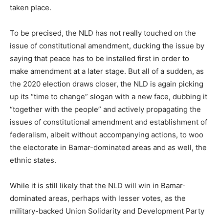
taken place.
To be precised, the NLD has not really touched on the
issue of constitutional amendment, ducking the issue by
saying that peace has to be installed first in order to
make amendment at a later stage. But all of a sudden, as
the 2020 election draws closer, the NLD is again picking
up its “time to change” slogan with a new face, dubbing it
“together with the people” and actively propagating the
issues of constitutional amendment and establishment of
federalism, albeit without accompanying actions, to woo
the electorate in Bamar-dominated areas and as well, the
ethnic states.
While it is still likely that the NLD will win in Bamar-
dominated areas, perhaps with lesser votes, as the
military-backed Union Solidarity and Development Party