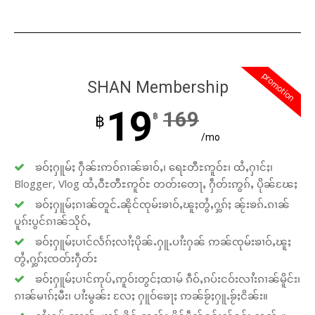
promotion
SHAN Membership
19
169
฿
฿
/mo
ၶဝ်ႈႁူမ်ႈ ႁဵၼ်းဢဝ်ၵၢၼ်ၶၢဝ်ႇ၊ ရေႊတီႊဢူဝ်ႊ၊ ထႆႇႁၢင်ႈ၊
Blogger, Vlog ထႆႇဝီႊတီႊဢူဝ်ႊ တတ်းတေႃႇ ႁဵတ်းဢွၵ်ႇ ပိုၼ်ၽႄႈ
ၶဝ်ႈႁူမ်ႈၵၢၼ်တူင်ႉၼိုင်ၸုမ်းၶၢဝ်ႇၽူႈတွႆႇႁွၵ်ႈ ၼႂ်းၶၵ်ႉၵၢၼ်
ပူၵ်းပွင်ၵၢၼ်သိုဝ်ႇ
ၶဝ်ႈႁူမ်ႈပၢင်လႅၵ်ႈလၢႆႈပိုၼ်ႉႁူႉပၢႆးႁၼ် ဢၼ်ၸုမ်းၶၢဝ်ႇၽူႈ
တွႆႇႁွၵ်ႈၸတ်းႁဵတ်း
ၶဝ်ႈႁူမ်ႈပၢင်ဢုပ်ႇဢူဝ်းတွင်ႈထၢမ် ၵဵဝ်ႇၵပ်းငဝ်းလၢႆးၵၢၼ်မိူင်း၊
ၵၢၼ်မၢၵ်ႈမီး၊ ပၢႆးမွၼ်း လႄႈ ႁူဝ်ၶေႃႈ ဢၼ်ၶႂ်ႈႁူႉၶႂ်ႈငိၼ်း။