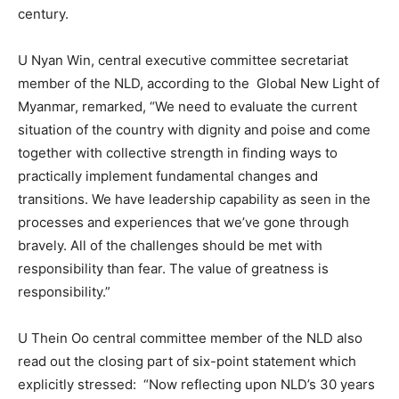
century.
U Nyan Win, central executive committee secretariat
member of the NLD, according to the Global New Light of
Myanmar, remarked, “We need to evaluate the current
situation of the country with dignity and poise and come
together with collective strength in finding ways to
practically implement fundamental changes and
transitions. We have leadership capability as seen in the
processes and experiences that we’ve gone through
bravely. All of the challenges should be met with
responsibility than fear. The value of greatness is
responsibility.”
U Thein Oo central committee member of the NLD also
read out the closing part of six-point statement which
explicitly stressed: “Now reflecting upon NLD’s 30 years