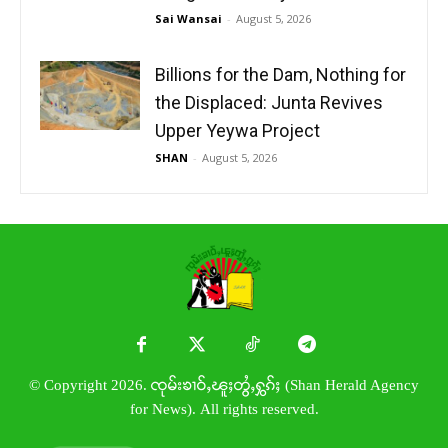
Sai Wansai
-
August 5, 2026
Billions for the Dam, Nothing for
the Displaced: Junta Revives
Upper Yeywa Project
SHAN
-
August 5, 2026
© Copyright 2026. ၸုမ်းၶၢဝ်ႇၽူႈတွႆႇႁွၵ်ႈ (Shan Herald Agency
for News). All rights reserved.