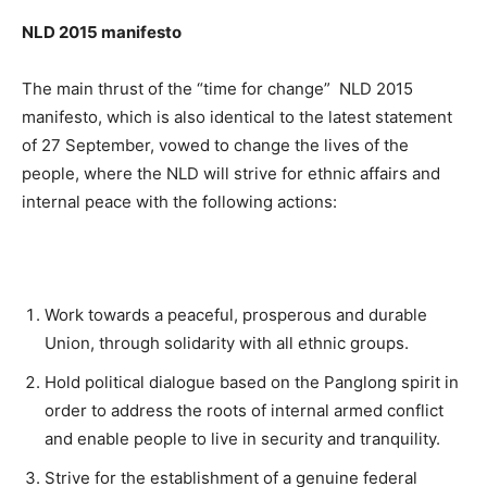
NLD 2015 manifesto
The main thrust of the “time for change” NLD 2015
manifesto, which is also identical to the latest statement
of 27 September, vowed to change the lives of the
people, where the NLD will strive for ethnic affairs and
internal peace with the following actions:
Work towards a peaceful, prosperous and durable
Union, through solidarity with all ethnic groups.
Hold political dialogue based on the Panglong spirit in
order to address the roots of internal armed conflict
and enable people to live in security and tranquility.
Strive for the establishment of a genuine federal