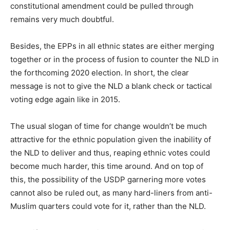
constitutional amendment could be pulled through
remains very much doubtful.
Besides, the EPPs in all ethnic states are either merging
together or in the process of fusion to counter the NLD in
the forthcoming 2020 election. In short, the clear
message is not to give the NLD a blank check or tactical
voting edge again like in 2015.
The usual slogan of time for change wouldn’t be much
attractive for the ethnic population given the inability of
the NLD to deliver and thus, reaping ethnic votes could
become much harder, this time around. And on top of
this, the possibility of the USDP garnering more votes
cannot also be ruled out, as many hard-liners from anti-
Muslim quarters could vote for it, rather than the NLD.