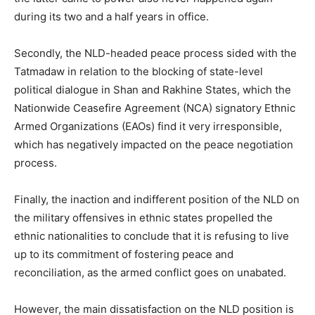
during its two and a half years in office.
Secondly, the NLD-headed peace process sided with the
Tatmadaw in relation to the blocking of state-level
political dialogue in Shan and Rakhine States, which the
Nationwide Ceasefire Agreement (NCA) signatory Ethnic
Armed Organizations (EAOs) find it very irresponsible,
which has negatively impacted on the peace negotiation
process.
Finally, the inaction and indifferent position of the NLD on
the military offensives in ethnic states propelled the
ethnic nationalities to conclude that it is refusing to live
up to its commitment of fostering peace and
reconciliation, as the armed conflict goes on unabated.
However, the main dissatisfaction on the NLD position is