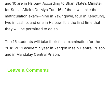
and 10 are in Hsipaw. According to Shan State’s Minister
for Social Affairs Dr. Myo Tun, 16 of them will take the
matriculation exam—nine in Yawnghwe, four in Kengtung,
two in Lashio, and one in Hsipaw. It is the first time that
they will be permitted to do so.
The 16 students will take their final examination for the
2018-2019 academic year in Yangon Insein Central Prison
and in Mandalay Central Prison.
Leave a Comments