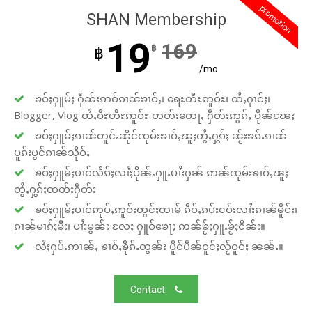
promotion
SHAN Membership
19
169
฿
฿
/mo
ၶဝ်ႈႁူမ်ႈ ႁဵၼ်းဢဝ်ၵၢၼ်ၶၢဝ်ႇ၊ ရေႊတီႊဢူဝ်ႊ၊ ထႆႇႁၢင်ႈ၊
Blogger, Vlog ထႆႇဝီႊတီႊဢူဝ်ႊ တတ်းတေႃႇ ႁဵတ်းဢွၵ်ႇ ပိုၼ်ၽႄႈ
ၶဝ်ႈႁူမ်ႈၵၢၼ်တူင်ႉၼိုင်ၸုမ်းၶၢဝ်ႇၽူႈတွႆႇႁွၵ်ႈ ၼႂ်းၶၵ်ႉၵၢၼ်
ပူၵ်းပွင်ၵၢၼ်သိုဝ်ႇ
ၶဝ်ႈႁူမ်ႈပၢင်လႅၵ်ႈလၢႆႈပိုၼ်ႉႁူႉပၢႆးႁၼ် ဢၼ်ၸုမ်းၶၢဝ်ႇၽူႈ
တွႆႇႁွၵ်ႈၸတ်းႁဵတ်း
ၶဝ်ႈႁူမ်ႈပၢင်ဢုပ်ႇဢူဝ်းတွင်ႈထၢမ် ၵဵဝ်ႇၵပ်းငဝ်းလၢႆးၵၢၼ်မိူင်း၊
ၵၢၼ်မၢၵ်ႈမီး၊ ပၢႆးမွၼ်း လႄႈ ႁူဝ်ၶေႃႈ ဢၼ်ၶႂ်ႈႁူႉၶႂ်ႈငိၼ်း။
လႆႈႁပ်ႉဢၢၼ်ႇ ၶၢဝ်ႇၶိုၵ်ႉတွၼ်း ပိူင်ပဵၼ်ဝူင်ႈလႂ်ဝူင်ႈ ၼၼ်ႉ။
Contact