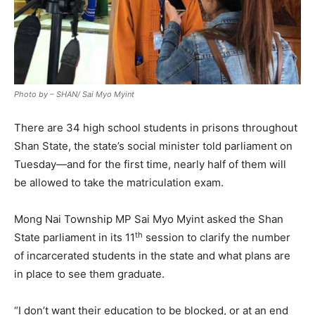
Photo by – SHAN/ Sai Myo Myint
There are 34 high school students in prisons throughout
Shan State, the state’s social minister told parliament on
Tuesday—and for the first time, nearly half of them will
be allowed to take the matriculation exam.
Mong Nai Township MP Sai Myo Myint asked the Shan
th
State parliament in its 11
session to clarify the number
of incarcerated students in the state and what plans are
in place to see them graduate.
“I don’t want their education to be blocked, or at an end