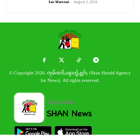
Sai Wansai
-
August 2, 2026
© Copyright 2026. ၸုမ်းၶၢဝ်ႇၽူႈတွႆႇႁွၵ်ႈ (Shan Herald Agency
for News). All rights reserved.