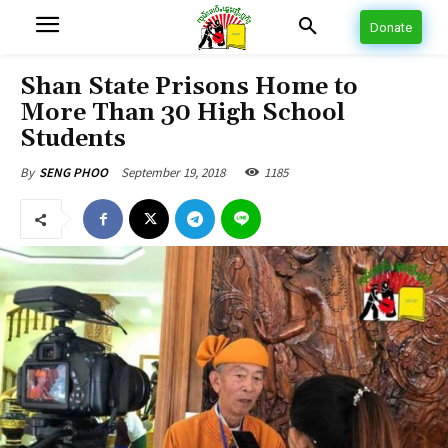
Donate
Shan State Prisons Home to
More Than 30 High School
Students
September 19, 2018
1185
By
SENG PHOO