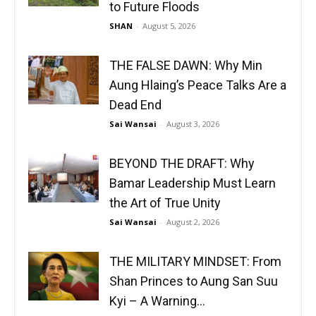
to Future Floods
SHAN
-
August 5, 2026
THE FALSE DAWN: Why Min
Aung Hlaing’s Peace Talks Are a
Dead End
Sai Wansai
-
August 3, 2026
BEYOND THE DRAFT: Why
Bamar Leadership Must Learn
the Art of True Unity
Sai Wansai
-
August 2, 2026
THE MILITARY MINDSET: From
Shan Princes to Aung San Suu
Kyi – A Warning...