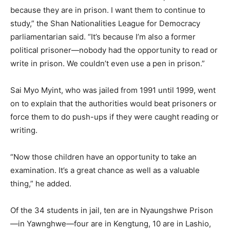
because they are in prison. I want them to continue to
study,” the Shan Nationalities League for Democracy
parliamentarian said. “It’s because I’m also a former
political prisoner—nobody had the opportunity to read or
write in prison. We couldn’t even use a pen in prison.”
Sai Myo Myint, who was jailed from 1991 until 1999, went
on to explain that the authorities would beat prisoners or
force them to do push-ups if they were caught reading or
writing.
“Now those children have an opportunity to take an
examination. It’s a great chance as well as a valuable
thing,” he added.
Of the 34 students in jail, ten are in Nyaungshwe Prison
—in Yawnghwe—four are in Kengtung, 10 are in Lashio,