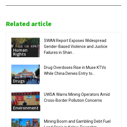
Related article
SWAN Report Exposes Widespread
Gender-Based Violence and Justice
Human
Failures in Shan...
Rights
Drug Overdoses Rise in Muse KTVs
While China Denies Entry to...
Drugs
UWSA Warns Mining Operators Amid
Cross-Border Pollution Concerns
Environment
Mining Boom and Gambling Debt Fuel