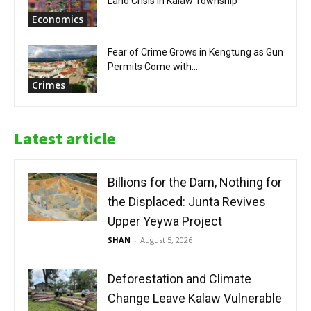
Land Crisis in Kalaw Township
Economics
Fear of Crime Grows in Kengtung as Gun
Permits Come with...
Crimes
Latest article
Billions for the Dam, Nothing for
the Displaced: Junta Revives
Upper Yeywa Project
SHAN
-
August 5, 2026
Deforestation and Climate
Change Leave Kalaw Vulnerable