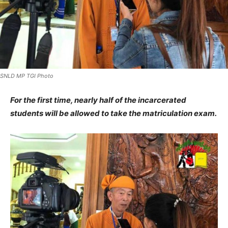
SNLD MP TGI Photo
For the first time, nearly half of the incarcerated
students will be allowed to take the matriculation exam.