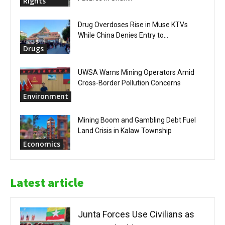
Rights
Drug Overdoses Rise in Muse KTVs
While China Denies Entry to...
Drugs
UWSA Warns Mining Operators Amid
Cross-Border Pollution Concerns
Environment
Mining Boom and Gambling Debt Fuel
Land Crisis in Kalaw Township
Economics
Latest article
Junta Forces Use Civilians as