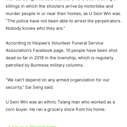
killings in which the shooters arrive by motorbike and
murder people in or near their homes, as U Sein Win was.
“The police have not been able to arrest the perpetrators.
Nobody knows who they are.”
According to Hsipaw’s Volunteer Funeral Service
Association’s Facebook page, 10 people have been shot
dead so far in 2018 in the township, which is regularly
patrolled by Burmese military columns.
“We can’t depend on any armed organization for our
security,” Sai Seng said.
U Sein Win was an ethnic Ta’ang man who worked as a
corn buyer. He ran a grocery store from his home.