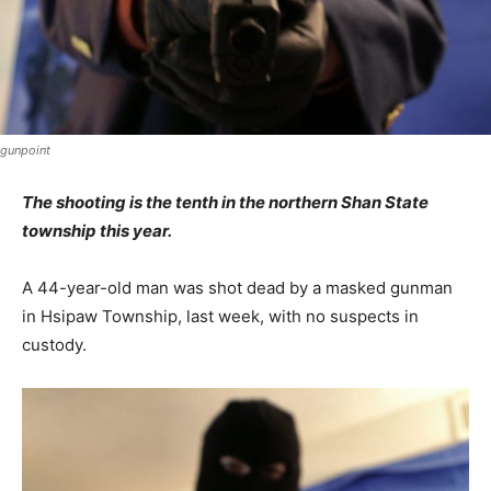
gunpoint
The shooting is the tenth in the northern Shan State
township this year.
A 44-year-old man was shot dead by a masked gunman
in Hsipaw Township, last week, with no suspects in
custody.