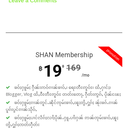
Leave a Comments
promotion
SHAN Membership
19
169
฿
฿
/mo
ၶဝ်ႈႁူမ်ႈ ႁဵၼ်းဢဝ်ၵၢၼ်ၶၢဝ်ႇ၊ ရေႊတီႊဢူဝ်ႊ၊ ထႆႇႁၢင်ႈ၊
Blogger, Vlog ထႆႇဝီႊတီႊဢူဝ်ႊ တတ်းတေႃႇ ႁဵတ်းဢွၵ်ႇ ပိုၼ်ၽႄႈ
ၶဝ်ႈႁူမ်ႈၵၢၼ်တူင်ႉၼိုင်ၸုမ်းၶၢဝ်ႇၽူႈတွႆႇႁွၵ်ႈ ၼႂ်းၶၵ်ႉၵၢၼ်
ပူၵ်းပွင်ၵၢၼ်သိုဝ်ႇ
ၶဝ်ႈႁူမ်ႈပၢင်လႅၵ်ႈလၢႆႈပိုၼ်ႉႁူႉပၢႆးႁၼ် ဢၼ်ၸုမ်းၶၢဝ်ႇၽူႈ
တွႆႇႁွၵ်ႈၸတ်းႁဵတ်း