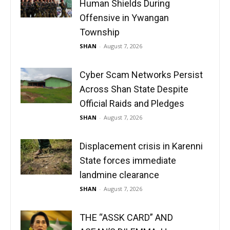
Human Shields During
Offensive in Ywangan
Township
SHAN
-
August 7, 2026
Cyber Scam Networks Persist
Across Shan State Despite
Official Raids and Pledges
SHAN
-
August 7, 2026
Displacement crisis in Karenni
State forces immediate
landmine clearance
SHAN
-
August 7, 2026
THE “ASSK CARD” AND