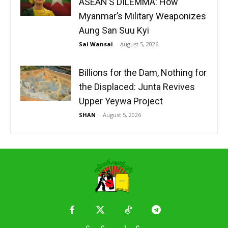
ASEAN’S DILEMMA: How
Myanmar’s Military Weaponizes
Aung San Suu Kyi
Sai Wansai
-
August 5, 2026
Billions for the Dam, Nothing for
the Displaced: Junta Revives
Upper Yeywa Project
SHAN
-
August 5, 2026