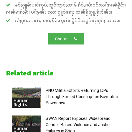
ၶဝ်ႈႁူမ်ႈပၢင်ဢုပ်ႇဢူဝ်းတွင်ႈထၢမ် ၵဵဝ်ႇၵပ်းငဝ်းလၢႆးၵၢၼ်မိူင်း၊
ၵၢၼ်မၢၵ်ႈမီး၊ ပၢႆးမွၼ်း လႄႈ ႁူဝ်ၶေႃႈ ဢၼ်ၶႂ်ႈႁူႉၶႂ်ႈငိၼ်း။
လႆႈႁပ်ႉဢၢၼ်ႇ ၶၢဝ်ႇၶိုၵ်ႉတွၼ်း ပိူင်ပဵၼ်ဝူင်ႈလႂ်ဝူင်ႈ ၼၼ်ႉ။
Contact
Related article
PNO Militia Extorts Returning IDPs
Through Forced Conscription Buyouts in
Human
Yawnghwe
Rights
SWAN Report Exposes Widespread
Gender-Based Violence and Justice
Human
Failures in Shan...