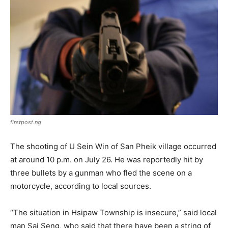
firstpost.ng
The shooting of U Sein Win of San Pheik village occurred
at around 10 p.m. on July 26. He was reportedly hit by
three bullets by a gunman who fled the scene on a
motorcycle, according to local sources.
“The situation in Hsipaw Township is insecure,” said local
man Sai Seng, who said that there have been a string of