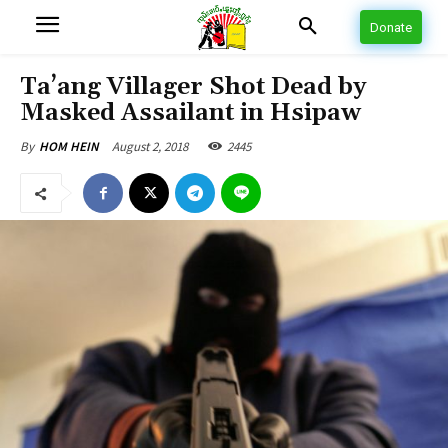
Donate
Ta’ang Villager Shot Dead by
Masked Assailant in Hsipaw
August 2, 2018
2445
By
HOM HEIN