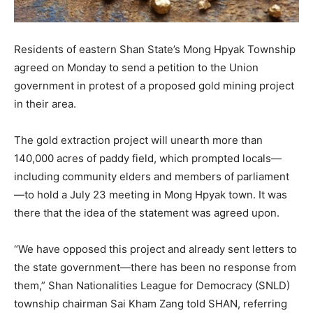
Residents of eastern Shan State’s Mong Hpyak Township
agreed on Monday to send a petition to the Union
government in protest of a proposed gold mining project
in their area.
The gold extraction project will unearth more than
140,000 acres of paddy field, which prompted locals—
including community elders and members of parliament
—to hold a July 23 meeting in Mong Hpyak town. It was
there that the idea of the statement was agreed upon.
“We have opposed this project and already sent letters to
the state government—there has been no response from
them,” Shan Nationalities League for Democracy (SNLD)
township chairman Sai Kham Zang told SHAN, referring