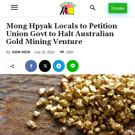
Donate
Mong Hpyak Locals to Petition
Union Govt to Halt Australian
Gold Mining Venture
July 25, 2018
3560
By
HOM HEIN