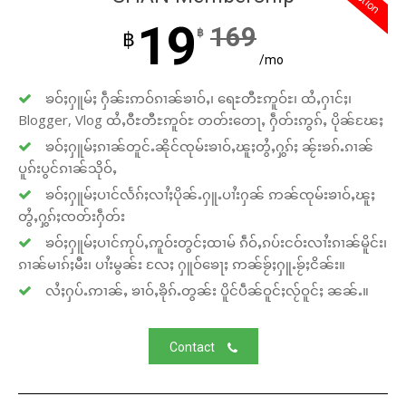
19
169
฿
฿
/mo
ၶဝ်ႈႁူမ်ႈ ႁဵၼ်းဢဝ်ၵၢၼ်ၶၢဝ်ႇ၊ ရေႊတီႊဢူဝ်ႊ၊ ထႆႇႁၢင်ႈ၊
Blogger, Vlog ထႆႇဝီႊတီႊဢူဝ်ႊ တတ်းတေႃႇ ႁဵတ်းဢွၵ်ႇ ပိုၼ်ၽႄႈ
ၶဝ်ႈႁူမ်ႈၵၢၼ်တူင်ႉၼိုင်ၸုမ်းၶၢဝ်ႇၽူႈတွႆႇႁွၵ်ႈ ၼႂ်းၶၵ်ႉၵၢၼ်
ပူၵ်းပွင်ၵၢၼ်သိုဝ်ႇ
ၶဝ်ႈႁူမ်ႈပၢင်လႅၵ်ႈလၢႆႈပိုၼ်ႉႁူႉပၢႆးႁၼ် ဢၼ်ၸုမ်းၶၢဝ်ႇၽူႈ
တွႆႇႁွၵ်ႈၸတ်းႁဵတ်း
ၶဝ်ႈႁူမ်ႈပၢင်ဢုပ်ႇဢူဝ်းတွင်ႈထၢမ် ၵဵဝ်ႇၵပ်းငဝ်းလၢႆးၵၢၼ်မိူင်း၊
ၵၢၼ်မၢၵ်ႈမီး၊ ပၢႆးမွၼ်း လႄႈ ႁူဝ်ၶေႃႈ ဢၼ်ၶႂ်ႈႁူႉၶႂ်ႈငိၼ်း။
လႆႈႁပ်ႉဢၢၼ်ႇ ၶၢဝ်ႇၶိုၵ်ႉတွၼ်း ပိူင်ပဵၼ်ဝူင်ႈလႂ်ဝူင်ႈ ၼၼ်ႉ။
Contact