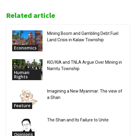
Related article
Mining Boom and Gambling Debt Fuel
Land Crisis in Kalaw Township
Economics
KIO/KIA and TNLA Argue Over Mining in
Namtu Township
Human
Rights
Imagining a New Myanmar: The view of
a Shan
Feature
The Shan and Its Failure to Unite
Opinions