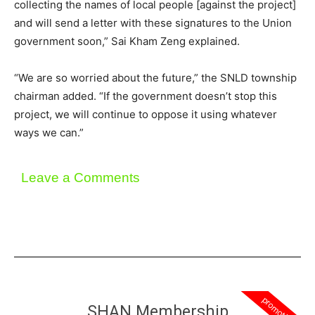
collecting the names of local people [against the project]
and will send a letter with these signatures to the Union
government soon,” Sai Kham Zeng explained.
“We are so worried about the future,” the SNLD township
chairman added. “If the government doesn’t stop this
project, we will continue to oppose it using whatever
ways we can.”
Leave a Comments
promotion
SHAN Membership