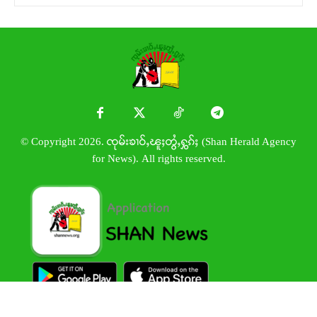
© Copyright 2026. ၸုမ်းၶၢဝ်ႇၽူႈတွႆႇႁွၵ်ႈ (Shan Herald Agency
for News). All rights reserved.