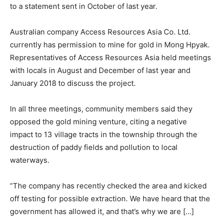
to a statement sent in October of last year.
Australian company Access Resources Asia Co. Ltd.
currently has permission to mine for gold in Mong Hpyak.
Representatives of Access Resources Asia held meetings
with locals in August and December of last year and
January 2018 to discuss the project.
In all three meetings, community members said they
opposed the gold mining venture, citing a negative
impact to 13 village tracts in the township through the
destruction of paddy fields and pollution to local
waterways.
“The company has recently checked the area and kicked
off testing for possible extraction. We have heard that the
government has allowed it, and that’s why we are […]