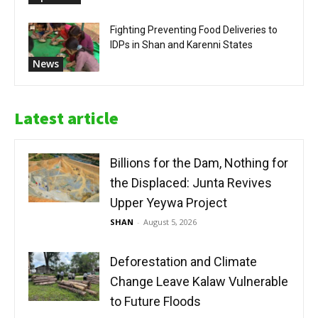
Fighting Preventing Food Deliveries to
IDPs in Shan and Karenni States
News
Latest article
Billions for the Dam, Nothing for
the Displaced: Junta Revives
Upper Yeywa Project
SHAN
-
August 5, 2026
Deforestation and Climate
Change Leave Kalaw Vulnerable
to Future Floods