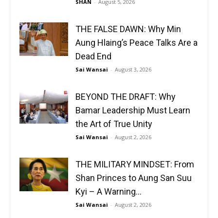
SHAN
-
August 5, 2026
THE FALSE DAWN: Why Min
Aung Hlaing’s Peace Talks Are a
Dead End
Sai Wansai
-
August 3, 2026
BEYOND THE DRAFT: Why
Bamar Leadership Must Learn
the Art of True Unity
Sai Wansai
-
August 2, 2026
THE MILITARY MINDSET: From
Shan Princes to Aung San Suu
Kyi – A Warning...
Sai Wansai
-
August 2, 2026