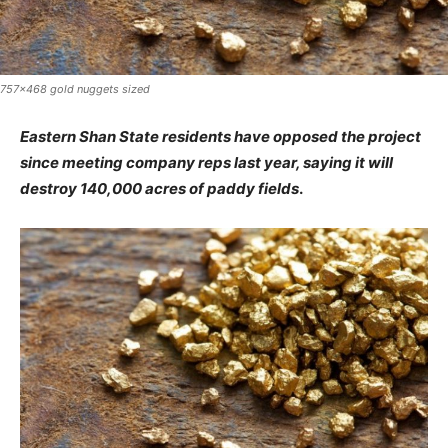
757x468 gold nuggets sized
Eastern Shan State residents have opposed the project
since meeting company reps last year, saying it will
destroy 140,000 acres of paddy fields
.