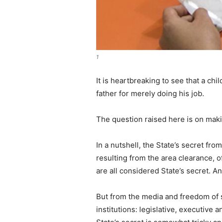
1
It is heartbreaking to see that a c
father for merely doing his job.
The question raised here is on making
In a nutshell, the State’s secret fr
resulting from the area clearance, 
are all considered State’s secret. 
But from the media and freedom of 
institutions: legislative, executive