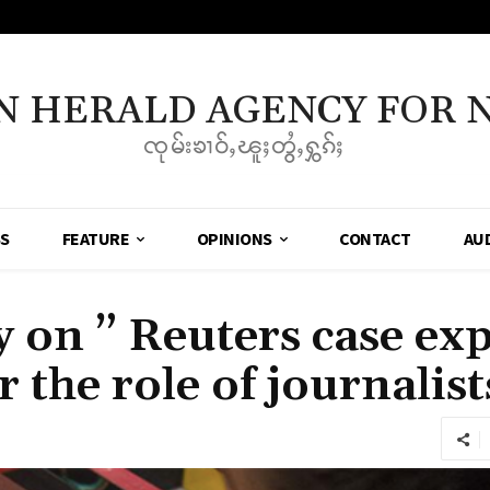
N HERALD AGENCY FOR 
ၸုမ်းၶၢဝ်ႇၽူႈတွႆႇႁွၵ်ႈ
SS
FEATURE
OPINIONS
CONTACT
AU
on ” Reuters case ex
 the role of journalist