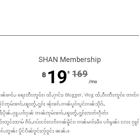
SHAN Membership
19
169
฿
฿
/mo
ၼ်ၶၢဝ်ႇ၊ ရေႊတီႊဢူဝ်ႊ၊ ထႆႇႁၢင်ႈ၊ Blogger, Vlog ထႆႇဝီႊတီႊဢူဝ်ႊ တတ်း
်ၸုမ်းၶၢဝ်ႇၽူႈတွႆႇႁွၵ်ႈ ၼႂ်းၶၵ်ႉၵၢၼ်ပူၵ်းပွင်ၵၢၼ်သိုဝ်ႇ
ႆႈပိုၼ်ႉႁူႉပၢႆးႁၼ် ဢၼ်ၸုမ်းၶၢဝ်ႇၽူႈတွႆႇႁွၵ်ႈၸတ်းႁဵတ်း
်းတွင်ႈထၢမ် ၵဵဝ်ႇၵပ်းငဝ်းလၢႆးၵၢၼ်မိူင်း၊ ၵၢၼ်မၢၵ်ႈမီး၊ ပၢႆးမွၼ်း လႄႈ ႁူဝ
်ႉတွၼ်း ပိူင်ပဵၼ်ဝူင်ႈလႂ်ဝူင်ႈ ၼၼ်ႉ။