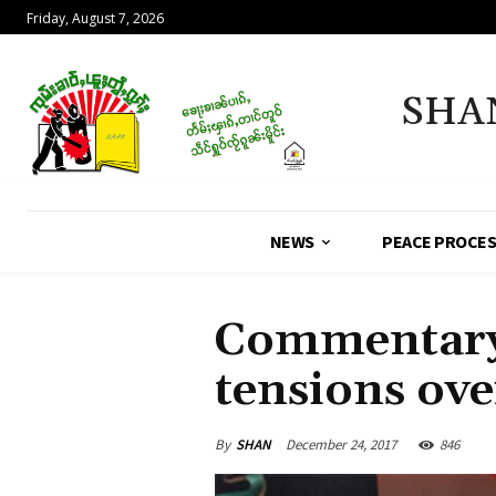
Friday, August 7, 2026
SHA
NEWS
PEACE PROCE
Commentary 
tensions over
By
SHAN
December 24, 2017
846