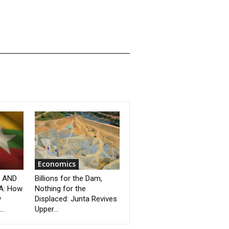
Economics
” AND
Billions for the Dam,
A: How
Nothing for the
y
Displaced: Junta Revives
..
Upper...