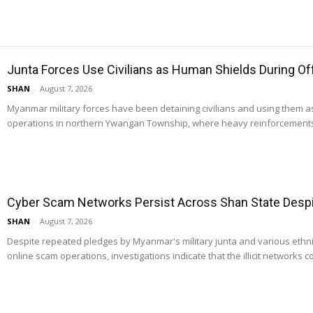
Junta Forces Use Civilians as Human Shields During O
SHAN
-
August 7, 2026
Myanmar military forces have been detaining civilians and using them 
operations in northern Ywangan Township, where heavy reinforcements
Cyber Scam Networks Persist Across Shan State Despit
SHAN
-
August 7, 2026
Despite repeated pledges by Myanmar's military junta and various ethn
online scam operations, investigations indicate that the illicit networks co