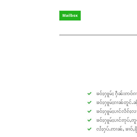
Mailbox
ၶဝ်ႈႁူမ်ႈ ႁဵၼ်းဢဝ်ၵၢ
ၶဝ်ႈႁူမ်ႈၵၢၼ်တူင်ႉၼိုင
ၶဝ်ႈႁူမ်ႈပၢင်လႅၵ်ႈလၢ
ၶဝ်ႈႁူမ်ႈပၢင်ဢုပ်ႇဢူဝ
လႆႈႁပ်ႉဢၢၼ်ႇ ၶၢဝ်ႇၶိုၵ