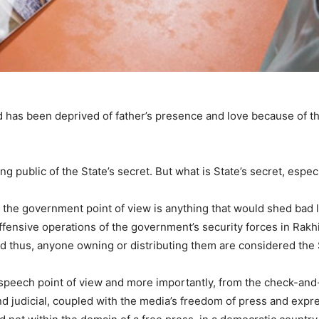
hild has been deprived of father’s presence and love because of 
 public of the State’s secret. But what is State’s secret, especia
om the government point of view is anything that would shed bad 
offensive operations of the government’s security forces in Rak
And thus, anyone owning or distributing them are considered the
speech point of view and more importantly, from the check-and-
 and judicial, coupled with the media’s freedom of press and expr