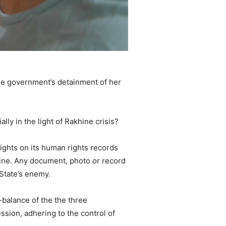
the government’s detainment of her
lly in the light of Rakhine crisis?
lights on its human rights records
hine. Any document, photo or record
 State’s enemy.
balance of the the three
ession, adhering to the control of