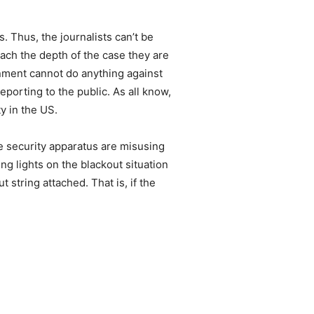
.
. Thus, the journalists can’t be
ch the depth of the case they are
rnment cannot do anything against
eporting to the public. As all know,
y in the US.
he security apparatus are misusing
ing lights on the blackout situation
string attached. That is, if the