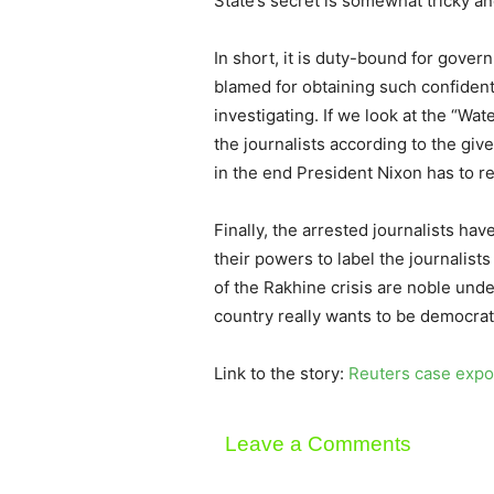
State’s secret is somewhat tricky an
In short, it is duty-bound for gover
blamed for obtaining such confiden
investigating. If we look at the “W
the journalists according to the give
in the end President Nixon has to r
Finally, the arrested journalists h
their powers to label the journalists
of the Rakhine crisis are noble unde
country really wants to be democrat
Link to the story:
Reuters case expos
Leave a Comments