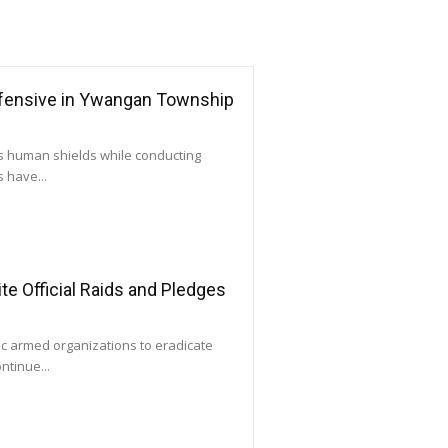
ffensive in Ywangan Township
as human shields while conducting
 have...
e Official Raids and Pledges
ic armed organizations to eradicate
ntinue...