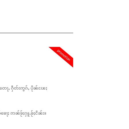
promotion
တေႃႇ ႁဵတ်းဢွၵ်ႇ ပိုၼ်ၽႄႈ
်ၶေႃႈ ဢၼ်ၶႂ်ႈႁူႉၶႂ်ႈငိၼ်း။