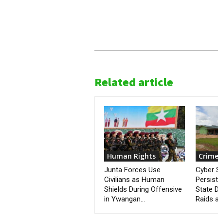
Related article
Human Rights
Crime
Junta Forces Use
Cyber
Civilians as Human
Persis
Shields During Offensive
State D
in Ywangan...
Raids a