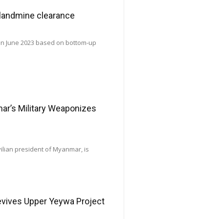
 landmine clearance
 in June 2023 based on bottom-up
’s Military Weaponizes
vilian president of Myanmar, is
Revives Upper Yeywa Project