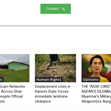
Contact
s
Human Rights
Opinions
 Scam Networks
Displacement crisis in
THE “ASSK CARD
t Across Shan
Karenni State forces
ASEAN’S DILEMM
espite Official
immediate landmine
Myanmar’s Militar
nd...
clearance
Weaponizes Aung.