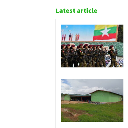
Latest article