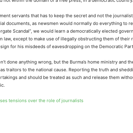
d not within the domain of a free press, in a democratic country
nment servants that has to keep the secret and not the journalists
tial documents, as newsmen would normally do everything to rea
atergate Scandal”, we would learn a democratically elected gove
n law, except to make use of illegally obstructing them of their r
esign for his misdeeds of eavesdropping on the Democratic Part
aven’t done anything wrong, but the Burma’s home ministry and t
 as traitors to the national cause. Reporting the truth and shedd
rtakings and should be treated as such and release them without 
ic.
es tensions over the role of journalists