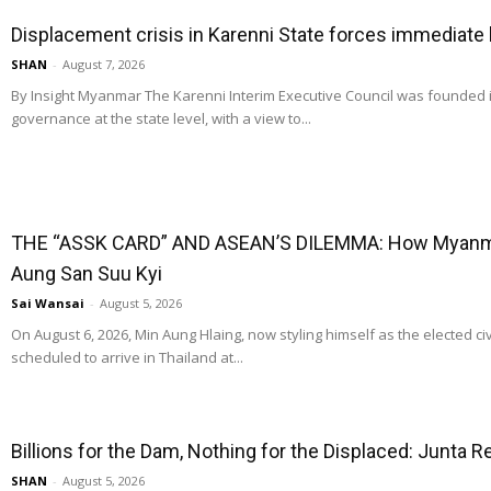
Displacement crisis in Karenni State forces immediate
SHAN
-
August 7, 2026
By Insight Myanmar The Karenni Interim Executive Council was founded
governance at the state level, with a view to...
THE “ASSK CARD” AND ASEAN’S DILEMMA: How Myanmar
Aung San Suu Kyi
Sai Wansai
-
August 5, 2026
On August 6, 2026, Min Aung Hlaing, now styling himself as the elected ci
scheduled to arrive in Thailand at...
Billions for the Dam, Nothing for the Displaced: Junta 
SHAN
-
August 5, 2026