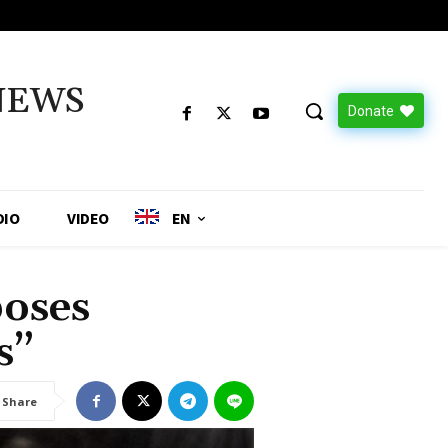
NEWS
Donate
DIO
VIDEO
EN
poses
s”
Share