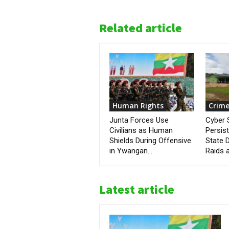
Related article
Human Rights
Crime
Junta Forces Use
Cyber
Civilians as Human
Persis
Shields During Offensive
State D
in Ywangan...
Raids a
Latest article