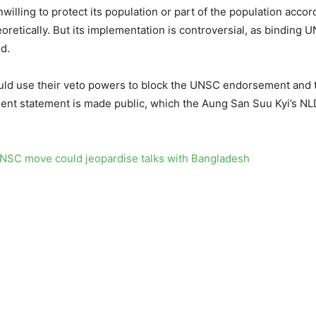
unwilling to protect its population or part of the population acco
oretically. But its implementation is controversial, as binding
d.
uld use their veto powers to block the UNSC endorsement and th
ent statement is made public, which the Aung San Suu Kyi’s NLD
SC move could jeopardise talks with Bangladesh