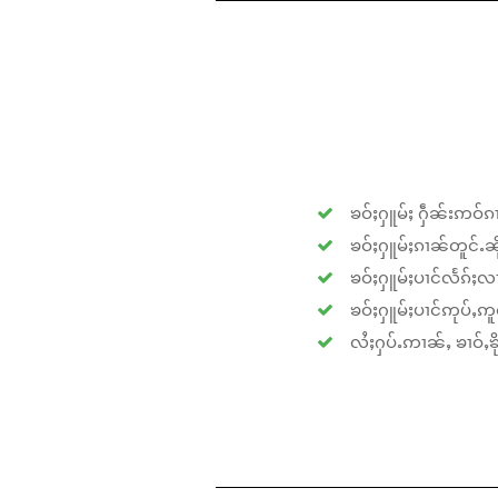
ၶဝ်ႈႁူမ်ႈ ႁဵၼ်းဢဝ်ၵၢ
ၶဝ်ႈႁူမ်ႈၵၢၼ်တူင်ႉၼိုင
ၶဝ်ႈႁူမ်ႈပၢင်လႅၵ်ႈလၢ
ၶဝ်ႈႁူမ်ႈပၢင်ဢုပ်ႇဢူဝ
လႆႈႁပ်ႉဢၢၼ်ႇ ၶၢဝ်ႇၶိုၵ