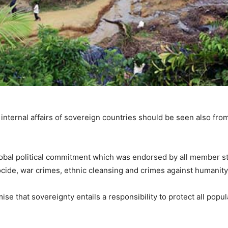
nternal affairs of sovereign countries should be seen also from
global political commitment which was endorsed by all member st
ide, war crimes, ethnic cleansing and crimes against humanity,
ise that sovereignty entails a responsibility to protect all popu