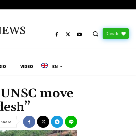
NEWS
Donate
DIO
VIDEO
EN
 UNSC move
desh”
Share