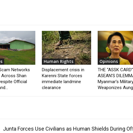
s
Human Rights
Opinions
 Scam Networks
Displacement crisis in
THE “ASSK CARD
t Across Shan
Karenni State forces
ASEAN’S DILEMM
espite Official
immediate landmine
Myanmar’s Militar
nd...
clearance
Weaponizes Aung.
Junta Forces Use Civilians as Human Shields During O