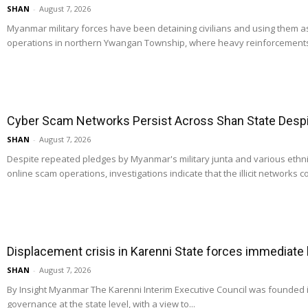
SHAN
-
August 7, 2026
Myanmar military forces have been detaining civilians and using them 
operations in northern Ywangan Township, where heavy reinforcements
Cyber Scam Networks Persist Across Shan State Despit
SHAN
-
August 7, 2026
Despite repeated pledges by Myanmar's military junta and various ethn
online scam operations, investigations indicate that the illicit networks co
Displacement crisis in Karenni State forces immediate
SHAN
-
August 7, 2026
By Insight Myanmar The Karenni Interim Executive Council was founded
governance at the state level, with a view to...