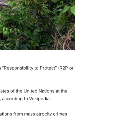
 “Responsibility to Protect” (R2P or
ates of the United Nations at the
 according to Wikipedia.
lations from mass atrocity crimes