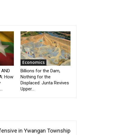
Economics
” AND
Billions for the Dam,
A: How
Nothing for the
y
Displaced: Junta Revives
..
Upper...
ffensive in Ywangan Township