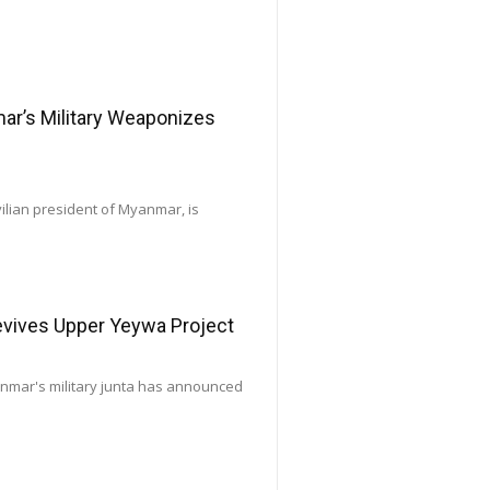
’s Military Weaponizes
vilian president of Myanmar, is
Revives Upper Yeywa Project
yanmar's military junta has announced