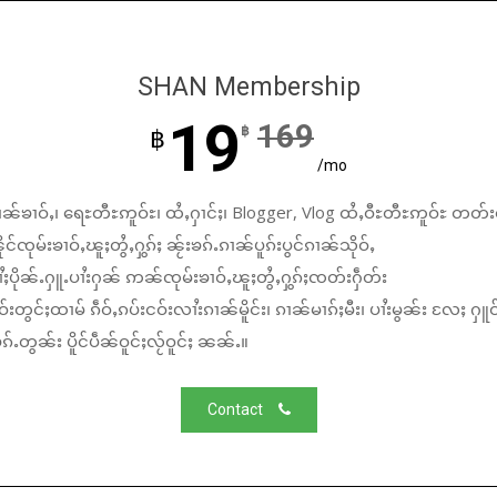
SHAN Membership
19
169
฿
฿
/mo
ၼ်ၶၢဝ်ႇ၊ ရေႊတီႊဢူဝ်ႊ၊ ထႆႇႁၢင်ႈ၊ Blogger, Vlog ထႆႇဝီႊတီႊဢူဝ်ႊ တတ်း
်ၸုမ်းၶၢဝ်ႇၽူႈတွႆႇႁွၵ်ႈ ၼႂ်းၶၵ်ႉၵၢၼ်ပူၵ်းပွင်ၵၢၼ်သိုဝ်ႇ
ႆႈပိုၼ်ႉႁူႉပၢႆးႁၼ် ဢၼ်ၸုမ်းၶၢဝ်ႇၽူႈတွႆႇႁွၵ်ႈၸတ်းႁဵတ်း
်းတွင်ႈထၢမ် ၵဵဝ်ႇၵပ်းငဝ်းလၢႆးၵၢၼ်မိူင်း၊ ၵၢၼ်မၢၵ်ႈမီး၊ ပၢႆးမွၼ်း လႄႈ ႁူဝ
်ႉတွၼ်း ပိူင်ပဵၼ်ဝူင်ႈလႂ်ဝူင်ႈ ၼၼ်ႉ။
Contact