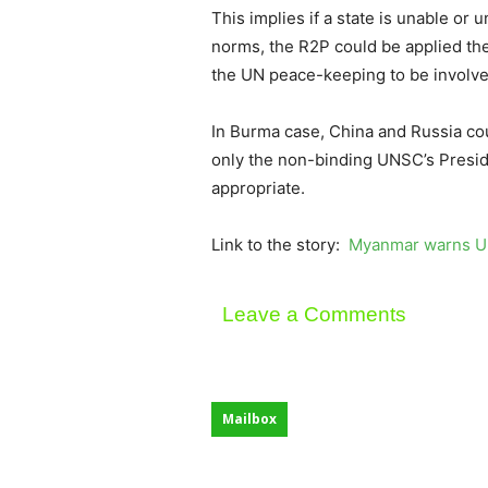
This implies if a state is unable or 
norms, the R2P could be applied the
the UN peace-keeping to be involve
In Burma case, China and Russia co
only the non-binding UNSC’s Presid
appropriate.
Link to the story:
Myanmar warns UN
Leave a Comments
Mailbox