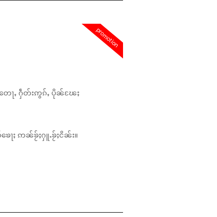
promotion
တေႃႇ ႁဵတ်းဢွၵ်ႇ ပိုၼ်ၽႄႈ
်ၶေႃႈ ဢၼ်ၶႂ်ႈႁူႉၶႂ်ႈငိၼ်း။