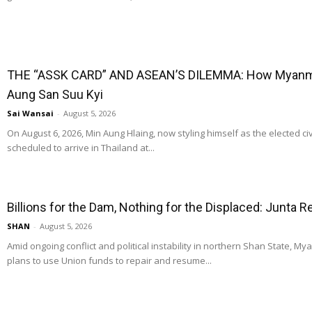
THE “ASSK CARD” AND ASEAN’S DILEMMA: How Myanmar
Aung San Suu Kyi
Sai Wansai
-
August 5, 2026
On August 6, 2026, Min Aung Hlaing, now styling himself as the elected ci
scheduled to arrive in Thailand at...
Billions for the Dam, Nothing for the Displaced: Junta 
SHAN
-
August 5, 2026
Amid ongoing conflict and political instability in northern Shan State, M
plans to use Union funds to repair and resume...