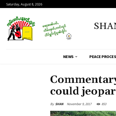
Saturday, August 8, 2026
SHA
NEWS
PEACE PROCE
Commentary
could jeopar
By
SHAN
November 9, 2017
853