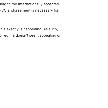
rding to the internationally accepted
 UNSC endorsement is necessary for
is exactly is happening. As such,
 regime doesn’t see it appealing or