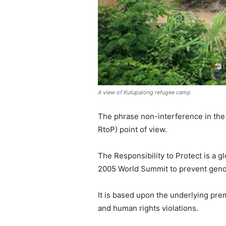
A view of Kutupalong refugee camp
The phrase non-interference in the i
RtoP) point of view.
The Responsibility to Protect is a 
2005 World Summit to prevent genoc
It is based upon the underlying prem
and human rights violations.