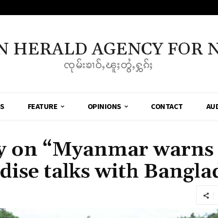
N HERALD AGENCY FOR 
ၸုမ်းၶၢဝ်ႇၽူႈတွႆႇႁွၵ်ႈ
SS
FEATURE
OPINIONS
CONTACT
AU
 on “Myanmar warns
dise talks with Bangla