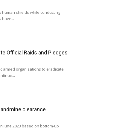
as human shields while conducting
 have...
e Official Raids and Pledges
ic armed organizations to eradicate
ntinue...
 landmine clearance
 in June 2023 based on bottom-up