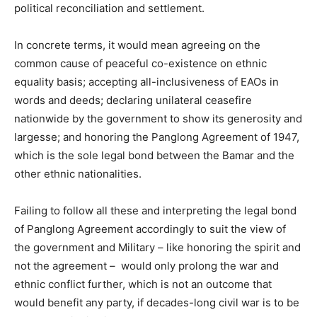
political reconciliation and settlement.
In concrete terms, it would mean agreeing on the
common cause of peaceful co-existence on ethnic
equality basis; accepting all-inclusiveness of EAOs in
words and deeds; declaring unilateral ceasefire
nationwide by the government to show its generosity and
largesse; and honoring the Panglong Agreement of 1947,
which is the sole legal bond between the Bamar and the
other ethnic nationalities.
Failing to follow all these and interpreting the legal bond
of Panglong Agreement accordingly to suit the view of
the government and Military – like honoring the spirit and
not the agreement – would only prolong the war and
ethnic conflict further, which is not an outcome that
would benefit any party, if decades-long civil war is to be