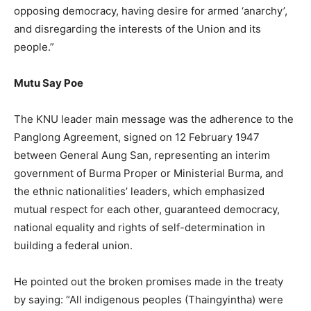
opposing democracy, having desire for armed ‘anarchy’,
and disregarding the interests of the Union and its
people.”
Mutu Say Poe
The KNU leader main message was the adherence to the
Panglong Agreement, signed on 12 February 1947
between General Aung San, representing an interim
government of Burma Proper or Ministerial Burma, and
the ethnic nationalities’ leaders, which emphasized
mutual respect for each other, guaranteed democracy,
national equality and rights of self-determination in
building a federal union.
He pointed out the broken promises made in the treaty
by saying: “All indigenous peoples (Thaingyintha) were