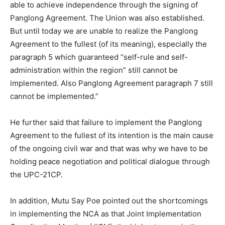
able to achieve independence through the signing of
Panglong Agreement. The Union was also established.
But until today we are unable to realize the Panglong
Agreement to the fullest (of its meaning), especially the
paragraph 5 which guaranteed “self-rule and self-
administration within the region” still cannot be
implemented. Also Panglong Agreement paragraph 7 still
cannot be implemented.”
He further said that failure to implement the Panglong
Agreement to the fullest of its intention is the main cause
of the ongoing civil war and that was why we have to be
holding peace negotiation and political dialogue through
the UPC-21CP.
In addition, Mutu Say Poe pointed out the shortcomings
in implementing the NCA as that Joint Implementation