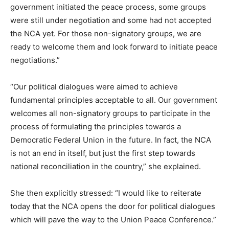
government initiated the peace process, some groups
were still under negotiation and some had not accepted
the NCA yet. For those non-signatory groups, we are
ready to welcome them and look forward to initiate peace
negotiations.”
“Our political dialogues were aimed to achieve
fundamental principles acceptable to all. Our government
welcomes all non-signatory groups to participate in the
process of formulating the principles towards a
Democratic Federal Union in the future. In fact, the NCA
is not an end in itself, but just the first step towards
national reconciliation in the country,” she explained.
She then explicitly stressed: “I would like to reiterate
today that the NCA opens the door for political dialogues
which will pave the way to the Union Peace Conference.”