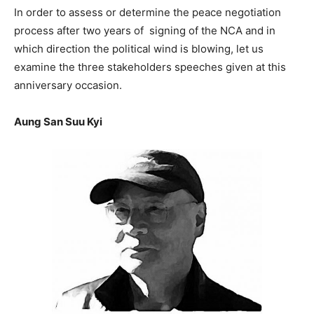
In order to assess or determine the peace negotiation
process after two years of signing of the NCA and in
which direction the political wind is blowing, let us
examine the three stakeholders speeches given at this
anniversary occasion.
Aung San Suu Kyi