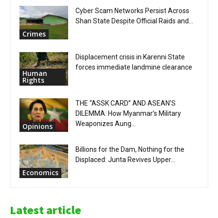
Cyber Scam Networks Persist Across
Shan State Despite Official Raids and...
Crimes
Displacement crisis in Karenni State
forces immediate landmine clearance
Human
Rights
THE “ASSK CARD” AND ASEAN’S
DILEMMA: How Myanmar’s Military
Weaponizes Aung...
Opinions
Billions for the Dam, Nothing for the
Displaced: Junta Revives Upper...
Economics
Latest article