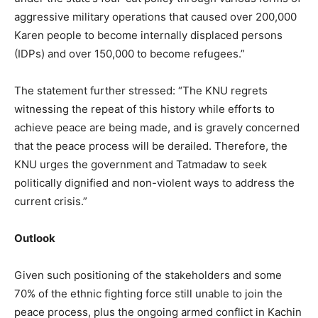
aggressive military operations that caused over 200,000
Karen people to become internally displaced persons
(IDPs) and over 150,000 to become refugees.”
The statement further stressed: “The KNU regrets
witnessing the repeat of this history while efforts to
achieve peace are being made, and is gravely concerned
that the peace process will be derailed. Therefore, the
KNU urges the government and Tatmadaw to seek
politically dignified and non-violent ways to address the
current crisis.”
Outlook
Given such positioning of the stakeholders and some
70% of the ethnic fighting force still unable to join the
peace process, plus the ongoing armed conflict in Kachin