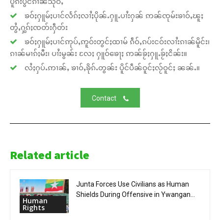
ပူၵ်းပွင်ၵၢၼ်သိုဝ်ႇ
ၶဝ်ႈႁူမ်ႈပၢင်လႅၵ်ႈလၢႆႈပိုၼ်ႉႁူႉပၢႆးႁၼ် ဢၼ်ၸုမ်းၶၢဝ်ႇၽူႈ
တွႆႇႁွၵ်ႈၸတ်းႁဵတ်း
ၶဝ်ႈႁူမ်ႈပၢင်ဢုပ်ႇဢူဝ်းတွင်ႈထၢမ် ၵဵဝ်ႇၵပ်းငဝ်းလၢႆးၵၢၼ်မိူင်း၊
ၵၢၼ်မၢၵ်ႈမီး၊ ပၢႆးမွၼ်း လႄႈ ႁူဝ်ၶေႃႈ ဢၼ်ၶႂ်ႈႁူႉၶႂ်ႈငိၼ်း။
လႆႈႁပ်ႉဢၢၼ်ႇ ၶၢဝ်ႇၶိုၵ်ႉတွၼ်း ပိူင်ပဵၼ်ဝူင်ႈလႂ်ဝူင်ႈ ၼၼ်ႉ။
Contact
Related article
Junta Forces Use Civilians as Human
Shields During Offensive in Ywangan...
Human
Rights