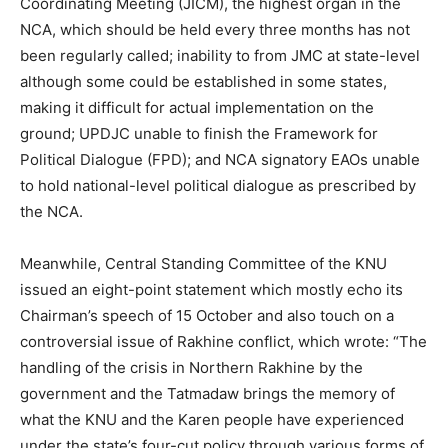
Coordinating Meeting (JICM), the highest organ in the
NCA, which should be held every three months has not
been regularly called; inability to from JMC at state-level
although some could be established in some states,
making it difficult for actual implementation on the
ground; UPDJC unable to finish the Framework for
Political Dialogue (FPD); and NCA signatory EAOs unable
to hold national-level political dialogue as prescribed by
the NCA.
Meanwhile, Central Standing Committee of the KNU
issued an eight-point statement which mostly echo its
Chairman’s speech of 15 October and also touch on a
controversial issue of Rakhine conflict, which wrote: “The
handling of the crisis in Northern Rakhine by the
government and the Tatmadaw brings the memory of
what the KNU and the Karen people have experienced
under the state’s four-cut policy through various forms of