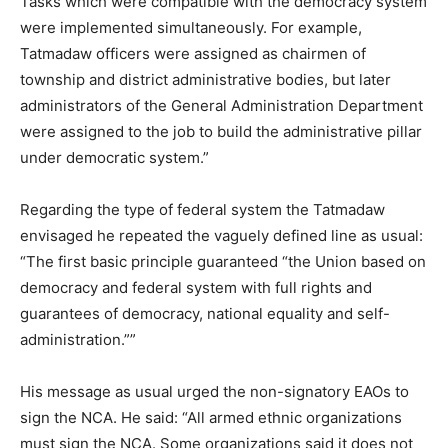
Tasks which were compatible with the democracy system
were implemented simultaneously. For example,
Tatmadaw officers were assigned as chairmen of
township and district administrative bodies, but later
administrators of the General Administration Department
were assigned to the job to build the administrative pillar
under democratic system.”
Regarding the type of federal system the Tatmadaw
envisaged he repeated the vaguely defined line as usual:
“The first basic principle guaranteed “the Union based on
democracy and federal system with full rights and
guarantees of democracy, national equality and self-
administration.””
His message as usual urged the non-signatory EAOs to
sign the NCA. He said: “All armed ethnic organizations
must sign the NCA. Some organizations said it does not