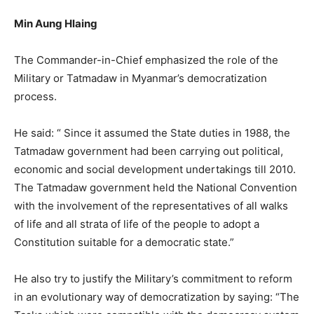
Min Aung Hlaing
The Commander-in-Chief emphasized the role of the
Military or Tatmadaw in Myanmar’s democratization
process.
He said: “ Since it assumed the State duties in 1988, the
Tatmadaw government had been carrying out political,
economic and social development undertakings till 2010.
The Tatmadaw government held the National Convention
with the involvement of the representatives of all walks
of life and all strata of life of the people to adopt a
Constitution suitable for a democratic state.”
He also try to justify the Military’s commitment to reform
in an evolutionary way of democratization by saying: “The