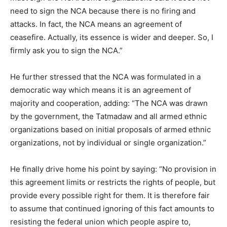
need to sign the NCA because there is no firing and
attacks. In fact, the NCA means an agreement of
ceasefire. Actually, its essence is wider and deeper. So, I
firmly ask you to sign the NCA.”
He further stressed that the NCA was formulated in a
democratic way which means it is an agreement of
majority and cooperation, adding: “The NCA was drawn
by the government, the Tatmadaw and all armed ethnic
organizations based on initial proposals of armed ethnic
organizations, not by individual or single organization.”
He finally drive home his point by saying: “No provision in
this agreement limits or restricts the rights of people, but
provide every possible right for them. It is therefore fair
to assume that continued ignoring of this fact amounts to
resisting the federal union which people aspire to,