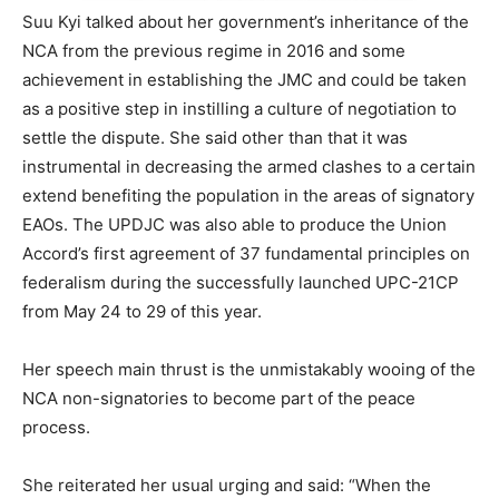
Suu Kyi talked about her government’s inheritance of the
NCA from the previous regime in 2016 and some
achievement in establishing the JMC and could be taken
as a positive step in instilling a culture of negotiation to
settle the dispute. She said other than that it was
instrumental in decreasing the armed clashes to a certain
extend benefiting the population in the areas of signatory
EAOs. The UPDJC was also able to produce the Union
Accord’s first agreement of 37 fundamental principles on
federalism during the successfully launched UPC-21CP
from May 24 to 29 of this year.
Her speech main thrust is the unmistakably wooing of the
NCA non-signatories to become part of the peace
process.
She reiterated her usual urging and said: “When the