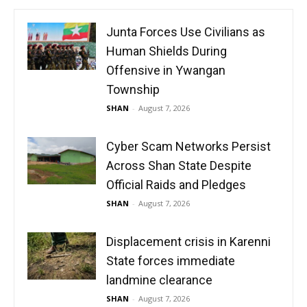
Junta Forces Use Civilians as
Human Shields During
Offensive in Ywangan
Township
SHAN
-
August 7, 2026
Cyber Scam Networks Persist
Across Shan State Despite
Official Raids and Pledges
SHAN
-
August 7, 2026
Displacement crisis in Karenni
State forces immediate
landmine clearance
SHAN
-
August 7, 2026