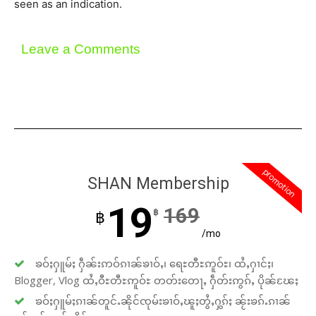
seen as an indication.
Leave a Comments
promotion
SHAN Membership
19
169
฿
฿
/mo
ၶဝ်ႈႁူမ်ႈ ႁဵၼ်းဢဝ်ၵၢၼ်ၶၢဝ်ႇ၊ ရေႊတီႊဢူဝ်ႊ၊ ထႆႇႁၢင်ႈ၊
Blogger, Vlog ထႆႇဝီႊတီႊဢူဝ်ႊ တတ်းတေႃႇ ႁဵတ်းဢွၵ်ႇ ပိုၼ်ၽႄႈ
ၶဝ်ႈႁူမ်ႈၵၢၼ်တူင်ႉၼိုင်ၸုမ်းၶၢဝ်ႇၽူႈတွႆႇႁွၵ်ႈ ၼႂ်းၶၵ်ႉၵၢၼ်