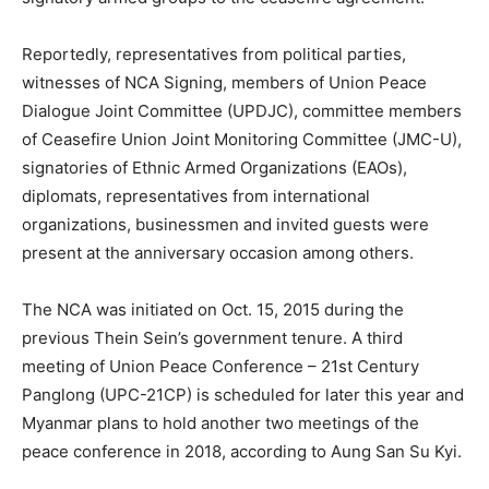
Reportedly, representatives from political parties,
witnesses of NCA Signing, members of Union Peace
Dialogue Joint Committee (UPDJC), committee members
of Ceasefire Union Joint Monitoring Committee (JMC-U),
signatories of Ethnic Armed Organizations (EAOs),
diplomats, representatives from international
organizations, businessmen and invited guests were
present at the anniversary occasion among others.
The NCA was initiated on Oct. 15, 2015 during the
previous Thein Sein’s government tenure. A third
meeting of Union Peace Conference – 21st Century
Panglong (UPC-21CP) is scheduled for later this year and
Myanmar plans to hold another two meetings of the
peace conference in 2018, according to Aung San Su Kyi.