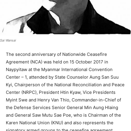
Sai Wansai
The second anniversary of Nationwide Ceasefire
Agreement (NCA) was held on 15 October 2017 in
Naypyitaw at the Myanmar International Convention
Center – 1, attended by State Counselor Aung San Suu
Kyi, Chairperson of the National Reconciliation and Peace
Center (NRPC), President Htin Kyaw, Vice Presidents
Myint Swe and Henry Van Thio, Commander-in-Chief of
the Defense Services Senior General Min Aung Hlaing
and General Saw Mutu Sae Poe, who is Chairman of the
Karen National Union (KNU) and also represents the
signatory armed groups to the ceasefire agreement.