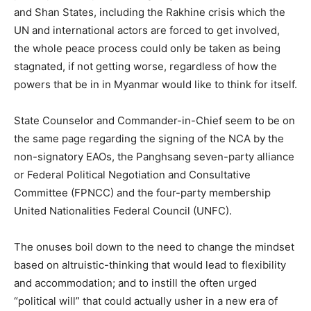
and Shan States, including the Rakhine crisis which the
UN and international actors are forced to get involved,
the whole peace process could only be taken as being
stagnated, if not getting worse, regardless of how the
powers that be in in Myanmar would like to think for itself.
State Counselor and Commander-in-Chief seem to be on
the same page regarding the signing of the NCA by the
non-signatory EAOs, the Panghsang seven-party alliance
or Federal Political Negotiation and Consultative
Committee (FPNCC) and the four-party membership
United Nationalities Federal Council (UNFC).
The onuses boil down to the need to change the mindset
based on altruistic-thinking that would lead to flexibility
and accommodation; and to instill the often urged
“political will” that could actually usher in a new era of