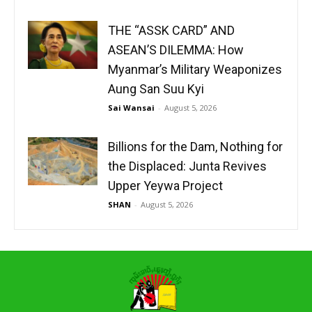
THE “ASSK CARD” AND
ASEAN’S DILEMMA: How
Myanmar’s Military Weaponizes
Aung San Suu Kyi
Sai Wansai
-
August 5, 2026
Billions for the Dam, Nothing for
the Displaced: Junta Revives
Upper Yeywa Project
SHAN
-
August 5, 2026