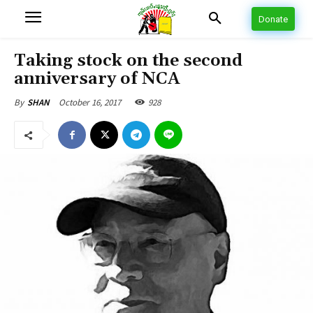
Donate
Taking stock on the second
anniversary of NCA
October 16, 2017
928
By
SHAN