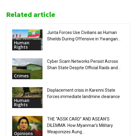
Related article
Junta Forces Use Civilians as Human
Shields During Offensive in Ywangan...
Human
Rights
Cyber Scam Networks Persist Across
Shan State Despite Official Raids and...
Crimes
Displacement crisis in Karenni State
forces immediate landmine clearance
Human
Rights
THE “ASSK CARD” AND ASEAN’S
DILEMMA: How Myanmar’s Military
Weaponizes Aung...
Opinions