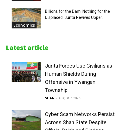
Billions for the Dam, Nothing for the
Displaced: Junta Revives Upper...
Economics
Latest article
Junta Forces Use Civilians as
Human Shields During
Offensive in Ywangan
Township
SHAN
-
August 7, 2026
Cyber Scam Networks Persist
Across Shan State Despite