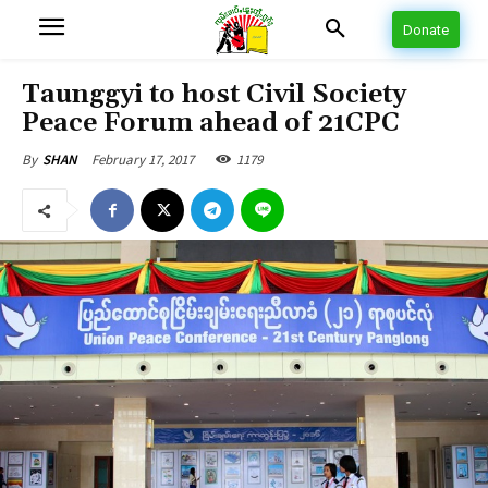
Donate
Taunggyi to host Civil Society
Peace Forum ahead of 21CPC
February 17, 2017
1179
By
SHAN