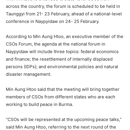
across the country, the forum is scheduled to be held in
Taunggyi from 21- 23 February, ahead of a national-level
conference in Naypyidaw on 24- 25 February.
According to Min Aung Htoo, an executive member of the
CSOs Forum, the agenda at the national forum in
Naypyidaw will include three topics: federal economics
and finance; the resettlement of internally displaced
persons (IDPs); and environmental policies and natural
disaster management.
Min Aung Htoo said that the meeting will bring together
members of CSOs from different states who are each
working to build peace in Burma.
“CSOs will be represented at the upcoming peace talks,”
said Min Aung Htoo, referring to the next round of the