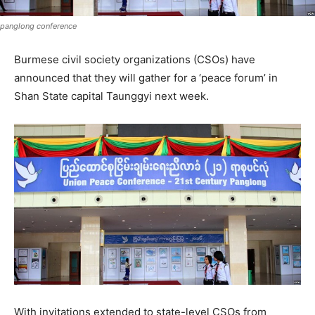
panglong conference
Burmese civil society organizations (CSOs) have
announced that they will gather for a ‘peace forum’ in
Shan State capital Taunggyi next week.
With invitations extended to state-level CSOs from