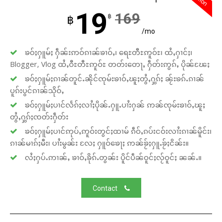
19
169
฿
฿
/mo
ၶဝ်ႈႁူမ်ႈ ႁဵၼ်းဢဝ်ၵၢၼ်ၶၢဝ်ႇ၊ ရေႊတီႊဢူဝ်ႊ၊ ထႆႇႁၢင်ႈ၊
Blogger, Vlog ထႆႇဝီႊတီႊဢူဝ်ႊ တတ်းတေႃႇ ႁဵတ်းဢွၵ်ႇ ပိုၼ်ၽႄႈ
ၶဝ်ႈႁူမ်ႈၵၢၼ်တူင်ႉၼိုင်ၸုမ်းၶၢဝ်ႇၽူႈတွႆႇႁွၵ်ႈ ၼႂ်းၶၵ်ႉၵၢၼ်
ပူၵ်းပွင်ၵၢၼ်သိုဝ်ႇ
ၶဝ်ႈႁူမ်ႈပၢင်လႅၵ်ႈလၢႆႈပိုၼ်ႉႁူႉပၢႆးႁၼ် ဢၼ်ၸုမ်းၶၢဝ်ႇၽူႈ
တွႆႇႁွၵ်ႈၸတ်းႁဵတ်း
ၶဝ်ႈႁူမ်ႈပၢင်ဢုပ်ႇဢူဝ်းတွင်ႈထၢမ် ၵဵဝ်ႇၵပ်းငဝ်းလၢႆးၵၢၼ်မိူင်း၊
ၵၢၼ်မၢၵ်ႈမီး၊ ပၢႆးမွၼ်း လႄႈ ႁူဝ်ၶေႃႈ ဢၼ်ၶႂ်ႈႁူႉၶႂ်ႈငိၼ်း။
လႆႈႁပ်ႉဢၢၼ်ႇ ၶၢဝ်ႇၶိုၵ်ႉတွၼ်း ပိူင်ပဵၼ်ဝူင်ႈလႂ်ဝူင်ႈ ၼၼ်ႉ။
Contact