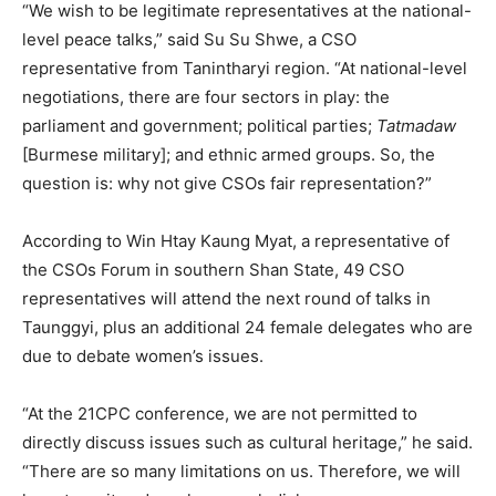
“We wish to be legitimate representatives at the national-
level peace talks,” said Su Su Shwe, a CSO
representative from Tanintharyi region. “At national-level
negotiations, there are four sectors in play: the
parliament and government; political parties;
Tatmadaw
[Burmese military]; and ethnic armed groups. So, the
question is: why not give CSOs fair representation?”
According to Win Htay Kaung Myat, a representative of
the CSOs Forum in southern Shan State, 49 CSO
representatives will attend the next round of talks in
Taunggyi, plus an additional 24 female delegates who are
due to debate women’s issues.
“At the 21CPC conference, we are not permitted to
directly discuss issues such as cultural heritage,” he said.
“There are so many limitations on us. Therefore, we will