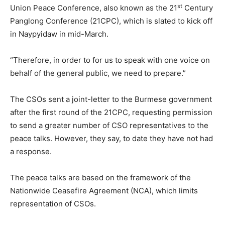
st
Union Peace Conference, also known as the 21
Century
Panglong Conference (21CPC), which is slated to kick off
in Naypyidaw in mid-March.
“Therefore, in order to for us to speak with one voice on
behalf of the general public, we need to prepare.”
The CSOs sent a joint-letter to the Burmese government
after the first round of the 21CPC, requesting permission
to send a greater number of CSO representatives to the
peace talks. However, they say, to date they have not had
a response.
The peace talks are based on the framework of the
Nationwide Ceasefire Agreement (NCA), which limits
representation of CSOs.