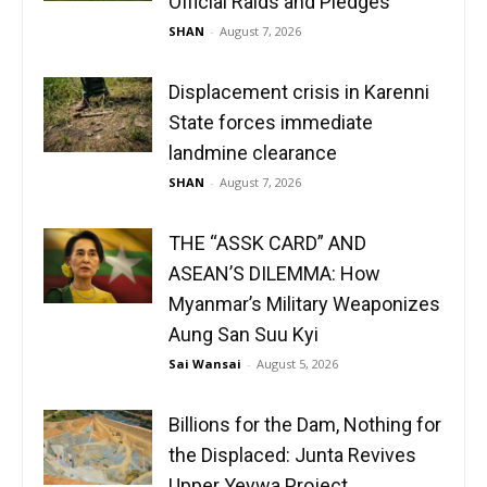
Official Raids and Pledges
SHAN
-
August 7, 2026
Displacement crisis in Karenni
State forces immediate
landmine clearance
SHAN
-
August 7, 2026
THE “ASSK CARD” AND
ASEAN’S DILEMMA: How
Myanmar’s Military Weaponizes
Aung San Suu Kyi
Sai Wansai
-
August 5, 2026
Billions for the Dam, Nothing for
the Displaced: Junta Revives
Upper Yeywa Project