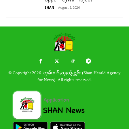
SHAN
-
August 5, 2026
© Copyright 2026. ၸုမ်းၶၢဝ်ႇၽူႈတွႆႇႁွၵ်ႈ (Shan Herald Agency
for News). All rights reserved.