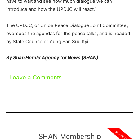
have to wait and see how much dialogue we can
introduce and how the UPDJC will react.”
The UPDJC, or Union Peace Dialogue Joint Committee,
oversees the agendas for the peace talks, and is headed
by State Counselor Aung San Suu Kyi.
By Shan Herald Agency for News (SHAN)
Leave a Comments
promotion
SHAN Membership