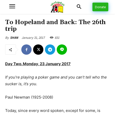
Donate
To Hopeland and Back: The 26th
trip
January 31, 2017
831
By
SHAN
Day Two. Monday, 23 January 2017
If you’re playing a poker game and you can’t tell who the
sucker is, it’s you.
Paul Newman (1925-2008)
Today, since every word spoken, except for some, is