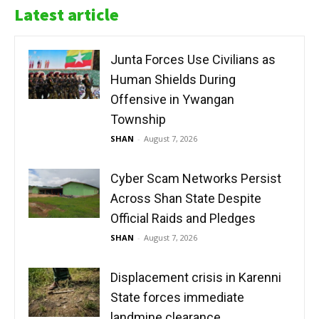
Latest article
Junta Forces Use Civilians as
Human Shields During
Offensive in Ywangan
Township
SHAN
-
August 7, 2026
Cyber Scam Networks Persist
Across Shan State Despite
Official Raids and Pledges
SHAN
-
August 7, 2026
Displacement crisis in Karenni
State forces immediate
landmine clearance