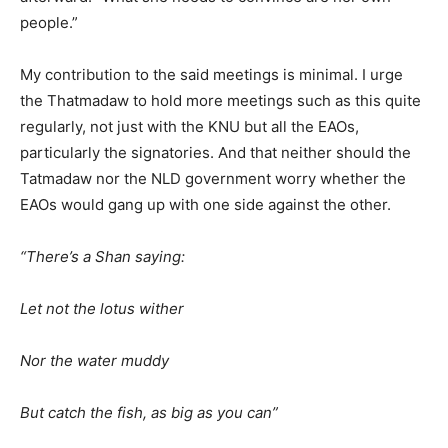
people.”
My contribution to the said meetings is minimal. I urge
the Thatmadaw to hold more meetings such as this quite
regularly, not just with the KNU but all the EAOs,
particularly the signatories. And that neither should the
Tatmadaw nor the NLD government worry whether the
EAOs would gang up with one side against the other.
“There’s a Shan saying:
Let not the lotus wither
Nor the water muddy
But catch the fish, as big as you can”