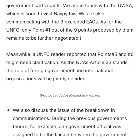
government participants: We are in touch with the UWSA,
which is soon to visit Naypyitaw. We are also
communicating with the 3 excluded EAOs. As for the
UNFC, only Point #1 out of the 9 points proposed by them
remains to be further negotiated.)
Meanwhile, a UNFC reader reported that Points#5 and #6
might need clarification. As the NCA’s Article 23 stands,
the role of foreign government and international
organizations will be jointly decided.
(Photo: calldudosetre.publicvm.com)
We also discuss the issue of the breakdown in
communications. During the previous government’s
tenure, for example, one government official was
assigned to be the liaison between the government