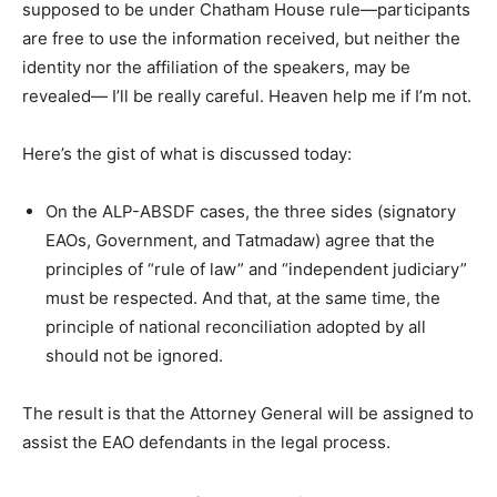
supposed to be under Chatham House rule—participants
are free to use the information received, but neither the
identity nor the affiliation of the speakers, may be
revealed— I’ll be really careful. Heaven help me if I’m not.
Here’s the gist of what is discussed today:
On the ALP-ABSDF cases, the three sides (signatory
EAOs, Government, and Tatmadaw) agree that the
principles of “rule of law” and “independent judiciary”
must be respected. And that, at the same time, the
principle of national reconciliation adopted by all
should not be ignored.
The result is that the Attorney General will be assigned to
assist the EAO defendants in the legal process.