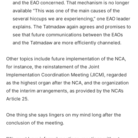
and the EAO concerned. That mechanism is no longer
available “This was one of the main causes of the
several hiccups we are experiencing,” one EAO leader
explains. The Tatmadaw again agrees and promises to
see that future communications between the EAOs
and the Tatmadaw are more efficiently channeled.
Other topics include future implementation of the NCA,
for instance, the reinstatement of the Joint
Implementation Coordination Meeting (JICM), regarded
as the highest organ after the NCA, and the organization
of the interim arrangements, as provided by the NCA’s
Article 25.
One thing she says lingers on my mind long after the
conclusion of the meeting.