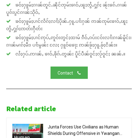
ၶဝ်ႈႁူမ်ႈၵၢၼ်တူင်ႉၼိုင်ၸုမ်းၶၢဝ်ႇၽူႈတွႆႇႁွၵ်ႈ ၼႂ်းၶၵ်ႉၵၢၼ်
ပူၵ်းပွင်ၵၢၼ်သိုဝ်ႇ
ၶဝ်ႈႁူမ်ႈပၢင်လႅၵ်ႈလၢႆႈပိုၼ်ႉႁူႉပၢႆးႁၼ် ဢၼ်ၸုမ်းၶၢဝ်ႇၽူႈ
တွႆႇႁွၵ်ႈၸတ်းႁဵတ်း
ၶဝ်ႈႁူမ်ႈပၢင်ဢုပ်ႇဢူဝ်းတွင်ႈထၢမ် ၵဵဝ်ႇၵပ်းငဝ်းလၢႆးၵၢၼ်မိူင်း၊
ၵၢၼ်မၢၵ်ႈမီး၊ ပၢႆးမွၼ်း လႄႈ ႁူဝ်ၶေႃႈ ဢၼ်ၶႂ်ႈႁူႉၶႂ်ႈငိၼ်း။
လႆႈႁပ်ႉဢၢၼ်ႇ ၶၢဝ်ႇၶိုၵ်ႉတွၼ်း ပိူင်ပဵၼ်ဝူင်ႈလႂ်ဝူင်ႈ ၼၼ်ႉ။
Contact
Related article
Junta Forces Use Civilians as Human
Shields During Offensive in Ywangan...
Human