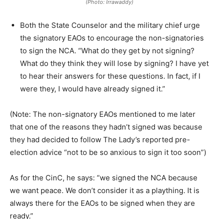
(Photo: Irrawaddy)
Both the State Counselor and the military chief urge
the signatory EAOs to encourage the non-signatories
to sign the NCA. “What do they get by not signing?
What do they think they will lose by signing? I have yet
to hear their answers for these questions. In fact, if I
were they, I would have already signed it.”
(Note: The non-signatory EAOs mentioned to me later
that one of the reasons they hadn’t signed was because
they had decided to follow The Lady’s reported pre-
election advice “not to be so anxious to sign it too soon”)
As for the CinC, he says: “we signed the NCA because
we want peace. We don’t consider it as a plaything. It is
always there for the EAOs to be signed when they are
ready.”