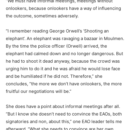
“We must have informal meetings, meetings without
onlookers, because onlookers have a way of influencing
the outcome, sometimes adversely.
“I remember reading George Orwell’s ‘Shooting an
elephant’. An elephant was ravaging a bazaar in Moulmen.
By the time the police officer (Orwell) arrived, the
elephant had calmed down and no longer dangerous. But
he had to shoot it dead anyway, because the crowd was
urging him to do it and he was afraid he would lose face
and be humiliated if he did not. Therefore,” she
concludes, “the more we don’t have onlookers, the more
fruitful our negotiations will be.”
She does have a point about informal meetings after all.
“But I know she doesn’t need to convince the EAOs, both
signatories and non, about this,” one EAO leader tells me
afterward. “What she needs to convince are her own