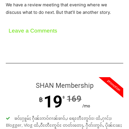
We have a review meeting that evening where we
discuss what to do next. But that’ll be another story.
Leave a Comments
promotion
SHAN Membership
19
169
฿
฿
/mo
ၶဝ်ႈႁူမ်ႈ ႁဵၼ်းဢဝ်ၵၢၼ်ၶၢဝ်ႇ၊ ရေႊတီႊဢူဝ်ႊ၊ ထႆႇႁၢင်ႈ၊
Blogger, Vlog ထႆႇဝီႊတီႊဢူဝ်ႊ တတ်းတေႃႇ ႁဵတ်းဢွၵ်ႇ ပိုၼ်ၽႄႈ