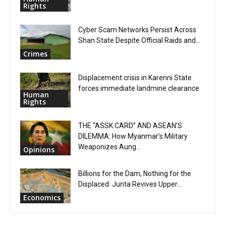
Rights
Cyber Scam Networks Persist Across
Shan State Despite Official Raids and...
Crimes
Displacement crisis in Karenni State
forces immediate landmine clearance
Human
Rights
THE “ASSK CARD” AND ASEAN’S
DILEMMA: How Myanmar’s Military
Weaponizes Aung...
Opinions
Billions for the Dam, Nothing for the
Displaced: Junta Revives Upper...
Economics