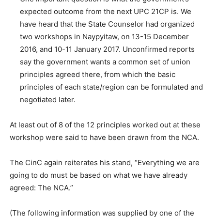
expected outcome from the next UPC 21CP is. We
have heard that the State Counselor had organized
two workshops in Naypyitaw, on 13-15 December
2016, and 10-11 January 2017. Unconfirmed reports
say the government wants a common set of union
principles agreed there, from which the basic
principles of each state/region can be formulated and
negotiated later.
At least out of 8 of the 12 principles worked out at these
workshop were said to have been drawn from the NCA.
The CinC again reiterates his stand, “Everything we are
going to do must be based on what we have already
agreed: The NCA.”
(The following information was supplied by one of the