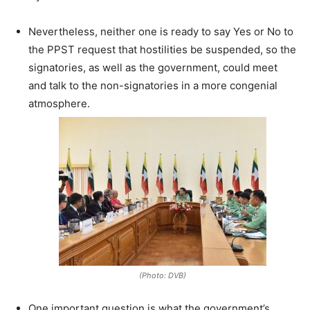
Nevertheless, neither one is ready to say Yes or No to
the PPST request that hostilities be suspended, so the
signatories, as well as the government, could meet
and talk to the non-signatories in a more congenial
atmosphere.
(Photo: DVB)
One important question is what the government’s