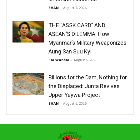
SHAN
-
August 7, 2026
THE “ASSK CARD” AND
ASEAN’S DILEMMA: How
Myanmar’s Military Weaponizes
Aung San Suu Kyi
Sai Wansai
-
August 5, 2026
Billions for the Dam, Nothing for
the Displaced: Junta Revives
Upper Yeywa Project
SHAN
-
August 5, 2026