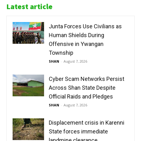
Latest article
Junta Forces Use Civilians as
Human Shields During
Offensive in Ywangan
Township
SHAN
-
August 7, 2026
Cyber Scam Networks Persist
Across Shan State Despite
Official Raids and Pledges
SHAN
-
August 7, 2026
Displacement crisis in Karenni
State forces immediate
landmine clearance