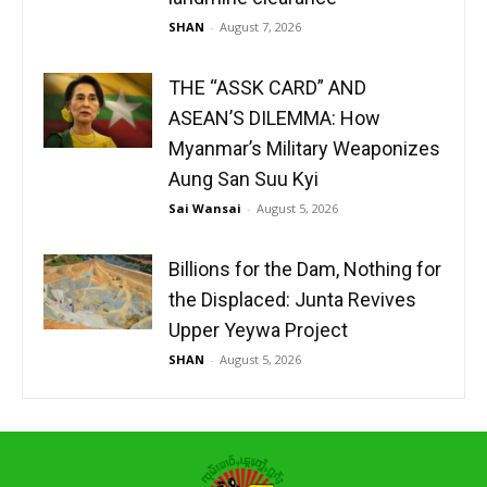
SHAN
-
August 7, 2026
THE “ASSK CARD” AND
ASEAN’S DILEMMA: How
Myanmar’s Military Weaponizes
Aung San Suu Kyi
Sai Wansai
-
August 5, 2026
Billions for the Dam, Nothing for
the Displaced: Junta Revives
Upper Yeywa Project
SHAN
-
August 5, 2026