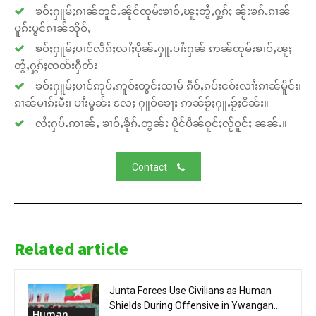
ၶဝ်ႈႁူမ်ႈၵၢၼ်တူင်ႉၼိုင်ၸုမ်းၶၢဝ်ႇၽူႈတွႆႇႁွၵ်ႈ ၼႂ်းၶၵ်ႉၵၢၼ်
ပူၵ်းပွင်ၵၢၼ်သိုဝ်ႇ
ၶဝ်ႈႁူမ်ႈပၢင်လႅၵ်ႈလၢႆႈပိုၼ်ႉႁူႉပၢႆးႁၼ် ဢၼ်ၸုမ်းၶၢဝ်ႇၽူႈ
တွႆႇႁွၵ်ႈၸတ်းႁဵတ်း
ၶဝ်ႈႁူမ်ႈပၢင်ဢုပ်ႇဢူဝ်းတွင်ႈထၢမ် ၵဵဝ်ႇၵပ်းငဝ်းလၢႆးၵၢၼ်မိူင်း၊
ၵၢၼ်မၢၵ်ႈမီး၊ ပၢႆးမွၼ်း လႄႈ ႁူဝ်ၶေႃႈ ဢၼ်ၶႂ်ႈႁူႉၶႂ်ႈငိၼ်း။
လႆႈႁပ်ႉဢၢၼ်ႇ ၶၢဝ်ႇၶိုၵ်ႉတွၼ်း ပိူင်ပဵၼ်ဝူင်ႈလႂ်ဝူင်ႈ ၼၼ်ႉ။
Contact
Related article
Junta Forces Use Civilians as Human
Shields During Offensive in Ywangan...
Human