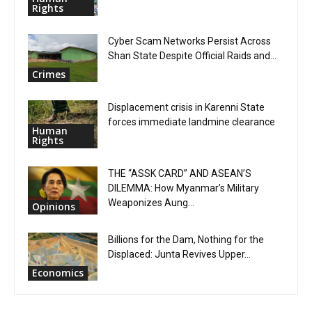
Rights
Cyber Scam Networks Persist Across
Shan State Despite Official Raids and...
Crimes
Displacement crisis in Karenni State
forces immediate landmine clearance
Human
Rights
THE “ASSK CARD” AND ASEAN’S
DILEMMA: How Myanmar’s Military
Weaponizes Aung...
Opinions
Billions for the Dam, Nothing for the
Displaced: Junta Revives Upper...
Economics