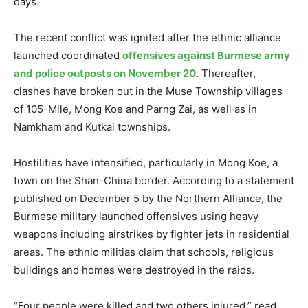
days.
The recent conflict was ignited after the ethnic alliance
launched coordinated
offensives against Burmese army
and police outposts on November 20
. Thereafter,
clashes have broken out in the Muse Township villages
of 105-Mile, Mong Koe and Parng Zai, as well as in
Namkham and Kutkai townships.
Hostilities have intensified, particularly in Mong Koe, a
town on the Shan-China border. According to a statement
published on December 5 by the Northern Alliance, the
Burmese military launched offensives using heavy
weapons including airstrikes by fighter jets in residential
areas. The ethnic militias claim that schools, religious
buildings and homes were destroyed in the raids.
“Four people were killed and two others injured,” read