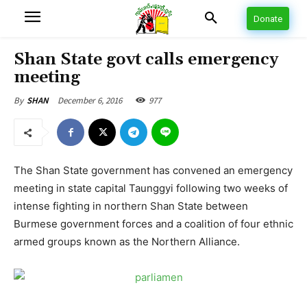
Donate
Shan State govt calls emergency
meeting
December 6, 2016
977
By
SHAN
The Shan State government has convened an emergency
meeting in state capital Taunggyi following two weeks of
intense fighting in northern Shan State between
Burmese government forces and a coalition of four ethnic
armed groups known as the Northern Alliance.