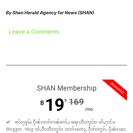
By Shan Herald Agency for News (SHAN)
Leave a Comments
promotion
SHAN Membership
19
169
฿
฿
/mo
ၶဝ်ႈႁူမ်ႈ ႁဵၼ်းဢဝ်ၵၢၼ်ၶၢဝ်ႇ၊ ရေႊတီႊဢူဝ်ႊ၊ ထႆႇႁၢင်ႈ၊
Blogger, Vlog ထႆႇဝီႊတီႊဢူဝ်ႊ တတ်းတေႃႇ ႁဵတ်းဢွၵ်ႇ ပိုၼ်ၽႄႈ