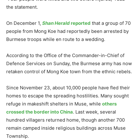
the statement.
On December 1,
Shan Herald
reported
that a group of 70
people from Mong Koe had reportedly been arrested by
Burmese troops while en route to a wedding.
According to the Office of the Commander-in-Chief of
Defence Services on Sunday, the Burmese army has now
retaken control of Mong Koe town from the ethnic rebels.
Since November 23, about 10,000 people have fled their
homes to escape the spreading hostilities. Many sought
refuge in makeshift shelters in Muse, while
others
crossed the border into China
. Last week, several
hundred villagers returned home, though another 700
remain camped inside religious buildings across Muse
Township.