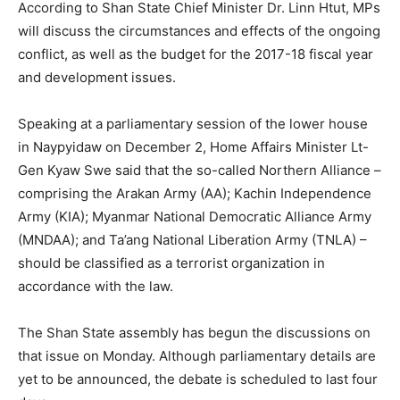
According to Shan State Chief Minister Dr. Linn Htut, MPs
will discuss the circumstances and effects of the ongoing
conflict, as well as the budget for the 2017-18 fiscal year
and development issues.
Speaking at a parliamentary session of the lower house
in Naypyidaw on December 2, Home Affairs Minister Lt-
Gen Kyaw Swe said that the so-called Northern Alliance –
comprising the Arakan Army (AA); Kachin Independence
Army (KIA); Myanmar National Democratic Alliance Army
(MNDAA); and Ta’ang National Liberation Army (TNLA) –
should be classified as a terrorist organization in
accordance with the law.
The Shan State assembly has begun the discussions on
that issue on Monday. Although parliamentary details are
yet to be announced, the debate is scheduled to last four