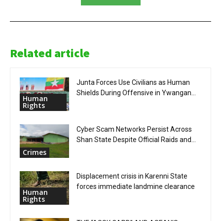
Related article
Junta Forces Use Civilians as Human
Shields During Offensive in Ywangan...
Human
Rights
Cyber Scam Networks Persist Across
Shan State Despite Official Raids and...
Crimes
Displacement crisis in Karenni State
forces immediate landmine clearance
Human
Rights