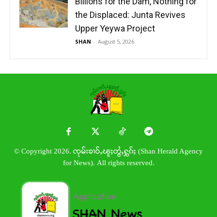
Billions for the Dam, Nothing for
the Displaced: Junta Revives
Upper Yeywa Project
SHAN
-
August 5, 2026
© Copyright 2026. ၸုမ်းၶၢဝ်ႇၽူႈတွႆႇႁွၵ်ႈ (Shan Herald Agency
for News). All rights reserved.