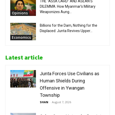
THE “ASSK CARD” AND ASEAN’S
DILEMMA: How Myanmar’s Military
Weaponizes Aung...
Opinions
Billions for the Dam, Nothing for the
Displaced: Junta Revives Upper...
Economics
Latest article
Junta Forces Use Civilians as
Human Shields During
Offensive in Ywangan
Township
SHAN
-
August 7, 2026