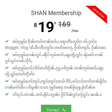
promotion
SHAN Membership
19
169
฿
฿
/mo
ၶဝ်ႈႁူမ်ႈ ႁဵၼ်းဢဝ်ၵၢၼ်ၶၢဝ်ႇ၊ ရေႊတီႊဢူဝ်ႊ၊ ထႆႇႁၢင်ႈ၊
Blogger, Vlog ထႆႇဝီႊတီႊဢူဝ်ႊ တတ်းတေႃႇ ႁဵတ်းဢွၵ်ႇ ပိုၼ်ၽႄႈ
ၶဝ်ႈႁူမ်ႈၵၢၼ်တူင်ႉၼိုင်ၸုမ်းၶၢဝ်ႇၽူႈတွႆႇႁွၵ်ႈ ၼႂ်းၶၵ်ႉၵၢၼ်
ပူၵ်းပွင်ၵၢၼ်သိုဝ်ႇ
ၶဝ်ႈႁူမ်ႈပၢင်လႅၵ်ႈလၢႆႈပိုၼ်ႉႁူႉပၢႆးႁၼ် ဢၼ်ၸုမ်းၶၢဝ်ႇၽူႈ
တွႆႇႁွၵ်ႈၸတ်းႁဵတ်း
ၶဝ်ႈႁူမ်ႈပၢင်ဢုပ်ႇဢူဝ်းတွင်ႈထၢမ် ၵဵဝ်ႇၵပ်းငဝ်းလၢႆးၵၢၼ်မိူင်း၊
ၵၢၼ်မၢၵ်ႈမီး၊ ပၢႆးမွၼ်း လႄႈ ႁူဝ်ၶေႃႈ ဢၼ်ၶႂ်ႈႁူႉၶႂ်ႈငိၼ်း။
လႆႈႁပ်ႉဢၢၼ်ႇ ၶၢဝ်ႇၶိုၵ်ႉတွၼ်း ပိူင်ပဵၼ်ဝူင်ႈလႂ်ဝူင်ႈ ၼၼ်ႉ။
Contact