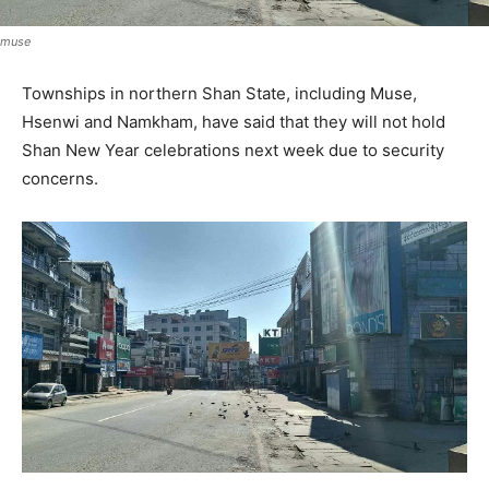
muse
Townships in northern Shan State, including Muse,
Hsenwi and Namkham, have said that they will not hold
Shan New Year celebrations next week due to security
concerns.