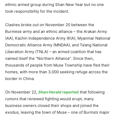
ethnic armed group during Shan New Year but no one
took responsibility for the incident.
Clashes broke out on November 20 between the
Burmese army and an ethnic alliance – the Arakan Army
(AA), Kachin Independence Army (KIA), Myanmar National
Democratic Alliance Army (MNDAA), and Ta’ang National
Liberation Army (TNLA) – an armed coalition that has
named itself the “Northern Alliance”. Since then,
thousands of people from Muse Township have fled their
homes, with more than 3,000 seeking refuge across the
border in China.
On November 22,
Shan Herald
reported
that following
rumors that renewed fighting would erupt, many
business owners closed their shops and joined the
exodus, leaving the town of Muse – one of Burma’s major