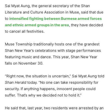
Sai Myat Aung, the general secretary of the Shan
Literature and Culture Association in Muse, said that due
to
intensified fighting between Burmese armed forces
and ethnic armed groups in the area
, they have decided
to cancel all festivities.
Muse Township traditionally hosts one of the grandest
Shan New Year’s celebrations with stage performances
featuring music and dance. This year, Shan New Year
falls on November 30.
“Right now, the situation is uncertain,” Sai Myat Aung told
Shan Herald
today. “No one can take responsibility for
security. If anything happens, innocent people could
suffer. That’s why we decided not to hold it.”
He said that, last year, two residents were arrested by an