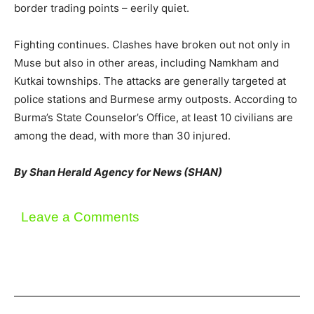
border trading points – eerily quiet.
Fighting continues. Clashes have broken out not only in
Muse but also in other areas, including Namkham and
Kutkai townships. The attacks are generally targeted at
police stations and Burmese army outposts. According to
Burma’s State Counselor’s Office, at least 10 civilians are
among the dead, with more than 30 injured.
By Shan Herald Agency for News (SHAN)
Leave a Comments