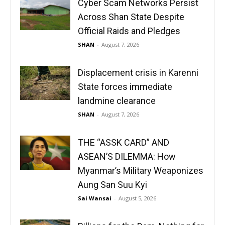
Cyber Scam Networks Persist
Across Shan State Despite
Official Raids and Pledges
SHAN
-
August 7, 2026
Displacement crisis in Karenni
State forces immediate
landmine clearance
SHAN
-
August 7, 2026
THE “ASSK CARD” AND
ASEAN’S DILEMMA: How
Myanmar’s Military Weaponizes
Aung San Suu Kyi
Sai Wansai
-
August 5, 2026