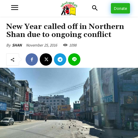
Donate
New Year called off in Northern
Shan due to ongoing conflict
November 25, 2016
1098
By
SHAN