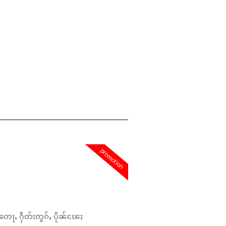
promotion
တေႃႇ ႁဵတ်းဢွၵ်ႇ ပိုၼ်ၽႄႈ