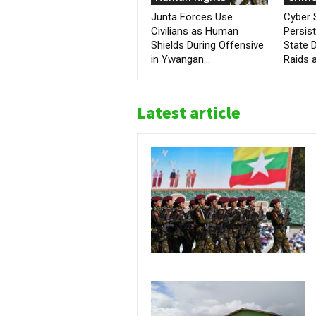
Junta Forces Use
Cyber
Civilians as Human
Persis
Shields During Offensive
State D
in Ywangan...
Raids a
Latest article