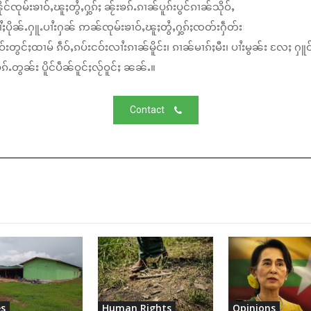
်ၸုမ်းၶၢဝ်ႇၽူႈတွႆႇႁွၵ်ႈ ၼႂ်းၶၵ်ႉၵၢၼ်ပူၵ်းပွင်ၵၢၼ်သိုဝ်ႇ
ႆႈပိုၼ်ႉႁူႉပၢႆးႁၼ် ဢၼ်ၸုမ်းၶၢဝ်ႇၽူႈတွႆႇႁွၵ်ႈၸတ်းႁဵတ်း
်းတွင်ႈထၢမ် ၵဵဝ်ႇၵပ်းငဝ်းလၢႆးၵၢၼ်မိူင်း၊ ၵၢၼ်မၢၵ်ႈမီး၊ ပၢႆးမွၼ်း လႄႈ ႁူဝ
်ႉတွၼ်း ပိူင်ပဵၼ်ဝူင်ႈလႂ်ဝူင်ႈ ၼၼ်ႉ။
Contact
s
Human Rights
Opinions