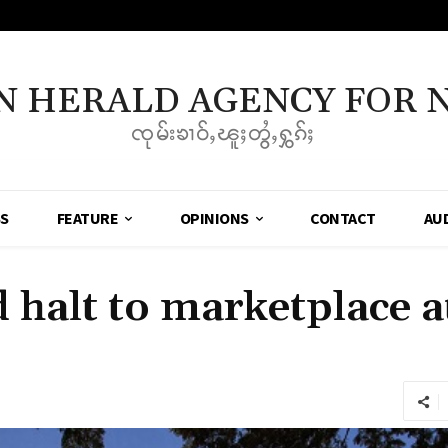
N HERALD AGENCY FOR 
ၸုမ်းၶၢဝ်ႇၽူႈတွႆႇႁွၵ်ႈ
SS
FEATURE
OPINIONS
CONTACT
AU
halt to marketplace 