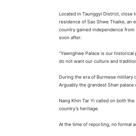
Located in Taunggyi District, close
residence of Sao Shwe Thaike, an et
country gained independence from B
soon after.
“Yawnghwe Palace is our historical p
do not want our culture and traditio
During the era of Burmese military 
Arguably the grandest Shan palace o
Nang Khin Tar Yi called on both the
country’s heritage.
At the time of reporting, no formal 