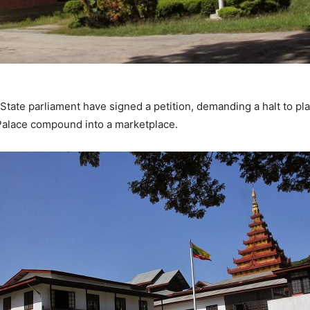
ate parliament have signed a petition, demanding a halt to pla
alace compound into a marketplace.