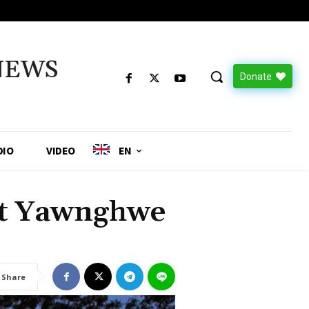
NEWS
Donate
DIO
VIDEO
EN
at Yawnghwe
Share