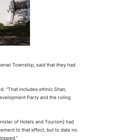
enwi Township, said that they had
id. “That includes ethnic Shan,
evelopment Party and the ruling
nister of Hotels and Tourism] had
ment to that effect, but to date no
topped.”