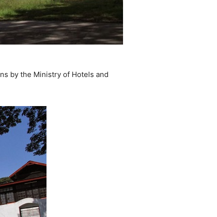
ns by the Ministry of Hotels and