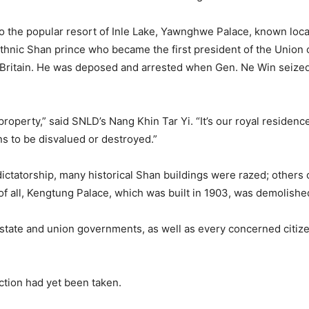
 to the popular resort of Inle Lake, Yawnghwe Palace, known lo
hnic Shan prince who became the first president of the Union o
ritain. He was deposed and arrested when Gen. Ne Win seized 
roperty,” said SNLD’s Nang Khin Tar Yi. “It’s our royal residence
ns to be disvalued or destroyed.”
dictatorship, many historical Shan buildings were razed; other
f all, Kengtung Palace, which was built in 1903, was demolished
 state and union governments, as well as every concerned citizen
action had yet been taken.