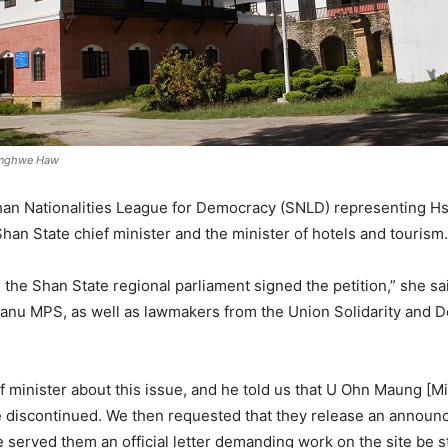
wnghwe Haw
han Nationalities League for Democracy (SNLD) representing Hs
han State chief minister and the minister of hotels and tourism.
n the Shan State regional parliament signed the petition,” she sa
Danu MPS, as well as lawmakers from the Union Solidarity and D
 minister about this issue, and he told us that U Ohn Maung [Mi
be discontinued. We then requested that they release an announce
served them an official letter demanding work on the site be s