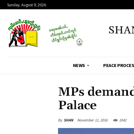
Sunday, August 9, 2026
SHA
NEWS
PEACE PROCE
MPs demand 
Palace
By
SHAN
November 11, 2016
1042