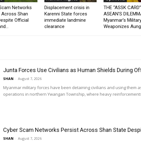
 Scam Networks
Displacement crisis in
THE “ASSK CARD
t Across Shan
Karenni State forces
ASEAN’S DILEMM
espite Official
immediate landmine
Myanmar’s Militar
nd...
clearance
Weaponizes Aung.
Junta Forces Use Civilians as Human Shields During O
SHAN
-
August 7, 2026
Myanmar military forces have been detaining civilians and using them 
operations in northern Ywangan Township, where heavy reinforcements
Cyber Scam Networks Persist Across Shan State Despit
SHAN
-
August 7, 2026