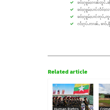
ၶဝ်ႈႁူမ်ႈၵၢၼ်တူင်ႉၼိုင
ၶဝ်ႈႁူမ်ႈပၢင်လႅၵ်ႈလၢ
ၶဝ်ႈႁူမ်ႈပၢင်ဢုပ်ႇဢူဝ
လႆႈႁပ်ႉဢၢၼ်ႇ ၶၢဝ်ႇၶိုၵ
Related article
Human Rights
Crime