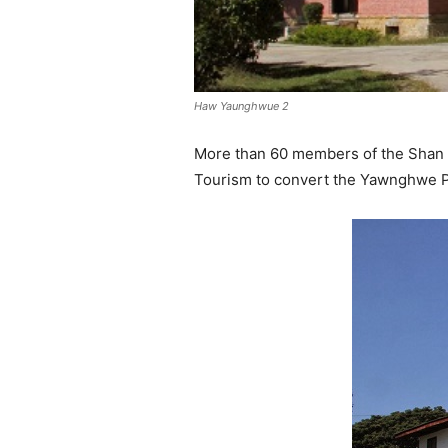
Haw Yaunghwue 2
More than 60 members of the Shan St
Tourism to convert the Yawnghwe P