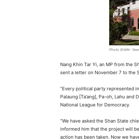
Photo SHAN- Ya
Nang Khin Tar Yi, an MP from the S
sent a letter on November 7 to the S
“Every political party represented i
Palaung [Ta’ang], Pa-oh, Lahu and 
National League for Democracy.
“We have asked the Shan State chief
informed him that the project will 
action has been taken. Now we have 