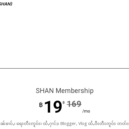
(SHAN)
SHAN Membership
19
169
฿
฿
/mo
ၼ်ၶၢဝ်ႇ၊ ရေႊတီႊဢူဝ်ႊ၊ ထႆႇႁၢင်ႈ၊ Blogger, Vlog ထႆႇဝီႊတီႊဢူဝ်ႊ တတ်း