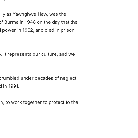
cally as Yawnghwe Haw, was the
f Burma in 1948 on the day that the
power in 1962, and died in prison
. It represents our culture, and we
s crumbled under decades of neglect.
 in 1991.
, to work together to protect to the