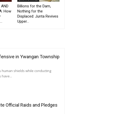
” AND
Billions for the Dam,
A: How
Nothing for the
y
Displaced: Junta Revives
..
Upper...
ffensive in Ywangan Township
as human shields while conducting
 have...
e Official Raids and Pledges