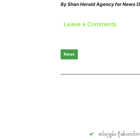
By Shan Herald Agency for News 
Leave a Comments
News
ၶဝ်ႈႁူမ်ႈ ႁဵၼ်းဢဝ်ၵၢ