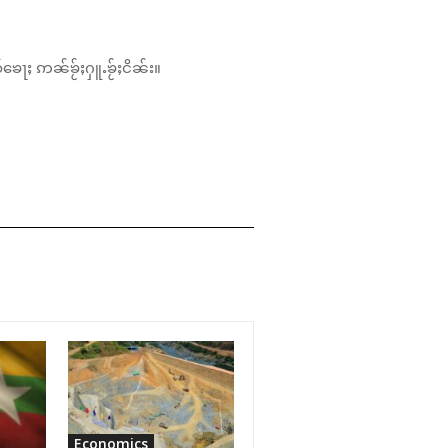
်ၶေႃႈ ဢၼ်ၶႂ်ႈႁူႉၶႂ်ႈငိၼ်း။
Economics