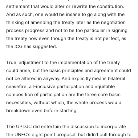
settlement that would alter or rewrite the constitution.
And as such, one would be insane to go along with the
thinking of amending the treaty later as the negotiation
process progress and not to be too particular in signing
the treaty now even though the treaty is not perfect, as
the ICG has suggested.
True, adjustment to the implementation of the treaty
could arise, but the basic principles and agreement could
not be altered in anyway. And explicitly means bilateral
ceasefire, all-inclusive participation and equitable
composition of participation are the three core basic
necessities, without which, the whole process would
breakdown even before starting.
The UPDJC did entertain the discussion to incorporate
the UNFC’s eight point proposal, but didn’t pull through to