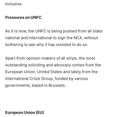
inclusive.
Pressures on UNFC
As it is now, the UNFC is being pushed from all sides
national and international to sign the NCA, without
bothering to ask why it has resisted to do so.
Apart from opinion-makers of all strips, the most
outstanding soliciting and advocacy comes from the
European Union, United States and lately from the
International Crisis Group, funded by various
governments, based in Brussels.
European Union (EU)