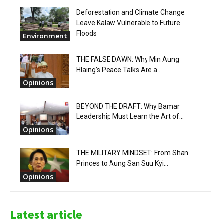
Deforestation and Climate Change
Leave Kalaw Vulnerable to Future
Floods
Environment
THE FALSE DAWN: Why Min Aung
Hlaing’s Peace Talks Are a...
Opinions
BEYOND THE DRAFT: Why Bamar
Leadership Must Learn the Art of...
Opinions
THE MILITARY MINDSET: From Shan
Princes to Aung San Suu Kyi...
Opinions
Latest article