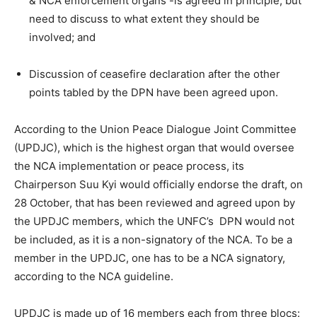
& NCA enforcement organs -is agreed in principle, but
need to discuss to what extent they should be
involved; and
Discussion of ceasefire declaration after the other
points tabled by the DPN have been agreed upon.
According to the Union Peace Dialogue Joint Committee
(UPDJC), which is the highest organ that would oversee
the NCA implementation or peace process, its
Chairperson Suu Kyi would officially endorse the draft, on
28 October, that has been reviewed and agreed upon by
the UPDJC members, which the UNFC’s DPN would not
be included, as it is a non-signatory of the NCA. To be a
member in the UPDJC, one has to be a NCA signatory,
according to the NCA guideline.
UPDJC is made up of 16 members each from three blocs: