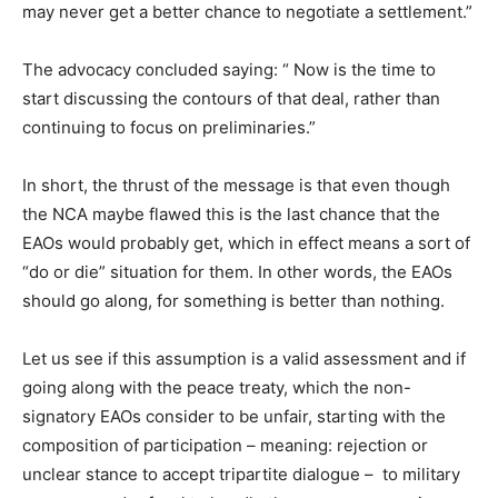
may never get a better chance to negotiate a settlement.”
The advocacy concluded saying: “ Now is the time to
start discussing the contours of that deal, rather than
continuing to focus on preliminaries.”
In short, the thrust of the message is that even though
the NCA maybe flawed this is the last chance that the
EAOs would probably get, which in effect means a sort of
“do or die” situation for them. In other words, the EAOs
should go along, for something is better than nothing.
Let us see if this assumption is a valid assessment and if
going along with the peace treaty, which the non-
signatory EAOs consider to be unfair, starting with the
composition of participation – meaning: rejection or
unclear stance to accept tripartite dialogue – to military