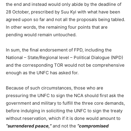
the end and instead would only abide by the deadline of
28 October, prescribed by Suu Kyi with what have been
agreed upon so far and not all the proposals being tabled.
In other words, the remaining four points that are
pending would remain untouched.
In sum, the final endorsement of FPD, including the
National – State/Regional level – Political Dialogue (NPD)
and the corresponding TOR would not be comprehensive
enough as the UNFC has asked for.
Because of such circumstances, those who are
pressuring the UNFC to sign the NCA should first ask the
government and military to fulfill the three core demands,
before indulging in soliciting the UNFC to sign the treaty
without reservation, which if it is done would amount to
“surrendered peace,”
and not the
“compromised