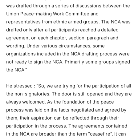
was drafted through a series of discussions between the
Union Peace-making Work Committee and
representatives from ethnic armed groups. The NCA was
drafted only after all participants reached a detailed
agreement on each chapter, section, paragraph and
wording. Under various circumstances, some
organizations included in the NCA drafting process were
not ready to sign the NCA. Primarily some groups signed
the NCA.”
He stressed : “So, we are trying for the participation of all
the non-signatories. The door is still opened and they are
always welcomed. As the foundation of the peace
process was laid on the facts negotiated and agreed by
them, their aspiration can be reflected through their
participation in the process. The agreements contained
in the NCA are broader than the term “ceasefire”. It can