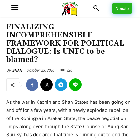
Donate
FINALIZING
INCOMPREHENSIBLE
FRAMEWORK FOR POLITICAL
DIALOGUE: Is UNFC to be
blamed?
October 23, 2016
826
By
SHAN
As the war in Kachin and Shan States has been going on
and off for a few years, with a newly exploded rebellion
of the Rohingya in Arakan State, the peace negotiation
limps along even though the State Counselor Aung San
Suu Kyi has declared that time is running out to end the