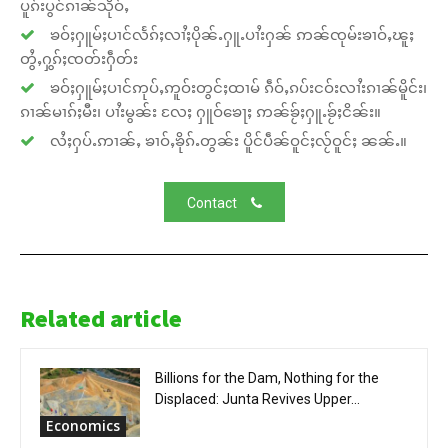
ပူၵ်းပွင်ၵၢၼ်သိုဝ်ႇ
ၶဝ်ႈႁူမ်ႈပၢင်လႅၵ်ႈလၢႆႈပိုၼ်ႉႁူႉပၢႆးႁၼ် ဢၼ်ၸုမ်းၶၢဝ်ႇၽူႈ
တွႆႇႁွၵ်ႈၸတ်းႁဵတ်း
ၶဝ်ႈႁူမ်ႈပၢင်ဢုပ်ႇဢူဝ်းတွင်ႈထၢမ် ၵဵဝ်ႇၵပ်းငဝ်းလၢႆးၵၢၼ်မိူင်း၊
ၵၢၼ်မၢၵ်ႈမီး၊ ပၢႆးမွၼ်း လႄႈ ႁူဝ်ၶေႃႈ ဢၼ်ၶႂ်ႈႁူႉၶႂ်ႈငိၼ်း။
လႆႈႁပ်ႉဢၢၼ်ႇ ၶၢဝ်ႇၶိုၵ်ႉတွၼ်း ပိူင်ပဵၼ်ဝူင်ႈလႂ်ဝူင်ႈ ၼၼ်ႉ။
Contact
Related article
Billions for the Dam, Nothing for the
Displaced: Junta Revives Upper...
Economics