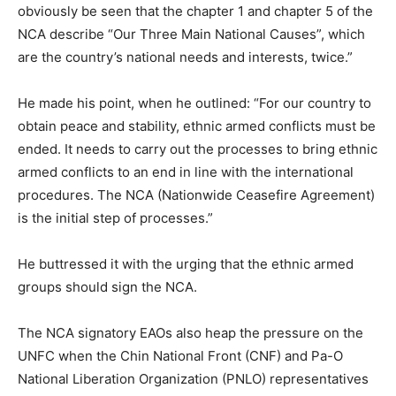
obviously be seen that the chapter 1 and chapter 5 of the
NCA describe “Our Three Main National Causes”, which
are the country’s national needs and interests, twice.”
He made his point, when he outlined: “For our country to
obtain peace and stability, ethnic armed conflicts must be
ended. It needs to carry out the processes to bring ethnic
armed conflicts to an end in line with the international
procedures. The NCA (Nationwide Ceasefire Agreement)
is the initial step of processes.”
He buttressed it with the urging that the ethnic armed
groups should sign the NCA.
The NCA signatory EAOs also heap the pressure on the
UNFC when the Chin National Front (CNF) and Pa-O
National Liberation Organization (PNLO) representatives