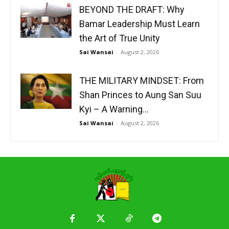
BEYOND THE DRAFT: Why
Bamar Leadership Must Learn
the Art of True Unity
Sai Wansai
-
August 2, 2026
THE MILITARY MINDSET: From
Shan Princes to Aung San Suu
Kyi – A Warning...
Sai Wansai
-
August 2, 2026