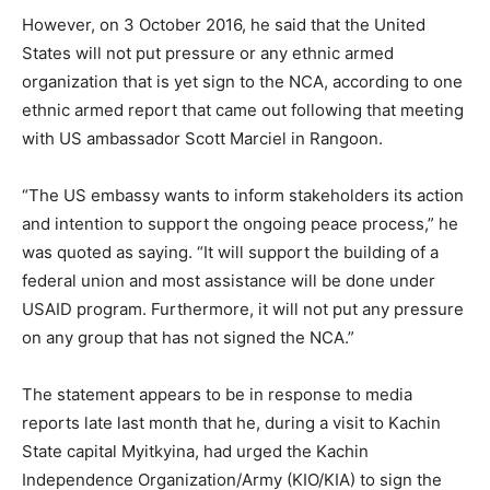
However, on 3 October 2016, he said that the United
States will not put pressure or any ethnic armed
organization that is yet sign to the NCA, according to one
ethnic armed report that came out following that meeting
with US ambassador Scott Marciel in Rangoon.
“The US embassy wants to inform stakeholders its action
and intention to support the ongoing peace process,” he
was quoted as saying. “It will support the building of a
federal union and most assistance will be done under
USAID program. Furthermore, it will not put any pressure
on any group that has not signed the NCA.”
The statement appears to be in response to media
reports late last month that he, during a visit to Kachin
State capital Myitkyina, had urged the Kachin
Independence Organization/Army (KIO/KIA) to sign the