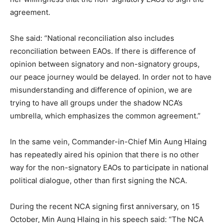
agreement.
She said: “National reconciliation also includes
reconciliation between EAOs. If there is difference of
opinion between signatory and non-signatory groups,
our peace journey would be delayed. In order not to have
misunderstanding and difference of opinion, we are
trying to have all groups under the shadow NCA’s
umbrella, which emphasizes the common agreement.”
In the same vein, Commander-in-Chief Min Aung Hlaing
has repeatedly aired his opinion that there is no other
way for the non-signatory EAOs to participate in national
political dialogue, other than first signing the NCA.
During the recent NCA signing first anniversary, on 15
October, Min Aung Hlaing in his speech said: “The NCA