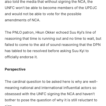
also told the media that without signing the NCA, the
UNFC won’t be able to become members of the UPDJC
and would not be able to vote for the possible
amendments of NCA.
The PNLO patron, Hkun Okker echoed Suu Kyi’s line of
reasoning that time is running out and no time to wait, but
failed to come to the aid of sound reasoning that the DPN
has tabled to be resolved before asking Suu Kyi to
officially endorse it.
Perspective
The cardinal question to be asked here is why are well-
meaning national and international influential actors so
obsessed with the UNFC signing the NCA and haven’t
bother to pose the question of why it is still reluctant to