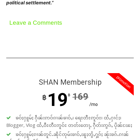
political settlement.”
Leave a Comments
promotion
SHAN Membership
19
169
฿
฿
/mo
ၶဝ်ႈႁူမ်ႈ ႁဵၼ်းဢဝ်ၵၢၼ်ၶၢဝ်ႇ၊ ရေႊတီႊဢူဝ်ႊ၊ ထႆႇႁၢင်ႈ၊
Blogger, Vlog ထႆႇဝီႊတီႊဢူဝ်ႊ တတ်းတေႃႇ ႁဵတ်းဢွၵ်ႇ ပိုၼ်ၽႄႈ
ၶဝ်ႈႁူမ်ႈၵၢၼ်တူင်ႉၼိုင်ၸုမ်းၶၢဝ်ႇၽူႈတွႆႇႁွၵ်ႈ ၼႂ်းၶၵ်ႉၵၢၼ်