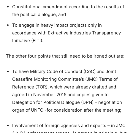
Constitutional amendment according to the results of
the political dialogue; and
To engage in heavy impact projects only in
accordance with Extractive Industries Transparency
Initiative (EITI).
The other four points that still need to be ironed out are:
To have Military Code of Conduct (CoC) and Joint
Ceasefire Monitoring Committee’s (JMC) Terms of
Reference (TOR), which were already drafted and
agreed in November 2015 and copies given to
Delegation for Political Dialogue (DPN) – negotiation
organ of UNFC -for consideration after the meeting;
Involvement of foreign agencies and experts – in JMC