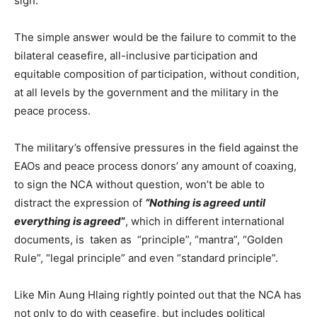
sign.
The simple answer would be the failure to commit to the
bilateral ceasefire, all-inclusive participation and
equitable composition of participation, without condition,
at all levels by the government and the military in the
peace process.
The military’s offensive pressures in the field against the
EAOs and peace process donors’ any amount of coaxing,
to sign the NCA without question, won’t be able to
distract the expression of
“Nothing is agreed until
everything is agreed
”
, which in different international
documents, is taken as “principle”, “mantra”, “Golden
Rule”, “legal principle” and even “standard principle”.
Like Min Aung Hlaing rightly pointed out that the NCA has
not only to do with ceasefire, but includes political