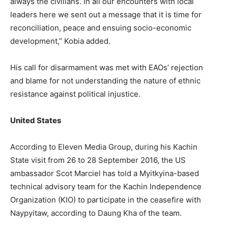
always the civilians. In all our encounters with local
leaders here we sent out a message that it is time for
reconciliation, peace and ensuing socio-economic
development,” Kobia added.
His call for disarmament was met with EAOs’ rejection
and blame for not understanding the nature of ethnic
resistance against political injustice.
United States
According to Eleven Media Group, during his Kachin
State visit from 26 to 28 September 2016, the US
ambassador Scot Marciel has told a Myitkyina-based
technical advisory team for the Kachin Independence
Organization (KIO) to participate in the ceasefire with
Naypyitaw, according to Daung Kha of the team.