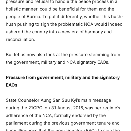
pressure and refusal to handle the peace process in a
holistic manner, could be beneficial for them and the
people of Burma. To put it differently, whether this hush-
hush pushing to sign the problematic NCA would indeed
ushered the country into a new era of harmony and
reconciliation.
But let us now also look at the pressure stemming from
the government, military and NCA signatory EAOs.
Pressure from government, military and the signatory
EAOs
State Counselor Aung San Suu Kyi’s main message
during the 21CPC, on 31 August 2016, was her regime’s
adherence of the NCA, formally endorsed by the
parliament during the previous government tenure and
her willingness that the non-signatory EAOs to sign the