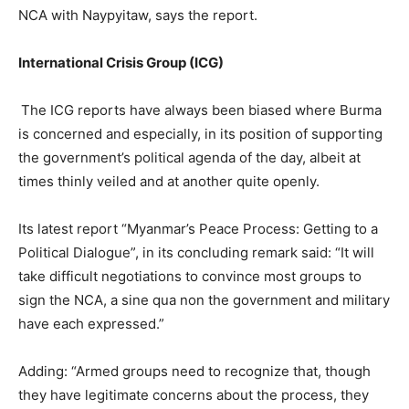
NCA with Naypyitaw, says the report.
International Crisis Group (ICG)
The ICG reports have always been biased where Burma
is concerned and especially, in its position of supporting
the government’s political agenda of the day, albeit at
times thinly veiled and at another quite openly.
Its latest report “Myanmar’s Peace Process: Getting to a
Political Dialogue”, in its concluding remark said: “It will
take difficult negotiations to convince most groups to
sign the NCA, a sine qua non the government and military
have each expressed.”
Adding: “Armed groups need to recognize that, though
they have legitimate concerns about the process, they