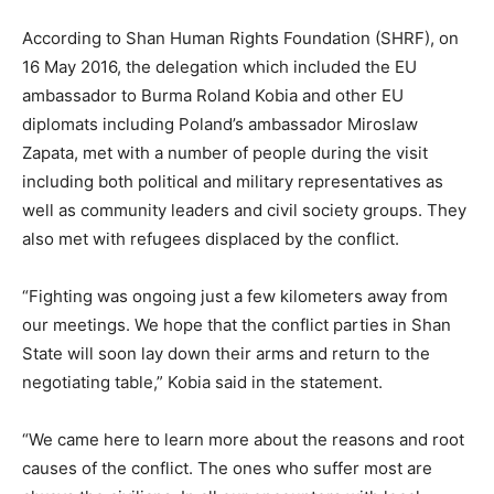
According to Shan Human Rights Foundation (SHRF), on
16 May 2016, the delegation which included the EU
ambassador to Burma Roland Kobia and other EU
diplomats including Poland’s ambassador Miroslaw
Zapata, met with a number of people during the visit
including both political and military representatives as
well as community leaders and civil society groups. They
also met with refugees displaced by the conflict.
“Fighting was ongoing just a few kilometers away from
our meetings. We hope that the conflict parties in Shan
State will soon lay down their arms and return to the
negotiating table,” Kobia said in the statement.
“We came here to learn more about the reasons and root
causes of the conflict. The ones who suffer most are