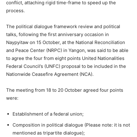
conflict, attaching rigid time-frame to speed up the
process.
The political dialogue framework review and political
talks, following the first anniversary occasion in
Naypyitaw on 15 October, at the National Reconciliation
and Peace Center (NRPC) in Yangon, was said to be able
to agree the four from eight points United Nationalities
Federal Council’s (UNFC) proposal to be included in the
Nationwide Ceasefire Agreement (NCA).
The meeting from 18 to 20 October agreed four points
were:
Establishment of a federal union;
Composition in political dialogue (Please note: it is not
mentioned as tripartite dialogue);