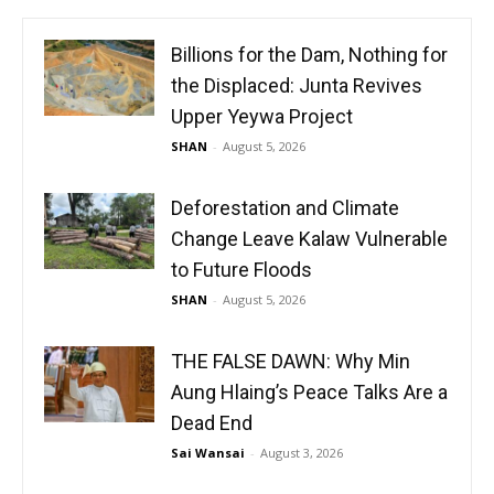
Billions for the Dam, Nothing for
the Displaced: Junta Revives
Upper Yeywa Project
SHAN
-
August 5, 2026
Deforestation and Climate
Change Leave Kalaw Vulnerable
to Future Floods
SHAN
-
August 5, 2026
THE FALSE DAWN: Why Min
Aung Hlaing’s Peace Talks Are a
Dead End
Sai Wansai
-
August 3, 2026