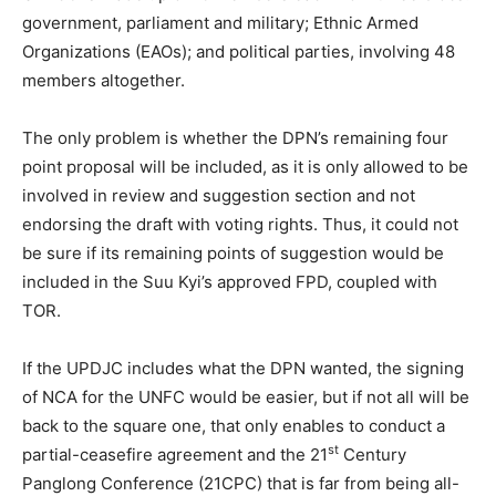
government, parliament and military; Ethnic Armed
Organizations (EAOs); and political parties, involving 48
members altogether.
The only problem is whether the DPN’s remaining four
point proposal will be included, as it is only allowed to be
involved in review and suggestion section and not
endorsing the draft with voting rights. Thus, it could not
be sure if its remaining points of suggestion would be
included in the Suu Kyi’s approved FPD, coupled with
TOR.
If the UPDJC includes what the DPN wanted, the signing
of NCA for the UNFC would be easier, but if not all will be
back to the square one, that only enables to conduct a
st
partial-ceasefire agreement and the 21
Century
Panglong Conference (21CPC) that is far from being all-