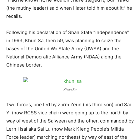
(the mutiny leader) said when I later told him about it,” he
recalls.
Following his declaration of Shan State “independence”
in 1993, Khun Sa, then 59, was planning to seize the
bases of the United Wa State Army (UWSA) and the
National Democratic Alliance Army (NDAA) along the
Chinese border.
Khun Sa
Two forces, one led by Zarm Zeun (his third son) and Sai
Yi (now RCSS vice chair) were going up to the north by
way of west of the Salween and the other, commanded by
Lern Hsai aka Sai Lu (now Mark Kieng People’s Militia
Force leader) marching northeast by way of east of the