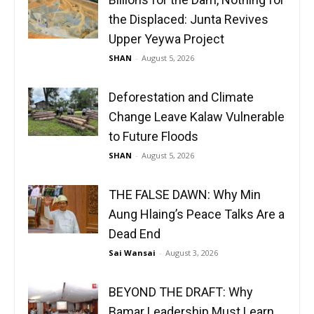
the Displaced: Junta Revives
Upper Yeywa Project
SHAN
-
August 5, 2026
Deforestation and Climate
Change Leave Kalaw Vulnerable
to Future Floods
SHAN
-
August 5, 2026
THE FALSE DAWN: Why Min
Aung Hlaing’s Peace Talks Are a
Dead End
Sai Wansai
-
August 3, 2026
BEYOND THE DRAFT: Why
Bamar Leadership Must Learn