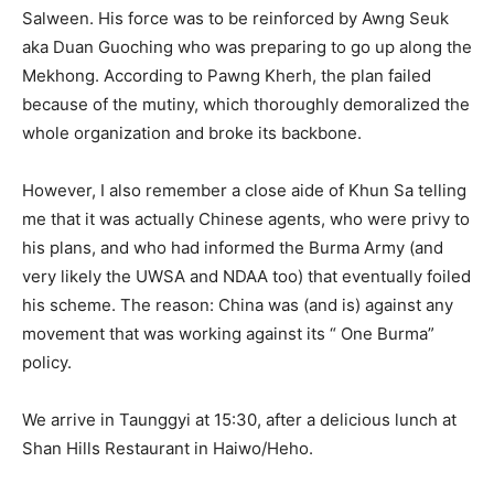
Salween. His force was to be reinforced by Awng Seuk
aka Duan Guoching who was preparing to go up along the
Mekhong. According to Pawng Kherh, the plan failed
because of the mutiny, which thoroughly demoralized the
whole organization and broke its backbone.
However, I also remember a close aide of Khun Sa telling
me that it was actually Chinese agents, who were privy to
his plans, and who had informed the Burma Army (and
very likely the UWSA and NDAA too) that eventually foiled
his scheme. The reason: China was (and is) against any
movement that was working against its “ One Burma”
policy.
We arrive in Taunggyi at 15:30, after a delicious lunch at
Shan Hills Restaurant in Haiwo/Heho.