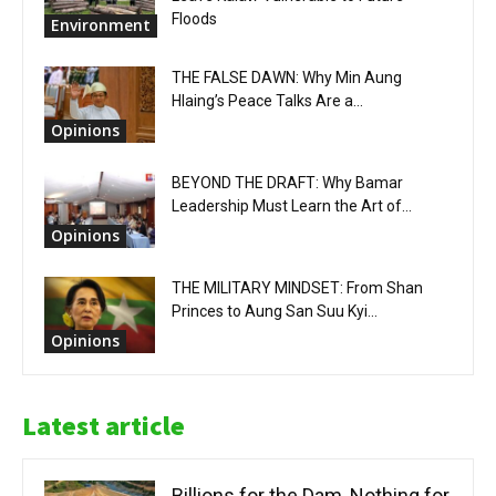
Floods
Environment
THE FALSE DAWN: Why Min Aung
Hlaing’s Peace Talks Are a...
Opinions
BEYOND THE DRAFT: Why Bamar
Leadership Must Learn the Art of...
Opinions
THE MILITARY MINDSET: From Shan
Princes to Aung San Suu Kyi...
Opinions
Latest article
Billions for the Dam, Nothing for