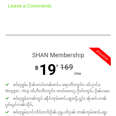
Leave a Comments
promotion
SHAN Membership
19
169
฿
฿
/mo
ၶဝ်ႈႁူမ်ႈ ႁဵၼ်းဢဝ်ၵၢၼ်ၶၢဝ်ႇ၊ ရေႊတီႊဢူဝ်ႊ၊ ထႆႇႁၢင်ႈ၊
Blogger, Vlog ထႆႇဝီႊတီႊဢူဝ်ႊ တတ်းတေႃႇ ႁဵတ်းဢွၵ်ႇ ပိုၼ်ၽႄႈ
ၶဝ်ႈႁူမ်ႈၵၢၼ်တူင်ႉၼိုင်ၸုမ်းၶၢဝ်ႇၽူႈတွႆႇႁွၵ်ႈ ၼႂ်းၶၵ်ႉၵၢၼ်
ပူၵ်းပွင်ၵၢၼ်သိုဝ်ႇ
ၶဝ်ႈႁူမ်ႈပၢင်လႅၵ်ႈလၢႆႈပိုၼ်ႉႁူႉပၢႆးႁၼ် ဢၼ်ၸုမ်းၶၢဝ်ႇၽူႈ