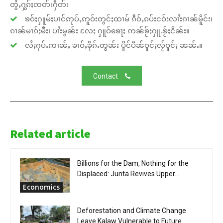
တွႆႇႁွၵ်ႈၸတ်းႁဵတ်း
ၶဝ်ႈႁူမ်ႈပၢင်ဢုပ်ႇဢူဝ်းတွင်ႈထၢမ် ၵဵဝ်ႇၵပ်းငဝ်းလၢႆးၵၢၼ်မိူင်း၊
ၵၢၼ်မၢၵ်ႈမီး၊ ပၢႆးမွၼ်း လႄႈ ႁူဝ်ၶေႃႈ ဢၼ်ၶႂ်ႈႁူႉၶႂ်ႈငိၼ်း။
လႆႈႁပ်ႉဢၢၼ်ႇ ၶၢဝ်ႇၶိုၵ်ႉတွၼ်း ပိူင်ပဵၼ်ဝူင်ႈလႂ်ဝူင်ႈ ၼၼ်ႉ။
Contact
Related article
Billions for the Dam, Nothing for the
Displaced: Junta Revives Upper...
Economics
Deforestation and Climate Change
Leave Kalaw Vulnerable to Future