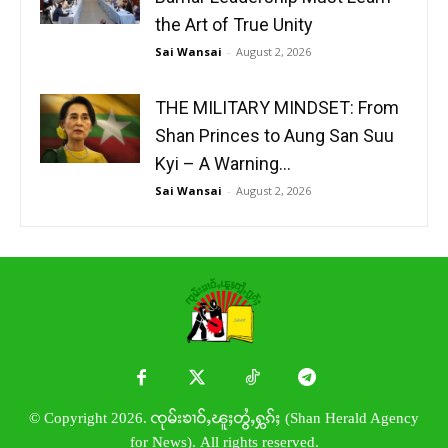
the Art of True Unity
Sai Wansai
-
August 2, 2026
THE MILITARY MINDSET: From
Shan Princes to Aung San Suu
Kyi – A Warning...
Sai Wansai
-
August 2, 2026
© Copyright 2026. ၸုမ်းၶၢဝ်ႇၽူႈတွႆႇႁွၵ်ႈ (Shan Herald Agency
for News). All rights reserved.