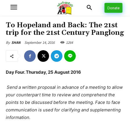
Donate
To Hopeland and Back: The 21st
trip for the 21st Century Panglong
September 14, 2016
1264
By
SHAN
Day Four. Thursday, 25 August 2016
Send a written proposal in advance of a meeting to allow
your counterpart time to review and comprehend the
points to be discussed before the meeting. Face to face
communication is used for clarifying and supplementing
information.