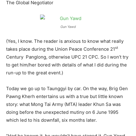
The Global Negotiator
Gun Yawd
(Yes, I know. The reader is anxious to know what really
st
takes place during the Union Peace Conference 21
Century Panglong, otherwise UPC 21 CPC. So I won’t try
to get him/her bored with details of what I did during the
run-up to the great event.)
Today we go up to Taunggyi by car. On the way, Brig Gen
Pawng Kherh entertains us with a true but little known
story: what Mong Tai Army (MTA) leader Khun Sa was
doing before the unexpected mutiny on 6 June 1995
which led to his downfall, six months later.
“Had he known it, he wouldn’t have staged it, Gun Yawd