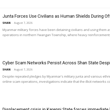
Junta Forces Use Civilians as Human Shields During O
SHAN
-
August 7, 2026
Myanmar military forces have been detaining civilians and using them 
operations in northern Ywangan Township, where heavy reinforcements
Cyber Scam Networks Persist Across Shan State Despit
SHAN
-
August 7, 2026
Despite repeated pledges by Myanmar's military junta and various ethn
online scam operations, investigations indicate that the illicit networks co
Displacement crisis in Karenni State forces immediate