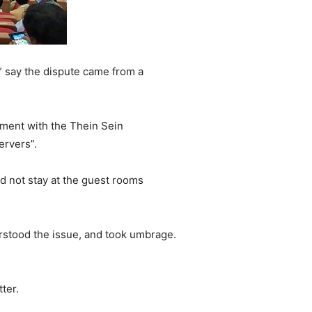
 say the dispute came from a
ement with the Thein Sein
ervers”.
id not stay at the guest rooms
erstood the issue, and took umbrage.
ter.