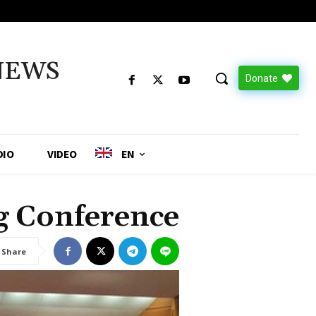
NEWS
Donate
DIO
VIDEO
EN
g Conference
Share