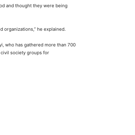
od and thought they were being
ed organizations,” he explained.
yi, who has gathered more than 700
civil society groups for