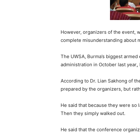
However, organizers of the event, 
complete misunderstanding about m
The UWSA, Burma’s biggest armed e
administration in October last year
,
According to Dr. Lian Sakhong of the
prepared by the organizers, but ra
He said that because they were so l
Then they simply walked out.
He said that the conference organize