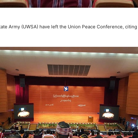
ate Army (UWSA) have left the Union Peace Conference, citing “