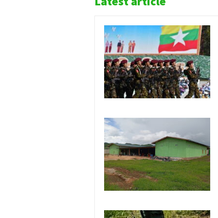
Latest article