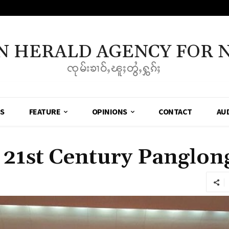
N HERALD AGENCY FOR 
ၸုမ်းၶၢဝ်ႇၽူႈတွႆႇႁွၵ်ႈ
SS
FEATURE
OPINIONS
CONTACT
AU
 21st Century Panglon