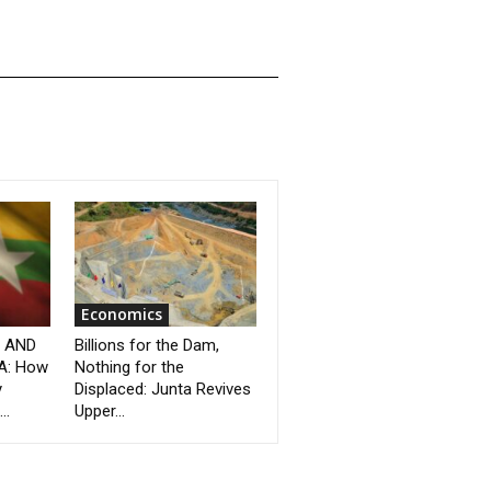
Economics
” AND
Billions for the Dam,
A: How
Nothing for the
y
Displaced: Junta Revives
..
Upper...