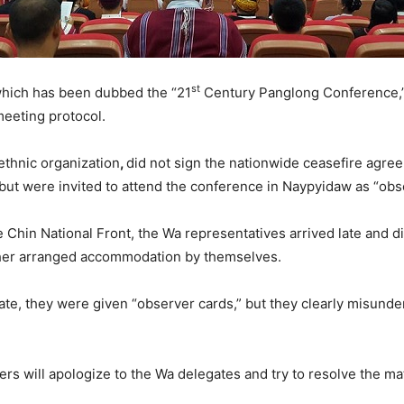
st
which has been dubbed the “21
Century Panglong Conference,”
eeting protocol.
thnic organization
,
did not sign the nationwide ceasefire agre
but were invited to attend the conference in Naypyidaw as “obs
 Chin National Front, the Wa representatives arrived late and d
ther arranged accommodation by themselves.
ate, they were given “observer cards,” but they clearly misund
rs will apologize to the Wa delegates and try to resolve the mat