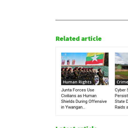
Related article
Human Rights
Crime
Junta Forces Use
Cyber
Civilians as Human
Persis
Shields During Offensive
State D
in Ywangan...
Raids a