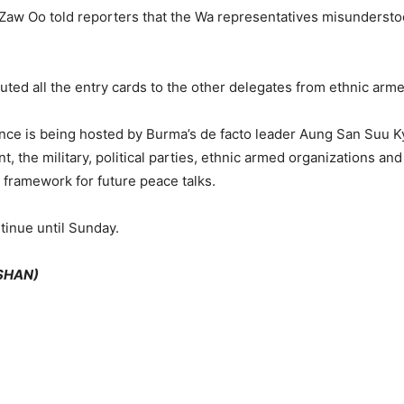
aw Oo told reporters that the Wa representatives misundersto
buted all the entry cards to the other delegates from ethnic arm
e is being hosted by Burma’s de facto leader Aung San Suu K
 the military, political parties, ethnic armed organizations and 
 framework for future peace talks.
tinue until Sunday.
(SHAN)