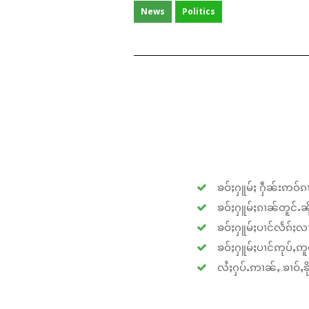
News
Politics
ၶဝ်ႈႁူမ်ႈ ႁဵၼ်းဢဝ်ၵၢ
ၶဝ်ႈႁူမ်ႈၵၢၼ်တူင်ႉၼိုင
ၶဝ်ႈႁူမ်ႈပၢင်လႅၵ်ႈလၢ
ၶဝ်ႈႁူမ်ႈပၢင်ဢုပ်ႇဢူဝ
လႆႈႁပ်ႉဢၢၼ်ႇ ၶၢဝ်ႇၶိုၵ