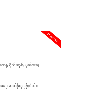
promotion
တေႃႇ ႁဵတ်းဢွၵ်ႇ ပိုၼ်ၽႄႈ
်ၶေႃႈ ဢၼ်ၶႂ်ႈႁူႉၶႂ်ႈငိၼ်း။