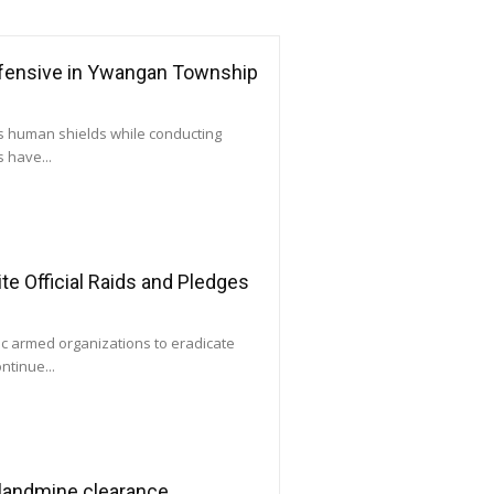
ffensive in Ywangan Township
as human shields while conducting
 have...
e Official Raids and Pledges
ic armed organizations to eradicate
ntinue...
 landmine clearance