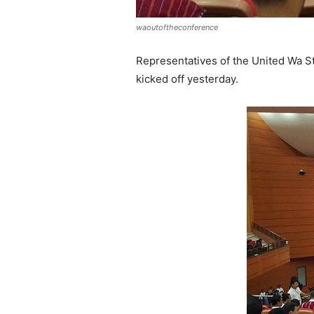
waoutoftheconference
Representatives of the United Wa St
kicked off yesterday.