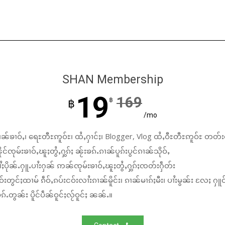
SHAN Membership
19
169
฿
฿
/mo
ၼ်ၶၢဝ်ႇ၊ ရေႊတီႊဢူဝ်ႊ၊ ထႆႇႁၢင်ႈ၊ Blogger, Vlog ထႆႇဝီႊတီႊဢူဝ်ႊ တတ်း
်ၸုမ်းၶၢဝ်ႇၽူႈတွႆႇႁွၵ်ႈ ၼႂ်းၶၵ်ႉၵၢၼ်ပူၵ်းပွင်ၵၢၼ်သိုဝ်ႇ
ႆႈပိုၼ်ႉႁူႉပၢႆးႁၼ် ဢၼ်ၸုမ်းၶၢဝ်ႇၽူႈတွႆႇႁွၵ်ႈၸတ်းႁဵတ်း
်းတွင်ႈထၢမ် ၵဵဝ်ႇၵပ်းငဝ်းလၢႆးၵၢၼ်မိူင်း၊ ၵၢၼ်မၢၵ်ႈမီး၊ ပၢႆးမွၼ်း လႄႈ ႁူဝ
်ႉတွၼ်း ပိူင်ပဵၼ်ဝူင်ႈလႂ်ဝူင်ႈ ၼၼ်ႉ။