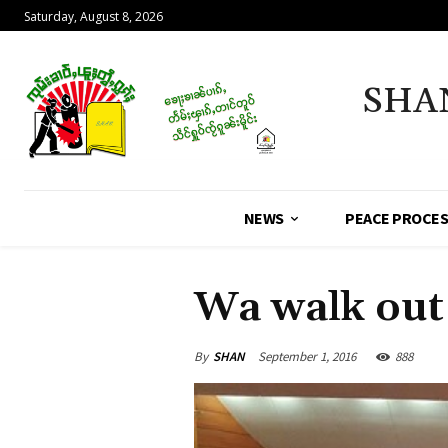
Saturday, August 8, 2026
SHA
NEWS
PEACE PROCE
Wa walk out
By
SHAN
September 1, 2016
888