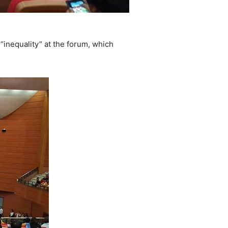
inequality” at the forum, which