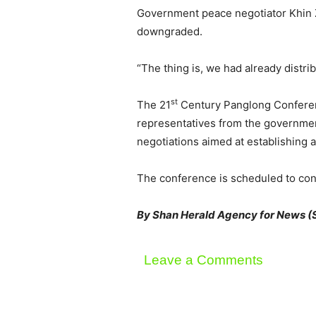
Government peace negotiator Khin Z
downgraded.
“The thing is, we had already distri
st
The 21
Century Panglong Conferenc
representatives from the government,
negotiations aimed at establishing a
The conference is scheduled to con
By Shan Herald Agency for News 
Leave a Comments