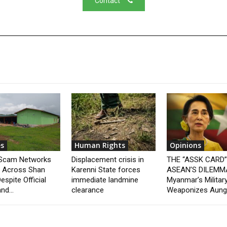
Contact
s
Human Rights
Opinions
 Scam Networks
Displacement crisis in
THE “ASSK CARD
t Across Shan
Karenni State forces
ASEAN’S DILEMM
espite Official
immediate landmine
Myanmar’s Militar
nd...
clearance
Weaponizes Aung.