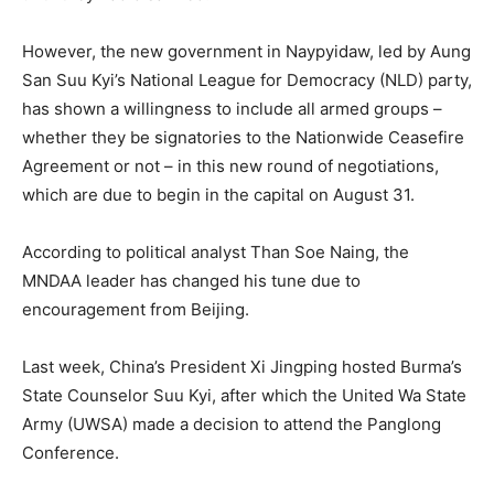
However, the new government in Naypyidaw, led by Aung
San Suu Kyi’s National League for Democracy (NLD) party,
has shown a willingness to include all armed groups –
whether they be signatories to the Nationwide Ceasefire
Agreement or not – in this new round of negotiations,
which are due to begin in the capital on August 31.
According to political analyst Than Soe Naing, the
MNDAA leader has changed his tune due to
encouragement from Beijing.
Last week, China’s President Xi Jingping hosted Burma’s
State Counselor Suu Kyi, after which the United Wa State
Army (UWSA) made a decision to attend the Panglong
Conference.