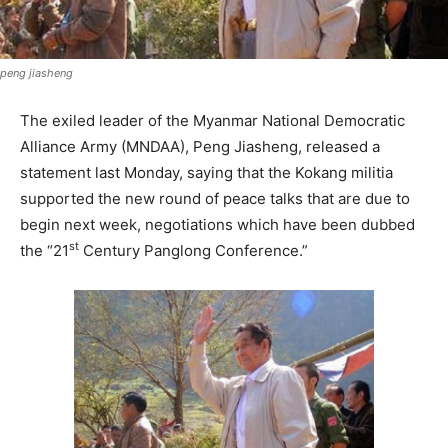
peng jiasheng
The exiled leader of the Myanmar National Democratic
Alliance Army (MNDAA), Peng Jiasheng, released a
statement last Monday, saying that the Kokang militia
supported the new round of peace talks that are due to
begin next week, negotiations which have been dubbed
st
the “21
Century Panglong Conference.”