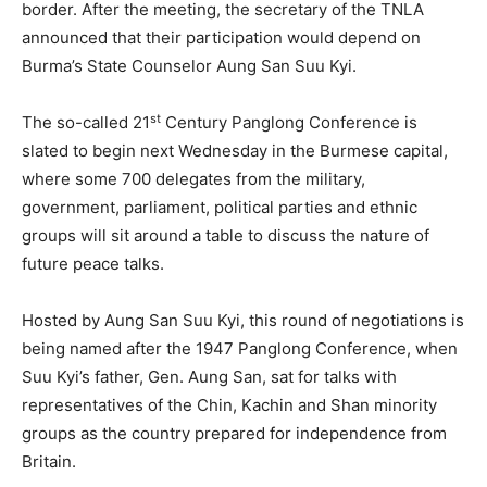
border. After the meeting, the secretary of the TNLA
announced that their participation would depend on
Burma’s State Counselor Aung San Suu Kyi.
st
The so-called 21
Century Panglong Conference is
slated to begin next Wednesday in the Burmese capital,
where some 700 delegates from the military,
government, parliament, political parties and ethnic
groups will sit around a table to discuss the nature of
future peace talks.
Hosted by Aung San Suu Kyi, this round of negotiations is
being named after the 1947 Panglong Conference, when
Suu Kyi’s father, Gen. Aung San, sat for talks with
representatives of the Chin, Kachin and Shan minority
groups as the country prepared for independence from
Britain.