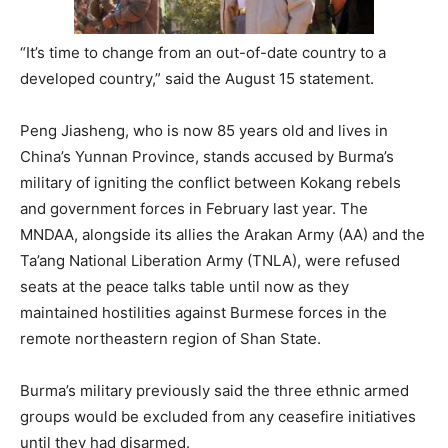
“It’s time to change from an out-of-date country to a
developed country,” said the August 15 statement.
Peng Jiasheng, who is now 85 years old and lives in
China’s Yunnan Province, stands accused by Burma’s
military of igniting the conflict between Kokang rebels
and government forces in February last year. The
MNDAA, alongside its allies the Arakan Army (AA) and the
Ta’ang National Liberation Army (TNLA), were refused
seats at the peace talks table until now as they
maintained hostilities against Burmese forces in the
remote northeastern region of Shan State.
Burma’s military previously said the three ethnic armed
groups would be excluded from any ceasefire initiatives
until they had disarmed.