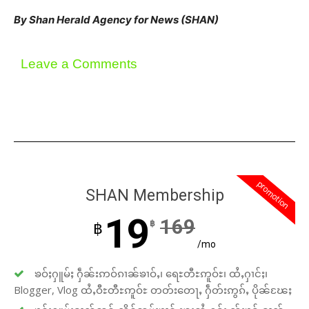
By Shan Herald Agency for News (SHAN)
Leave a Comments
promotion
SHAN Membership
19
169
฿
฿
/mo
ၶဝ်ႈႁူမ်ႈ ႁဵၼ်းဢဝ်ၵၢၼ်ၶၢဝ်ႇ၊ ရေႊတီႊဢူဝ်ႊ၊ ထႆႇႁၢင်ႈ၊
Blogger, Vlog ထႆႇဝီႊတီႊဢူဝ်ႊ တတ်းတေႃႇ ႁဵတ်းဢွၵ်ႇ ပိုၼ်ၽႄႈ