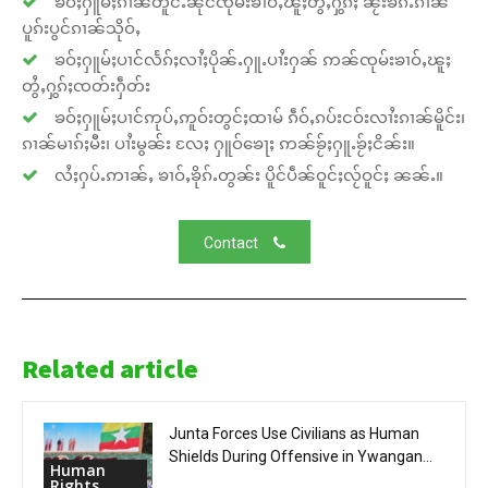
ၶဝ်ႈႁူမ်ႈၵၢၼ်တူင်ႉၼိုင်ၸုမ်းၶၢဝ်ႇၽူႈတွႆႇႁွၵ်ႈ ၼႂ်းၶၵ်ႉၵၢၼ်
ပူၵ်းပွင်ၵၢၼ်သိုဝ်ႇ
ၶဝ်ႈႁူမ်ႈပၢင်လႅၵ်ႈလၢႆႈပိုၼ်ႉႁူႉပၢႆးႁၼ် ဢၼ်ၸုမ်းၶၢဝ်ႇၽူႈ
တွႆႇႁွၵ်ႈၸတ်းႁဵတ်း
ၶဝ်ႈႁူမ်ႈပၢင်ဢုပ်ႇဢူဝ်းတွင်ႈထၢမ် ၵဵဝ်ႇၵပ်းငဝ်းလၢႆးၵၢၼ်မိူင်း၊
ၵၢၼ်မၢၵ်ႈမီး၊ ပၢႆးမွၼ်း လႄႈ ႁူဝ်ၶေႃႈ ဢၼ်ၶႂ်ႈႁူႉၶႂ်ႈငိၼ်း။
လႆႈႁပ်ႉဢၢၼ်ႇ ၶၢဝ်ႇၶိုၵ်ႉတွၼ်း ပိူင်ပဵၼ်ဝူင်ႈလႂ်ဝူင်ႈ ၼၼ်ႉ။
Contact
Related article
Junta Forces Use Civilians as Human
Shields During Offensive in Ywangan...
Human
Rights