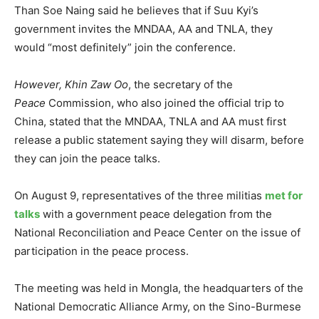
Than Soe Naing said he believes that if Suu Kyi’s
government invites the MNDAA, AA and TNLA, they
would “most definitely” join the conference.
However, Khin Zaw Oo
, the secretary of the
Peace
Commission, who also joined the official trip to
China, stated that the MNDAA, TNLA and AA must first
release a public statement saying they will disarm, before
they can join the peace talks.
On August 9, representatives of the three militias
met for
talks
with a government peace delegation from the
National Reconciliation and Peace Center on the issue of
participation in the peace process.
The meeting was held in Mongla, the headquarters of the
National Democratic Alliance Army, on the Sino-Burmese