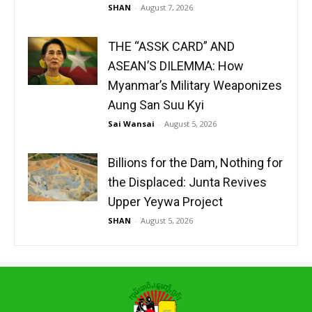
SHAN
-
August 7, 2026
THE “ASSK CARD” AND
ASEAN’S DILEMMA: How
Myanmar’s Military Weaponizes
Aung San Suu Kyi
Sai Wansai
-
August 5, 2026
Billions for the Dam, Nothing for
the Displaced: Junta Revives
Upper Yeywa Project
SHAN
-
August 5, 2026