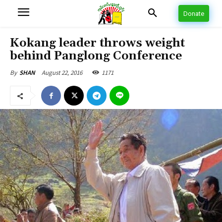
Donate
Kokang leader throws weight
behind Panglong Conference
August 22, 2016
1171
By
SHAN