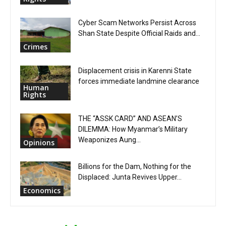
Cyber Scam Networks Persist Across
Shan State Despite Official Raids and...
Crimes
Displacement crisis in Karenni State
forces immediate landmine clearance
Human
Rights
THE “ASSK CARD” AND ASEAN’S
DILEMMA: How Myanmar’s Military
Weaponizes Aung...
Opinions
Billions for the Dam, Nothing for the
Displaced: Junta Revives Upper...
Economics