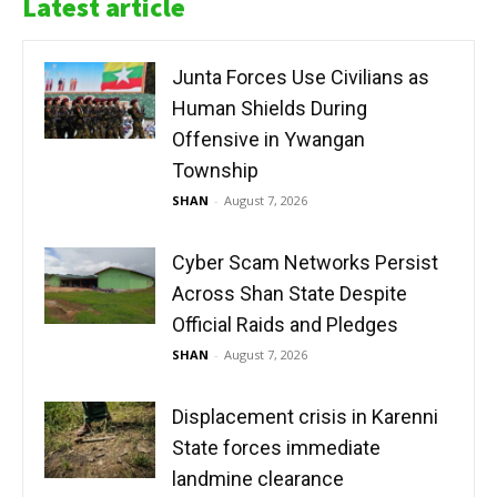
Latest article
Junta Forces Use Civilians as
Human Shields During
Offensive in Ywangan
Township
SHAN
-
August 7, 2026
Cyber Scam Networks Persist
Across Shan State Despite
Official Raids and Pledges
SHAN
-
August 7, 2026
Displacement crisis in Karenni
State forces immediate
landmine clearance