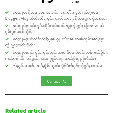
/mo
ၶဝ်ႈႁူမ်ႈ ႁဵၼ်းဢဝ်ၵၢၼ်ၶၢဝ်ႇ၊ ရေႊတီႊဢူဝ်ႊ၊ ထႆႇႁၢင်ႈ၊
Blogger, Vlog ထႆႇဝီႊတီႊဢူဝ်ႊ တတ်းတေႃႇ ႁဵတ်းဢွၵ်ႇ ပိုၼ်ၽႄႈ
ၶဝ်ႈႁူမ်ႈၵၢၼ်တူင်ႉၼိုင်ၸုမ်းၶၢဝ်ႇၽူႈတွႆႇႁွၵ်ႈ ၼႂ်းၶၵ်ႉၵၢၼ်
ပူၵ်းပွင်ၵၢၼ်သိုဝ်ႇ
ၶဝ်ႈႁူမ်ႈပၢင်လႅၵ်ႈလၢႆႈပိုၼ်ႉႁူႉပၢႆးႁၼ် ဢၼ်ၸုမ်းၶၢဝ်ႇၽူႈ
တွႆႇႁွၵ်ႈၸတ်းႁဵတ်း
ၶဝ်ႈႁူမ်ႈပၢင်ဢုပ်ႇဢူဝ်းတွင်ႈထၢမ် ၵဵဝ်ႇၵပ်းငဝ်းလၢႆးၵၢၼ်မိူင်း၊
ၵၢၼ်မၢၵ်ႈမီး၊ ပၢႆးမွၼ်း လႄႈ ႁူဝ်ၶေႃႈ ဢၼ်ၶႂ်ႈႁူႉၶႂ်ႈငိၼ်း။
လႆႈႁပ်ႉဢၢၼ်ႇ ၶၢဝ်ႇၶိုၵ်ႉတွၼ်း ပိူင်ပဵၼ်ဝူင်ႈလႂ်ဝူင်ႈ ၼၼ်ႉ။
Contact
Related article