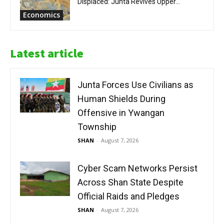
Displaced: Junta Revives Upper...
Economics
Latest article
Junta Forces Use Civilians as
Human Shields During
Offensive in Ywangan
Township
SHAN
-
August 7, 2026
Cyber Scam Networks Persist
Across Shan State Despite
Official Raids and Pledges
SHAN
-
August 7, 2026