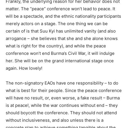
Frankly, the underlying reason for her behavior does not
matter. The “peace” conference won’t lead to peace. It
will be a spectacle, and the ethnic nationality participants
merely actors on a stage. The one thing we can be
certain of is that Suu Kyi has unlimited vanity (and also
arrogance – she believes that she and she alone knows
what is right for the country), and while the peace
conference won’t end Burma’s Civil War, it will indulge
her. She will be on the grand international stage once
again. How lovely!
The non-signatory EAOs have one responsibility – to do
what is best for their people. Since the peace conference
will have no result, or, even worse, a fake result – Burma
is at peace!, while the war continues without end – they
should boycott the conference. They should not attend
without inclusiveness, and also unless there is a
concrete plan to achieve something tangible about the