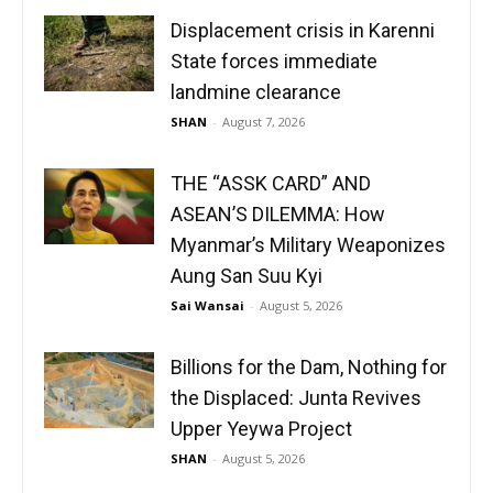
Displacement crisis in Karenni
State forces immediate
landmine clearance
SHAN
-
August 7, 2026
THE “ASSK CARD” AND
ASEAN’S DILEMMA: How
Myanmar’s Military Weaponizes
Aung San Suu Kyi
Sai Wansai
-
August 5, 2026
Billions for the Dam, Nothing for
the Displaced: Junta Revives
Upper Yeywa Project
SHAN
-
August 5, 2026