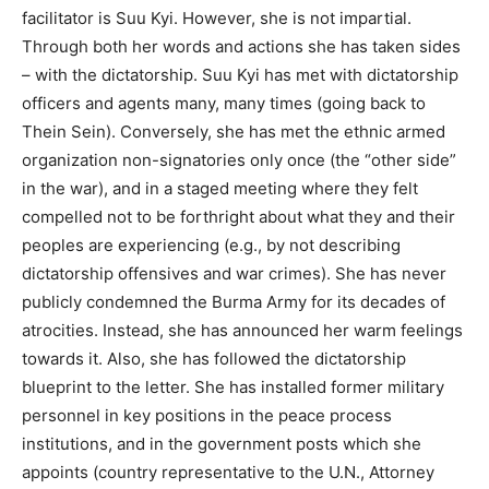
facilitator is Suu Kyi. However, she is not impartial.
Through both her words and actions she has taken sides
– with the dictatorship. Suu Kyi has met with dictatorship
officers and agents many, many times (going back to
Thein Sein). Conversely, she has met the ethnic armed
organization non-signatories only once (the “other side”
in the war), and in a staged meeting where they felt
compelled not to be forthright about what they and their
peoples are experiencing (e.g., by not describing
dictatorship offensives and war crimes). She has never
publicly condemned the Burma Army for its decades of
atrocities. Instead, she has announced her warm feelings
towards it. Also, she has followed the dictatorship
blueprint to the letter. She has installed former military
personnel in key positions in the peace process
institutions, and in the government posts which she
appoints (country representative to the U.N., Attorney