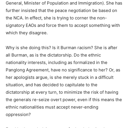
General, Minister of Population and Immigration). She has
further insisted that the peace negotiation be based on
the NCA. In effect, she is trying to corner the non-
signatory EAOs and force them to accept something with
which they disagree.
Why is she doing this? Is it Burman racism? She is after
all Burman, as is the dictatorship. Do the ethnic
nationality interests, including as formalized in the
Panglong Agreement, have no significance to her? Or, as
her apologists argue, is she merely stuck in a difficult
situation, and has decided to capitulate to the
dictatorship at every turn, to minimize the risk of having
the generals re-seize overt power, even if this means the
ethnic nationalities must accept never-ending
oppression?