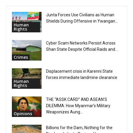
Junta Forces Use Civilians as Human
Shields During Offensive in Ywangan...
Human
Rights
Cyber Scam Networks Persist Across
Shan State Despite Official Raids and...
Crimes
Displacement crisis in Karenni State
forces immediate landmine clearance
Human
Rights
THE “ASSK CARD” AND ASEAN’S
DILEMMA: How Myanmar’s Military
Weaponizes Aung...
Opinions
Billions for the Dam, Nothing for the