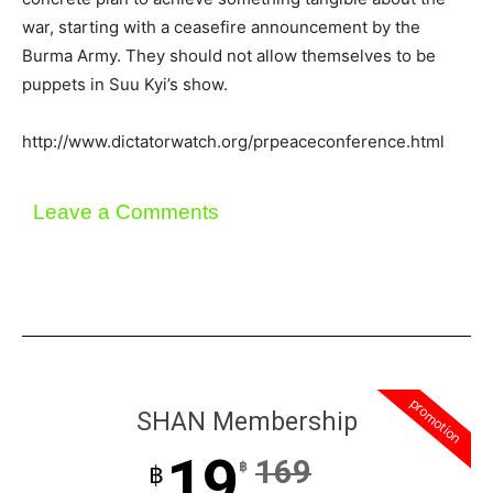
war, starting with a ceasefire announcement by the
Burma Army. They should not allow themselves to be
puppets in Suu Kyi’s show.
http://www.dictatorwatch.org/prpeaceconference.html
Leave a Comments
promotion
SHAN Membership
19
169
฿
฿