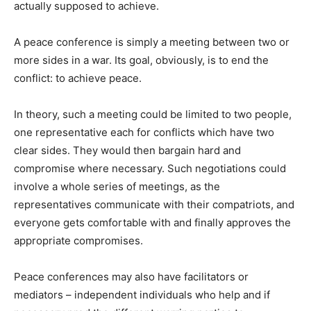
actually supposed to achieve.
A peace conference is simply a meeting between two or
more sides in a war. Its goal, obviously, is to end the
conflict: to achieve peace.
In theory, such a meeting could be limited to two people,
one representative each for conflicts which have two
clear sides. They would then bargain hard and
compromise where necessary. Such negotiations could
involve a whole series of meetings, as the
representatives communicate with their compatriots, and
everyone gets comfortable with and finally approves the
appropriate compromises.
Peace conferences may also have facilitators or
mediators – independent individuals who help and if