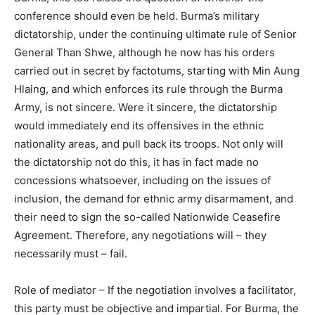
conference should even be held. Burma’s military
dictatorship, under the continuing ultimate rule of Senior
General Than Shwe, although he now has his orders
carried out in secret by factotums, starting with Min Aung
Hlaing, and which enforces its rule through the Burma
Army, is not sincere. Were it sincere, the dictatorship
would immediately end its offensives in the ethnic
nationality areas, and pull back its troops. Not only will
the dictatorship not do this, it has in fact made no
concessions whatsoever, including on the issues of
inclusion, the demand for ethnic army disarmament, and
their need to sign the so-called Nationwide Ceasefire
Agreement. Therefore, any negotiations will – they
necessarily must – fail.
Role of mediator – If the negotiation involves a facilitator,
this party must be objective and impartial. For Burma, the