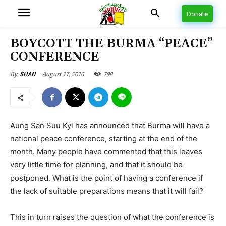
Donate
BOYCOTT THE BURMA “PEACE”
CONFERENCE
August 17, 2016
798
By
SHAN
Aung San Suu Kyi has announced that Burma will have a
national peace conference, starting at the end of the
month. Many people have commented that this leaves
very little time for planning, and that it should be
postponed. What is the point of having a conference if
the lack of suitable preparations means that it will fail?
This in turn raises the question of what the conference is