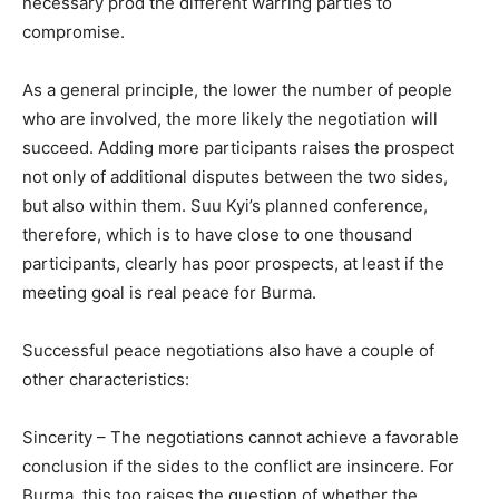
necessary prod the different warring parties to
compromise.
As a general principle, the lower the number of people
who are involved, the more likely the negotiation will
succeed. Adding more participants raises the prospect
not only of additional disputes between the two sides,
but also within them. Suu Kyi’s planned conference,
therefore, which is to have close to one thousand
participants, clearly has poor prospects, at least if the
meeting goal is real peace for Burma.
Successful peace negotiations also have a couple of
other characteristics:
Sincerity – The negotiations cannot achieve a favorable
conclusion if the sides to the conflict are insincere. For
Burma, this too raises the question of whether the