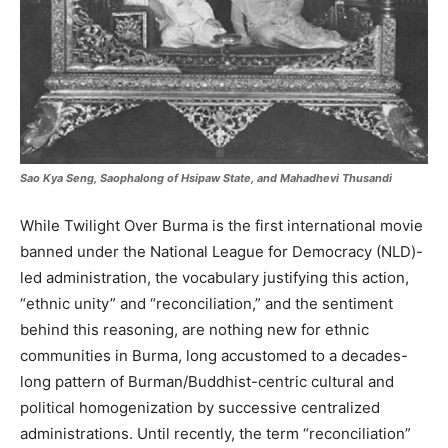
Sao Kya Seng, Saophalong of Hsipaw State, and Mahadhevi Thusandi
While Twilight Over Burma is the first international movie
banned under the National League for Democracy (NLD)-
led administration, the vocabulary justifying this action,
“ethnic unity” and “reconciliation,” and the sentiment
behind this reasoning, are nothing new for ethnic
communities in Burma, long accustomed to a decades-
long pattern of Burman/Buddhist-centric cultural and
political homogenization by successive centralized
administrations. Until recently, the term “reconciliation”