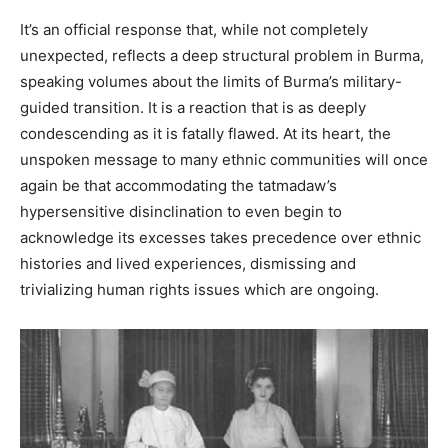
It’s an official response that, while not completely
unexpected, reflects a deep structural problem in Burma,
speaking volumes about the limits of Burma’s military-
guided transition. It is a reaction that is as deeply
condescending as it is fatally flawed. At its heart, the
unspoken message to many ethnic communities will once
again be that accommodating the tatmadaw’s
hypersensitive disinclination to even begin to
acknowledge its excesses takes precedence over ethnic
histories and lived experiences, dismissing and
trivializing human rights issues which are ongoing.