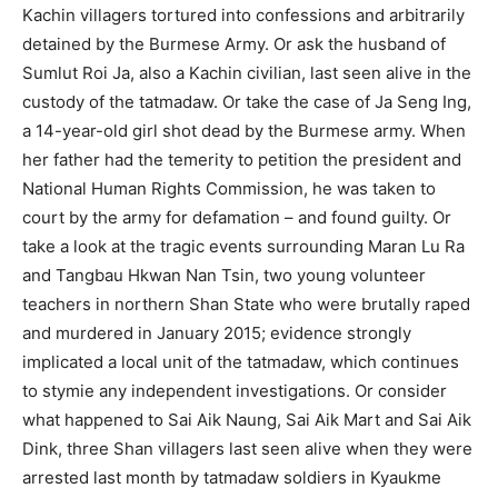
Kachin villagers tortured into confessions and arbitrarily
detained by the Burmese Army. Or ask the husband of
Sumlut Roi Ja, also a Kachin civilian, last seen alive in the
custody of the tatmadaw. Or take the case of Ja Seng Ing,
a 14-year-old girl shot dead by the Burmese army. When
her father had the temerity to petition the president and
National Human Rights Commission, he was taken to
court by the army for defamation – and found guilty. Or
take a look at the tragic events surrounding Maran Lu Ra
and Tangbau Hkwan Nan Tsin, two young volunteer
teachers in northern Shan State who were brutally raped
and murdered in January 2015; evidence strongly
implicated a local unit of the tatmadaw, which continues
to stymie any independent investigations. Or consider
what happened to Sai Aik Naung, Sai Aik Mart and Sai Aik
Dink, three Shan villagers last seen alive when they were
arrested last month by tatmadaw soldiers in Kyaukme