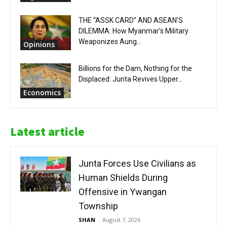
THE “ASSK CARD” AND ASEAN’S
DILEMMA: How Myanmar’s Military
Weaponizes Aung...
Opinions
Billions for the Dam, Nothing for the
Displaced: Junta Revives Upper...
Economics
Latest article
Junta Forces Use Civilians as
Human Shields During
Offensive in Ywangan
Township
SHAN
-
August 7, 2026