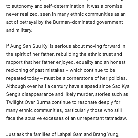
to autonomy and self-determination. It was a promise
never realized, seen in many ethnic communities as an
act of betrayal by the Burman-dominated government
and military.
If Aung San Suu Kyi is serious about moving forward in
the spirit of her father, rebuilding the ethnic trust and
rapport that her father enjoyed, equality and an honest
reckoning of past mistakes – which continue to be
repeated today – must be a cornerstone of her policies.
Although over half a century have elapsed since Sao Kya
Seng’s disappearance and likely murder, stories such as
Twilight Over Burma continue to resonate deeply for
many ethnic communities, particularly those who still
face the abusive excesses of an unrepentant tatmadaw.
Just ask the families of Lahpai Gam and Brang Yung,