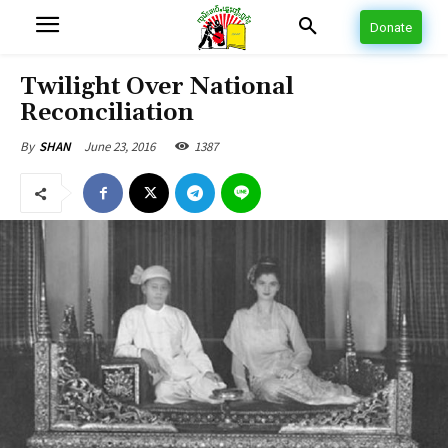
Donate
Twilight Over National
Reconciliation
June 23, 2016
1387
By
SHAN