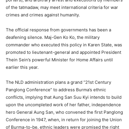
of the tatmadaw, may meet international criteria for war
crimes and crimes against humanity.
The official response from governments has been a
deafening silence. Maj-Gen Ko Ko, the military
commander who executed this policy in Karen State, was
promoted to lieutenant-general and appointed President
Thein Sein’s powerful Minister for Home Affairs until
earlier this year.
The NLD administration plans a grand “21st Century
Panglong Conference” to address Burma’s ethnic
conflicts, implying that Aung San Suu Kyi intends to build
upon the uncompleted work of her father, independence
hero General Aung San, who convened the first Panglong
Conference in 1947, when, in return for joining the Union
of Burma-to-be, ethnic leaders were promised the right