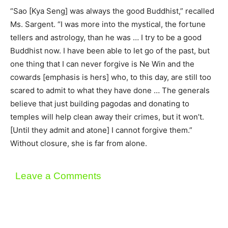
“Sao [Kya Seng] was always the good Buddhist,” recalled
Ms. Sargent. “I was more into the mystical, the fortune
tellers and astrology, than he was … I try to be a good
Buddhist now. I have been able to let go of the past, but
one thing that I can never forgive is Ne Win and the
cowards [emphasis is hers] who, to this day, are still too
scared to admit to what they have done … The generals
believe that just building pagodas and donating to
temples will help clean away their crimes, but it won’t.
[Until they admit and atone] I cannot forgive them.”
Without closure, she is far from alone.
Leave a Comments