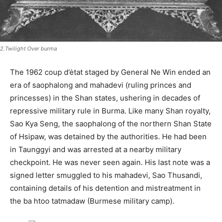
2.Twilight Over burma
The 1962 coup d’ėtat staged by General Ne Win ended an
era of saophalong and mahadevi (ruling princes and
princesses) in the Shan states, ushering in decades of
repressive military rule in Burma. Like many Shan royalty,
Sao Kya Seng, the saophalong of the northern Shan State
of Hsipaw, was detained by the authorities. He had been
in Taunggyi and was arrested at a nearby military
checkpoint. He was never seen again. His last note was a
signed letter smuggled to his mahadevi, Sao Thusandi,
containing details of his detention and mistreatment in
the ba htoo tatmadaw (Burmese military camp).