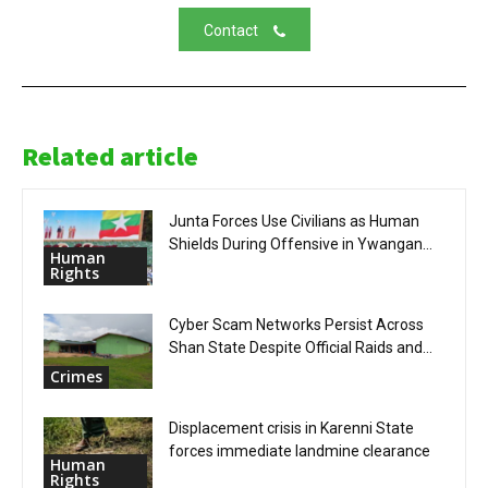
Contact
Related article
Junta Forces Use Civilians as Human
Shields During Offensive in Ywangan...
Human
Rights
Cyber Scam Networks Persist Across
Shan State Despite Official Raids and...
Crimes
Displacement crisis in Karenni State
forces immediate landmine clearance
Human
Rights