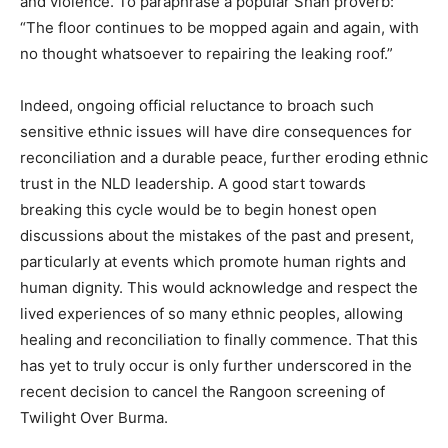
and violence. To paraphrase a popular Shan proverb:
“The floor continues to be mopped again and again, with
no thought whatsoever to repairing the leaking roof.”
Indeed, ongoing official reluctance to broach such
sensitive ethnic issues will have dire consequences for
reconciliation and a durable peace, further eroding ethnic
trust in the NLD leadership. A good start towards
breaking this cycle would be to begin honest open
discussions about the mistakes of the past and present,
particularly at events which promote human rights and
human dignity. This would acknowledge and respect the
lived experiences of so many ethnic peoples, allowing
healing and reconciliation to finally commence. That this
has yet to truly occur is only further underscored in the
recent decision to cancel the Rangoon screening of
Twilight Over Burma.