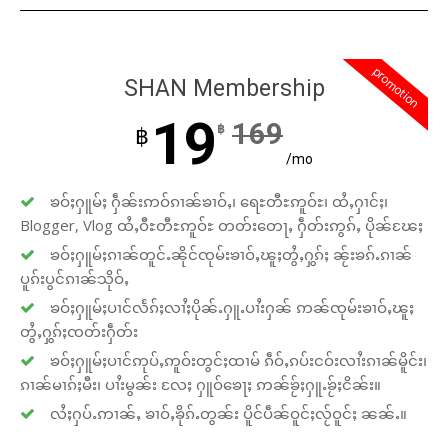
promotion
SHAN Membership
19
169
฿
฿
/mo
ၶဝ်ႈႁူမ်ႈ ႁဵၼ်းဢဝ်ၵၢၼ်ၶၢဝ်ႇ၊ ရေႊတီႊဢူဝ်ႊ၊ ထႆႇႁၢင်ႈ၊
Blogger, Vlog ထႆႇဝီႊတီႊဢူဝ်ႊ တတ်းတေႃႇ ႁဵတ်းဢွၵ်ႇ ပိုၼ်ၽႄႈ
ၶဝ်ႈႁူမ်ႈၵၢၼ်တူင်ႉၼိုင်ၸုမ်းၶၢဝ်ႇၽူႈတွႆႇႁွၵ်ႈ ၼႂ်းၶၵ်ႉၵၢၼ်
ပူၵ်းပွင်ၵၢၼ်သိုဝ်ႇ
ၶဝ်ႈႁူမ်ႈပၢင်လႅၵ်ႈလၢႆႈပိုၼ်ႉႁူႉပၢႆးႁၼ် ဢၼ်ၸုမ်းၶၢဝ်ႇၽူႈ
တွႆႇႁွၵ်ႈၸတ်းႁဵတ်း
ၶဝ်ႈႁူမ်ႈပၢင်ဢုပ်ႇဢူဝ်းတွင်ႈထၢမ် ၵဵဝ်ႇၵပ်းငဝ်းလၢႆးၵၢၼ်မိူင်း၊
ၵၢၼ်မၢၵ်ႈမီး၊ ပၢႆးမွၼ်း လႄႈ ႁူဝ်ၶေႃႈ ဢၼ်ၶႂ်ႈႁူႉၶႂ်ႈငိၼ်း။
လႆႈႁပ်ႉဢၢၼ်ႇ ၶၢဝ်ႇၶိုၵ်ႉတွၼ်း ပိူင်ပဵၼ်ဝူင်ႈလႂ်ဝူင်ႈ ၼၼ်ႉ။