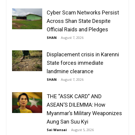
Cyber Scam Networks Persist
Across Shan State Despite
Official Raids and Pledges
SHAN
-
August 7, 2026
Displacement crisis in Karenni
State forces immediate
landmine clearance
SHAN
-
August 7, 2026
THE “ASSK CARD” AND
ASEAN’S DILEMMA: How
Myanmar’s Military Weaponizes
Aung San Suu Kyi
Sai Wansai
-
August 5, 2026