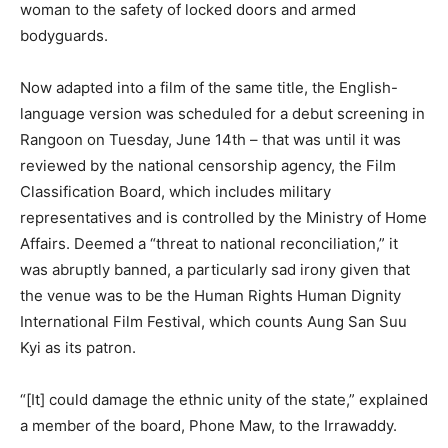
woman to the safety of locked doors and armed
bodyguards.
Now adapted into a film of the same title, the English-
language version was scheduled for a debut screening in
Rangoon on Tuesday, June 14th – that was until it was
reviewed by the national censorship agency, the Film
Classification Board, which includes military
representatives and is controlled by the Ministry of Home
Affairs. Deemed a “threat to national reconciliation,” it
was abruptly banned, a particularly sad irony given that
the venue was to be the Human Rights Human Dignity
International Film Festival, which counts Aung San Suu
Kyi as its patron.
“[It] could damage the ethnic unity of the state,” explained
a member of the board, Phone Maw, to the Irrawaddy.