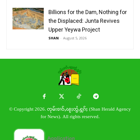
Billions for the Dam, Nothing for
the Displaced: Junta Revives
Upper Yeywa Project
SHAN
-
August 5, 2026
© Copyright 2026. ၸုမ်းၶၢဝ်ႇၽူႈတွႆႇႁွၵ်ႈ (Shan Herald Agency
for News). All rights reserved.