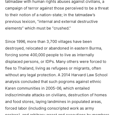
tatmadaw with human rights abuses against civilians, a
campaign of terror against those perceived to be a threat
to their notion of a nation-state; in the tatmadaw’s
previous lexicon, “internal and external destructive
elements” which must be “crushed.”
Since 1996, more than 3,700 villages have been
destroyed, relocated or abandoned in eastern Burma,
forcing some 400,000 people to live as internally
displaced persons, or IDPs. Many others were forced to
flee to Thailand, living as refugees or migrants, often
without any legal protection. A 2014 Harvard Law School
analysis concluded that such pogroms against ethnic
Karen communities in 2005-06, which entailed
indiscriminate attacks on civilians, destruction of homes
and food stores, laying landmines in populated areas,
forced labor (including conscripted work as army
porters), and arbitrary arrest and executions by members