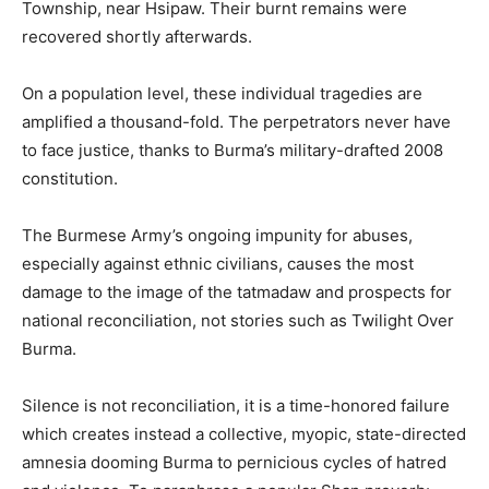
Township, near Hsipaw. Their burnt remains were
recovered shortly afterwards.
On a population level, these individual tragedies are
amplified a thousand-fold. The perpetrators never have
to face justice, thanks to Burma’s military-drafted 2008
constitution.
The Burmese Army’s ongoing impunity for abuses,
especially against ethnic civilians, causes the most
damage to the image of the tatmadaw and prospects for
national reconciliation, not stories such as Twilight Over
Burma.
Silence is not reconciliation, it is a time-honored failure
which creates instead a collective, myopic, state-directed
amnesia dooming Burma to pernicious cycles of hatred