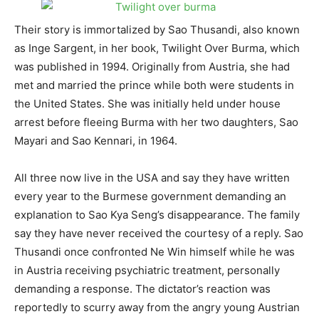
Their story is immortalized by Sao Thusandi, also known
as Inge Sargent, in her book, Twilight Over Burma, which
was published in 1994. Originally from Austria, she had
met and married the prince while both were students in
the United States. She was initially held under house
arrest before fleeing Burma with her two daughters, Sao
Mayari and Sao Kennari, in 1964.
All three now live in the USA and say they have written
every year to the Burmese government demanding an
explanation to Sao Kya Seng’s disappearance. The family
say they have never received the courtesy of a reply. Sao
Thusandi once confronted Ne Win himself while he was
in Austria receiving psychiatric treatment, personally
demanding a response. The dictator’s reaction was
reportedly to scurry away from the angry young Austrian