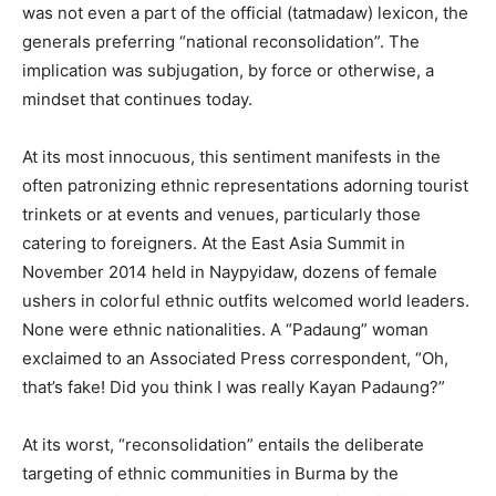
was not even a part of the official (tatmadaw) lexicon, the
generals preferring “national reconsolidation”. The
implication was subjugation, by force or otherwise, a
mindset that continues today.
At its most innocuous, this sentiment manifests in the
often patronizing ethnic representations adorning tourist
trinkets or at events and venues, particularly those
catering to foreigners. At the East Asia Summit in
November 2014 held in Naypyidaw, dozens of female
ushers in colorful ethnic outfits welcomed world leaders.
None were ethnic nationalities. A “Padaung” woman
exclaimed to an Associated Press correspondent, “Oh,
that’s fake! Did you think I was really Kayan Padaung?”
At its worst, “reconsolidation” entails the deliberate
targeting of ethnic communities in Burma by the