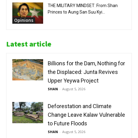
THE MILITARY MINDSET: From Shan
Princes to Aung San Suu Kyi...
Opinions
Latest article
Billions for the Dam, Nothing for
the Displaced: Junta Revives
Upper Yeywa Project
SHAN
-
August 5, 2026
Deforestation and Climate
Change Leave Kalaw Vulnerable
to Future Floods
SHAN
-
August 5, 2026