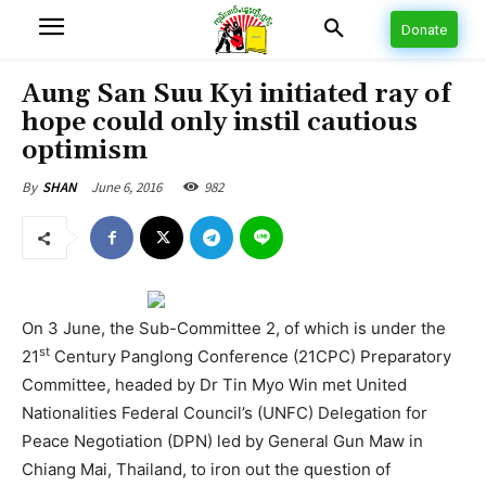
Donate
Aung San Suu Kyi initiated ray of
hope could only instil cautious
optimism
June 6, 2016
982
By
SHAN
On 3 June, the Sub-Committee 2, of which is under the
st
21
Century Panglong Conference (21CPC) Preparatory
Committee, headed by Dr Tin Myo Win met United
Nationalities Federal Council’s (UNFC) Delegation for
Peace Negotiation (DPN) led by General Gun Maw in
Chiang Mai, Thailand, to iron out the question of