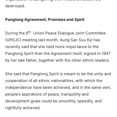
destroyed.
Panglong Agreement, Promises and Spirit
th
During the 6
Union Peace Dialogue Joint Committee
(UPDJC) meeting last month, Aung San Suu Kyi has
recently said that she held more importance to the
Panglong Spirit than the Agreement itself, signed in 1947
by her late father, together with the other ethnic leaders.
She said that Panglong Spirit is meant to be the unity and
cooperation of all ethnic nationalities, with which the
independence have been achieved, and in the same vein,
people’s aspirations of peace, tranquillity and
development goals could be smoothly, speedily, and
rightfully achieved.