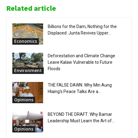
Related article
Billions for the Dam, Nothing for the
Displaced: Junta Revives Upper...
Economics
Deforestation and Climate Change
Leave Kalaw Vulnerable to Future
Floods
Environment
THE FALSE DAWN: Why Min Aung
Hlaing’s Peace Talks Are a...
Opinions
BEYOND THE DRAFT: Why Bamar
Leadership Must Learn the Art of...
Opinions