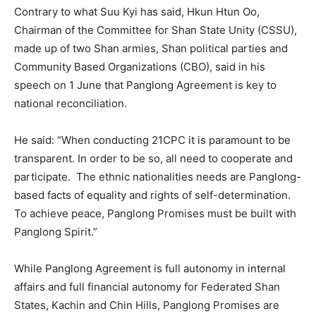
Contrary to what Suu Kyi has said, Hkun Htun Oo,
Chairman of the Committee for Shan State Unity (CSSU),
made up of two Shan armies, Shan political parties and
Community Based Organizations (CBO), said in his
speech on 1 June that Panglong Agreement is key to
national reconciliation.
He said: “When conducting 21CPC it is paramount to be
transparent. In order to be so, all need to cooperate and
participate. The ethnic nationalities needs are Panglong-
based facts of equality and rights of self-determination.
To achieve peace, Panglong Promises must be built with
Panglong Spirit.”
While Panglong Agreement is full autonomy in internal
affairs and full financial autonomy for Federated Shan
States, Kachin and Chin Hills, Panglong Promises are