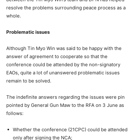
resolve the problems surrounding peace process as a
whole.
Problematic issues
Although Tin Myo Win was said to be happy with the
answer of agreement to cooperate so that the
conference could be attended by the non-signatory
EAOs, quite a lot of unanswered problematic issues
remain to be solved.
The indefinite answers regarding the issues were pin
pointed by General Gun Maw to the RFA on 3 June as
follows:
Whether the conference (21CPC) could be attended
only after signing the NCA;