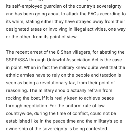
its self-employed guardian of the country’s sovereignty
and has been going about to attack the EAOs according to
its whim, stating either they have strayed away from their
designated areas or involving in illegal activities, one way
or the other, from its point of view.
The recent arrest of the 8 Shan villagers, for abetting the
SSPP/SSA through Unlawful Association Act is the case
in point. When in fact the military knew quite well that the
ethnic armies have to rely on the people and taxation is
seen as being a revolutionary tax, from their point of
reasoning. The military should actually refrain from
rocking the boat, if it is really keen to achieve peace
through negotiation. For the uniform rule of law
countrywide, during the time of conflict, could not be
established like in the peace time and the military’s sole
ownership of the sovereignty is being contested.