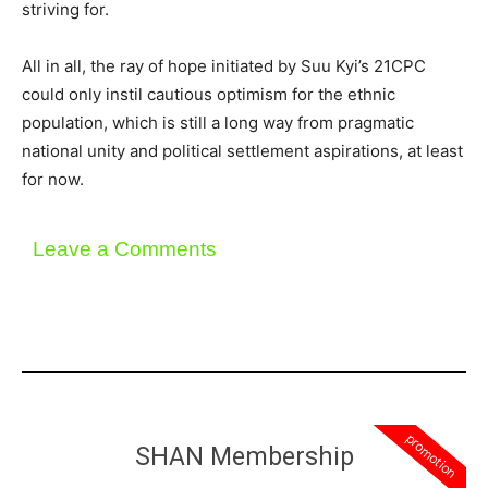
striving for.
All in all, the ray of hope initiated by Suu Kyi’s 21CPC
could only instil cautious optimism for the ethnic
population, which is still a long way from pragmatic
national unity and political settlement aspirations, at least
for now.
Leave a Comments
promotion
SHAN Membership