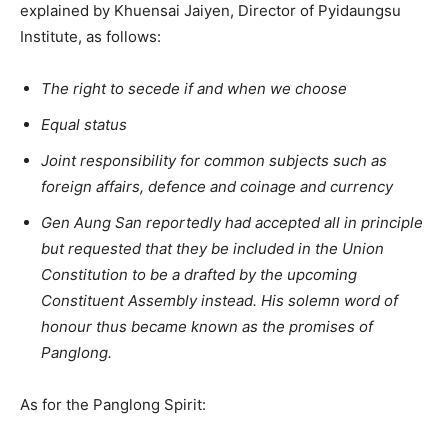
explained by Khuensai Jaiyen, Director of Pyidaungsu
Institute, as follows:
The right to secede if and when we choose
Equal status
Joint responsibility for common subjects such as
foreign affairs, defence and coinage and currency
Gen Aung San reportedly had accepted all in principle
but requested that they be included in the Union
Constitution to be a drafted by the upcoming
Constituent Assembly instead. His solemn word of
honour thus became known as the promises of
Panglong.
As for the Panglong Spirit: