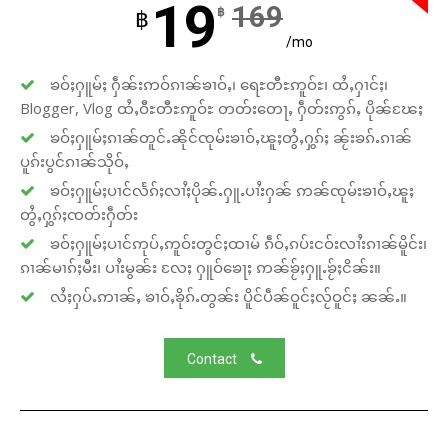
19
169
฿
฿
/mo
ၶဝ်ႈႁူမ်ႈ ႁဵၼ်းဢဝ်ၵၢၼ်ၶၢဝ်ႇ၊ ရေႊတီႊဢူဝ်ႊ၊ ထႆႇႁၢင်ႈ၊
Blogger, Vlog ထႆႇဝီႊတီႊဢူဝ်ႊ တတ်းတေႃႇ ႁဵတ်းဢွၵ်ႇ ပိုၼ်ၽႄႈ
ၶဝ်ႈႁူမ်ႈၵၢၼ်တူင်ႉၼိုင်ၸုမ်းၶၢဝ်ႇၽူႈတွႆႇႁွၵ်ႈ ၼႂ်းၶၵ်ႉၵၢၼ်
ပူၵ်းပွင်ၵၢၼ်သိုဝ်ႇ
ၶဝ်ႈႁူမ်ႈပၢင်လႅၵ်ႈလၢႆႈပိုၼ်ႉႁူႉပၢႆးႁၼ် ဢၼ်ၸုမ်းၶၢဝ်ႇၽူႈ
တွႆႇႁွၵ်ႈၸတ်းႁဵတ်း
ၶဝ်ႈႁူမ်ႈပၢင်ဢုပ်ႇဢူဝ်းတွင်ႈထၢမ် ၵဵဝ်ႇၵပ်းငဝ်းလၢႆးၵၢၼ်မိူင်း၊
ၵၢၼ်မၢၵ်ႈမီး၊ ပၢႆးမွၼ်း လႄႈ ႁူဝ်ၶေႃႈ ဢၼ်ၶႂ်ႈႁူႉၶႂ်ႈငိၼ်း။
လႆႈႁပ်ႉဢၢၼ်ႇ ၶၢဝ်ႇၶိုၵ်ႉတွၼ်း ပိူင်ပဵၼ်ဝူင်ႈလႂ်ဝူင်ႈ ၼၼ်ႉ။
Contact