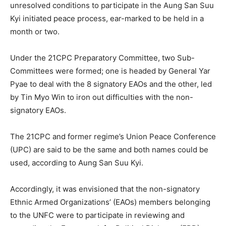
unresolved conditions to participate in the Aung San Suu
Kyi initiated peace process, ear-marked to be held in a
month or two.
Under the 21CPC Preparatory Committee, two Sub-
Committees were formed; one is headed by General Yar
Pyae to deal with the 8 signatory EAOs and the other, led
by Tin Myo Win to iron out difficulties with the non-
signatory EAOs.
The 21CPC and former regime’s Union Peace Conference
(UPC) are said to be the same and both names could be
used, according to Aung San Suu Kyi.
Accordingly, it was envisioned that the non-signatory
Ethnic Armed Organizations’ (EAOs) members belonging
to the UNFC were to participate in reviewing and