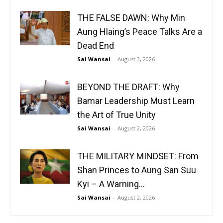
THE FALSE DAWN: Why Min
Aung Hlaing’s Peace Talks Are a
Dead End
Sai Wansai
-
August 3, 2026
BEYOND THE DRAFT: Why
Bamar Leadership Must Learn
the Art of True Unity
Sai Wansai
-
August 2, 2026
THE MILITARY MINDSET: From
Shan Princes to Aung San Suu
Kyi – A Warning...
Sai Wansai
-
August 2, 2026