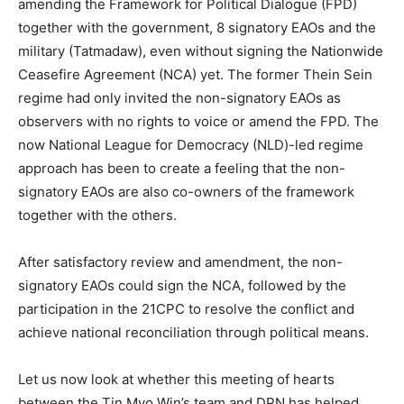
amending the Framework for Political Dialogue (FPD)
together with the government, 8 signatory EAOs and the
military (Tatmadaw), even without signing the Nationwide
Ceasefire Agreement (NCA) yet. The former Thein Sein
regime had only invited the non-signatory EAOs as
observers with no rights to voice or amend the FPD. The
now National League for Democracy (NLD)-led regime
approach has been to create a feeling that the non-
signatory EAOs are also co-owners of the framework
together with the others.
After satisfactory review and amendment, the non-
signatory EAOs could sign the NCA, followed by the
participation in the 21CPC to resolve the conflict and
achieve national reconciliation through political means.
Let us now look at whether this meeting of hearts
between the Tin Myo Win’s team and DPN has helped