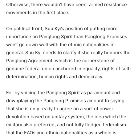
Otherwise, there wouldn’t have been armed resistance
movements in the first place.
On political front, Suu Kyi’s position of putting more
importance on Panglong Spirit than Panglong Promises
won’t go down well with the ethnic nationalities in
general. Suu Kyi needs to clarify if she really honours the
Panglong Agreement, which is the cornerstone of
genuine federal union anchored in equality, rights of self-
determination, human rights and democracy.
For by voicing the Panglong Spirit as paramount and
downplaying the Panglong Promises amount to saying
that she is only ready to agree on a sort of power
devolution based on unitary system, the idea which the
military also preferred, and not fully fledged federalism
that the EAOs and ethnic nationalities as a whole is