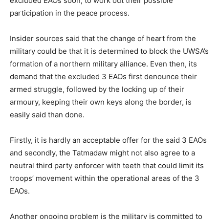
excluded EAOs soon, to work out their possible
participation in the peace process.
Insider sources said that the change of heart from the
military could be that it is determined to block the UWSA’s
formation of a northern military alliance. Even then, its
demand that the excluded 3 EAOs first denounce their
armed struggle, followed by the locking up of their
armoury, keeping their own keys along the border, is
easily said than done.
Firstly, it is hardly an acceptable offer for the said 3 EAOs
and secondly, the Tatmadaw might not also agree to a
neutral third party enforcer with teeth that could limit its
troops’ movement within the operational areas of the 3
EAOs.
Another ongoing problem is the military is committed to