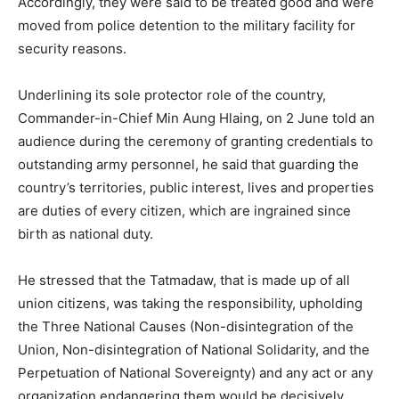
Accordingly, they were said to be treated good and were
moved from police detention to the military facility for
security reasons.
Underlining its sole protector role of the country,
Commander-in-Chief Min Aung Hlaing, on 2 June told an
audience during the ceremony of granting credentials to
outstanding army personnel, he said that guarding the
country’s territories, public interest, lives and properties
are duties of every citizen, which are ingrained since
birth as national duty.
He stressed that the Tatmadaw, that is made up of all
union citizens, was taking the responsibility, upholding
the Three National Causes (Non-disintegration of the
Union, Non-disintegration of National Solidarity, and the
Perpetuation of National Sovereignty) and any act or any
organization endangering them would be decisively