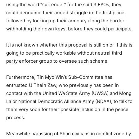
using the word “surrender” for the said 3 EAOs, they
could denounce their armed struggle in the first place,
followed by locking up their armoury along the border
withholding their own keys, before they could participate.
It is not known whether this proposal is still on or if this is
going to be practically workable without neutral third
party enforcer group to oversee such scheme.
Furthermore, Tin Myo Win’s Sub-Committee has
entrusted U Thein Zaw, who previously has been in
contact with the United Wa State Army (UWSA) and Mong
La or National Democratic Alliance Army (NDAA), to talk to
them very soon for their possible inclusion in the peace
process.
Meanwhile harassing of Shan civilians in conflict zone by