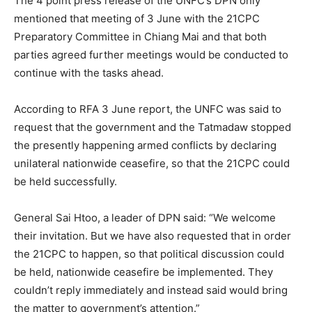
The 4 point press release of the UNFC’s DPN only
mentioned that meeting of 3 June with the 21CPC
Preparatory Committee in Chiang Mai and that both
parties agreed further meetings would be conducted to
continue with the tasks ahead.
According to RFA 3 June report, the UNFC was said to
request that the government and the Tatmadaw stopped
the presently happening armed conflicts by declaring
unilateral nationwide ceasefire, so that the 21CPC could
be held successfully.
General Sai Htoo, a leader of DPN said: “We welcome
their invitation. But we have also requested that in order
the 21CPC to happen, so that political discussion could
be held, nationwide ceasefire be implemented. They
couldn’t reply immediately and instead said would bring
the matter to government’s attention.”