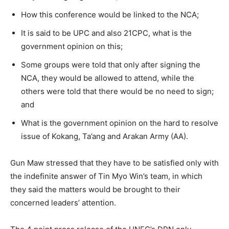
How this conference would be linked to the NCA;
It is said to be UPC and also 21CPC, what is the
government opinion on this;
Some groups were told that only after signing the
NCA, they would be allowed to attend, while the
others were told that there would be no need to sign;
and
What is the government opinion on the hard to resolve
issue of Kokang, Ta’ang and Arakan Army (AA).
Gun Maw stressed that they have to be satisfied only with
the indefinite answer of Tin Myo Win’s team, in which
they said the matters would be brought to their
concerned leaders’ attention.