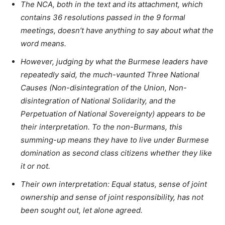
The NCA, both in the text and its attachment, which
contains 36 resolutions passed in the 9 formal
meetings, doesn’t have anything to say about what the
word means.
However, judging by what the Burmese leaders have
repeatedly said, the much-vaunted Three National
Causes (Non-disintegration of the Union, Non-
disintegration of National Solidarity, and the
Perpetuation of National Sovereignty) appears to be
their interpretation. To the non-Burmans, this
summing-up means they have to live under Burmese
domination as second class citizens whether they like
it or not.
Their own interpretation: Equal status, sense of joint
ownership and sense of joint responsibility, has not
been sought out, let alone agreed.