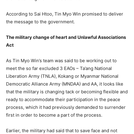
According to Sai Htoo, Tin Myo Win promised to deliver
the message to the government.
The military change of heart and Unlawful Associations
Act
As Tin Myo Win’s team was said to be working out to
meet the so far excluded 3 EAOs – Ta’ang National
Liberation Army (TNLA), Kokang or Myanmar National
Democratic Alliance Army (MNDAA) and AA, it looks like
that the military is changing tack or becoming flexible and
ready to accommodate their participation in the peace
process, which it had previously demanded to surrender
first in order to become a part of the process.
Earlier, the military had said that to save face and not