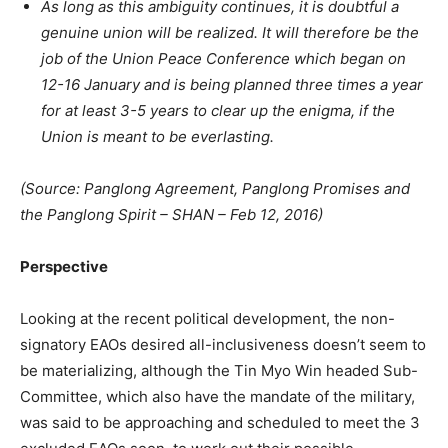
As long as this ambiguity continues, it is doubtful a
genuine union will be realized. It will therefore be the
job of the Union Peace Conference which began on
12-16 January and is being planned three times a year
for at least 3-5 years to clear up the enigma, if the
Union is meant to be everlasting.
(Source: Panglong Agreement, Panglong Promises and
the Panglong Spirit – SHAN – Feb 12, 2016)
Perspective
Looking at the recent political development, the non-
signatory EAOs desired all-inclusiveness doesn’t seem to
be materializing, although the Tin Myo Win headed Sub-
Committee, which also have the mandate of the military,
was said to be approaching and scheduled to meet the 3