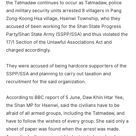
the Tatmadaw continues to occur as Tatmadaw, police
and military security units arrested 8 villagers in Pang
Zong-Koong Hsa village, Hsenwi Township, who they
accused of been working for the Shan State Progress
Party/Shan State Army (SSPP/SSA) and thus violated the
17/1 Section of the Unlawful Associations Act and
charged accordingly.
They were accused of being hardcore supporters of the
SSPP/SSA and planning to carry out taxation and
recruitment for the said organization.
According to BBC report of 5 June, Daw Khin Htar Yee,
the Shan MP for Hsenwi, said the civilians have to be
afraid of all armed groups, including the Tatmadaw, and
have to follow the wishes of every group. She said only a
sheet of paper was found when the arrest was made.