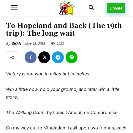
Donate
To Hopeland and Back (The 19th
trip): The long wait
May 13, 2016
1023
By
SHAN
Victory is not won in miles but in inches.
Win a little now, hold your ground, and later win a little
more.
The Walking Drum
, by Louis L’Amour, on Compromise
On my way out to Mingladon, I call upon two friends, each