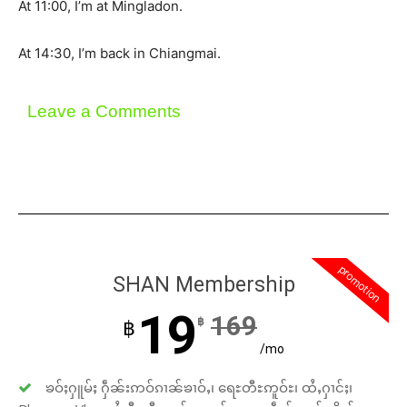
At 11:00, I’m at Mingladon.
At 14:30, I’m back in Chiangmai.
Leave a Comments
promotion
SHAN Membership
19
169
฿
฿
/mo
ၶဝ်ႈႁူမ်ႈ ႁဵၼ်းဢဝ်ၵၢၼ်ၶၢဝ်ႇ၊ ရေႊတီႊဢူဝ်ႊ၊ ထႆႇႁၢင်ႈ၊