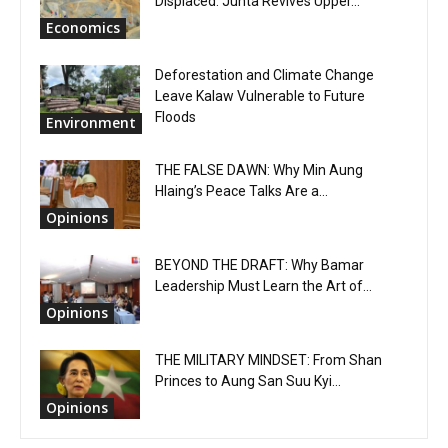
Displaced: Junta Revives Upper...
Economics
Deforestation and Climate Change
Leave Kalaw Vulnerable to Future
Floods
Environment
THE FALSE DAWN: Why Min Aung
Hlaing’s Peace Talks Are a...
Opinions
BEYOND THE DRAFT: Why Bamar
Leadership Must Learn the Art of...
Opinions
THE MILITARY MINDSET: From Shan
Princes to Aung San Suu Kyi...
Opinions