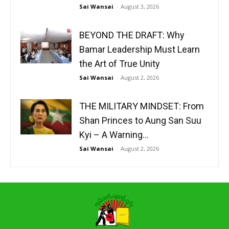
Sai Wansai
-
August 3, 2026
BEYOND THE DRAFT: Why
Bamar Leadership Must Learn
the Art of True Unity
Sai Wansai
-
August 2, 2026
THE MILITARY MINDSET: From
Shan Princes to Aung San Suu
Kyi – A Warning...
Sai Wansai
-
August 2, 2026