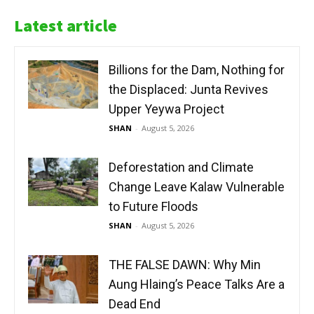
Latest article
Billions for the Dam, Nothing for
the Displaced: Junta Revives
Upper Yeywa Project
SHAN
-
August 5, 2026
Deforestation and Climate
Change Leave Kalaw Vulnerable
to Future Floods
SHAN
-
August 5, 2026
THE FALSE DAWN: Why Min
Aung Hlaing’s Peace Talks Are a
Dead End