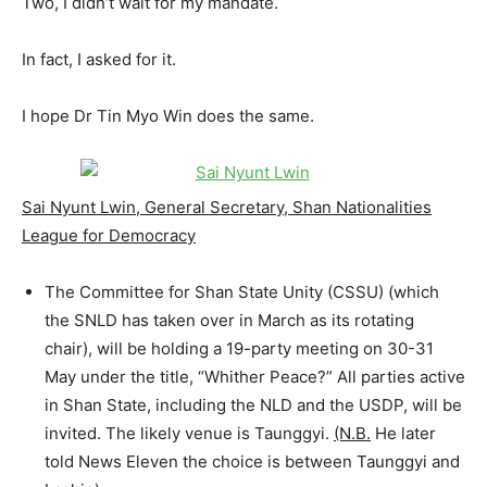
Two, I didn’t wait for my mandate.
In fact, I asked for it.
I hope Dr Tin Myo Win does the same.
Sai Nyunt Lwin, General Secretary, Shan Nationalities
League for Democracy
The Committee for Shan State Unity (CSSU) (which
the SNLD has taken over in March as its rotating
chair), will be holding a 19-party meeting on 30-31
May under the title, “Whither Peace?” All parties active
in Shan State, including the NLD and the USDP, will be
invited. The likely venue is Taunggyi.
(N.B.
He later
told News Eleven the choice is between Taunggyi and