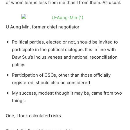
of whom learns less from me than I from them. As usual.
U Aung Min, former chief negotiator
Political parties, elected or not, should be invited to
participate in the political dialogue. It is in line with
Daw Suu’s Inclusiveness and national reconciliation
policy.
Participation of CSOs, other than those officially
registered, should also be considered
My success, modest though it may be, came from two
things:
One, I took calculated risks.