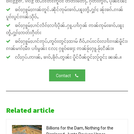
Blogger, Vlog ထႆႇဝီႊတီႊဢူဝ်ႊ တတ်းတေႃႇ ႁဵတ်းဢွၵ်ႇ ပိုၼ်ၽႄႈ
ၶဝ်ႈႁူမ်ႈၵၢၼ်တူင်ႉၼိုင်ၸုမ်းၶၢဝ်ႇၽူႈတွႆႇႁွၵ်ႈ ၼႂ်းၶၵ်ႉၵၢၼ်
ပူၵ်းပွင်ၵၢၼ်သိုဝ်ႇ
ၶဝ်ႈႁူမ်ႈပၢင်လႅၵ်ႈလၢႆႈပိုၼ်ႉႁူႉပၢႆးႁၼ် ဢၼ်ၸုမ်းၶၢဝ်ႇၽူႈ
တွႆႇႁွၵ်ႈၸတ်းႁဵတ်း
ၶဝ်ႈႁူမ်ႈပၢင်ဢုပ်ႇဢူဝ်းတွင်ႈထၢမ် ၵဵဝ်ႇၵပ်းငဝ်းလၢႆးၵၢၼ်မိူင်း၊
ၵၢၼ်မၢၵ်ႈမီး၊ ပၢႆးမွၼ်း လႄႈ ႁူဝ်ၶေႃႈ ဢၼ်ၶႂ်ႈႁူႉၶႂ်ႈငိၼ်း။
လႆႈႁပ်ႉဢၢၼ်ႇ ၶၢဝ်ႇၶိုၵ်ႉတွၼ်း ပိူင်ပဵၼ်ဝူင်ႈလႂ်ဝူင်ႈ ၼၼ်ႉ။
Contact
Related article
Billions for the Dam, Nothing for the