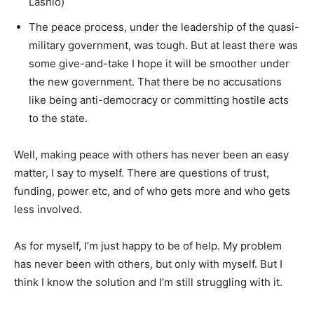
Lashio)
The peace process, under the leadership of the quasi-
military government, was tough. But at least there was
some give-and-take I hope it will be smoother under
the new government. That there be no accusations
like being anti-democracy or committing hostile acts
to the state.
Well, making peace with others has never been an easy
matter, I say to myself. There are questions of trust,
funding, power etc, and of who gets more and who gets
less involved.
As for myself, I’m just happy to be of help. My problem
has never been with others, but only with myself. But I
think I know the solution and I’m still struggling with it.