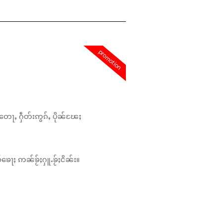
promotion
တေႃႇ ႁဵတ်းဢွၵ်ႇ ပိုၼ်ၽႄႈ
်ၶေႃႈ ဢၼ်ၶႂ်ႈႁူႉၶႂ်ႈငိၼ်း။