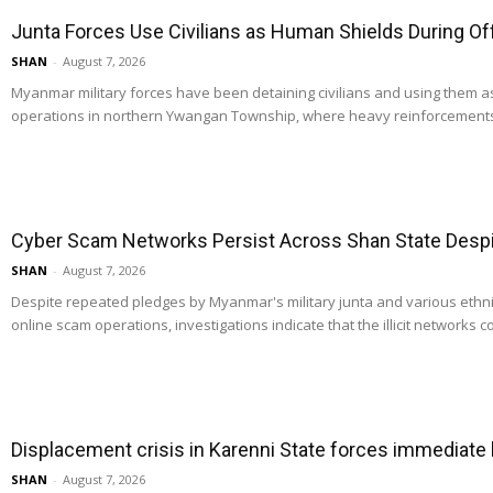
Junta Forces Use Civilians as Human Shields During O
SHAN
-
August 7, 2026
Myanmar military forces have been detaining civilians and using them 
operations in northern Ywangan Township, where heavy reinforcements
Cyber Scam Networks Persist Across Shan State Despit
SHAN
-
August 7, 2026
Despite repeated pledges by Myanmar's military junta and various ethn
online scam operations, investigations indicate that the illicit networks co
Displacement crisis in Karenni State forces immediate
SHAN
-
August 7, 2026