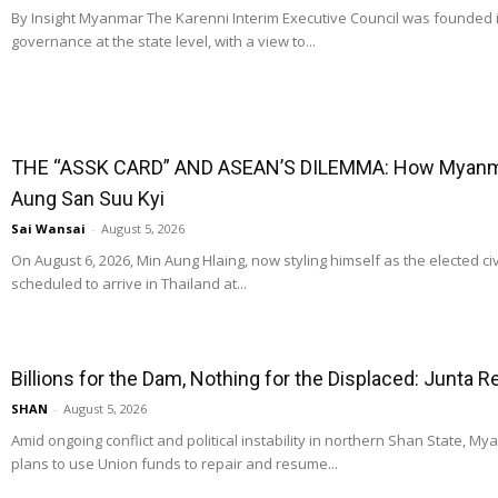
By Insight Myanmar The Karenni Interim Executive Council was founded
governance at the state level, with a view to...
THE “ASSK CARD” AND ASEAN’S DILEMMA: How Myanmar
Aung San Suu Kyi
Sai Wansai
-
August 5, 2026
On August 6, 2026, Min Aung Hlaing, now styling himself as the elected ci
scheduled to arrive in Thailand at...
Billions for the Dam, Nothing for the Displaced: Junta 
SHAN
-
August 5, 2026
Amid ongoing conflict and political instability in northern Shan State, M
plans to use Union funds to repair and resume...