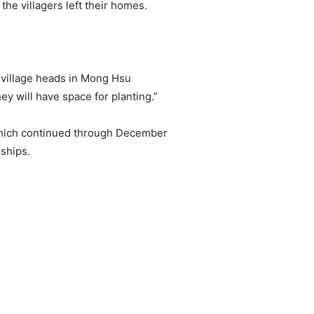
he villagers left their homes.
e village heads in Mong Hsu
 will have space for planting.”
which continued through December
ships.