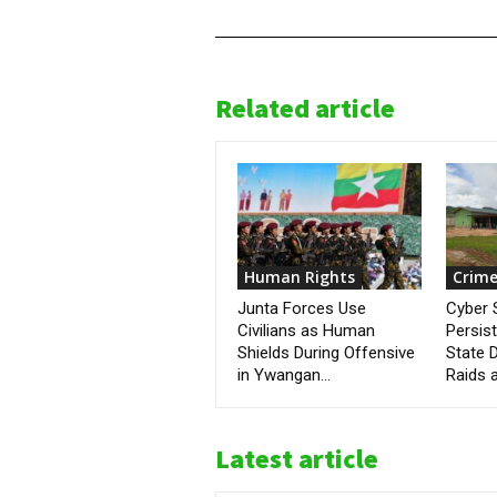
Related article
Human Rights
Crime
Junta Forces Use
Cyber
Civilians as Human
Persis
Shields During Offensive
State D
in Ywangan...
Raids a
Latest article