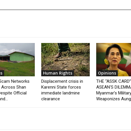
s
Human Rights
Opinions
 Scam Networks
Displacement crisis in
THE “ASSK CARD
t Across Shan
Karenni State forces
ASEAN’S DILEMM
espite Official
immediate landmine
Myanmar’s Militar
nd...
clearance
Weaponizes Aung.