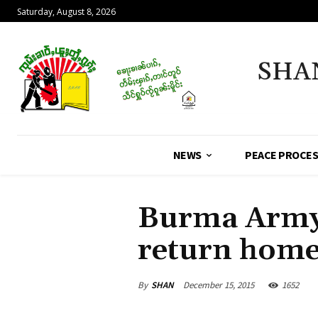
Saturday, August 8, 2026
SHA
NEWS
PEACE PROCE
Burma Army t
return hom
By
SHAN
December 15, 2015
1652