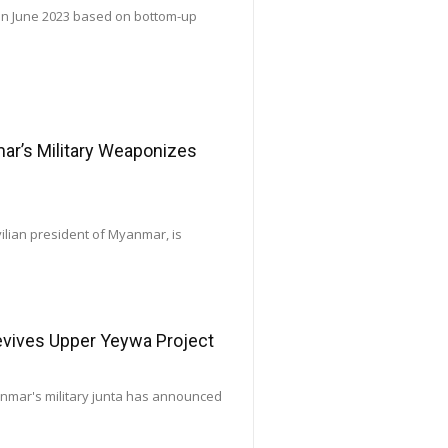
 in June 2023 based on bottom-up
’s Military Weaponizes
vilian president of Myanmar, is
Revives Upper Yeywa Project
yanmar's military junta has announced