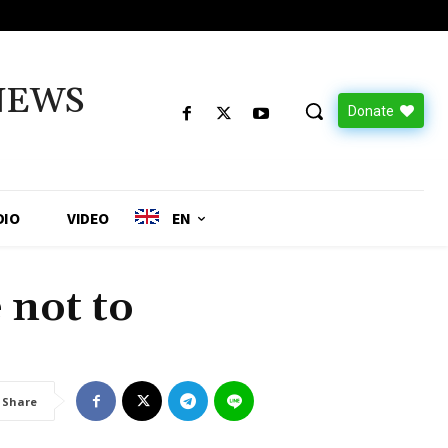
NEWS
Donate
DIO
VIDEO
EN
 not to
Share