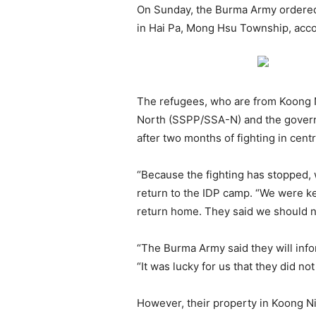
On Sunday, the Burma Army ordered 
in Hai Pa, Mong Hsu Township, accor
The refugees, who are from Koong N
North (SSPP/SSA-N) and the gover
after two months of fighting in cent
“Because the fighting has stopped, 
return to the IDP camp. “We were k
return home. They said we should no
“The Burma Army said they will inf
“It was lucky for us that they did no
However, their property in Koong Ni