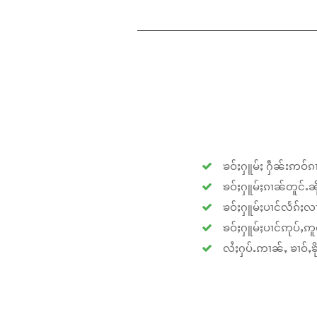
ၶဝ်ႈႁူမ်ႈ ႁဵၼ်းဢဝ်ၵၢ
ၶဝ်ႈႁူမ်ႈၵၢၼ်တူင်ႉၼိုင
ၶဝ်ႈႁူမ်ႈပၢင်လႅၵ်ႈလၢ
ၶဝ်ႈႁူမ်ႈပၢင်ဢုပ်ႇဢူဝ
လႆႈႁပ်ႉဢၢၼ်ႇ ၶၢဝ်ႇၶိုၵ