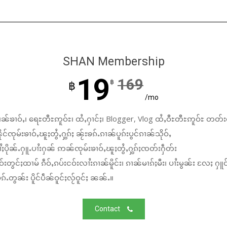
SHAN Membership
19
169
฿
฿
/mo
ၼ်ၶၢဝ်ႇ၊ ရေႊတီႊဢူဝ်ႊ၊ ထႆႇႁၢင်ႈ၊ Blogger, Vlog ထႆႇဝီႊတီႊဢူဝ်ႊ တတ်း
်ၸုမ်းၶၢဝ်ႇၽူႈတွႆႇႁွၵ်ႈ ၼႂ်းၶၵ်ႉၵၢၼ်ပူၵ်းပွင်ၵၢၼ်သိုဝ်ႇ
ႆႈပိုၼ်ႉႁူႉပၢႆးႁၼ် ဢၼ်ၸုမ်းၶၢဝ်ႇၽူႈတွႆႇႁွၵ်ႈၸတ်းႁဵတ်း
်းတွင်ႈထၢမ် ၵဵဝ်ႇၵပ်းငဝ်းလၢႆးၵၢၼ်မိူင်း၊ ၵၢၼ်မၢၵ်ႈမီး၊ ပၢႆးမွၼ်း လႄႈ ႁူဝ
်ႉတွၼ်း ပိူင်ပဵၼ်ဝူင်ႈလႂ်ဝူင်ႈ ၼၼ်ႉ။
Contact