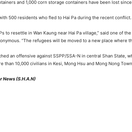
tainers and 1,000 corn storage containers have been lost since t
ith 500 residents who fled to Hai Pa during the recent conflict.
s to resettle in Wan Kaung near Hai Pa village,” said one of th
nymous. “The refugees will be moved to a new place where they
ched an offensive against SSPP/SSA-N in central Shan State, 
e than 10,000 civilians in Kesi, Mong Hsu and Mong Nong Town
r News (S.H.A.N)