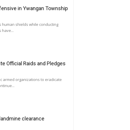
ffensive in Ywangan Township
as human shields while conducting
 have...
e Official Raids and Pledges
ic armed organizations to eradicate
ntinue...
 landmine clearance