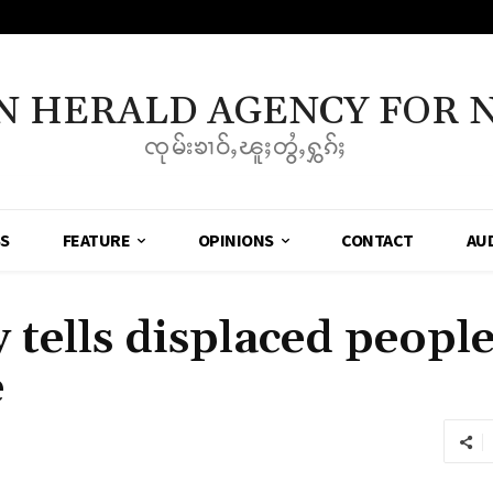
N HERALD AGENCY FOR 
ၸုမ်းၶၢဝ်ႇၽူႈတွႆႇႁွၵ်ႈ
SS
FEATURE
OPINIONS
CONTACT
AU
ells displaced people
e