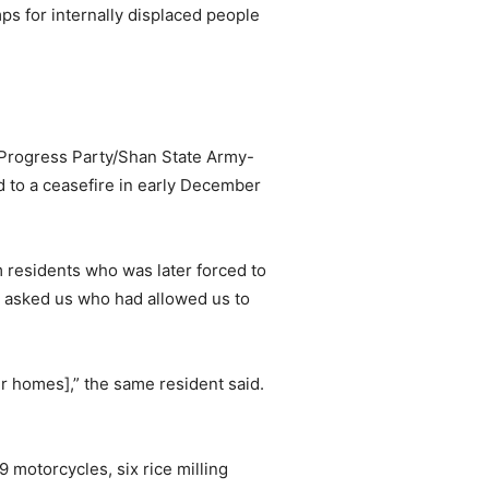
s for internally displaced people
 Progress Party/Shan State Army-
o a ceasefire in early December
m residents who was later forced to
 asked us who had allowed us to
r homes],” the same resident said.
 motorcycles, six rice milling