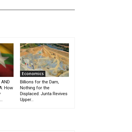
Economics
” AND
Billions for the Dam,
A: How
Nothing for the
y
Displaced: Junta Revives
..
Upper...