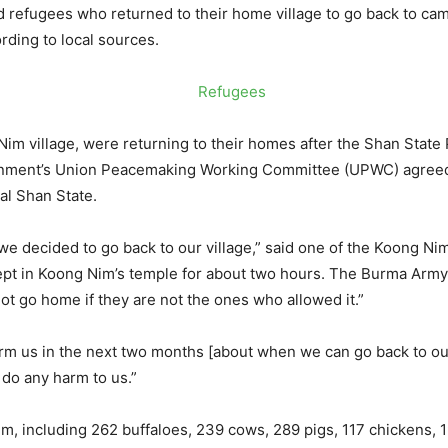
refugees who returned to their home village to go back to camp
ding to local sources.
im village, were returning to their homes after the Shan State
nment’s Union Peacemaking Working Committee (UPWC) agreed t
ral Shan State.
we decided to go back to our village,” said one of the Koong Ni
ept in Koong Nim’s temple for about two hours. The Burma Army
t go home if they are not the ones who allowed it.”
orm us in the next two months [about when we can go back to ou
t do any harm to us.”
m, including 262 buffaloes, 239 cows, 289 pigs, 117 chickens, 19