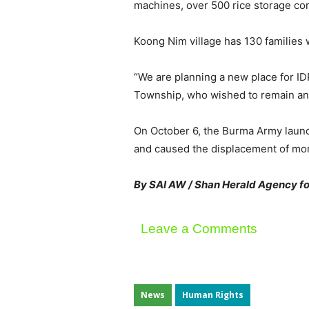
machines, over 500 rice storage con
Koong Nim village has 130 families w
“We are planning a new place for IDP
Township, who wished to remain ano
On October 6, the Burma Army laun
and caused the displacement of mor
By SAI AW / Shan Herald Agency fo
Leave a Comments
News
Human Rights