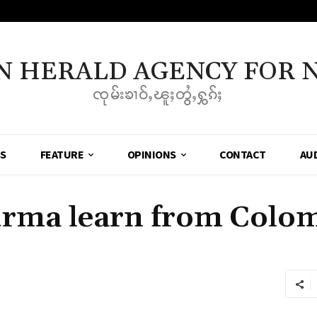
N HERALD AGENCY FOR 
ၸုမ်းၶၢဝ်ႇၽူႈတွႆႇႁွၵ်ႈ
SS
FEATURE
OPINIONS
CONTACT
AU
rma learn from Colom