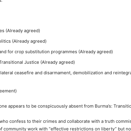
d.
es (Already agreed)
olitics (Already agreed)
s and for crop substitution programmes (Already agreed)
Transitional Justice (Already agreed)
bilateral ceasefire and disarmament, demobilization and reintegr
reement)
one appears to be conspicuously absent from Burma’s: Transitio
ho confess to their crimes and collaborate with a truth commis
 of community work with “effective restrictions on liberty” but n