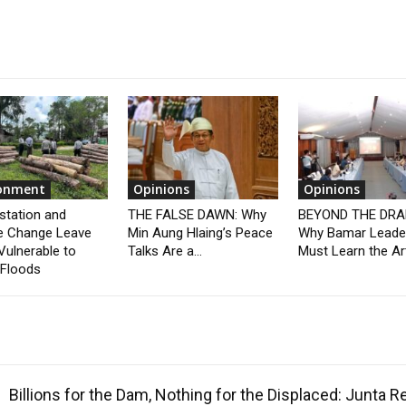
ronment
Opinions
Opinions
station and
THE FALSE DAWN: Why
BEYOND THE DRA
e Change Leave
Min Aung Hlaing’s Peace
Why Bamar Leade
Vulnerable to
Talks Are a...
Must Learn the Art
 Floods
Billions for the Dam, Nothing for the Displaced: Junta 