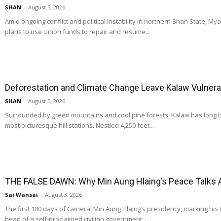
SHAN
-
August 5, 2026
Amid ongoing conflict and political instability in northern Shan State, M
plans to use Union funds to repair and resume...
Deforestation and Climate Change Leave Kalaw Vulnerab
SHAN
-
August 5, 2026
Surrounded by green mountains and cool pine forests, Kalaw has long
most picturesque hill stations. Nestled 4,250 feet...
THE FALSE DAWN: Why Min Aung Hlaing’s Peace Talks 
Sai Wansai
-
August 3, 2026
The first 100 days of General Min Aung Hlaing’s presidency, marking his 
head of a self-proclaimed civilian government,...