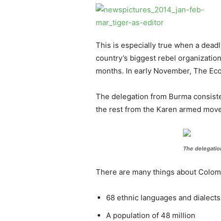
This is especially true when a dead
country’s biggest rebel organizatio
months. In early November, The Eco
The delegation from Burma consist
the rest from the Karen armed mov
The delegatio
There are many things about Colombi
68 ethnic languages and dialects
A population of 48 million