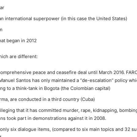
ar
n international superpower (in this case the United States)
em
at began in 2012
ich are different:
 comprehensive peace and ceasefire deal until March 2016. FARC 
Manuel Santos has only maintained a “de-escalation” policy w
ing to a think-tank in Bogota (the Colombian capital)
rma, are conducted in a third country (Cuba)
lleging that it has committed murder, rape, kidnapping, bombin
ons took part in demonstrations against it in 2008.
only six dialogue items, (compared to six main topics and 32 su