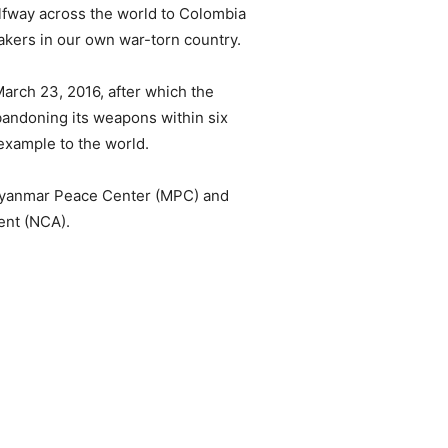
fway across the world to Colombia
akers in our own war-torn country.
March 23, 2016, after which the
bandoning its weapons within six
example to the world.
 Myanmar Peace Center (MPC) and
ent (NCA).