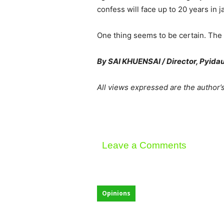
confess will face up to 20 years in 
One thing seems to be certain. The 
By SAI KHUENSAI / Director, Pyida
All views expressed are the author’
Leave a Comments
Opinions