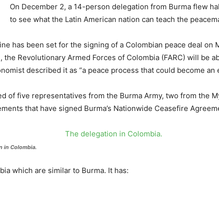
On December 2, a 14-person delegation from Burma flew hal
to see what the Latin American nation can teach the peacem
line has been set for the signing of a Colombian peace deal on 
n, the Revolutionary Armed Forces of Colombia (FARC) will be a
nomist described it as “a peace process that could become an 
ed of five representatives from the Burma Army, two from the
ements that have signed Burma’s Nationwide Ceasefire Agreem
n in Colombia.
a which are similar to Burma. It has: