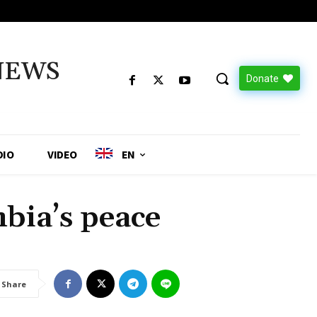
NEWS
Donate
DIO
VIDEO
EN
bia’s peace
Share