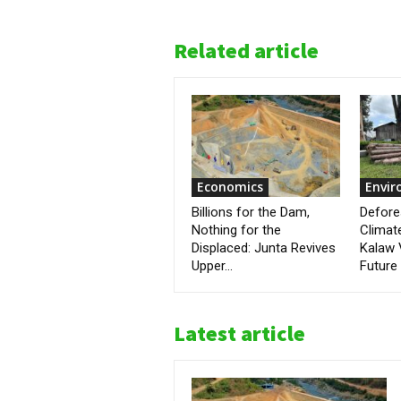
Related article
Economics
Envi
Billions for the Dam,
Defore
Nothing for the
Climat
Displaced: Junta Revives
Kalaw 
Upper...
Future
Latest article