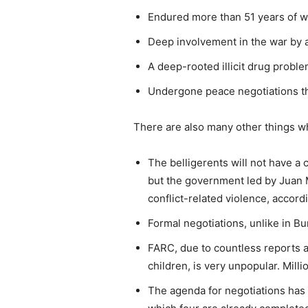
Endured more than 51 years of w
Deep involvement in the war by a
A deep-rooted illicit drug probl
Undergone peace negotiations th
There are also many other things wh
The belligerents will not have a
but the government led by Juan 
conflict-related violence, accord
Formal negotiations, unlike in Bu
FARC, due to countless reports a
children, is very unpopular. Milli
The agenda for negotiations has 