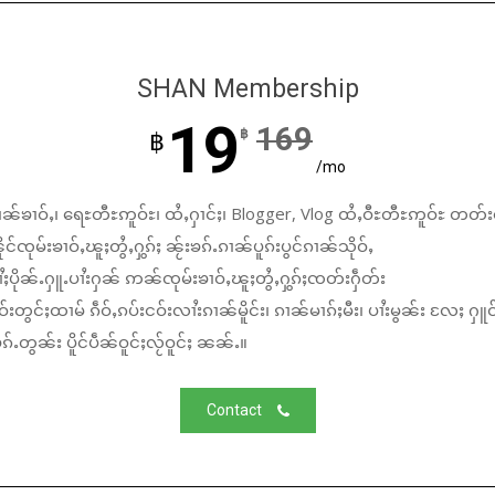
SHAN Membership
19
169
฿
฿
/mo
ၼ်ၶၢဝ်ႇ၊ ရေႊတီႊဢူဝ်ႊ၊ ထႆႇႁၢင်ႈ၊ Blogger, Vlog ထႆႇဝီႊတီႊဢူဝ်ႊ တတ်း
်ၸုမ်းၶၢဝ်ႇၽူႈတွႆႇႁွၵ်ႈ ၼႂ်းၶၵ်ႉၵၢၼ်ပူၵ်းပွင်ၵၢၼ်သိုဝ်ႇ
ႆႈပိုၼ်ႉႁူႉပၢႆးႁၼ် ဢၼ်ၸုမ်းၶၢဝ်ႇၽူႈတွႆႇႁွၵ်ႈၸတ်းႁဵတ်း
်းတွင်ႈထၢမ် ၵဵဝ်ႇၵပ်းငဝ်းလၢႆးၵၢၼ်မိူင်း၊ ၵၢၼ်မၢၵ်ႈမီး၊ ပၢႆးမွၼ်း လႄႈ ႁူဝ
်ႉတွၼ်း ပိူင်ပဵၼ်ဝူင်ႈလႂ်ဝူင်ႈ ၼၼ်ႉ။
Contact