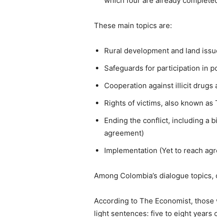
which four are already complete
These main topics are:
Rural development and land issu
Safeguards for participation in p
Cooperation against illicit drug
Rights of victims, also known as 
Ending the conflict, including a 
agreement)
Implementation (Yet to reach ag
Among Colombia’s dialogue topics, 
According to The Economist, those w
light sentences: five to eight years