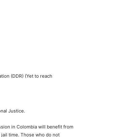
ation (DDR) (Yet to reach
nal Justice.
sion in Colombia will benefit from
o jail time. Those who do not