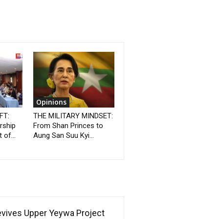
Opinions
FT:
THE MILITARY MINDSET:
rship
From Shan Princes to
 of...
Aung San Suu Kyi...
Revives Upper Yeywa Project