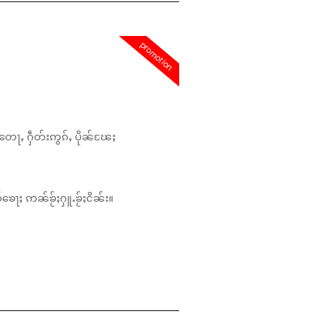
promotion
တေႃႇ ႁဵတ်းဢွၵ်ႇ ပိုၼ်ၽႄႈ
်ၶေႃႈ ဢၼ်ၶႂ်ႈႁူႉၶႂ်ႈငိၼ်း။