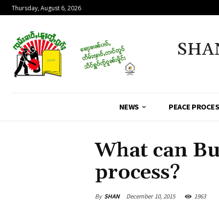
Thursday, August 6, 2026
SHA
NEWS
PEACE PROCE
What can Bu
process?
By
SHAN
December 10, 2015
1963