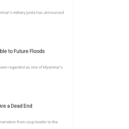
yanmar's military junta has announced
le to Future Floods
 been regarded as one of Myanmar's
Are a Dead End
transition from coup leader to the