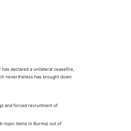
has declared a unilateral ceasefire,
hich nevertheless has brought down
gs and forced recruitment of
b-topic items in Burma) out of