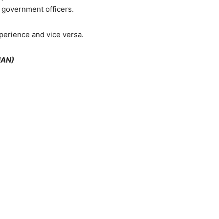
e government officers.
perience and vice versa.
HAN)