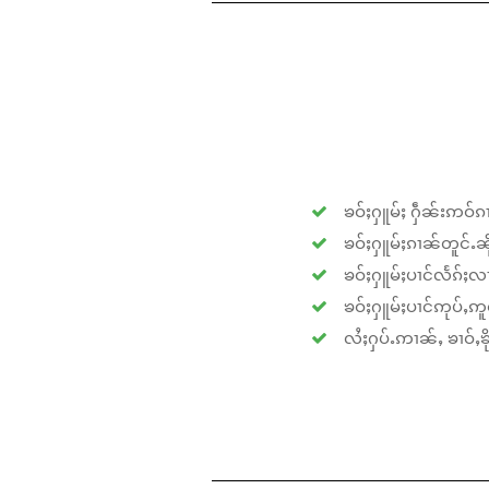
ၶဝ်ႈႁူမ်ႈ ႁဵၼ်းဢဝ်ၵၢ
ၶဝ်ႈႁူမ်ႈၵၢၼ်တူင်ႉၼိုင
ၶဝ်ႈႁူမ်ႈပၢင်လႅၵ်ႈလၢ
ၶဝ်ႈႁူမ်ႈပၢင်ဢုပ်ႇဢူဝ
လႆႈႁပ်ႉဢၢၼ်ႇ ၶၢဝ်ႇၶိုၵ