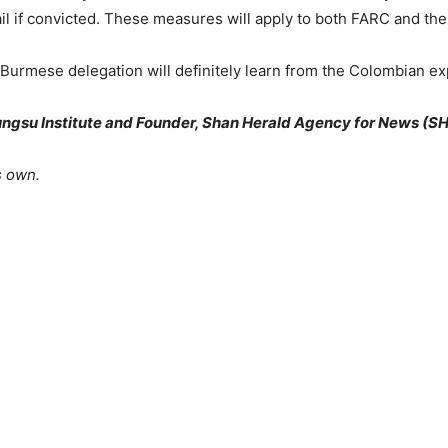
jail if convicted. These measures will apply to both FARC and th
Burmese delegation will definitely learn from the Colombian ex
ungsu Institute and Founder, Shan Herald Agency for News (S
s own.