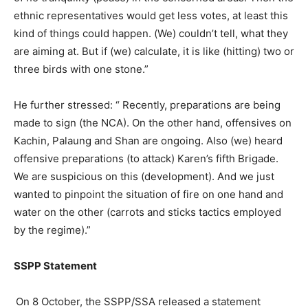
ethnic representatives would get less votes, at least this
kind of things could happen. (We) couldn’t tell, what they
are aiming at. But if (we) calculate, it is like (hitting) two or
three birds with one stone.”
He further stressed: “ Recently, preparations are being
made to sign (the NCA). On the other hand, offensives on
Kachin, Palaung and Shan are ongoing. Also (we) heard
offensive preparations (to attack) Karen’s fifth Brigade.
We are suspicious on this (development). And we just
wanted to pinpoint the situation of fire on one hand and
water on the other (carrots and sticks tactics employed
by the regime).”
SSPP Statement
On 8 October, the SSPP/SSA released a statement