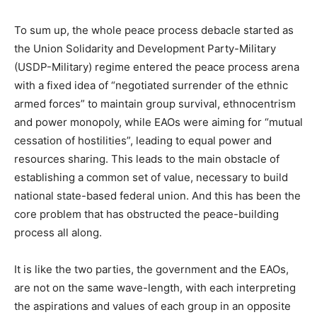
To sum up, the whole peace process debacle started as
the Union Solidarity and Development Party-Military
(USDP-Military) regime entered the peace process arena
with a fixed idea of “negotiated surrender of the ethnic
armed forces” to maintain group survival, ethnocentrism
and power monopoly, while EAOs were aiming for “mutual
cessation of hostilities”, leading to equal power and
resources sharing. This leads to the main obstacle of
establishing a common set of value, necessary to build
national state-based federal union. And this has been the
core problem that has obstructed the peace-building
process all along.
It is like the two parties, the government and the EAOs,
are not on the same wave-length, with each interpreting
the aspirations and values of each group in an opposite