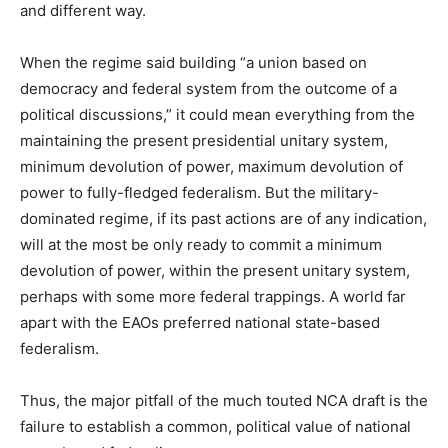
and different way.
When the regime said building “a union based on
democracy and federal system from the outcome of a
political discussions,” it could mean everything from the
maintaining the present presidential unitary system,
minimum devolution of power, maximum devolution of
power to fully-fledged federalism. But the military-
dominated regime, if its past actions are of any indication,
will at the most be only ready to commit a minimum
devolution of power, within the present unitary system,
perhaps with some more federal trappings. A world far
apart with the EAOs preferred national state-based
federalism.
Thus, the major pitfall of the much touted NCA draft is the
failure to establish a common, political value of national