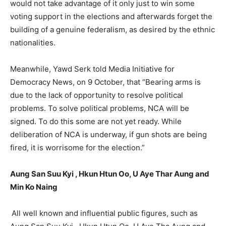
would not take advantage of it only just to win some
voting support in the elections and afterwards forget the
building of a genuine federalism, as desired by the ethnic
nationalities.
Meanwhile, Yawd Serk told Media Initiative for
Democracy News, on 9 October, that “Bearing arms is
due to the lack of opportunity to resolve political
problems. To solve political problems, NCA will be
signed. To do this some are not yet ready. While
deliberation of NCA is underway, if gun shots are being
fired, it is worrisome for the election.”
Aung San Suu Kyi , Hkun Htun Oo, U Aye Thar Aung and
Min Ko Naing
All well known and influential public figures, such as