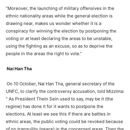
“Moreover, the launching of military offensives in the
ethnic nationality areas while the general election is
drawing near, makes us wonder whether it is a
conspiracy for winning the election by postponing the
voting or at least declaring the areas to be unstable,
using the fighting as an excuse, so as to deprive the
people in the areas the right to vote.”
Nai Han Tha
On 10 October, Nai Han Tha, general secretary of the
UNFC, to clarify the controversy accusation, told Mizzima:
“ As President Thein Sein used to say, may be it (the
regime) has done it for it wants to postpone the
elections. At least we see this if there are battles in
ethnic areas, the public voting could be revoked because
of no tranquility (peace) in the concerned areas. Then the