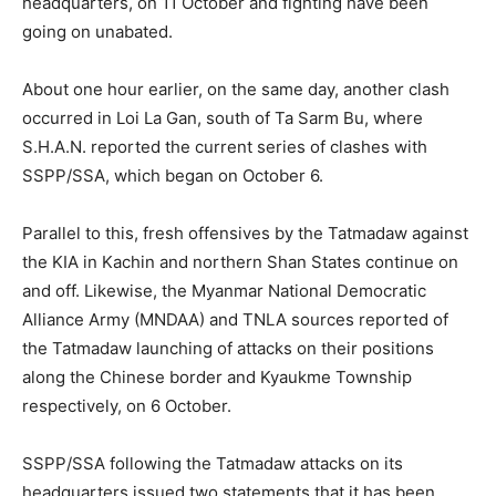
headquarters, on 11 October and fighting have been
going on unabated.
About one hour earlier, on the same day, another clash
occurred in Loi La Gan, south of Ta Sarm Bu, where
S.H.A.N. reported the current series of clashes with
SSPP/SSA, which began on October 6.
Parallel to this, fresh offensives by the Tatmadaw against
the KIA in Kachin and northern Shan States continue on
and off. Likewise, the Myanmar National Democratic
Alliance Army (MNDAA) and TNLA sources reported of
the Tatmadaw launching of attacks on their positions
along the Chinese border and Kyaukme Township
respectively, on 6 October.
SSPP/SSA following the Tatmadaw attacks on its
headquarters issued two statements that it has been