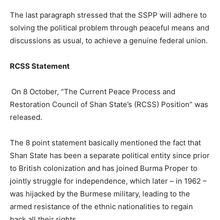
The last paragraph stressed that the SSPP will adhere to
solving the political problem through peaceful means and
discussions as usual, to achieve a genuine federal union.
RCSS Statement
On 8 October, “The Current Peace Process and
Restoration Council of Shan State’s (RCSS) Position” was
released.
The 8 point statement basically mentioned the fact that
Shan State has been a separate political entity since prior
to British colonization and has joined Burma Proper to
jointly struggle for independence, which later – in 1962 –
was hijacked by the Burmese military, leading to the
armed resistance of the ethnic nationalities to regain
back all their rights.