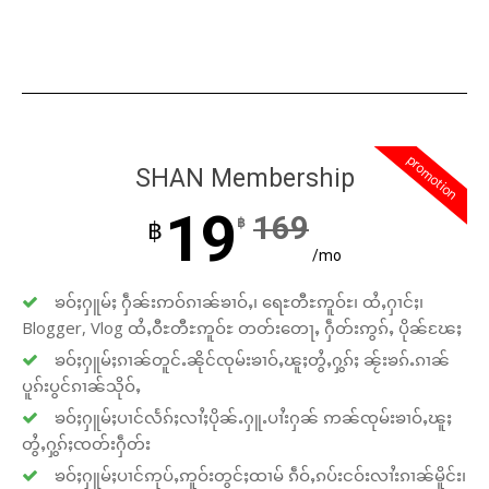
promotion
SHAN Membership
19
169
฿
฿
/mo
ၶဝ်ႈႁူမ်ႈ ႁဵၼ်းဢဝ်ၵၢၼ်ၶၢဝ်ႇ၊ ရေႊတီႊဢူဝ်ႊ၊ ထႆႇႁၢင်ႈ၊
Blogger, Vlog ထႆႇဝီႊတီႊဢူဝ်ႊ တတ်းတေႃႇ ႁဵတ်းဢွၵ်ႇ ပိုၼ်ၽႄႈ
ၶဝ်ႈႁူမ်ႈၵၢၼ်တူင်ႉၼိုင်ၸုမ်းၶၢဝ်ႇၽူႈတွႆႇႁွၵ်ႈ ၼႂ်းၶၵ်ႉၵၢၼ်
ပူၵ်းပွင်ၵၢၼ်သိုဝ်ႇ
ၶဝ်ႈႁူမ်ႈပၢင်လႅၵ်ႈလၢႆႈပိုၼ်ႉႁူႉပၢႆးႁၼ် ဢၼ်ၸုမ်းၶၢဝ်ႇၽူႈ
တွႆႇႁွၵ်ႈၸတ်းႁဵတ်း
ၶဝ်ႈႁူမ်ႈပၢင်ဢုပ်ႇဢူဝ်းတွင်ႈထၢမ် ၵဵဝ်ႇၵပ်းငဝ်းလၢႆးၵၢၼ်မိူင်း၊