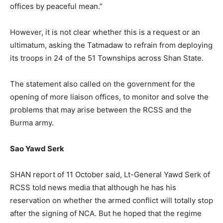
offices by peaceful mean.”
However, it is not clear whether this is a request or an
ultimatum, asking the Tatmadaw to refrain from deploying
its troops in 24 of the 51 Townships across Shan State.
The statement also called on the government for the
opening of more liaison offices, to monitor and solve the
problems that may arise between the RCSS and the
Burma army.
Sao Yawd Serk
SHAN report of 11 October said, Lt-General Yawd Serk of
RCSS told news media that although he has his
reservation on whether the armed conflict will totally stop
after the signing of NCA. But he hoped that the regime