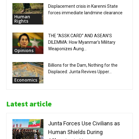
Displacement crisis in Karenni State
forces immediate landmine clearance
Human
Rights
THE “ASSK CARD” AND ASEAN’S
DILEMMA: How Myanmar’s Military
Weaponizes Aung...
Opinions
Billions for the Dam, Nothing for the
Displaced: Junta Revives Upper...
Economics
Latest article
Junta Forces Use Civilians as
Human Shields During