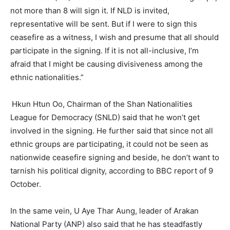
not more than 8 will sign it. If NLD is invited,
representative will be sent. But if I were to sign this
ceasefire as a witness, I wish and presume that all should
participate in the signing. If it is not all-inclusive, I’m
afraid that I might be causing divisiveness among the
ethnic nationalities.”
Hkun Htun Oo, Chairman of the Shan Nationalities
League for Democracy (SNLD) said that he won’t get
involved in the signing. He further said that since not all
ethnic groups are participating, it could not be seen as
nationwide ceasefire signing and beside, he don’t want to
tarnish his political dignity, according to BBC report of 9
October.
In the same vein, U Aye Thar Aung, leader of Arakan
National Party (ANP) also said that he has steadfastly