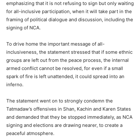
emphasizing that it is not refusing to sign but only waiting
for all-inclusive participation, when it will take part in the
framing of political dialogue and discussion, including the
signing of NCA.
To drive home the important message of all-
inclusiveness, the statement stressed that if some ethnic
groups are left out from the peace process, the internal
armed conflict cannot be resolved, for even if a small
spark of fire is left unattended, it could spread into an
inferno.
The statement went on to strongly condemn the
Tatmadaw’s offensives in Shan, Kachin and Karen States
and demanded that they be stopped immediately, as NCA
signing and elections are drawing nearer, to create a
peaceful atmosphere.