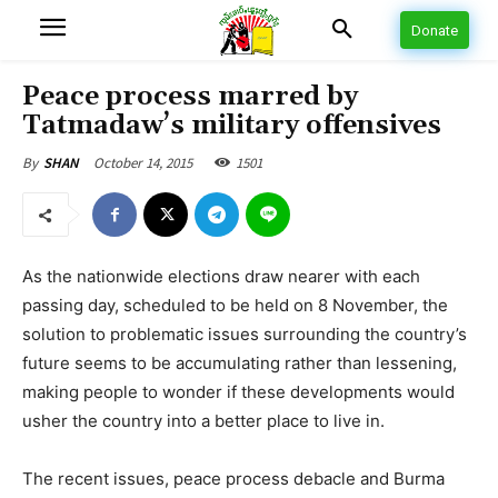
Donate
Peace process marred by
Tatmadaw’s military offensives
October 14, 2015
1501
By
SHAN
As the nationwide elections draw nearer with each
passing day, scheduled to be held on 8 November, the
solution to problematic issues surrounding the country’s
future seems to be accumulating rather than lessening,
making people to wonder if these developments would
usher the country into a better place to live in.
The recent issues, peace process debacle and Burma