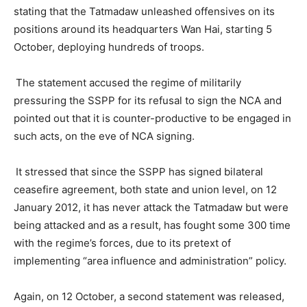
stating that the Tatmadaw unleashed offensives on its
positions around its headquarters Wan Hai, starting 5
October, deploying hundreds of troops.
The statement accused the regime of militarily
pressuring the SSPP for its refusal to sign the NCA and
pointed out that it is counter-productive to be engaged in
such acts, on the eve of NCA signing.
It stressed that since the SSPP has signed bilateral
ceasefire agreement, both state and union level, on 12
January 2012, it has never attack the Tatmadaw but were
being attacked and as a result, has fought some 300 time
with the regime’s forces, due to its pretext of
implementing “area influence and administration” policy.
Again, on 12 October, a second statement was released,