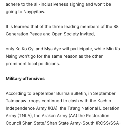
adhere to the all-inclusiveness signing and won’t be
going to Naypyitaw.
It is learned that of the three leading members of the 88
Generation Peace and Open Society invited,
only Ko Ko Gyi and Mya Aye will participate, while Min Ko
Naing won’t go for the same reason as the other
prominent local politicians.
Military offensives
According to September Burma Bulletin, in September,
Tatmadaw troops continued to clash with the Kachin
Independence Army (KIA), the Ta’ang National Liberation
Army (TNLA), the Arakan Army (AA) the Restoration
Council Shan State/ Shan State Army-South (RCSS/SSA-