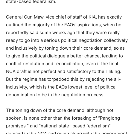
state-based federalism.
General Gun Maw, vice chief of staff of KIA, has exactly
outlined the majority of the EAOs’ aspirations, when he
reportedly said some weeks ago that they were really
ready to go into a serious political negotiation collectively
and inclusively by toning down their core demand, so as
to give the political dialogue a better chance, leading to
conflict resolution and reconciliation, even if the final
NCA draft is not perfect and satisfactory to their liking.
But the regime has torpedoed this by rejecting the all-
inclusivity, which is the EAOs lowest level of political
denomination to be in the negotiation process.
The toning down of the core demand, although not
spoken, is none other than the forsaking of “Panglong
promises ” and “national state- based federalism”
demand in the NCA and going along with the government