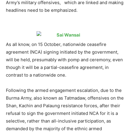
Army’s military offensives, which are linked and making
headlines need to be emphasized.
As all know, on 15 October, nationwide ceasefire
agreement (NCA) signing initiated by the government,
will be held, presumably with pomp and ceremony, even
though it will be a partial-ceasefire agreement, in
contrast to a nationwide one.
Following the armed engagement escalation, due to the
Burma Army, also known as Tatmadaw, offensives on the
Shan, Kachin and Palaung resistance forces, after their
refusal to sign the government initiated NCA for it is a
selective, rather than all-inclusive participation, as
demanded by the majority of the ethnic armed