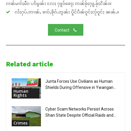
ၵၢၼ်မၢၵ်ႈမီး၊ ပၢႆးမွၼ်း လႄႈ ႁူဝ်ၶေႃႈ ဢၼ်ၶႂ်ႈႁူႉၶႂ်ႈငိၼ်း။
လႆႈႁပ်ႉဢၢၼ်ႇ ၶၢဝ်ႇၶိုၵ်ႉတွၼ်း ပိူင်ပဵၼ်ဝူင်ႈလႂ်ဝူင်ႈ ၼၼ်ႉ။
Contact
Related article
Junta Forces Use Civilians as Human
Shields During Offensive in Ywangan...
Human
Rights
Cyber Scam Networks Persist Across
Shan State Despite Official Raids and...
Crimes