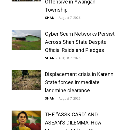
Offensive in Ywangan
Township
SHAN
-
August 7, 2026
Cyber Scam Networks Persist
Across Shan State Despite
Official Raids and Pledges
SHAN
-
August 7, 2026
Displacement crisis in Karenni
State forces immediate
landmine clearance
SHAN
-
August 7, 2026
THE “ASSK CARD” AND
ASEAN’S DILEMMA: How