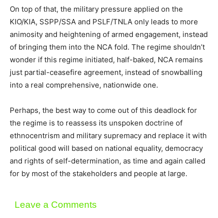
On top of that, the military pressure applied on the
KIO/KIA, SSPP/SSA and PSLF/TNLA only leads to more
animosity and heightening of armed engagement, instead
of bringing them into the NCA fold. The regime shouldn’t
wonder if this regime initiated, half-baked, NCA remains
just partial-ceasefire agreement, instead of snowballing
into a real comprehensive, nationwide one.
Perhaps, the best way to come out of this deadlock for
the regime is to reassess its unspoken doctrine of
ethnocentrism and military supremacy and replace it with
political good will based on national equality, democracy
and rights of self-determination, as time and again called
for by most of the stakeholders and people at large.
Leave a Comments