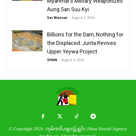
Myanmar’s Military Weaponizes
Aung San Suu Kyi
Sai Wansai
-
August 5, 2026
Billions for the Dam, Nothing for
the Displaced: Junta Revives
Upper Yeywa Project
SHAN
-
August 5, 2026
© Copyright 2026. ၸုမ်းၶၢဝ်ႇၽူႈတွႆႇႁွၵ်ႈ (Shan Herald Agency
for News). All rights reserved.