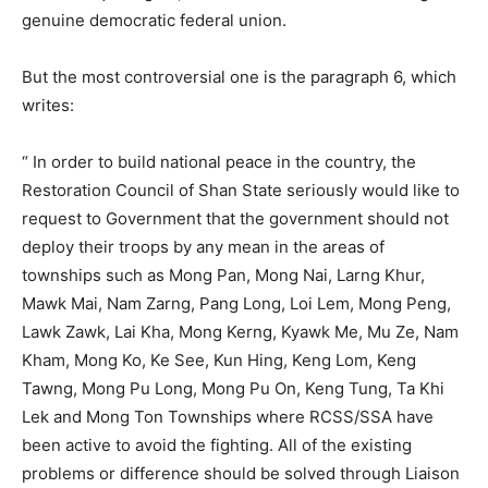
genuine democratic federal union.
But the most controversial one is the paragraph 6, which
writes:
“ In order to build national peace in the country, the
Restoration Council of Shan State seriously would like to
request to Government that the government should not
deploy their troops by any mean in the areas of
townships such as Mong Pan, Mong Nai, Larng Khur,
Mawk Mai, Nam Zarng, Pang Long, Loi Lem, Mong Peng,
Lawk Zawk, Lai Kha, Mong Kerng, Kyawk Me, Mu Ze, Nam
Kham, Mong Ko, Ke See, Kun Hing, Keng Lom, Keng
Tawng, Mong Pu Long, Mong Pu On, Keng Tung, Ta Khi
Lek and Mong Ton Townships where RCSS/SSA have
been active to avoid the fighting. All of the existing
problems or difference should be solved through Liaison