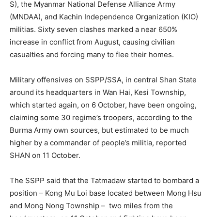
S), the Myanmar National Defense Alliance Army
(MNDAA), and Kachin Independence Organization (KIO)
militias. Sixty seven clashes marked a near 650%
increase in conflict from August, causing civilian
casualties and forcing many to flee their homes.
Military offensives on SSPP/SSA, in central Shan State
around its headquarters in Wan Hai, Kesi Township,
which started again, on 6 October, have been ongoing,
claiming some 30 regime’s troopers, according to the
Burma Army own sources, but estimated to be much
higher by a commander of people’s militia, reported
SHAN on 11 October.
The SSPP said that the Tatmadaw started to bombard a
position – Kong Mu Loi base located between Mong Hsu
and Mong Nong Township – two miles from the