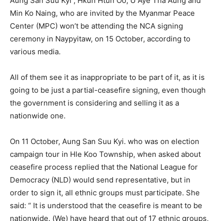
Aung San Suu Kyi , Hkun Htun Oo, U Aye Tha Aung and
Min Ko Naing, who are invited by the Myanmar Peace
Center (MPC) won’t be attending the NCA signing
ceremony in Naypyitaw, on 15 October, according to
various media.
All of them see it as inappropriate to be part of it, as it is
going to be just a partial-ceasefire signing, even though
the government is considering and selling it as a
nationwide one.
On 11 October, Aung San Suu Kyi. who was on election
campaign tour in Hle Koo Township, when asked about
ceasefire process replied that the National League for
Democracy (NLD) would send representative, but in
order to sign it, all ethnic groups must participate. She
said: “ It is understood that the ceasefire is meant to be
nationwide. (We) have heard that out of 17 ethnic groups,