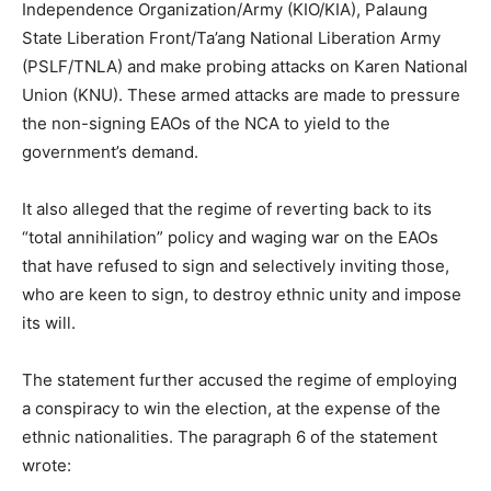
Independence Organization/Army (KIO/KIA), Palaung
State Liberation Front/Ta’ang National Liberation Army
(PSLF/TNLA) and make probing attacks on Karen National
Union (KNU). These armed attacks are made to pressure
the non-signing EAOs of the NCA to yield to the
government’s demand.
It also alleged that the regime of reverting back to its
“total annihilation” policy and waging war on the EAOs
that have refused to sign and selectively inviting those,
who are keen to sign, to destroy ethnic unity and impose
its will.
The statement further accused the regime of employing
a conspiracy to win the election, at the expense of the
ethnic nationalities. The paragraph 6 of the statement
wrote: