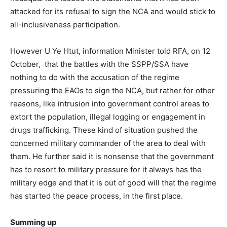
attacked for its refusal to sign the NCA and would stick to
all-inclusiveness participation.
However U Ye Htut, information Minister told RFA, on 12
October, that the battles with the SSPP/SSA have
nothing to do with the accusation of the regime
pressuring the EAOs to sign the NCA, but rather for other
reasons, like intrusion into government control areas to
extort the population, illegal logging or engagement in
drugs trafficking. These kind of situation pushed the
concerned military commander of the area to deal with
them. He further said it is nonsense that the government
has to resort to military pressure for it always has the
military edge and that it is out of good will that the regime
has started the peace process, in the first place.
Summing up