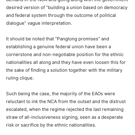
desired version of “building a union based on democracy
and federal system through the outcome of political
dialogue” vague interpretation.
It should be noted that “Panglong promises” and
establishing a genuine federal union have been a
cornerstone and non-negotiable position for the ethnic
nationalities all along and they have even loosen this for
the sake of finding a solution together with the military
ruling clique.
Such being the case, the majority of the EAOs were
reluctant to ink the NCA from the outset and the distrust
escalated, when the regime rejected the last remaining
straw of all-inclusiveness signing, seen as a desperate
risk or sacrifice by the ethnic nationalities.