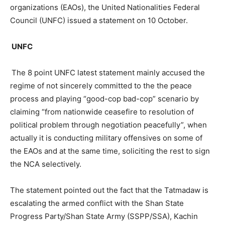
organizations (EAOs), the United Nationalities Federal
Council (UNFC) issued a statement on 10 October.
UNFC
The 8 point UNFC latest statement mainly accused the
regime of not sincerely committed to the the peace
process and playing “good-cop bad-cop” scenario by
claiming “from nationwide ceasefire to resolution of
political problem through negotiation peacefully”, when
actually it is conducting military offensives on some of
the EAOs and at the same time, soliciting the rest to sign
the NCA selectively.
The statement pointed out the fact that the Tatmadaw is
escalating the armed conflict with the Shan State
Progress Party/Shan State Army (SSPP/SSA), Kachin