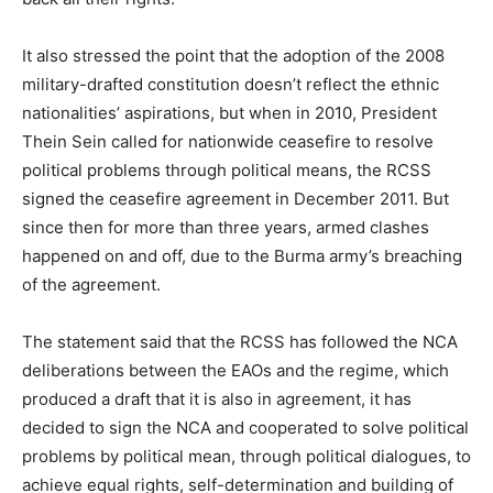
It also stressed the point that the adoption of the 2008
military-drafted constitution doesn’t reflect the ethnic
nationalities’ aspirations, but when in 2010, President
Thein Sein called for nationwide ceasefire to resolve
political problems through political means, the RCSS
signed the ceasefire agreement in December 2011. But
since then for more than three years, armed clashes
happened on and off, due to the Burma army’s breaching
of the agreement.
The statement said that the RCSS has followed the NCA
deliberations between the EAOs and the regime, which
produced a draft that it is also in agreement, it has
decided to sign the NCA and cooperated to solve political
problems by political mean, through political dialogues, to
achieve equal rights, self-determination and building of