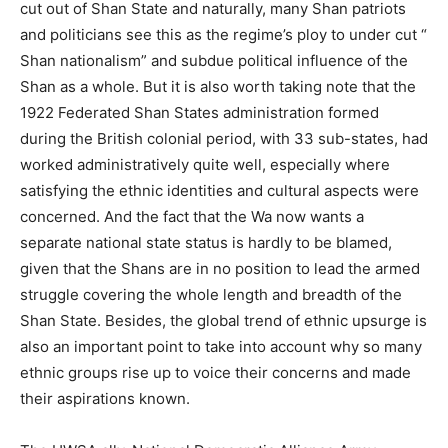
cut out of Shan State and naturally, many Shan patriots
and politicians see this as the regime’s ploy to under cut “
Shan nationalism” and subdue political influence of the
Shan as a whole. But it is also worth taking note that the
1922 Federated Shan States administration formed
during the British colonial period, with 33 sub-states, had
worked administratively quite well, especially where
satisfying the ethnic identities and cultural aspects were
concerned. And the fact that the Wa now wants a
separate national state status is hardly to be blamed,
given that the Shans are in no position to lead the armed
struggle covering the whole length and breadth of the
Shan State. Besides, the global trend of ethnic upsurge is
also an important point to take into account why so many
ethnic groups rise up to voice their concerns and made
their aspirations known.