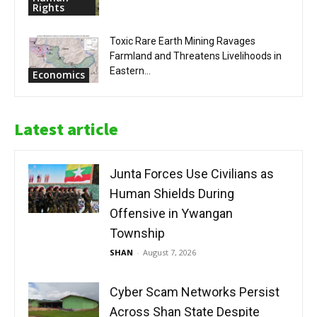
Rights
Toxic Rare Earth Mining Ravages
Farmland and Threatens Livelihoods in
Eastern...
Economics
Latest article
Junta Forces Use Civilians as
Human Shields During
Offensive in Ywangan
Township
SHAN
-
August 7, 2026
Cyber Scam Networks Persist
Across Shan State Despite