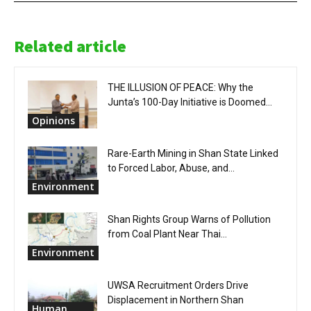
Related article
THE ILLUSION OF PEACE: Why the
Junta’s 100-Day Initiative is Doomed...
Opinions
Rare-Earth Mining in Shan State Linked
to Forced Labor, Abuse, and...
Environment
Shan Rights Group Warns of Pollution
from Coal Plant Near Thai...
Environment
UWSA Recruitment Orders Drive
Displacement in Northern Shan
Human