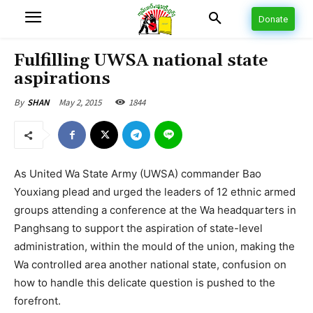
Donate
Fulfilling UWSA national state
aspirations
May 2, 2015
1844
By
SHAN
As United Wa State Army (UWSA) commander Bao
Youxiang plead and urged the leaders of 12 ethnic armed
groups attending a conference at the Wa headquarters in
Panghsang to support the aspiration of state-level
administration, within the mould of the union, making the
Wa controlled area another national state, confusion on
how to handle this delicate question is pushed to the
forefront.