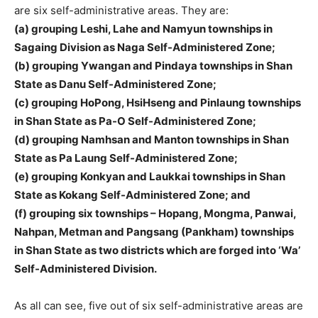
are six self-administrative areas. They are:
(a) grouping Leshi, Lahe and Namyun townships in
Sagaing Division as Naga Self-Administered Zone;
(b) grouping Ywangan and Pindaya townships in Shan
State as Danu Self-Administered Zone;
(c) grouping HoPong, HsiHseng and Pinlaung townships
in Shan State as Pa-O Self-Administered Zone;
(d) grouping Namhsan and Manton townships in Shan
State as Pa Laung Self-Administered Zone;
(e) grouping Konkyan and Laukkai townships in Shan
State as Kokang Self-Administered Zone; and
(f) grouping six townships – Hopang, Mongma, Panwai,
Nahpan, Metman and Pangsang (Pankham) townships
in Shan State as two districts which are forged into ‘Wa’
Self-Administered Division.
As all can see, five out of six self-administrative areas are