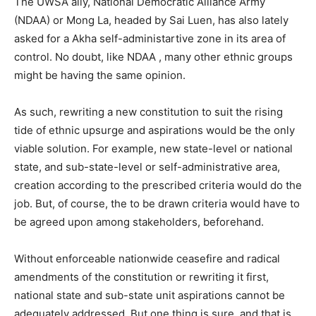
The UWSA ally, National Democratic Alliance Army
(NDAA) or Mong La, headed by Sai Luen, has also lately
asked for a Akha self-administartive zone in its area of
control. No doubt, like NDAA , many other ethnic groups
might be having the same opinion.
As such, rewriting a new constitution to suit the rising
tide of ethnic upsurge and aspirations would be the only
viable solution. For example, new state-level or national
state, and sub-state-level or self-administrative area,
creation according to the prescribed criteria would do the
job. But, of course, the to be drawn criteria would have to
be agreed upon among stakeholders, beforehand.
Without enforceable nationwide ceasefire and radical
amendments of the constitution or rewriting it first,
national state and sub-state unit aspirations cannot be
adequately addressed. But one thing is sure, and that is,