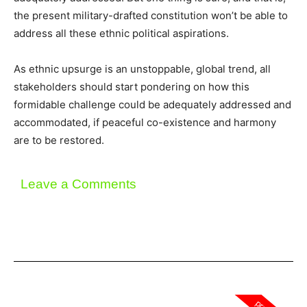
the present military-drafted constitution won’t be able to
address all these ethnic political aspirations.
As ethnic upsurge is an unstoppable, global trend, all
stakeholders should start pondering on how this
formidable challenge could be adequately addressed and
accommodated, if peaceful co-existence and harmony
are to be restored.
Leave a Comments