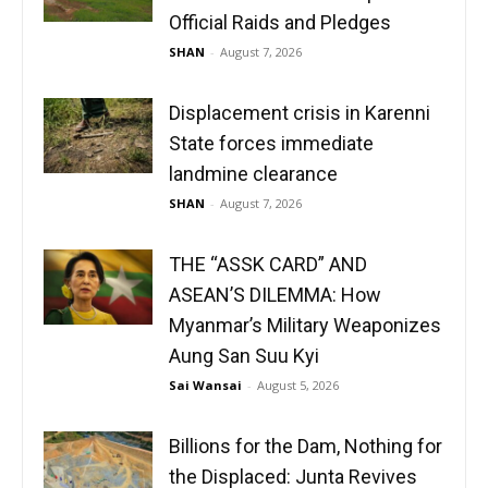
Official Raids and Pledges
SHAN
-
August 7, 2026
Displacement crisis in Karenni
State forces immediate
landmine clearance
SHAN
-
August 7, 2026
THE “ASSK CARD” AND
ASEAN’S DILEMMA: How
Myanmar’s Military Weaponizes
Aung San Suu Kyi
Sai Wansai
-
August 5, 2026
Billions for the Dam, Nothing for
the Displaced: Junta Revives