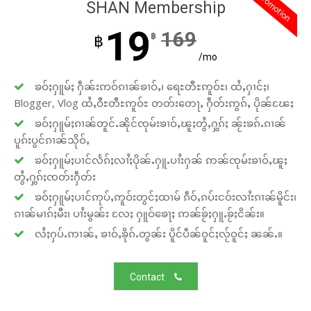
promotion
SHAN Membership
19
169
฿
฿
/mo
ၶဝ်ႈႁူမ်ႈ ႁဵၼ်းဢဝ်ၵၢၼ်ၶၢဝ်ႇ၊ ရေႊတီႊဢူဝ်ႊ၊ ထႆႇႁၢင်ႈ၊
Blogger, Vlog ထႆႇဝီႊတီႊဢူဝ်ႊ တတ်းတေႃႇ ႁဵတ်းဢွၵ်ႇ ပိုၼ်ၽႄႈ
ၶဝ်ႈႁူမ်ႈၵၢၼ်တူင်ႉၼိုင်ၸုမ်းၶၢဝ်ႇၽူႈတွႆႇႁွၵ်ႈ ၼႂ်းၶၵ်ႉၵၢၼ်
ပူၵ်းပွင်ၵၢၼ်သိုဝ်ႇ
ၶဝ်ႈႁူမ်ႈပၢင်လႅၵ်ႈလၢႆႈပိုၼ်ႉႁူႉပၢႆးႁၼ် ဢၼ်ၸုမ်းၶၢဝ်ႇၽူႈ
တွႆႇႁွၵ်ႈၸတ်းႁဵတ်း
ၶဝ်ႈႁူမ်ႈပၢင်ဢုပ်ႇဢူဝ်းတွင်ႈထၢမ် ၵဵဝ်ႇၵပ်းငဝ်းလၢႆးၵၢၼ်မိူင်း၊
ၵၢၼ်မၢၵ်ႈမီး၊ ပၢႆးမွၼ်း လႄႈ ႁူဝ်ၶေႃႈ ဢၼ်ၶႂ်ႈႁူႉၶႂ်ႈငိၼ်း။
လႆႈႁပ်ႉဢၢၼ်ႇ ၶၢဝ်ႇၶိုၵ်ႉတွၼ်း ပိူင်ပဵၼ်ဝူင်ႈလႂ်ဝူင်ႈ ၼၼ်ႉ။
Contact