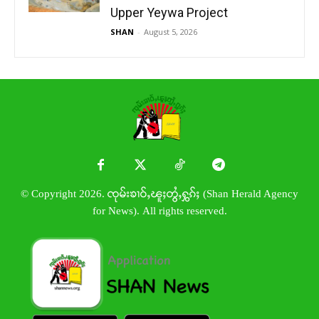
Upper Yeywa Project
SHAN
-
August 5, 2026
© Copyright 2026. ၸုမ်းၶၢဝ်ႇၽူႈတွႆႇႁွၵ်ႈ (Shan Herald Agency
for News). All rights reserved.