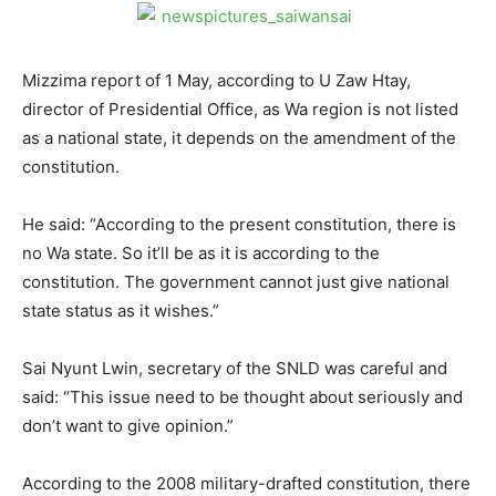
Mizzima report of 1 May, according to U Zaw Htay,
director of Presidential Office, as Wa region is not listed
as a national state, it depends on the amendment of the
constitution.
He said: “According to the present constitution, there is
no Wa state. So it’ll be as it is according to the
constitution. The government cannot just give national
state status as it wishes.”
Sai Nyunt Lwin, secretary of the SNLD was careful and
said: “This issue need to be thought about seriously and
don’t want to give opinion.”
According to the 2008 military-drafted constitution, there