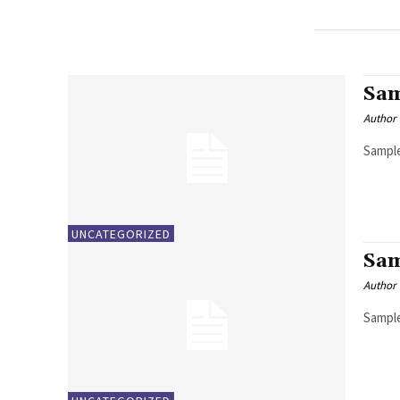
Sam
Author
Sample
UNCATEGORIZED
Sam
Author
Sample