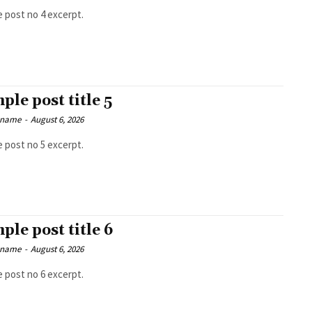
 post no 4 excerpt.
ple post title 5
 name
-
August 6, 2026
 post no 5 excerpt.
ple post title 6
 name
-
August 6, 2026
 post no 6 excerpt.