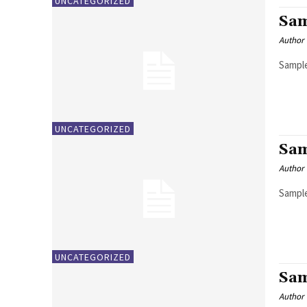
UNCATEGORIZED
Sam
Author
Sample
UNCATEGORIZED
Sam
Author
Sample
UNCATEGORIZED
Sam
Author