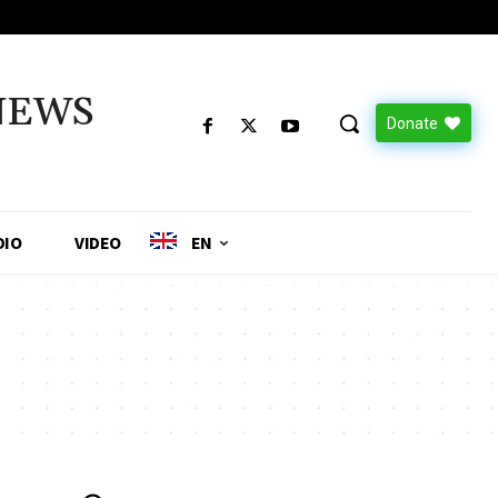
NEWS
Donate
DIO
VIDEO
EN