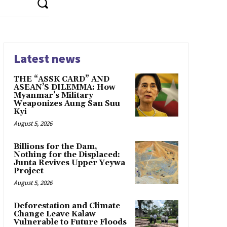
Latest news
THE “ASSK CARD” AND
ASEAN’S DILEMMA: How
Myanmar’s Military
Weaponizes Aung San Suu
Kyi
August 5, 2026
Billions for the Dam,
Nothing for the Displaced:
Junta Revives Upper Yeywa
Project
August 5, 2026
Deforestation and Climate
Change Leave Kalaw
Vulnerable to Future Floods