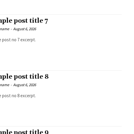
ple post title 7
 name
-
August 6, 2026
 post no 7 excerpt.
ple post title 8
 name
-
August 6, 2026
 post no 8 excerpt.
ple post title 9