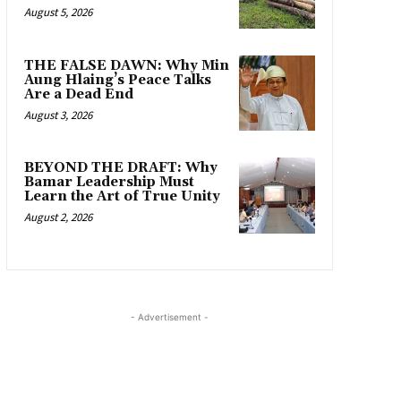
August 5, 2026
THE FALSE DAWN: Why Min
Aung Hlaing’s Peace Talks
Are a Dead End
August 3, 2026
BEYOND THE DRAFT: Why
Bamar Leadership Must
Learn the Art of True Unity
August 2, 2026
- Advertisement -