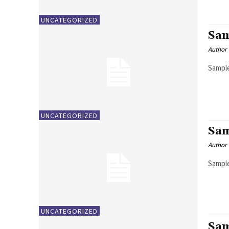
UNCATEGORIZED
Sam
Author
Sample
UNCATEGORIZED
Sam
Author
Sample
UNCATEGORIZED
Sam