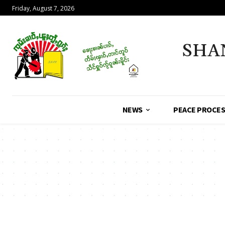
Friday, August 7, 2026
SHA
NEWS
PEACE PROCE