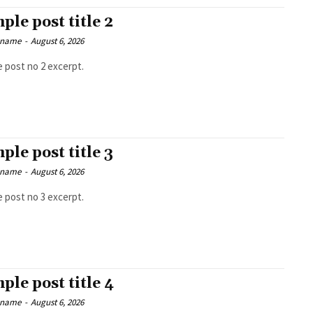
ple post title 2
 name
-
August 6, 2026
 post no 2 excerpt.
ple post title 3
 name
-
August 6, 2026
 post no 3 excerpt.
ple post title 4
 name
-
August 6, 2026