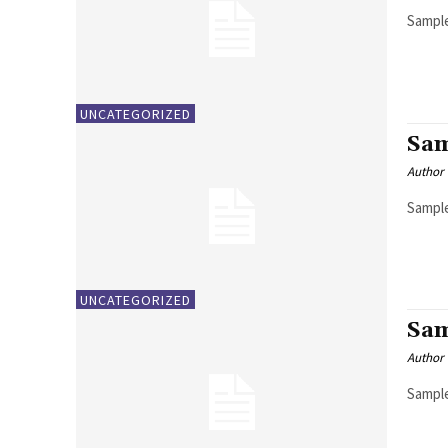
Sample
UNCATEGORIZED
Sam
Author
Sample
UNCATEGORIZED
Sam
Author
Sample