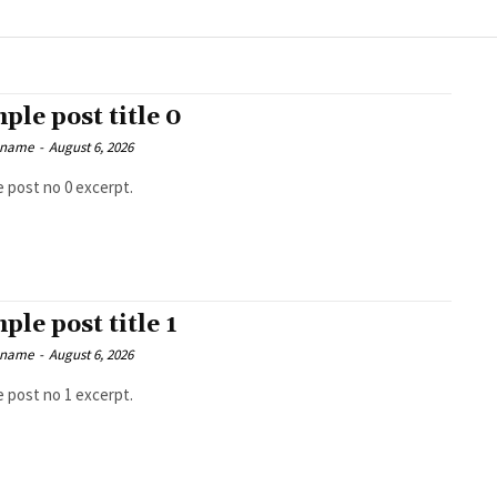
ple post title 0
 name
-
August 6, 2026
 post no 0 excerpt.
ple post title 1
 name
-
August 6, 2026
 post no 1 excerpt.