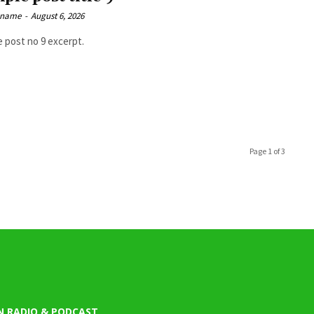
 name
-
August 6, 2026
 post no 9 excerpt.
Page 1 of 3
N RADIO & PODCAST