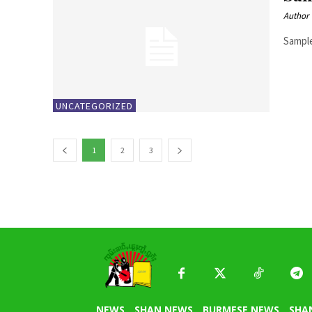
Author
Sample
UNCATEGORIZED
1
2
3
NEWS
SHAN NEWS
BURMESE NEWS
SHA