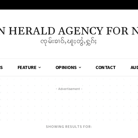
N HERALD AGENCY FOR 
ၸုမ်းၶၢဝ်ႇၽူႈတွႆႇႁွၵ်ႈ
SS
FEATURE
OPINIONS
CONTACT
AU
- Advertisement -
SHOWING RESULTS FOR: