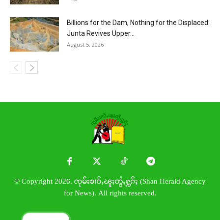
Billions for the Dam, Nothing for the Displaced:
Junta Revives Upper...
August 5, 2026
© Copyright 2026. ၸုမ်းၶၢဝ်ႇၽူႈတွႆႇႁွၵ်ႈ (Shan Herald Agency
for News). All rights reserved.