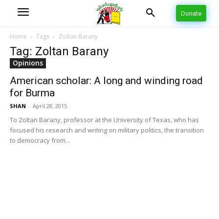
Donate
Home
Tags
Zoltan Barany
Tag: Zoltan Barany
Opinions
American scholar: A long and winding road
for Burma
SHAN
-
April 28, 2015
To Zoltan Barany, professor at the University of Texas, who has
focused his research and writing on military politics, the transition
to democracy from...