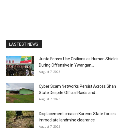
LASTEST NEWS
Junta Forces Use Civilians as Human Shields
During Offensive in Ywangan...
August 7, 2026
Cyber Scam Networks Persist Across Shan
State Despite Official Raids and...
August 7, 2026
Displacement crisis in Karenni State forces
immediate landmine clearance
August 7, 2026