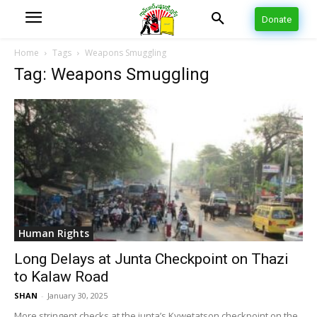
Donate
Home
Tags
Weapons Smuggling
Tag: Weapons Smuggling
Human Rights
Long Delays at Junta Checkpoint on Thazi
to Kalaw Road
SHAN
-
January 30, 2025
More stringent checks at the junta’s Kywetatson checkpoint on the