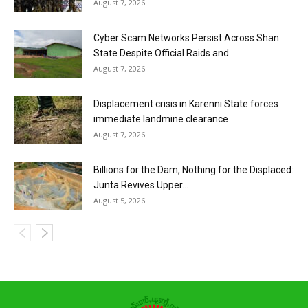
August 7, 2026
Cyber Scam Networks Persist Across Shan
State Despite Official Raids and...
August 7, 2026
Displacement crisis in Karenni State forces
immediate landmine clearance
August 7, 2026
Billions for the Dam, Nothing for the Displaced:
Junta Revives Upper...
August 5, 2026