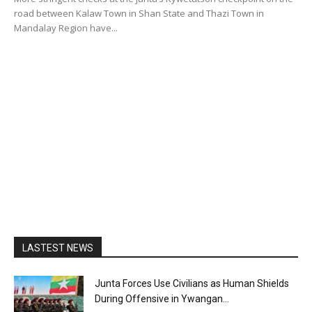
road between Kalaw Town in Shan State and Thazi Town in
Mandalay Region have...
LASTEST NEWS
Junta Forces Use Civilians as Human Shields
During Offensive in Ywangan...