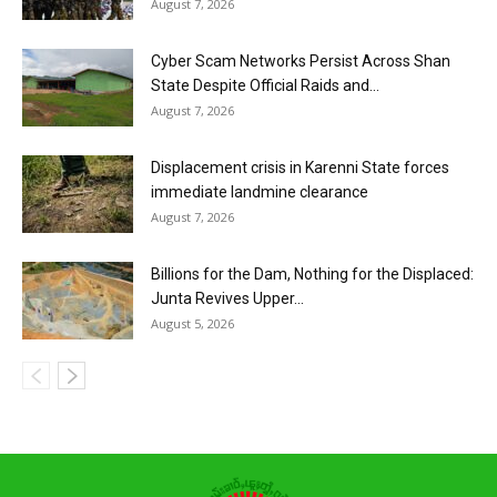
August 7, 2026
Cyber Scam Networks Persist Across Shan
State Despite Official Raids and...
August 7, 2026
Displacement crisis in Karenni State forces
immediate landmine clearance
August 7, 2026
Billions for the Dam, Nothing for the Displaced:
Junta Revives Upper...
August 5, 2026