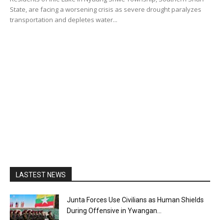
State, are facing a worsening crisis as severe drought paralyzes
transportation and depletes water...
LASTEST NEWS
Junta Forces Use Civilians as Human Shields
During Offensive in Ywangan...