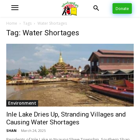
Donate
Home
Tags
Water Shortages
Tag: Water Shortages
Environment
Inle Lake Dries Up, Stranding Villages and
Causing Water Shortages
SHAN
-
March 24, 2025
Residents of Inle Lake in Nyaung Shwe Township, Southern Shan