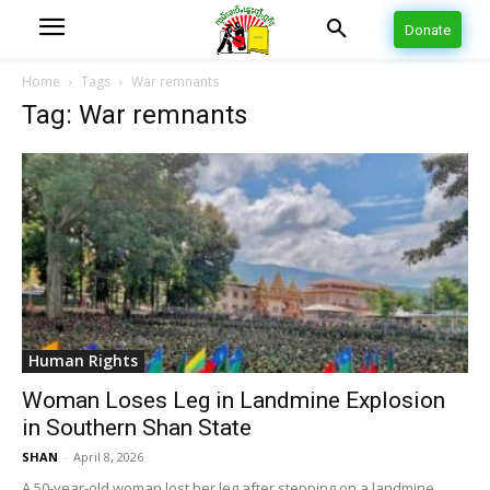
Donate
Home
Tags
War remnants
Tag: War remnants
Human Rights
Woman Loses Leg in Landmine Explosion
in Southern Shan State
SHAN
-
April 8, 2026
A 50-year-old woman lost her leg after stepping on a landmine