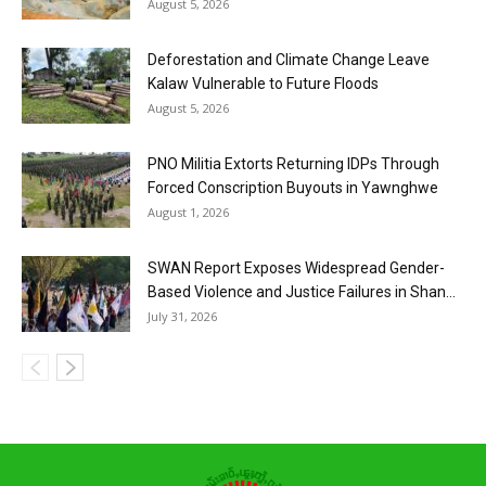
August 5, 2026
Deforestation and Climate Change Leave
Kalaw Vulnerable to Future Floods
August 5, 2026
PNO Militia Extorts Returning IDPs Through
Forced Conscription Buyouts in Yawnghwe
August 1, 2026
SWAN Report Exposes Widespread Gender-
Based Violence and Justice Failures in Shan...
July 31, 2026