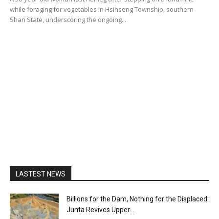
while foraging for vegetables in Hsihseng Township, southern
Shan State, underscoring the ongoing...
LASTEST NEWS
Billions for the Dam, Nothing for the Displaced:
Junta Revives Upper...