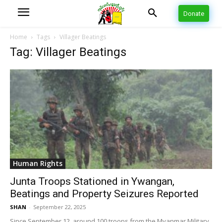
Donate
Home
Tags
Villager Beatings
Tag: Villager Beatings
Human Rights
Junta Troops Stationed in Ywangan,
Beatings and Property Seizures Reported
SHAN
-
September 22, 2025
Since September 12, around 100 troops from the Myanmar Military