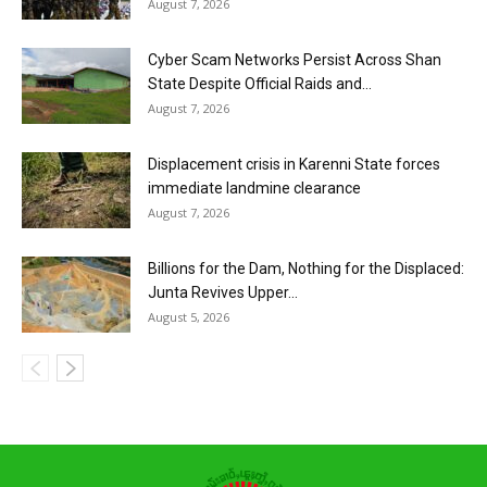
August 7, 2026
Cyber Scam Networks Persist Across Shan
State Despite Official Raids and...
August 7, 2026
Displacement crisis in Karenni State forces
immediate landmine clearance
August 7, 2026
Billions for the Dam, Nothing for the Displaced:
Junta Revives Upper...
August 5, 2026