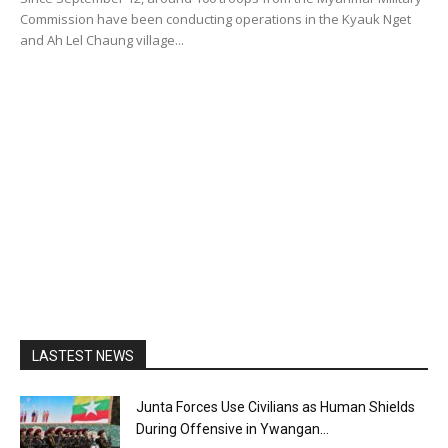
Commission have been conducting operations in the Kyauk Nget
and Ah Lel Chaung village...
LASTEST NEWS
Junta Forces Use Civilians as Human Shields
During Offensive in Ywangan...