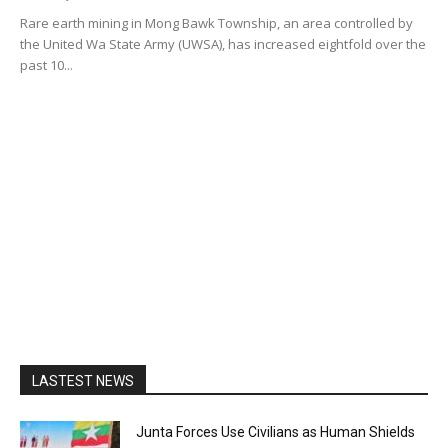
Rare earth mining in Mong Bawk Township, an area controlled by
the United Wa State Army (UWSA), has increased eightfold over the
past 10...
LASTEST NEWS
Junta Forces Use Civilians as Human Shields