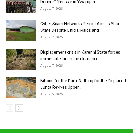
During Offensive in Ywangan...
August 7, 2026
Cyber Scam Networks Persist Across Shan
State Despite Official Raids and...
August 7, 2026
Displacement crisis in Karenni State forces
immediate landmine clearance
August 7, 2026
Billions for the Dam, Nothing for the Displaced:
Junta Revives Upper...
August 5, 2026