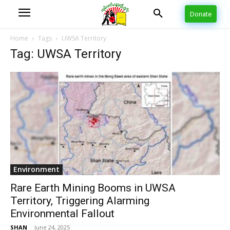
Donate
Home
Tags
UWSA Territory
Tag: UWSA Territory
Environment
Rare Earth Mining Booms in UWSA
Territory, Triggering Alarming
Environmental Fallout
SHAN
-
June 24, 2025