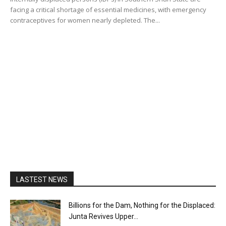
facing a critical shortage of essential medicines, with emergency
contraceptives for women nearly depleted. The...
LASTEST NEWS
Billions for the Dam, Nothing for the Displaced:
Junta Revives Upper...