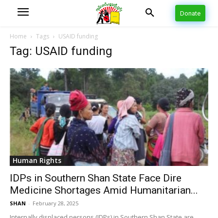
Donate
Home
Tags
USAID funding
Tag: USAID funding
Human Rights
IDPs in Southern Shan State Face Dire
Medicine Shortages Amid Humanitarian...
SHAN
-
February 28, 2025
Internally displaced persons (IDPs) in Southern Shan State are