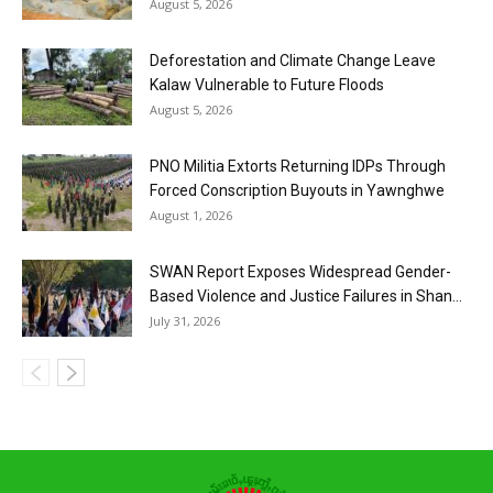
August 5, 2026
Deforestation and Climate Change Leave
Kalaw Vulnerable to Future Floods
August 5, 2026
PNO Militia Extorts Returning IDPs Through
Forced Conscription Buyouts in Yawnghwe
August 1, 2026
SWAN Report Exposes Widespread Gender-
Based Violence and Justice Failures in Shan...
July 31, 2026