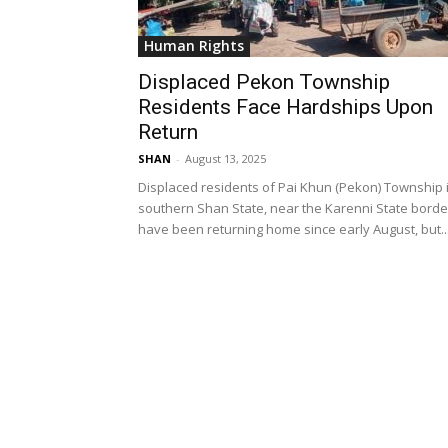
Human Rights
Displaced Pekon Township
Residents Face Hardships Upon
Return
SHAN
-
August 13, 2025
Displaced residents of Pai Khun (Pekon) Township 
southern Shan State, near the Karenni State borde
have been returning home since early August, but..