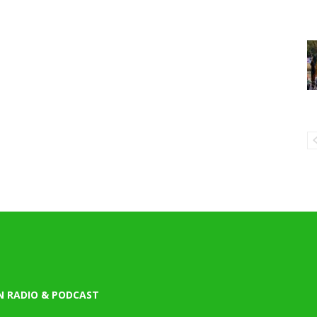
N RADIO & PODCAST