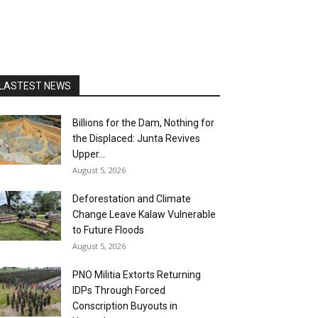
LASTEST NEWS
Billions for the Dam, Nothing for
the Displaced: Junta Revives
Upper...
August 5, 2026
Deforestation and Climate
Change Leave Kalaw Vulnerable
to Future Floods
August 5, 2026
PNO Militia Extorts Returning
IDPs Through Forced
Conscription Buyouts in