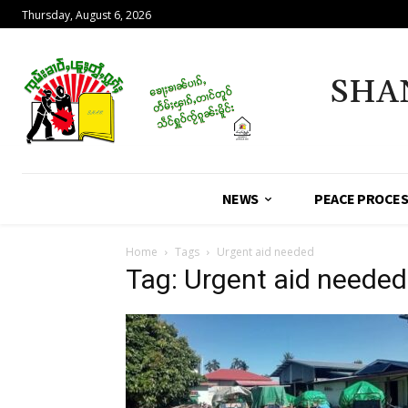
Thursday, August 6, 2026
SHA
NEWS
PEACE PROCE
Home
Tags
Urgent aid needed
Tag: Urgent aid needed