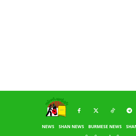
NEWS
SHAN NEWS
BURMESE NEWS
SHA