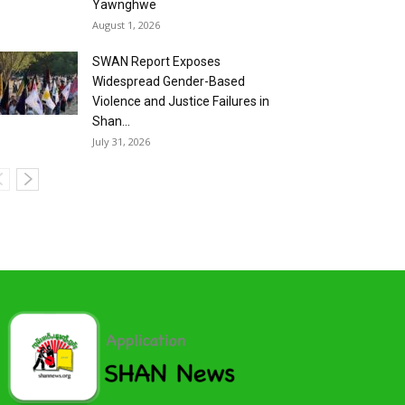
Yawnghwe
August 1, 2026
SWAN Report Exposes
Widespread Gender-Based
Violence and Justice Failures in
Shan...
July 31, 2026