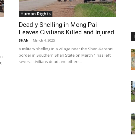
Human Rights
Deadly Shelling in Mong Pai
Leaves Civilians Killed and Injured
SHAN
-
March 4, 2025
A military shelling in a village near the Shan-Karenni
border in Southern Shan State on March 1 has left
in
several civilians dead and others...
r,
.