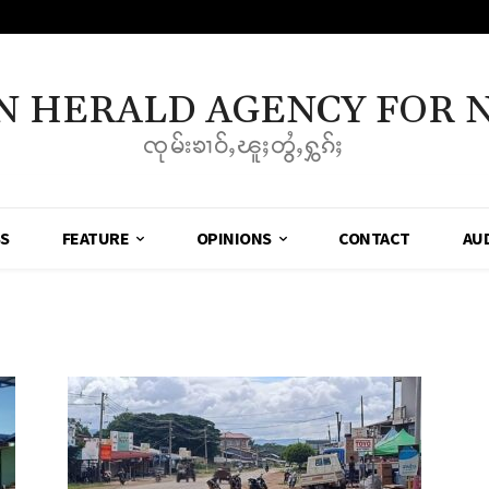
N HERALD AGENCY FOR 
ၸုမ်းၶၢဝ်ႇၽူႈတွႆႇႁွၵ်ႈ
SS
FEATURE
OPINIONS
CONTACT
AU