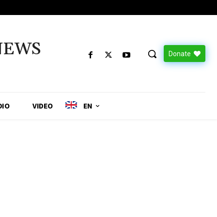
NEWS
Donate
DIO
VIDEO
EN