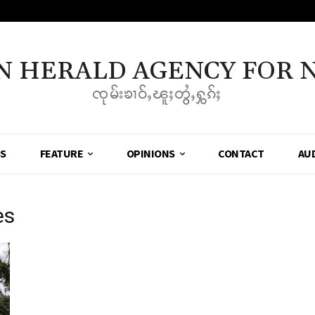
N HERALD AGENCY FOR 
ၸုမ်းၶၢဝ်ႇၽူႈတွႆႇႁွၵ်ႈ
SS
FEATURE
OPINIONS
CONTACT
AU
es