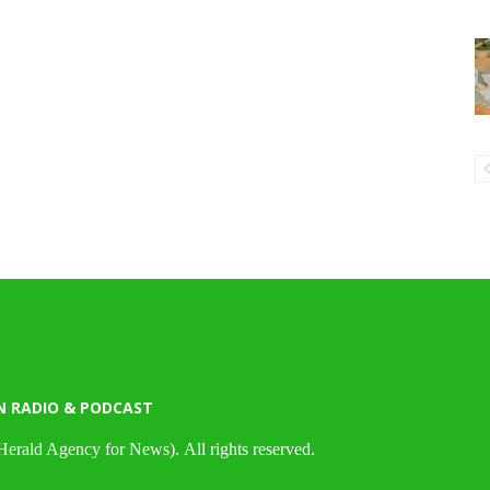
N RADIO & PODCAST
Herald Agency for News). All rights reserved.