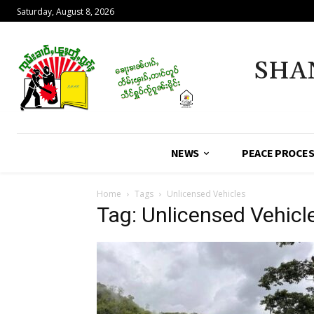
Saturday, August 8, 2026
SHA
NEWS
PEACE PROCE
Home
Tags
Unlicensed Vehicles
Tag: Unlicensed Vehicl