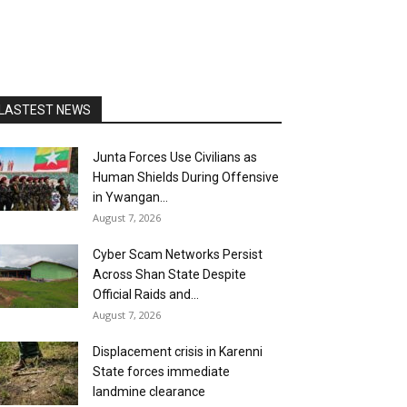
LASTEST NEWS
Junta Forces Use Civilians as
Human Shields During Offensive
in Ywangan...
August 7, 2026
Cyber Scam Networks Persist
Across Shan State Despite
Official Raids and...
August 7, 2026
Displacement crisis in Karenni
State forces immediate
landmine clearance