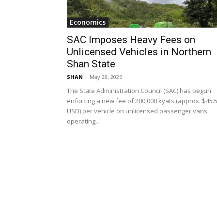
Economics
SAC Imposes Heavy Fees on
Unlicensed Vehicles in Northern
Shan State
SHAN
-
May 28, 2025
The State Administration Council (SAC) has begun
enforcing a new fee of 200,000 kyats (approx. $45.
USD) per vehicle on unlicensed passenger vans
operating...