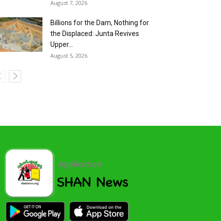
August 7, 2026
Billions for the Dam, Nothing for
the Displaced: Junta Revives
Upper...
August 5, 2026