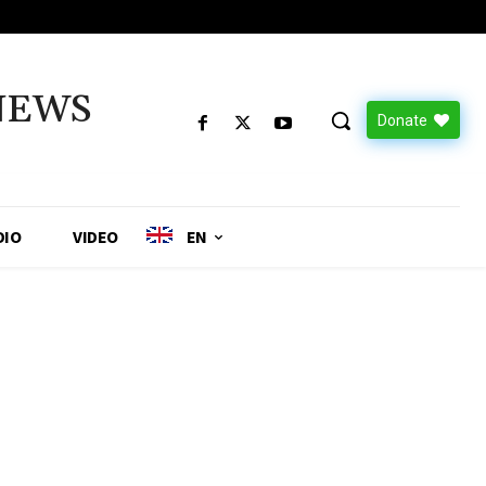
NEWS
Donate
DIO
VIDEO
EN