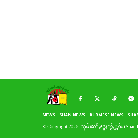
NEWS
SHAN NEWS
BURMESE NEWS
SHA
© Copyright 2026. ၸုမ်းၶၢဝ်ႇၽူႈတွႆႇႁွၵ်ႈ (Shan 